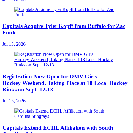
Capitals Acquire Tyler Kopff from Buffalo for Zac
Funk
Jul 13, 2026
Registration Now Open for DMV Girls
Hockey Weekend, Taking Place at 18 Local Hockey
Rinks on Sept. 12-13
Jul 13, 2026
Capitals Extend ECHL Affiliation with South