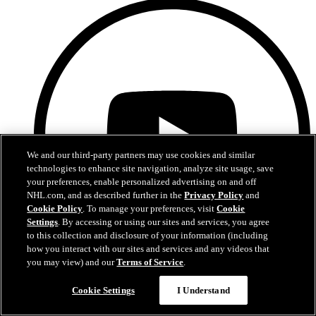
We and our third-party partners may use cookies and similar
technologies to enhance site navigation, analyze site usage, save
your preferences, enable personalized advertising on and off
NHL.com, and as described further in the
Privacy Policy
and
Cookie Policy
. To manage your preferences, visit
Cookie
Settings
. By accessing or using our sites and services, you agree
to this collection and disclosure of your information (including
how you interact with our sites and services and any videos that
you may view) and our
Terms of Service
.
Chat
YouTube
Cookie Settings
I Understand