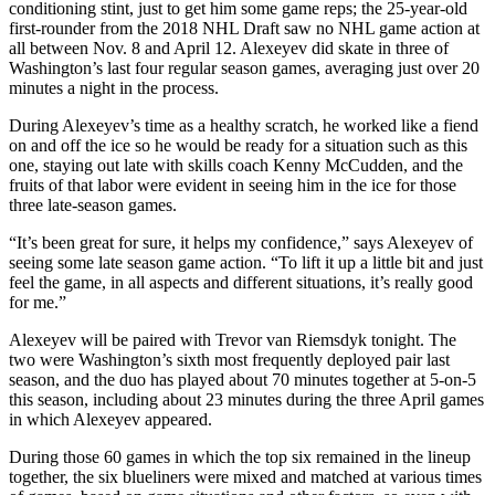
conditioning stint, just to get him some game reps; the 25-year-old
first-rounder from the 2018 NHL Draft saw no NHL game action at
all between Nov. 8 and April 12. Alexeyev did skate in three of
Washington’s last four regular season games, averaging just over 20
minutes a night in the process.
During Alexeyev’s time as a healthy scratch, he worked like a fiend
on and off the ice so he would be ready for a situation such as this
one, staying out late with skills coach Kenny McCudden, and the
fruits of that labor were evident in seeing him in the ice for those
three late-season games.
“It’s been great for sure, it helps my confidence,” says Alexeyev of
seeing some late season game action. “To lift it up a little bit and just
feel the game, in all aspects and different situations, it’s really good
for me.”
Alexeyev will be paired with Trevor van Riemsdyk tonight. The
two were Washington’s sixth most frequently deployed pair last
season, and the duo has played about 70 minutes together at 5-on-5
this season, including about 23 minutes during the three April games
in which Alexeyev appeared.
During those 60 games in which the top six remained in the lineup
together, the six blueliners were mixed and matched at various times