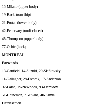
15-Milano (upper body)
19-Backstrom (hip)
21-Protas (lower body)
42-Fehervary (undisclosed)
48-Thompson (upper body)
77-Oshie (back)
MONTREAL
Forwards
13-Caufield, 14-Suzuki, 20-Slafkovsky
11-Gallagher, 28-Dvorak, 17-Anderson
92-Laine, 15-Newhook, 93-Demidov
51-Heineman, 71-Evans, 40-Armia
Defensemen