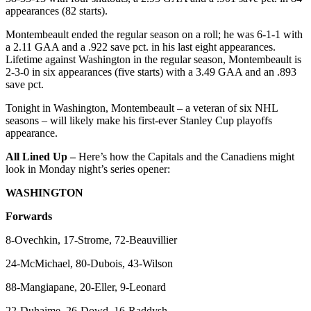
appearances (82 starts).
Montembeault ended the regular season on a roll; he was 6-1-1 with
a 2.11 GAA and a .922 save pct. in his last eight appearances.
Lifetime against Washington in the regular season, Montembeault is
2-3-0 in six appearances (five starts) with a 3.49 GAA and an .893
save pct.
Tonight in Washington, Montembeault – a veteran of six NHL
seasons – will likely make his first-ever Stanley Cup playoffs
appearance.
All Lined Up –
Here’s how the Capitals and the Canadiens might
look in Monday night’s series opener:
WASHINGTON
Forwards
8-Ovechkin, 17-Strome, 72-Beauvillier
24-McMichael, 80-Dubois, 43-Wilson
88-Mangiapane, 20-Eller, 9-Leonard
22-Duhaime, 26-Dowd, 16-Raddysh