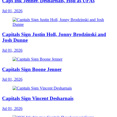
Caps Ink Jenner, Desharnais, Holl as UFAs
Jul 01, 2026
Capitals Sign Justin Holl, Jonny Brodzinski and
Josh Dunne
Jul 01, 2026
Capitals Sign Boone Jenner
Jul 01, 2026
Capitals Sign Vincent Desharnais
Jul 01, 2026