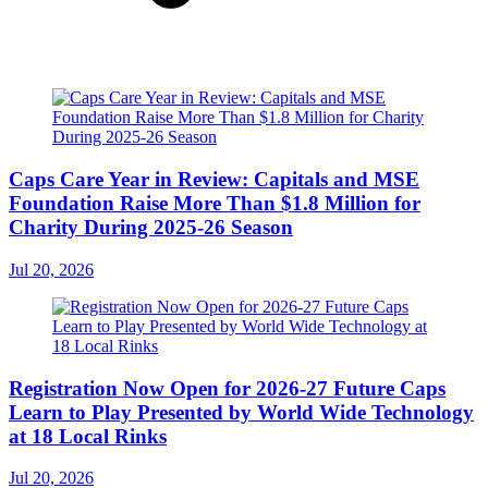
Caps Care Year in Review: Capitals and MSE
Foundation Raise More Than $1.8 Million for
Charity During 2025-26 Season
Jul 20, 2026
Registration Now Open for 2026-27 Future Caps
Learn to Play Presented by World Wide Technology
at 18 Local Rinks
Jul 20, 2026