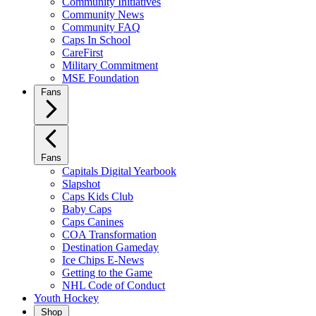
Community Initiatives
Community News
Community FAQ
Caps In School
CareFirst
Military Commitment
MSE Foundation
Fans
Fans
Capitals Digital Yearbook
Slapshot
Caps Kids Club
Baby Caps
Caps Canines
COA Transformation
Destination Gameday
Ice Chips E-News
Getting to the Game
NHL Code of Conduct
Youth Hockey
Shop