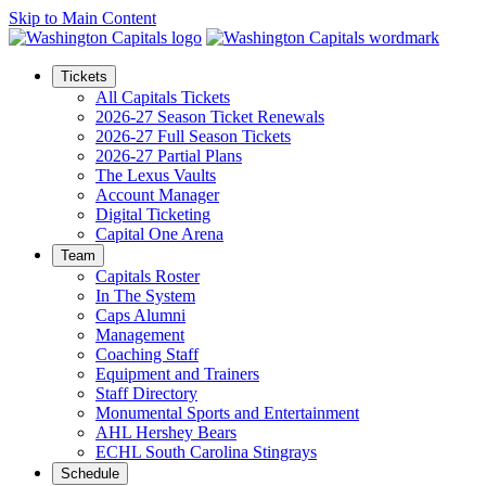
Skip to Main Content
Tickets
All Capitals Tickets
2026-27 Season Ticket Renewals
2026-27 Full Season Tickets
2026-27 Partial Plans
The Lexus Vaults
Account Manager
Digital Ticketing
Capital One Arena
Team
Capitals Roster
In The System
Caps Alumni
Management
Coaching Staff
Equipment and Trainers
Staff Directory
Monumental Sports and Entertainment
AHL Hershey Bears
ECHL South Carolina Stingrays
Schedule