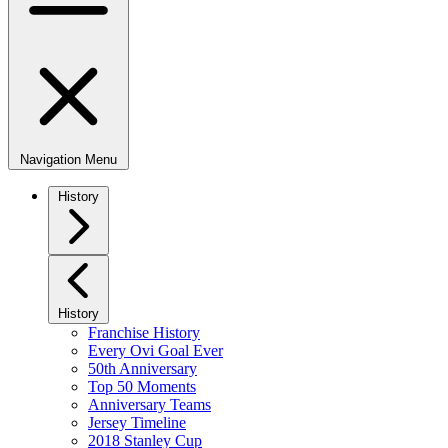
Navigation Menu
History
History
Franchise History
Every Ovi Goal Ever
50th Anniversary
Top 50 Moments
Anniversary Teams
Jersey Timeline
2018 Stanley Cup