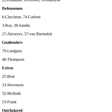
Defensemen
6-Chychrun, 74-Carlson
3-Roy, 38-Sandin
27-Alexeyev, 57-van Riemsdyk
Goaltenders
79-Lindgren
48-Thompson
Extras
25-Bear
33-Stevenson
52-McIlrath
53-Frank
Out/Injured