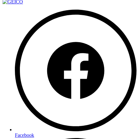
Facebook