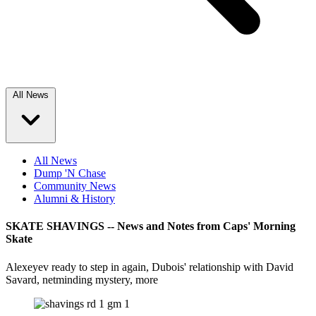
All News
All News
Dump 'N Chase
Community News
Alumni & History
SKATE SHAVINGS -- News and Notes from Caps' Morning
Skate
Alexeyev ready to step in again, Dubois' relationship with David
Savard, netminding mystery, more