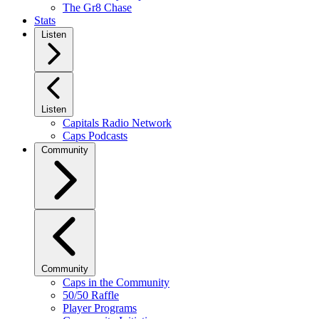
The Gr8 Chase
Stats
Listen
Listen
Capitals Radio Network
Caps Podcasts
Community
Community
Caps in the Community
50/50 Raffle
Player Programs