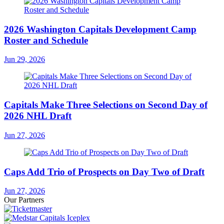
2026 Washington Capitals Development Camp
Roster and Schedule
Jun 29, 2026
Capitals Make Three Selections on Second Day of
2026 NHL Draft
Jun 27, 2026
Caps Add Trio of Prospects on Day Two of Draft
Jun 27, 2026
Our Partners