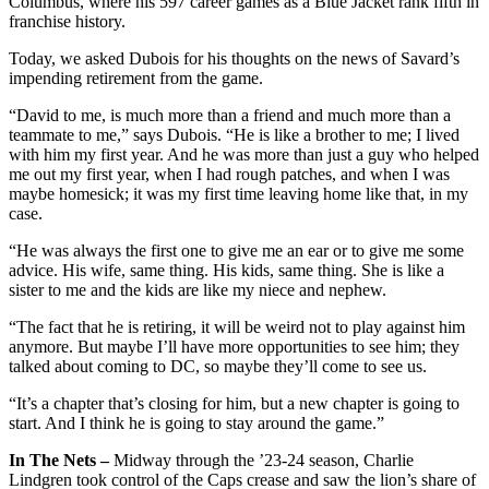
Columbus, where his 597 career games as a Blue Jacket rank fifth in
franchise history.
Today, we asked Dubois for his thoughts on the news of Savard’s
impending retirement from the game.
“David to me, is much more than a friend and much more than a
teammate to me,” says Dubois. “He is like a brother to me; I lived
with him my first year. And he was more than just a guy who helped
me out my first year, when I had rough patches, and when I was
maybe homesick; it was my first time leaving home like that, in my
case.
“He was always the first one to give me an ear or to give me some
advice. His wife, same thing. His kids, same thing. She is like a
sister to me and the kids are like my niece and nephew.
“The fact that he is retiring, it will be weird not to play against him
anymore. But maybe I’ll have more opportunities to see him; they
talked about coming to DC, so maybe they’ll come to see us.
“It’s a chapter that’s closing for him, but a new chapter is going to
start. And I think he is going to stay around the game.”
In The Nets –
Midway through the ’23-24 season, Charlie
Lindgren took control of the Caps crease and saw the lion’s share of