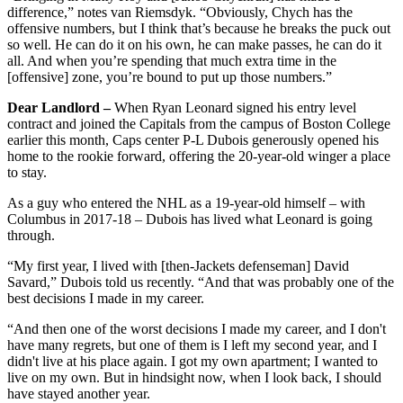
difference,” notes van Riemsdyk. “Obviously, Chych has the
offensive numbers, but I think that’s because he breaks the puck out
so well. He can do it on his own, he can make passes, he can do it
all. And when you’re spending that much extra time in the
[offensive] zone, you’re bound to put up those numbers.”
Dear Landlord –
When Ryan Leonard signed his entry level
contract and joined the Capitals from the campus of Boston College
earlier this month, Caps center P-L Dubois generously opened his
home to the rookie forward, offering the 20-year-old winger a place
to stay.
As a guy who entered the NHL as a 19-year-old himself – with
Columbus in 2017-18 – Dubois has lived what Leonard is going
through.
“My first year, I lived with [then-Jackets defenseman] David
Savard,” Dubois told us recently. “And that was probably one of the
best decisions I made in my career.
“And then one of the worst decisions I made my career, and I don't
have many regrets, but one of them is I left my second year, and I
didn't live at his place again. I got my own apartment; I wanted to
live on my own. But in hindsight now, when I look back, I should
have stayed another year.