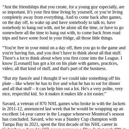
“Just the friendships that you create, for a young guy especially, are
so important. It’s your first time living by yourself, or you’re living
completely away from everything. And to come back after games,
on the day off, to wake up and have somebody to talk to, have
somebody to hang out with, not be alone all the time, or have to go
somewhere all the time to hang out with, to come back from road
trips and have some food in your fridge, all those little things.
“You're free in your mind on a day off, then you go to the game and
you're having fun, and you don’t have to think about all that stuff.
There's a lot to think about when you first come into the League. I
know [Leonard] has got a lot on his plate with games, practices,
video, all that kind of stuff, and that's part of the business.
“But my fiancée and I thought if we could take something off his
plate – like where he has to live and what he has to eat for dinner
and all that stuff – it can help him out a lot. He's a very polite, very
nice, respectful kid. So it makes it makes life a lot easier.”
Savard, a veteran of 870 NHL games who broke in with the Jackets
in 2011-12, announced last week that he would be wrapping up an
excellent 14-year career in the League whenever Montreal’s season
has concluded. Savard, who was a Stanley Cup champion with
Tampa Bay in 2021, spent the first decade of his NHL career in