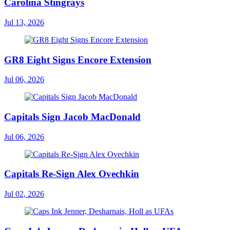
Carolina Stingrays
Jul 13, 2026
GR8 Eight Signs Encore Extension
Jul 06, 2026
Capitals Sign Jacob MacDonald
Jul 06, 2026
Capitals Re-Sign Alex Ovechkin
Jul 02, 2026