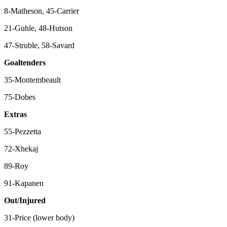
8-Matheson, 45-Carrier
21-Guhle, 48-Hutson
47-Struble, 58-Savard
Goaltenders
35-Montembeault
75-Dobes
Extras
55-Pezzetta
72-Xhekaj
89-Roy
91-Kapanen
Out/Injured
31-Price (lower body)