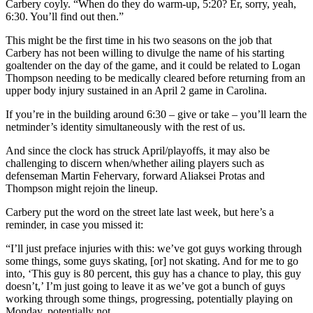
Carbery coyly. “When do they do warm-up, 5:20? Er, sorry, yeah,
6:30. You’ll find out then.”
This might be the first time in his two seasons on the job that
Carbery has not been willing to divulge the name of his starting
goaltender on the day of the game, and it could be related to Logan
Thompson needing to be medically cleared before returning from an
upper body injury sustained in an April 2 game in Carolina.
If you’re in the building around 6:30 – give or take – you’ll learn the
netminder’s identity simultaneously with the rest of us.
And since the clock has struck April/playoffs, it may also be
challenging to discern when/whether ailing players such as
defenseman Martin Fehervary, forward Aliaksei Protas and
Thompson might rejoin the lineup.
Carbery put the word on the street late last week, but here’s a
reminder, in case you missed it:
“I’ll just preface injuries with this: we’ve got guys working through
some things, some guys skating, [or] not skating. And for me to go
into, ‘This guy is 80 percent, this guy has a chance to play, this guy
doesn’t,’ I’m just going to leave it as we’ve got a bunch of guys
working through some things, progressing, potentially playing on
Monday, potentially not.