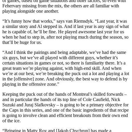
of games, based on game situations and other factors, so even with
Fehervary missing from the mix, the others are all familiar with
playing alongside one another.
“It’s funny how that works,” says van Riemsdyk. “Last year, it was
a similar story and Al stepped in. And if last year is any sign of what
he is capable of, he’ll be fine. He played awesome last year for us
when he had to step in, after not playing much during the season, so
that’ll be huge for us.
“And I think the pairings and being adaptable, we’ve had the same
six guys, but we’ve all played with different guys, whether it’s
certain situations in games or not, so there is familiarity there. It’s a
great team we’re playing against, with high-end skill. And when
we’re at our best, we’re breaking the puck out a lot and playing a lot
in the [offensive] zone. And obviously, the best way to defend is by
playing in the offensive zone.”
Keeping the puck out of the hands of Montreal’s skilled forwards –
and in particular the hands of its top line of Cole Caufield, Nick
Suzuki and Juraj Slafkovsky – is going to be a primary objective for
the Caps in this series, and one of the basic ingredients of that recipe
is going to involve clean and efficient breakouts from their own end
of the ice.
“Bringing in Matty Roy and [Jakob Chychrun] has made a