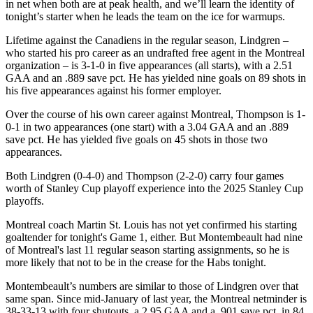
in net when both are at peak health, and we’ll learn the identity of
tonight’s starter when he leads the team on the ice for warmups.
Lifetime against the Canadiens in the regular season, Lindgren –
who started his pro career as an undrafted free agent in the Montreal
organization – is 3-1-0 in five appearances (all starts), with a 2.51
GAA and an .889 save pct. He has yielded nine goals on 89 shots in
his five appearances against his former employer.
Over the course of his own career against Montreal, Thompson is 1-
0-1 in two appearances (one start) with a 3.04 GAA and an .889
save pct. He has yielded five goals on 45 shots in those two
appearances.
Both Lindgren (0-4-0) and Thompson (2-2-0) carry four games
worth of Stanley Cup playoff experience into the 2025 Stanley Cup
playoffs.
Montreal coach Martin St. Louis has not yet confirmed his starting
goaltender for tonight's Game 1, either. But Montembeault had nine
of Montreal's last 11 regular season starting assignments, so he is
more likely that not to be in the crease for the Habs tonight.
Montembeault’s numbers are similar to those of Lindgren over that
same span. Since mid-January of last year, the Montreal netminder is
38-33-13 with four shutouts, a 2.95 GAA and a .901 save pct. in 84