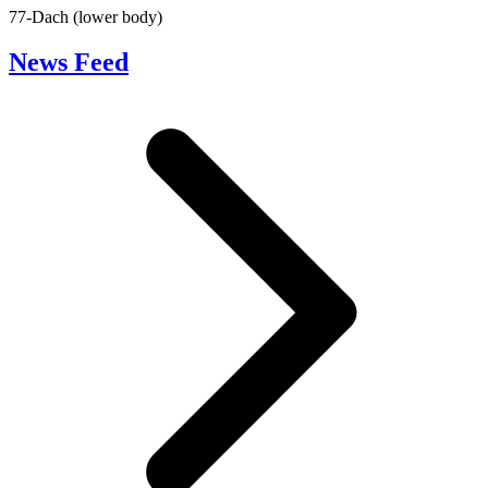
77-Dach (lower body)
News Feed