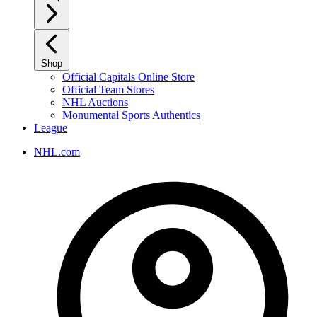
Shop
Official Capitals Online Store
Official Team Stores
NHL Auctions
Monumental Sports Authentics
League
NHL.com