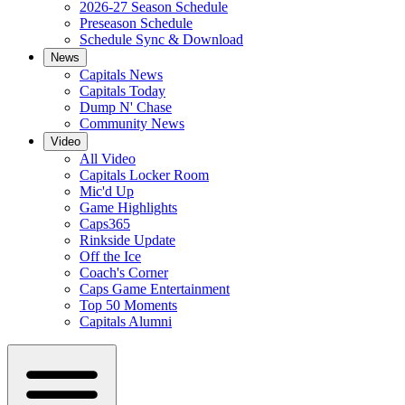
2026-27 Season Schedule
Preseason Schedule
Schedule Sync & Download
News
Capitals News
Capitals Today
Dump N' Chase
Community News
Video
All Video
Capitals Locker Room
Mic'd Up
Game Highlights
Caps365
Rinkside Update
Off the Ice
Coach's Corner
Caps Game Entertainment
Top 50 Moments
Capitals Alumni