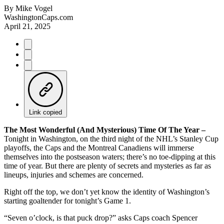
By
Mike Vogel
WashingtonCaps.com
April 21, 2025
Link copied
The Most Wonderful (And Mysterious) Time Of The Year –
Tonight in Washington, on the third night of the NHL’s Stanley Cup
playoffs, the Caps and the Montreal Canadiens will immerse
themselves into the postseason waters; there’s no toe-dipping at this
time of year. But there are plenty of secrets and mysteries as far as
lineups, injuries and schemes are concerned.
Right off the top, we don’t yet know the identity of Washington’s
starting goaltender for tonight’s Game 1.
“Seven o’clock, is that puck drop?” asks Caps coach Spencer