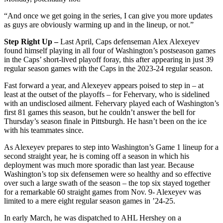
“And once we get going in the series, I can give you more updates
as guys are obviously warming up and in the lineup, or not.”
Step Right Up –
Last April, Caps defenseman Alex Alexeyev
found himself playing in all four of Washington’s postseason games
in the Caps’ short-lived playoff foray, this after appearing in just 39
regular season games with the Caps in the 2023-24 regular season.
Fast forward a year, and Alexeyev appears poised to step in – at
least at the outset of the playoffs – for Fehervary, who is sidelined
with an undisclosed ailment. Fehervary played each of Washington’s
first 81 games this season, but he couldn’t answer the bell for
Thursday’s season finale in Pittsburgh. He hasn’t been on the ice
with his teammates since.
As Alexeyev prepares to step into Washington’s Game 1 lineup for a
second straight year, he is coming off a season in which his
deployment was much more sporadic than last year. Because
Washington’s top six defensemen were so healthy and so effective
over such a large swath of the season – the top six stayed together
for a remarkable 60 straight games from Nov. 9- Alexeyev was
limited to a mere eight regular season games in ’24-25.
In early March, he was dispatched to AHL Hershey on a