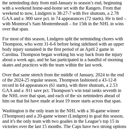
the netminding duty from mid-January to season’s end, beginning
with a weekend home-and-home set with the Rangers. From that
weekend to now, Lindgren is 38-27-7 with five shutouts, a 2.78
GAA and a .900 save pct. in 74 appearances (72 starts). He is tied –
with Montreal’s Sam Montembeault – for 15th in the NHL in wins
over that span.
For most of this season, Lindgren split the netminding chores with
Thompson, who went 31-6-6 before being sidelined with an upper
body injury sustained in the first period of an April 2 game in
Carolina. Thompson began working his way back from the injury
about a week ago, and he has participated in a handful of morning
skates and practices with the team within the last week.
Over that same stretch from the middle of January, 2024 to the end
of the 2024-25 regular season, Thompson fashioned a 43-12-8
record in 64 appearances (61 starts), with three shutouts, a 2.53
GAA and a .911 save pct. Thompson’s win total ranks seventh in
the NHL over that span, and each of the six netminders ahead of
him on that list have made at least 19 more starts across that span.
Washington is the only team in the NHL with a 30-game winner
(Thompson) and a 20-game winner (Lindgren) in goal this season,
and it’s the only team with two goalies in the League’s top 15 in
victories over the last 15 months. The Caps have two strong options