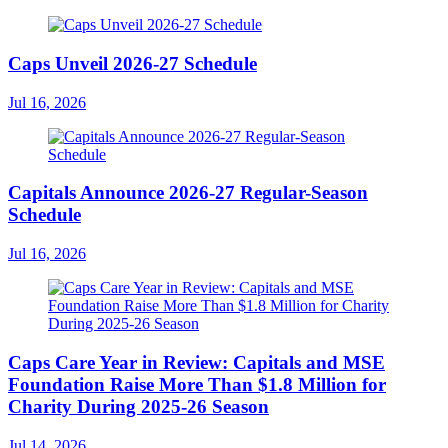
Caps Unveil 2026-27 Schedule
Jul 16, 2026
Capitals Announce 2026-27 Regular-Season
Schedule
Jul 16, 2026
Caps Care Year in Review: Capitals and MSE
Foundation Raise More Than $1.8 Million for
Charity During 2025-26 Season
Jul 14, 2026