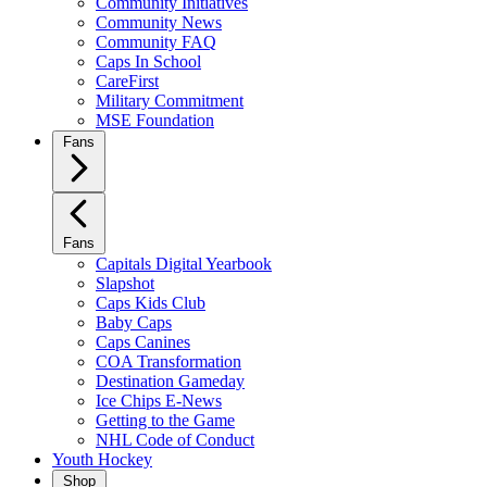
Community Initiatives
Community News
Community FAQ
Caps In School
CareFirst
Military Commitment
MSE Foundation
Fans
Fans
Capitals Digital Yearbook
Slapshot
Caps Kids Club
Baby Caps
Caps Canines
COA Transformation
Destination Gameday
Ice Chips E-News
Getting to the Game
NHL Code of Conduct
Youth Hockey
Shop