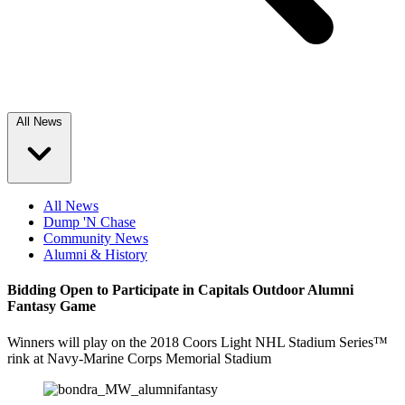
All News
All News
Dump 'N Chase
Community News
Alumni & History
Bidding Open to Participate in Capitals Outdoor Alumni
Fantasy Game
Winners will play on the 2018 Coors Light NHL Stadium Series™
rink at Navy-Marine Corps Memorial Stadium