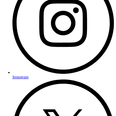
Instagram