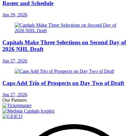
Roster and Schedule
Jun 29, 2026
Capitals Make Three Selections on Second Day of
2026 NHL Draft
Jun 27, 2026
Caps Add Trio of Prospects on Day Two of Draft
Jun 27, 2026
Our Partners