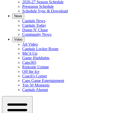
2026-27 Season Schedule
Preseason Schedule
Schedule Sync & Download
News
Capitals News
Capitals Today
Dump N' Chase
Community News
Video
All Video
Capitals Locker Room
Mic'd Up
Game Highlights
Caps365
Rinkside Update
Off the Ice
Coach's Corner
Caps Game Entertainment
Top 50 Moments
Capitals Alumni