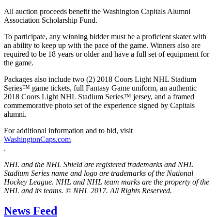
All auction proceeds benefit the Washington Capitals Alumni
Association Scholarship Fund.
To participate, any winning bidder must be a proficient skater with
an ability to keep up with the pace of the game. Winners also are
required to be 18 years or older and have a full set of equipment for
the game.
Packages also include two (2) 2018 Coors Light NHL Stadium
Series™ game tickets, full Fantasy Game uniform, an authentic
2018 Coors Light NHL Stadium Series™ jersey, and a framed
commemorative photo set of the experience signed by Capitals
alumni.
For additional information and to bid, visit
WashingtonCaps.com
.
NHL and the NHL Shield are registered trademarks and NHL
Stadium Series name and logo are trademarks of the National
Hockey League. NHL and NHL team marks are the property of the
NHL and its teams. © NHL 2017. All Rights Reserved.
News Feed