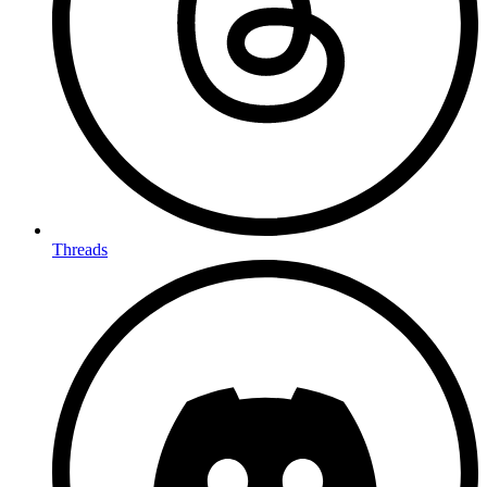
Threads