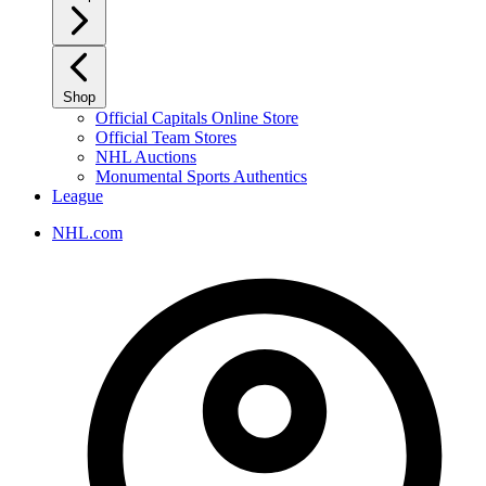
Shop
Official Capitals Online Store
Official Team Stores
NHL Auctions
Monumental Sports Authentics
League
NHL.com