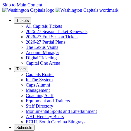
Skip to Main Content
Tickets
All Capitals Tickets
2026-27 Season Ticket Renewals
2026-27 Full Season Tickets
2026-27 Partial Plans
The Lexus Vaults
Account Manager
Digital Ticketing
Capital One Arena
Team
Capitals Roster
In The System
Caps Alumni
Management
Coaching Staff
Equipment and Trainers
Staff Directory
Monumental Sports and Entertainment
AHL Hershey Bears
ECHL South Carolina Stingrays
Schedule