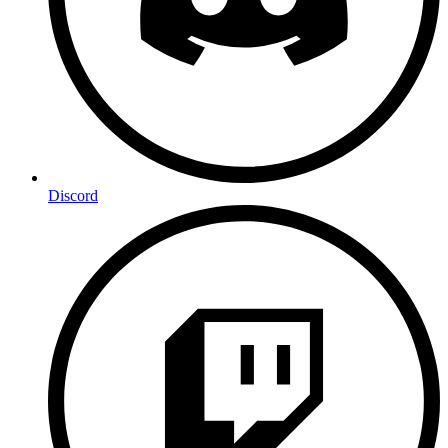
Discord