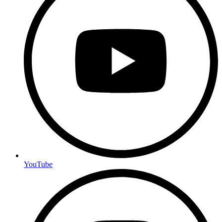
YouTube