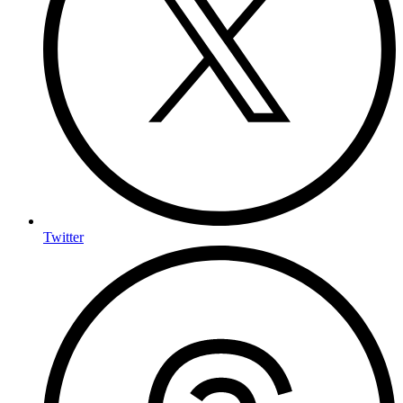
Twitter