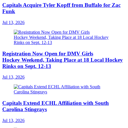
Capitals Acquire Tyler Kopff from Buffalo for Zac
Funk
Jul 13, 2026
Registration Now Open for DMV Girls
Hockey Weekend, Taking Place at 18 Local Hockey
Rinks on Sept. 12-13
Jul 13, 2026
Capitals Extend ECHL Affiliation with South
Carolina Stingrays
Jul 13, 2026