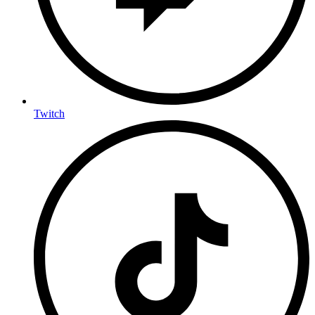
Twitch