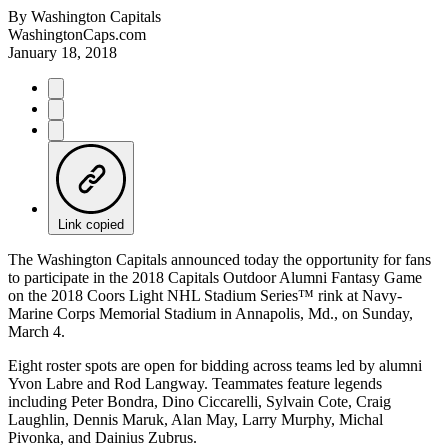
By
Washington Capitals
WashingtonCaps.com
January 18, 2018
Link copied
The Washington Capitals announced today the opportunity for fans
to participate in the 2018 Capitals Outdoor Alumni Fantasy Game
on the 2018 Coors Light NHL Stadium Series™ rink at Navy-
Marine Corps Memorial Stadium in Annapolis, Md., on Sunday,
March 4.
Eight roster spots are open for bidding across teams led by alumni
Yvon Labre and Rod Langway. Teammates feature legends
including Peter Bondra, Dino Ciccarelli, Sylvain Cote, Craig
Laughlin, Dennis Maruk, Alan May, Larry Murphy, Michal
Pivonka, and Dainius Zubrus.