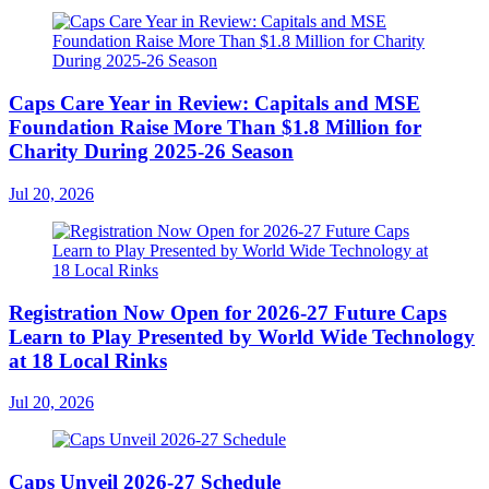
Caps Care Year in Review: Capitals and MSE
Foundation Raise More Than $1.8 Million for
Charity During 2025-26 Season
Jul 20, 2026
Registration Now Open for 2026-27 Future Caps
Learn to Play Presented by World Wide Technology
at 18 Local Rinks
Jul 20, 2026
Caps Unveil 2026-27 Schedule