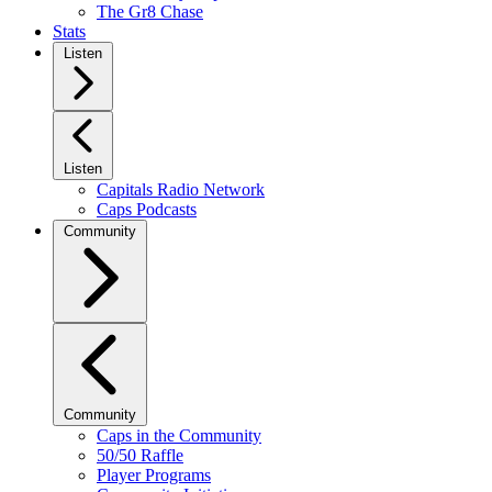
The Gr8 Chase
Stats
Listen
Listen
Capitals Radio Network
Caps Podcasts
Community
Community
Caps in the Community
50/50 Raffle
Player Programs