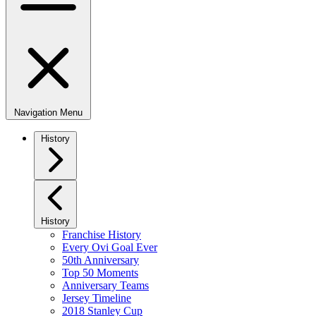
Navigation Menu
History
History
Franchise History
Every Ovi Goal Ever
50th Anniversary
Top 50 Moments
Anniversary Teams
Jersey Timeline
2018 Stanley Cup