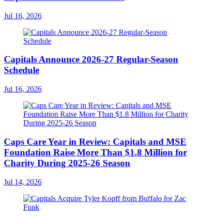
Jul 16, 2026
Capitals Announce 2026-27 Regular-Season
Schedule
Jul 16, 2026
Caps Care Year in Review: Capitals and MSE
Foundation Raise More Than $1.8 Million for
Charity During 2025-26 Season
Jul 14, 2026