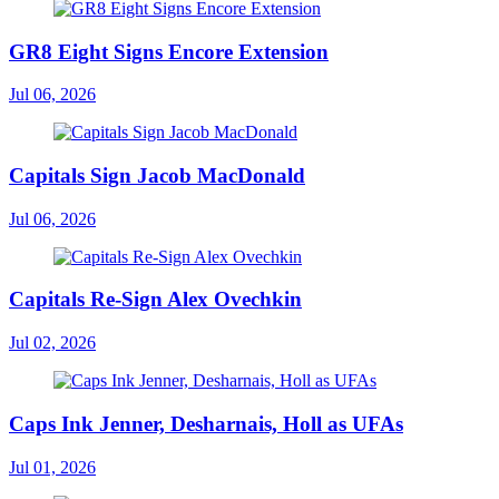
GR8 Eight Signs Encore Extension
Jul 06, 2026
Capitals Sign Jacob MacDonald
Jul 06, 2026
Capitals Re-Sign Alex Ovechkin
Jul 02, 2026
Caps Ink Jenner, Desharnais, Holl as UFAs
Jul 01, 2026