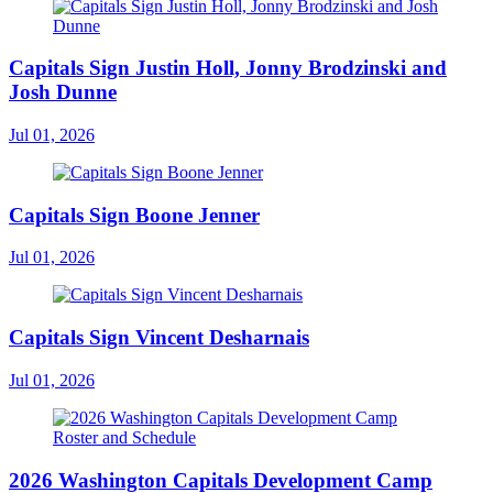
Capitals Sign Justin Holl, Jonny Brodzinski and
Josh Dunne
Jul 01, 2026
Capitals Sign Boone Jenner
Jul 01, 2026
Capitals Sign Vincent Desharnais
Jul 01, 2026
2026 Washington Capitals Development Camp