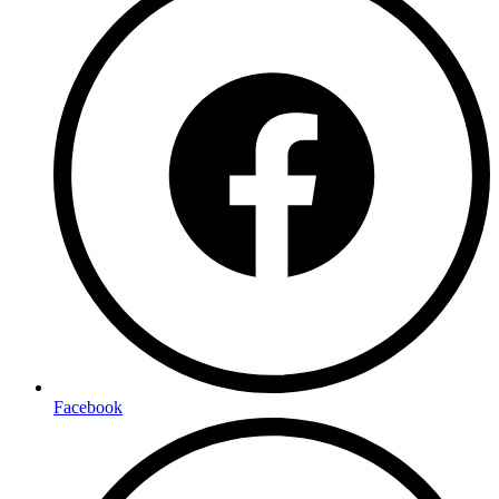
Facebook