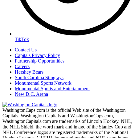
TikTok
Contact Us
Capitals Privacy Policy
Partnership Opportunities
Careers
Hershey Bears
South Carolina Stingrays
Monumental Sports Network
Monumental Sports and Entertainment
New D.C. Arena
WashingtonCaps.com is the official Web site of the Washington
Capitals. Washington Capitals and WashingtonCaps.com,
WashingtonCapitals.com are trademarks of Lincoln Hockey. NHL,
the NHL Shield, the word mark and image of the Stanley Cup and
NHL Conference logos are registered trademarks of the National
Hockey League. All NHL logos and marks and NHL team logos