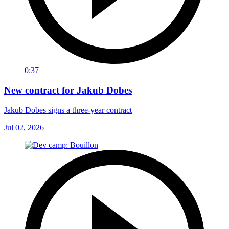
0:37
New contract for Jakub Dobes
Jakub Dobes signs a three-year contract
Jul 02, 2026