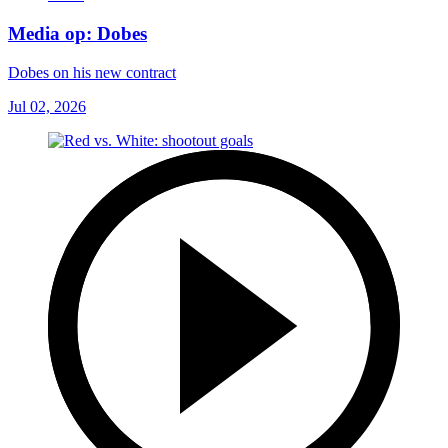
Media op: Dobes
Dobes on his new contract
Jul 02, 2026