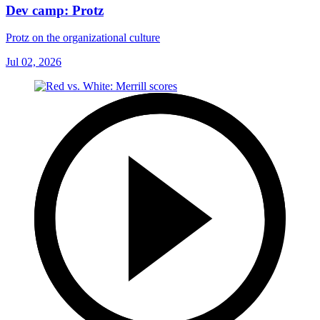
Dev camp: Protz
Protz on the organizational culture
Jul 02, 2026