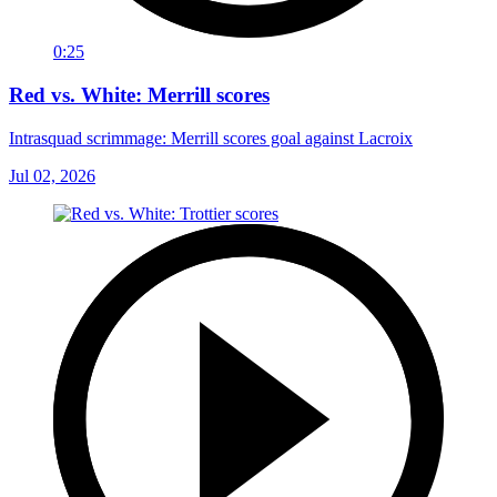
0:25
Red vs. White: Merrill scores
Intrasquad scrimmage: Merrill scores goal against Lacroix
Jul 02, 2026