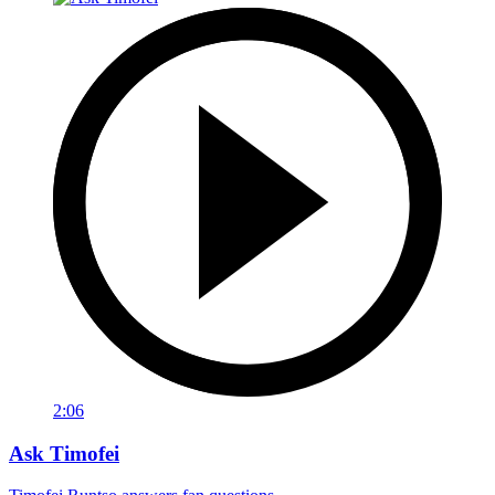
2:06
Ask Timofei