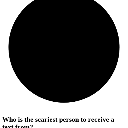
Who is the scariest person to receive a
text from?