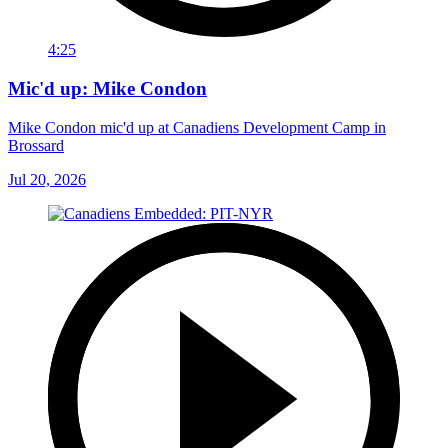
4:25
Mic'd up: Mike Condon
Mike Condon mic'd up at Canadiens Development Camp in
Brossard
Jul 20, 2026