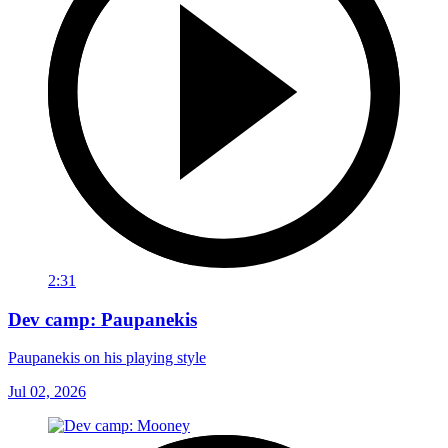
2:31
Dev camp: Paupanekis
Paupanekis on his playing style
Jul 02, 2026