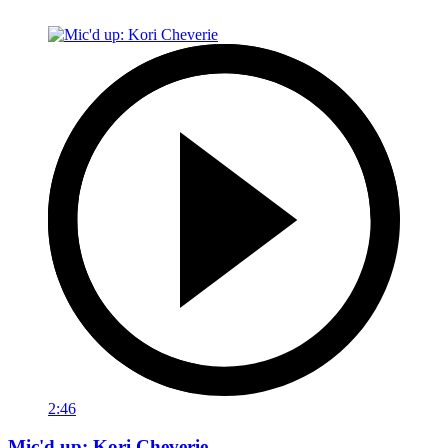
2:46
Mic'd up: Kori Cheverie