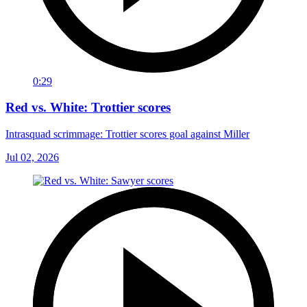
0:29
Red vs. White: Trottier scores
Intrasquad scrimmage: Trottier scores goal against Miller
Jul 02, 2026