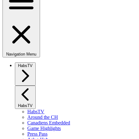
Navigation Menu
HabsTV
HabsTV
HabsTV
Around the CH
Canadiens Embedded
Game Highlights
Press Pass