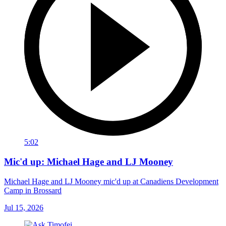
5:02
Mic'd up: Michael Hage and LJ Mooney
Michael Hage and LJ Mooney mic'd up at Canadiens Development
Camp in Brossard
Jul 15, 2026