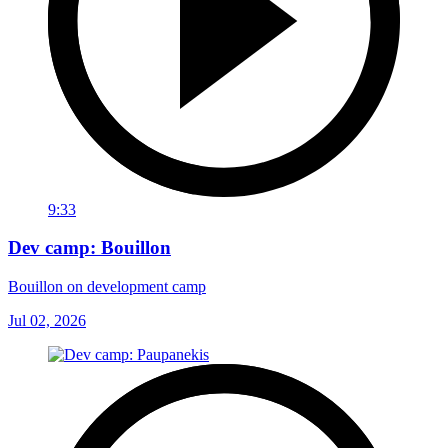
9:33
Dev camp: Bouillon
Bouillon on development camp
Jul 02, 2026