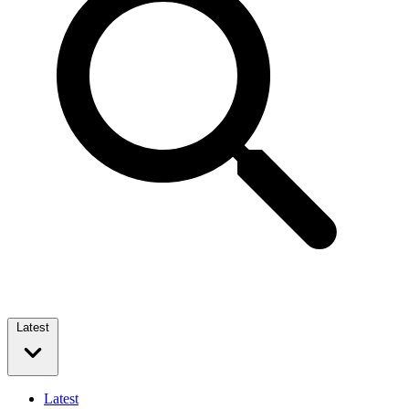
Latest
Latest