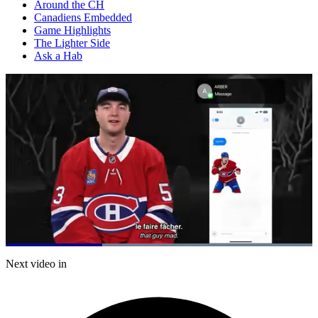
Around the CH
Canadiens Embedded
Game Highlights
The Lighter Side
Ask a Hab
Loaded
:
100.00%
Current
0:21
/
Duration
1:04
Next video in
Pause
Mute
Captions
Fulls
Time