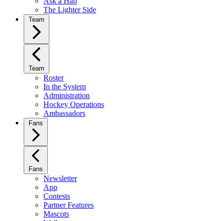
Ask a Hab
The Lighter Side
Team
Team
Roster
In the System
Administration
Hockey Operations
Ambassadors
Fans
Fans
Newsletter
App
Contests
Partner Features
Mascots