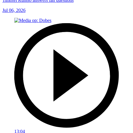
Timofei Runtso answers fan questions
Jul 06, 2026
13:04