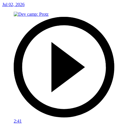
Jul 02, 2026
2:41