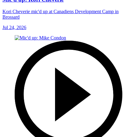
Kori Cheverie mic'd up at Canadiens Development Camp in
Brossard
Jul 24, 2026