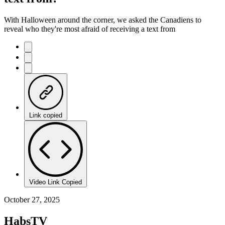
With Halloween around the corner, we asked the Canadiens to
reveal who they're most afraid of receiving a text from
Link copied
Video Link Copied
October 27, 2025
HabsTV