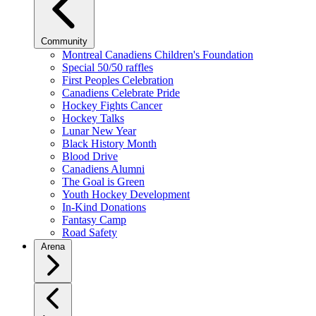
Community
Montreal Canadiens Children's Foundation
Special 50/50 raffles
First Peoples Celebration
Canadiens Celebrate Pride
Hockey Fights Cancer
Hockey Talks
Lunar New Year
Black History Month
Blood Drive
Canadiens Alumni
The Goal is Green
Youth Hockey Development
In-Kind Donations
Fantasy Camp
Road Safety
Arena