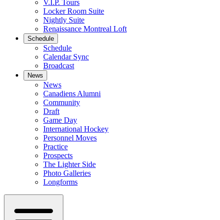
V.I.P. Tours
Locker Room Suite
Nightly Suite
Renaissance Montreal Loft
Schedule
Schedule
Calendar Sync
Broadcast
News
News
Canadiens Alumni
Community
Draft
Game Day
International Hockey
Personnel Moves
Practice
Prospects
The Lighter Side
Photo Galleries
Longforms