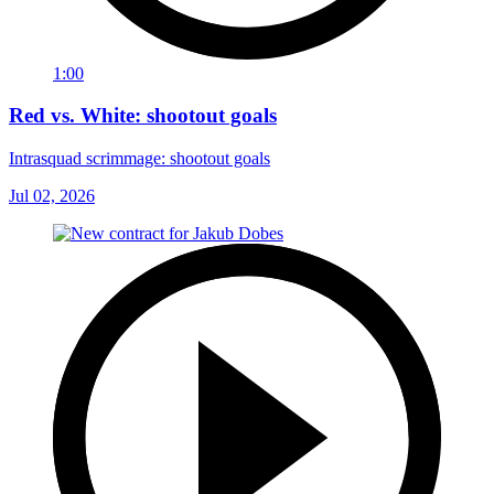
1:00
Red vs. White: shootout goals
Intrasquad scrimmage: shootout goals
Jul 02, 2026