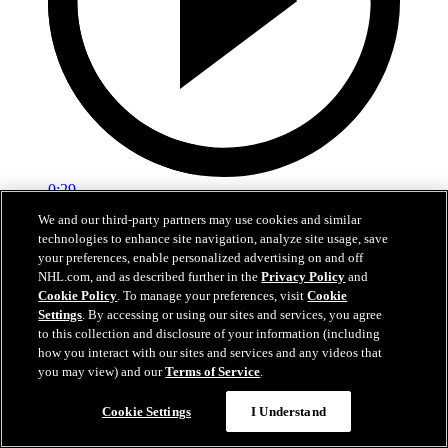
0:29
We and our third-party partners may use cookies and similar
Red vs. White: Sawyer scores
technologies to enhance site navigation, analyze site usage, save
your preferences, enable personalized advertising on and off
Intrasquad scrimmage: Sawyer scores goal against Miller
NHL.com, and as described further in the
Privacy Policy
and
Cookie Policy
. To manage your preferences, visit
Cookie
Jul 02, 2026
Settings
. By accessing or using our sites and services, you agree
to this collection and disclosure of your information (including
how you interact with our sites and services and any videos that
you may view) and our
Terms of Service
.
Cookie Settings
I Understand