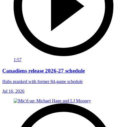
1:57
Canadiens release 2026-27 schedule
Habs pranked with former 84-game schedule
Jul 16, 2026