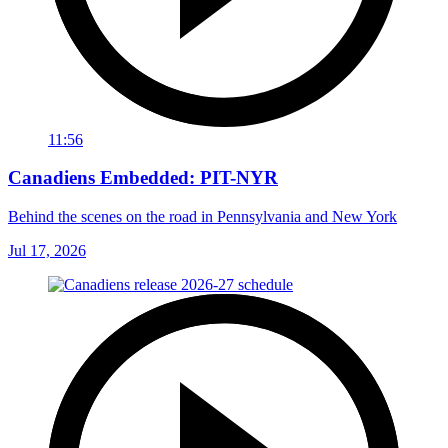
11:56
Canadiens Embedded: PIT-NYR
Behind the scenes on the road in Pennsylvania and New York
Jul 17, 2026