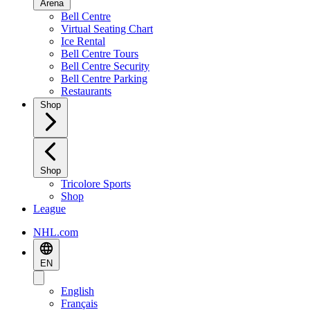
Arena
Bell Centre
Virtual Seating Chart
Ice Rental
Bell Centre Tours
Bell Centre Security
Bell Centre Parking
Restaurants
Shop
Shop
Tricolore Sports
Shop
League
NHL.com
EN
English
Français