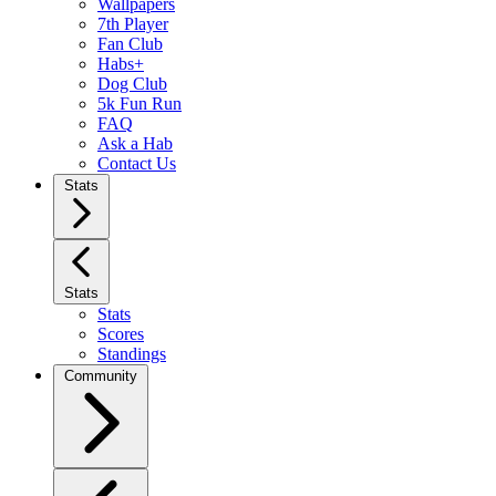
Wallpapers
7th Player
Fan Club
Habs+
Dog Club
5k Fun Run
FAQ
Ask a Hab
Contact Us
Stats
Stats
Stats
Scores
Standings
Community