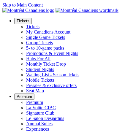
Skip to Main Content
Tickets
Tickets
My Canadiens Account
Single Game Tickets
Group Tickets
5- to 10-game packs
Promotions & Event Nights
Habs For All
Monthly Ticket Drop
Student Nights
Waiting List - Season tickets
Mobile Tickets
Presales & exclusive offers
Seat Map
Premium
Premium
La Voûte CIBC
Signature Club
Le Salon Desjardins
Annual Suites
Experiences