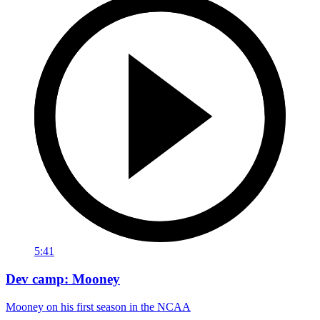
5:41
Dev camp: Mooney
Mooney on his first season in the NCAA