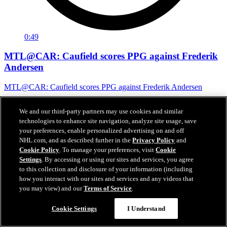
0:49
MTL@CAR: Caufield scores PPG against Frederik
Andersen
MTL@CAR: Caufield scores PPG against Frederik Andersen
May 30, 2026
We and our third-party partners may use cookies and similar
technologies to enhance site navigation, analyze site usage, save
your preferences, enable personalized advertising on and off
NHL.com, and as described further in the
Privacy Policy
and
Cookie Policy
. To manage your preferences, visit
Cookie
Settings
. By accessing or using our sites and services, you agree
to this collection and disclosure of your information (including
how you interact with our sites and services and any videos that
you may view) and our
Terms of Service
.
Cookie Settings
I Understand