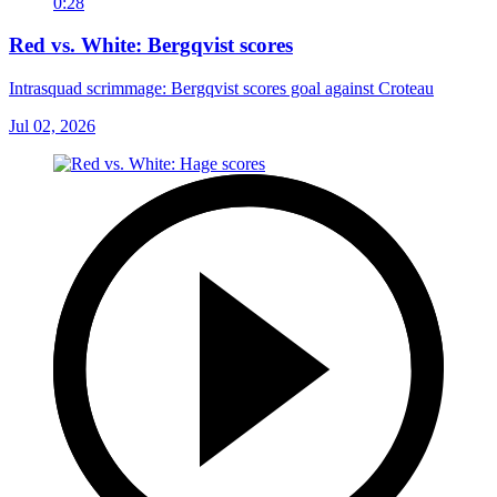
0:28
Red vs. White: Bergqvist scores
Intrasquad scrimmage: Bergqvist scores goal against Croteau
Jul 02, 2026