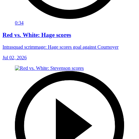
0:34
Red vs. White: Hage scores
Intrasquad scrimmage: Hage scores goal against Cournoyer
Jul 02, 2026