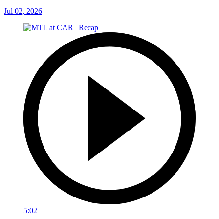
Jul 02, 2026
5:02