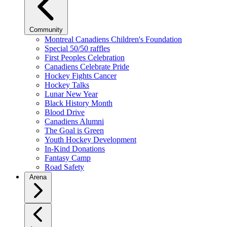
Community
Montreal Canadiens Children's Foundation
Special 50/50 raffles
First Peoples Celebration
Canadiens Celebrate Pride
Hockey Fights Cancer
Hockey Talks
Lunar New Year
Black History Month
Blood Drive
Canadiens Alumni
The Goal is Green
Youth Hockey Development
In-Kind Donations
Fantasy Camp
Road Safety
Arena