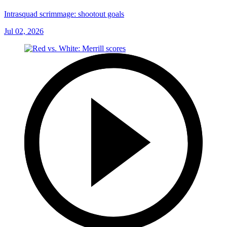
Intrasquad scrimmage: shootout goals
Jul 02, 2026