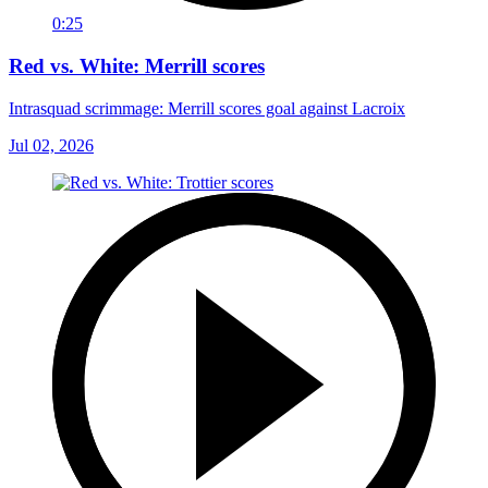
0:25
Red vs. White: Merrill scores
Intrasquad scrimmage: Merrill scores goal against Lacroix
Jul 02, 2026