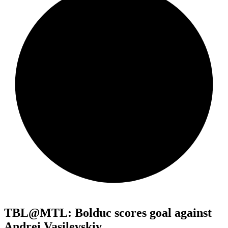
TBL@MTL: Bolduc scores goal against
Andrei Vasilevskiy