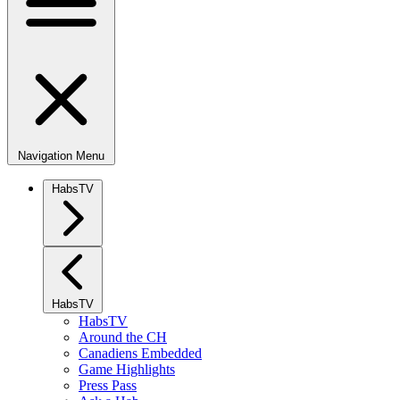
Navigation Menu
HabsTV
HabsTV
HabsTV
Around the CH
Canadiens Embedded
Game Highlights
Press Pass