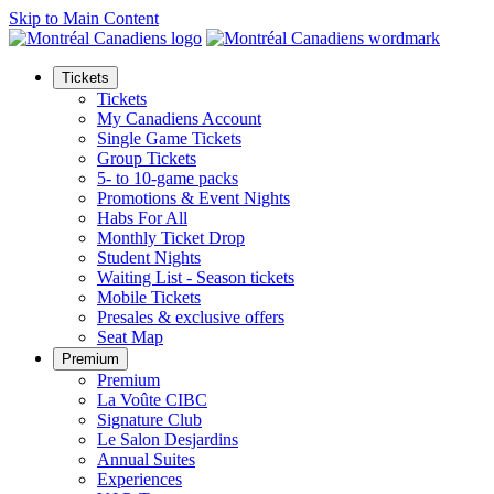
Skip to Main Content
Tickets
Tickets
My Canadiens Account
Single Game Tickets
Group Tickets
5- to 10-game packs
Promotions & Event Nights
Habs For All
Monthly Ticket Drop
Student Nights
Waiting List - Season tickets
Mobile Tickets
Presales & exclusive offers
Seat Map
Premium
Premium
La Voûte CIBC
Signature Club
Le Salon Desjardins
Annual Suites
Experiences