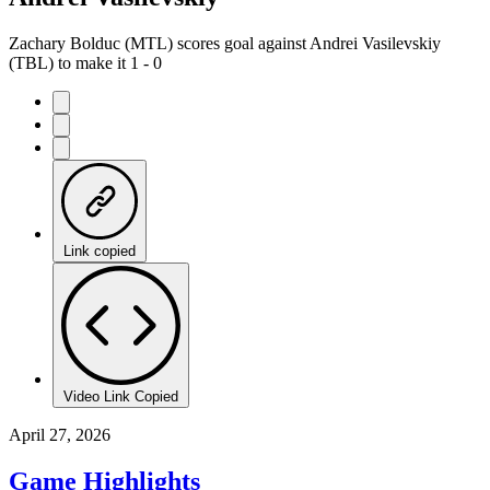
Zachary Bolduc (MTL) scores goal against Andrei Vasilevskiy
(TBL) to make it 1 - 0
Link copied
Video Link Copied
April 27, 2026
Game Highlights