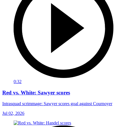
0:32
Red vs. White: Sawyer scores
Intrasquad scrimmage: Sawyer scores goal against Cournoyer
Jul 02, 2026