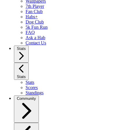
Wallpapers
7th Player
Fan Club
Habs+
Dog Club
5k Fun Run
FAQ
Ask a Hab
Contact Us
Stats
Stats
Stats
Scores
Standings
Community