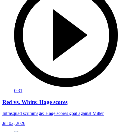
0:31
Red vs. White: Hage scores
Intrasquad scrimmage: Hage scores goal against Miller
Jul 02, 2026