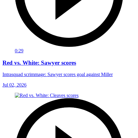
0:29
Red vs. White: Sawyer scores
Intrasquad scrimmage: Sawyer scores goal against Miller
Jul 02, 2026