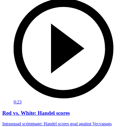
0:23
Red vs. White: Handel scores
Intrasquad scrimmage: Handel scores goal against Vecvanags