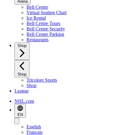
Arena
Bell Centre
Virtual Seating Chart
Ice Rental
Bell Centre Tours
Bell Centre Security
Bell Centre Parking
Restaurants
Shop
Shop
Tricolore Sports
Shop
League
NHL.com
EN
English
Français