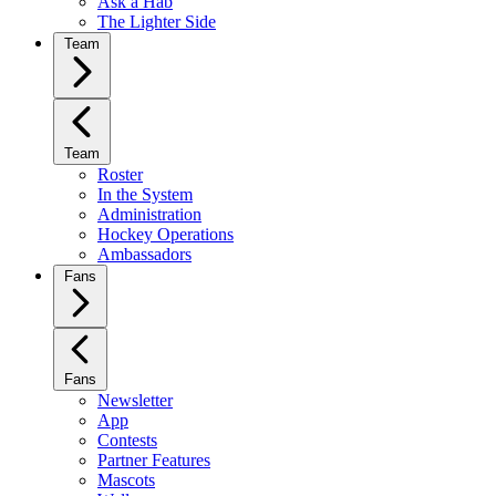
Ask a Hab
The Lighter Side
Team
Team
Roster
In the System
Administration
Hockey Operations
Ambassadors
Fans
Fans
Newsletter
App
Contests
Partner Features
Mascots