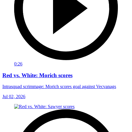
0:26
Red vs. White: Morich scores
Intrasquad scrimmage: Morich scores goal against Vecvanags
Jul 02, 2026