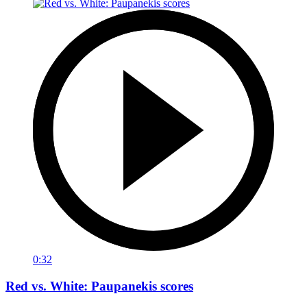
0:32
Red vs. White: Paupanekis scores