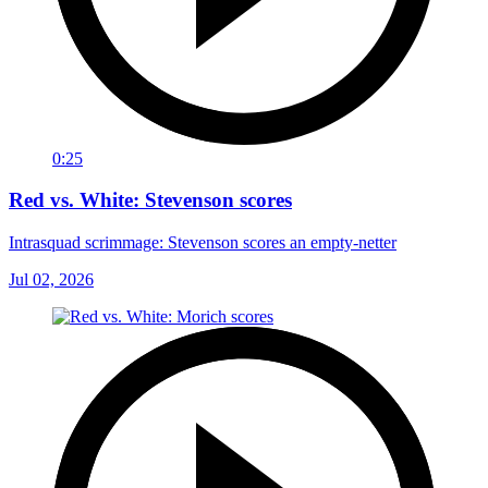
0:25
Red vs. White: Stevenson scores
Intrasquad scrimmage: Stevenson scores an empty-netter
Jul 02, 2026