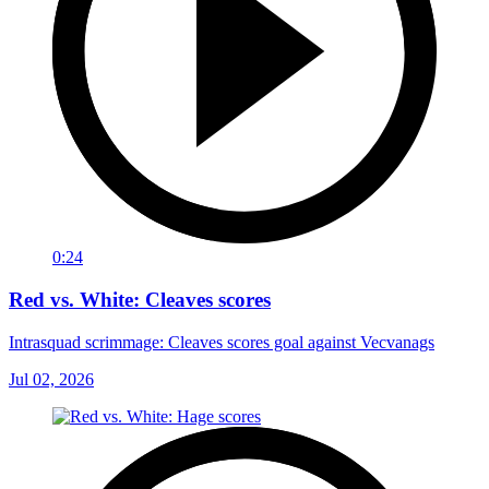
0:24
Red vs. White: Cleaves scores
Intrasquad scrimmage: Cleaves scores goal against Vecvanags
Jul 02, 2026