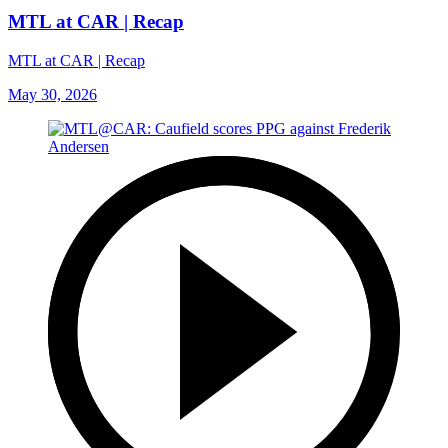
MTL at CAR | Recap
MTL at CAR | Recap
May 30, 2026