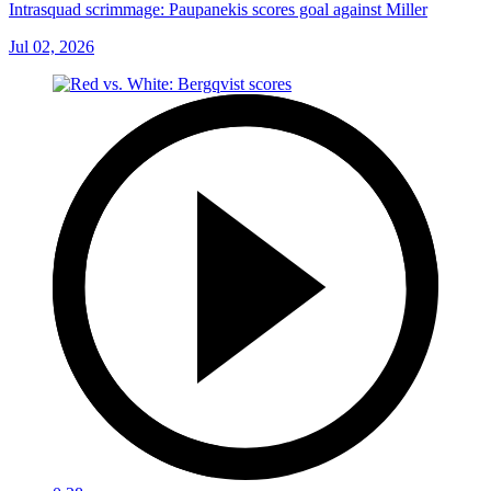
Intrasquad scrimmage: Paupanekis scores goal against Miller
Jul 02, 2026