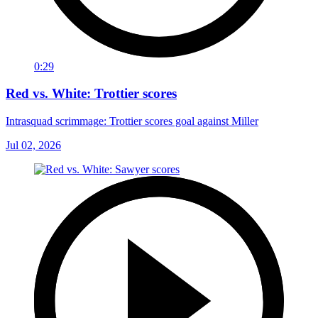
0:29
Red vs. White: Trottier scores
Intrasquad scrimmage: Trottier scores goal against Miller
Jul 02, 2026