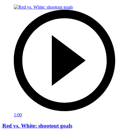
1:00
Red vs. White: shootout goals