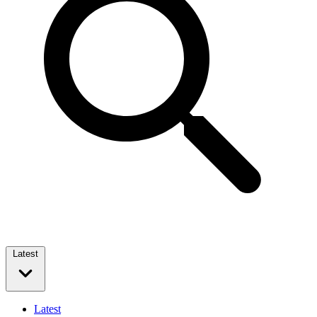
Latest
Latest