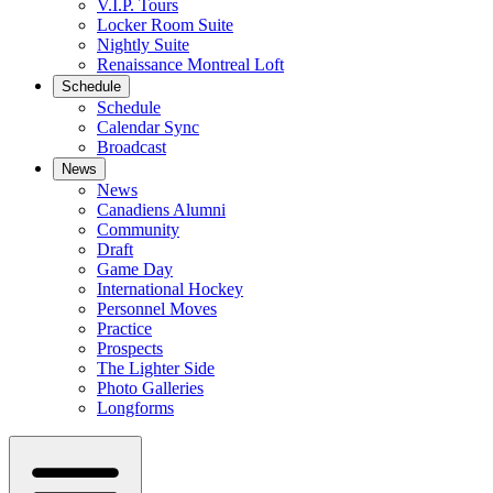
V.I.P. Tours
Locker Room Suite
Nightly Suite
Renaissance Montreal Loft
Schedule
Schedule
Calendar Sync
Broadcast
News
News
Canadiens Alumni
Community
Draft
Game Day
International Hockey
Personnel Moves
Practice
Prospects
The Lighter Side
Photo Galleries
Longforms