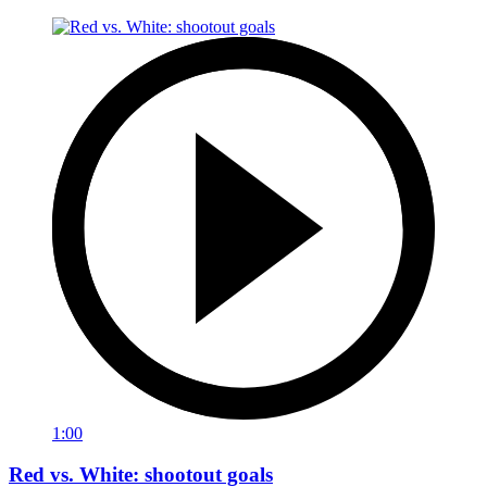
1:00
Red vs. White: shootout goals