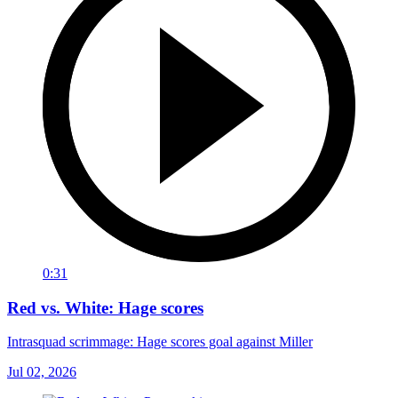
0:31
Red vs. White: Hage scores
Intrasquad scrimmage: Hage scores goal against Miller
Jul 02, 2026