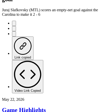
Juraj Slafkovsky (MTL) scores an empty-net goal against the
Carolina to make it 2 - 6
Link copied
Video Link Copied
May 22, 2026
Game Highlights