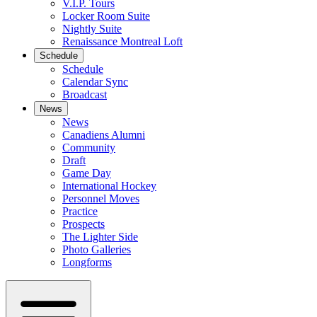
V.I.P. Tours
Locker Room Suite
Nightly Suite
Renaissance Montreal Loft
Schedule
Schedule
Calendar Sync
Broadcast
News
News
Canadiens Alumni
Community
Draft
Game Day
International Hockey
Personnel Moves
Practice
Prospects
The Lighter Side
Photo Galleries
Longforms