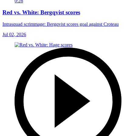
0:28
Red vs. White: Bergqvist scores
Intrasquad scrimmage: Bergqvist scores goal against Croteau
Jul 02, 2026