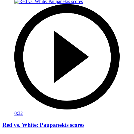
0:32
Red vs. White: Paupanekis scores