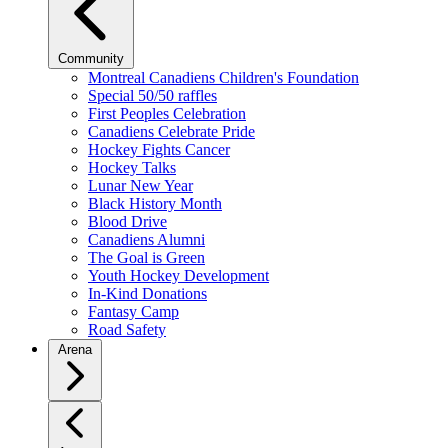
Community
Montreal Canadiens Children's Foundation
Special 50/50 raffles
First Peoples Celebration
Canadiens Celebrate Pride
Hockey Fights Cancer
Hockey Talks
Lunar New Year
Black History Month
Blood Drive
Canadiens Alumni
The Goal is Green
Youth Hockey Development
In-Kind Donations
Fantasy Camp
Road Safety
Arena