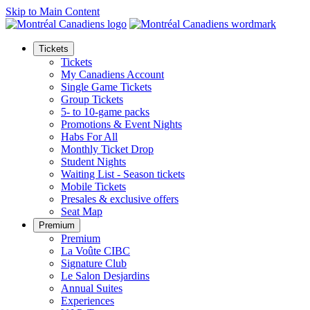
Skip to Main Content
Tickets
Tickets
My Canadiens Account
Single Game Tickets
Group Tickets
5- to 10-game packs
Promotions & Event Nights
Habs For All
Monthly Ticket Drop
Student Nights
Waiting List - Season tickets
Mobile Tickets
Presales & exclusive offers
Seat Map
Premium
Premium
La Voûte CIBC
Signature Club
Le Salon Desjardins
Annual Suites
Experiences