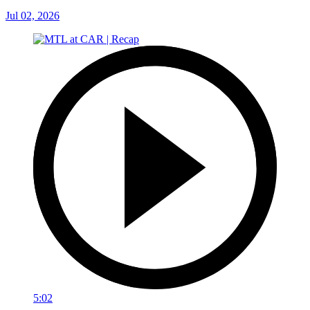
Jul 02, 2026
5:02