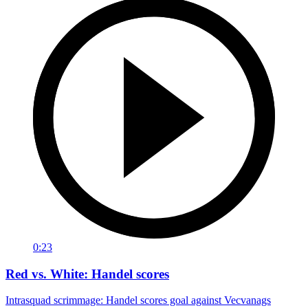
0:23
Red vs. White: Handel scores
Intrasquad scrimmage: Handel scores goal against Vecvanags