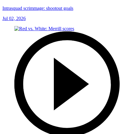
Intrasquad scrimmage: shootout goals
Jul 02, 2026