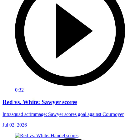
0:32
Red vs. White: Sawyer scores
Intrasquad scrimmage: Sawyer scores goal against Cournoyer
Jul 02, 2026