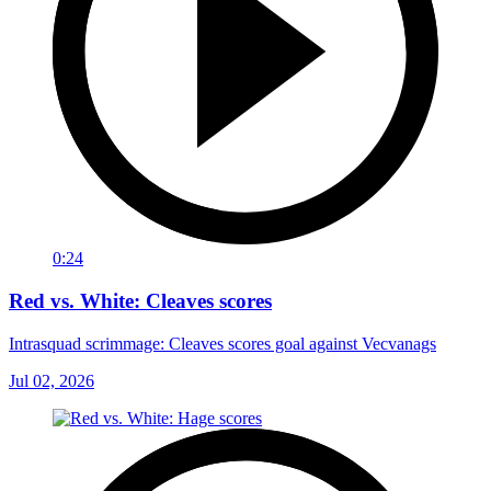
0:24
Red vs. White: Cleaves scores
Intrasquad scrimmage: Cleaves scores goal against Vecvanags
Jul 02, 2026