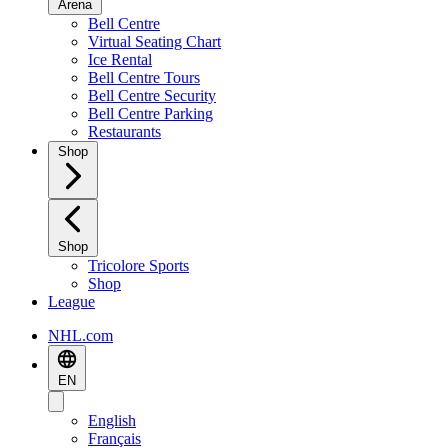
Arena
Bell Centre
Virtual Seating Chart
Ice Rental
Bell Centre Tours
Bell Centre Security
Bell Centre Parking
Restaurants
Shop
Shop
Tricolore Sports
Shop
League
NHL.com
EN
English
Français