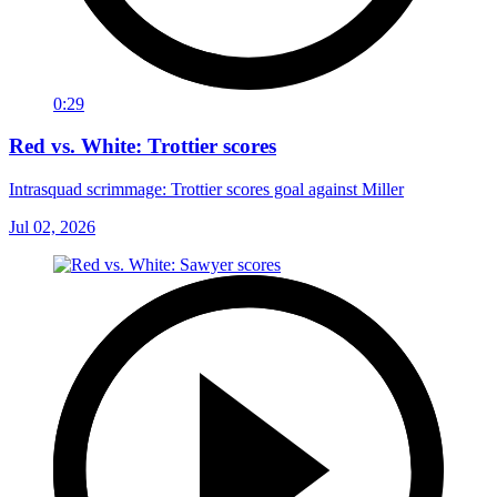
0:29
Red vs. White: Trottier scores
Intrasquad scrimmage: Trottier scores goal against Miller
Jul 02, 2026