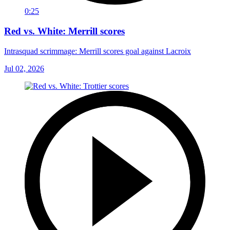
0:25
Red vs. White: Merrill scores
Intrasquad scrimmage: Merrill scores goal against Lacroix
Jul 02, 2026