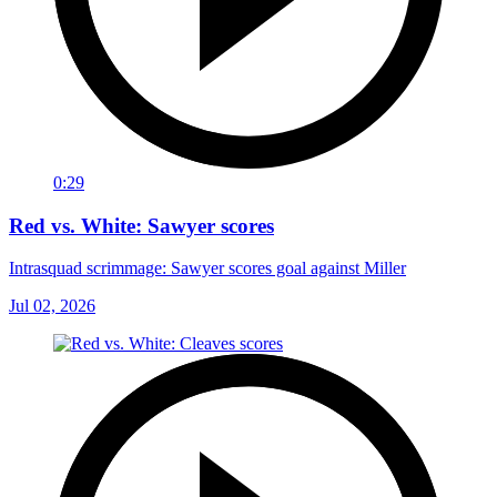
0:29
Red vs. White: Sawyer scores
Intrasquad scrimmage: Sawyer scores goal against Miller
Jul 02, 2026