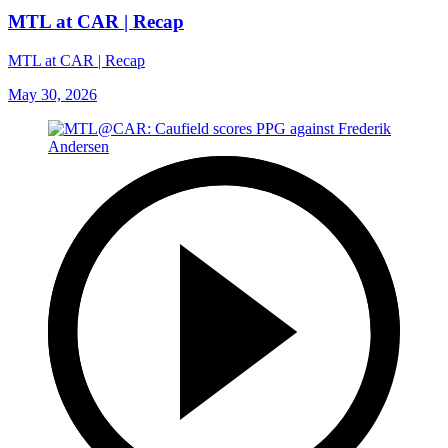
MTL at CAR | Recap
MTL at CAR | Recap
May 30, 2026