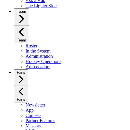
Ask a Hab
The Lighter Side
Team
Team
Roster
In the System
Administration
Hockey Operations
Ambassadors
Fans
Fans
Newsletter
App
Contests
Partner Features
Mascots