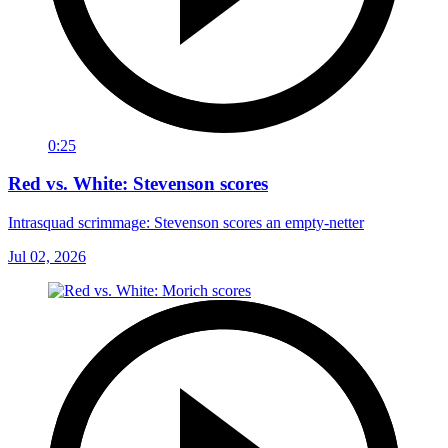
0:25
Red vs. White: Stevenson scores
Intrasquad scrimmage: Stevenson scores an empty-netter
Jul 02, 2026