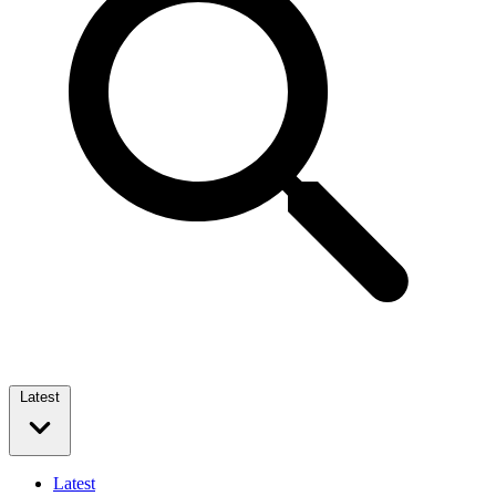
Latest
Latest