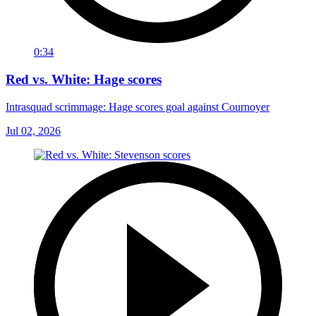
0:34
Red vs. White: Hage scores
Intrasquad scrimmage: Hage scores goal against Cournoyer
Jul 02, 2026