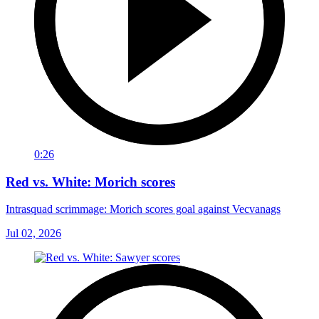
0:26
Red vs. White: Morich scores
Intrasquad scrimmage: Morich scores goal against Vecvanags
Jul 02, 2026