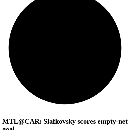
MTL@CAR: Slafkovsky scores empty-net
goal