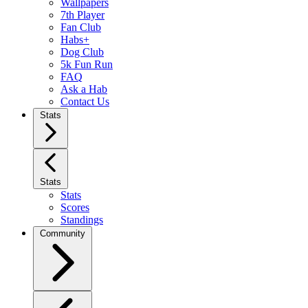
Wallpapers
7th Player
Fan Club
Habs+
Dog Club
5k Fun Run
FAQ
Ask a Hab
Contact Us
Stats
Stats
Stats
Scores
Standings
Community