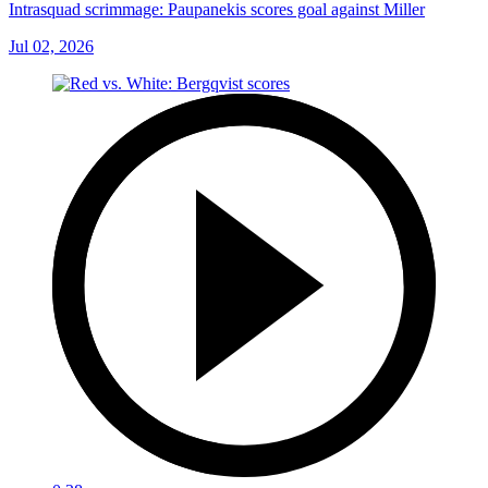
Intrasquad scrimmage: Paupanekis scores goal against Miller
Jul 02, 2026