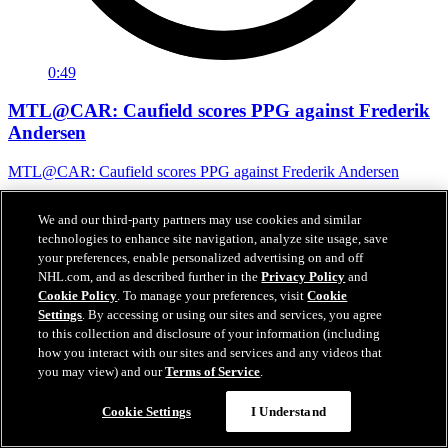
0:49
MTL@CAR: Caufield scores PPG against Frederik
Andersen
MTL@CAR: Caufield scores PPG against Frederik Andersen
May 30, 2026
We and our third-party partners may use cookies and similar
technologies to enhance site navigation, analyze site usage, save
your preferences, enable personalized advertising on and off
NHL.com, and as described further in the
Privacy Policy
and
Cookie Policy
. To manage your preferences, visit
Cookie
Settings
. By accessing or using our sites and services, you agree
to this collection and disclosure of your information (including
how you interact with our sites and services and any videos that
you may view) and our
Terms of Service
.
Cookie Settings
I Understand