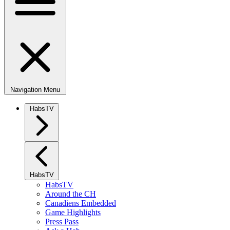
Navigation Menu
HabsTV
HabsTV
HabsTV
Around the CH
Canadiens Embedded
Game Highlights
Press Pass