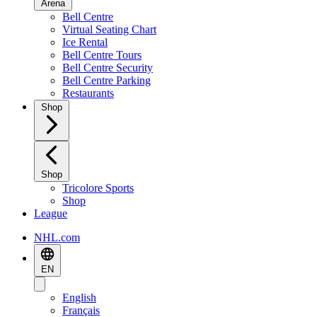
Arena
Bell Centre
Virtual Seating Chart
Ice Rental
Bell Centre Tours
Bell Centre Security
Bell Centre Parking
Restaurants
Shop
Shop
Tricolore Sports
Shop
League
NHL.com
EN
English
Français