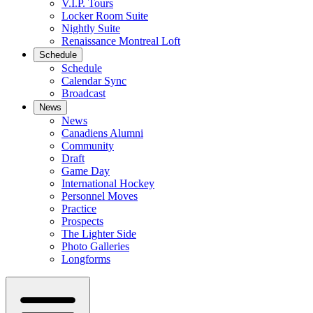
V.I.P. Tours
Locker Room Suite
Nightly Suite
Renaissance Montreal Loft
Schedule
Schedule
Calendar Sync
Broadcast
News
News
Canadiens Alumni
Community
Draft
Game Day
International Hockey
Personnel Moves
Practice
Prospects
The Lighter Side
Photo Galleries
Longforms