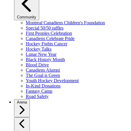
Community
Montreal Canadiens Children's Foundation
Special 50/50 raffles
First Peoples Celebration
Canadiens Celebrate Pride
Hockey Fights Cancer
Hockey Talks
Lunar New Year
Black History Month
Blood Drive
Canadiens Alumni
The Goal is Green
Youth Hockey Development
In-Kind Donations
Fantasy Camp
Road Safety
Arena