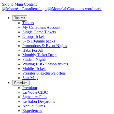
Skip to Main Content
Tickets
Tickets
My Canadiens Account
Single Game Tickets
Group Tickets
5- to 10-game packs
Promotions & Event Nights
Habs For All
Monthly Ticket Drop
Student Nights
Waiting List - Season tickets
Mobile Tickets
Presales & exclusive offers
Seat Map
Premium
Premium
La Voûte CIBC
Signature Club
Le Salon Desjardins
Annual Suites
Experiences