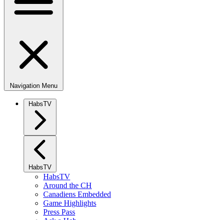
Navigation Menu
HabsTV
HabsTV
HabsTV
Around the CH
Canadiens Embedded
Game Highlights
Press Pass