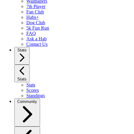
Wallpapers
7th Player
Fan Club
Habs+
Dog Club
5k Fun Run
FAQ
Ask a Hab
Contact Us
Stats
Stats
Stats
Scores
Standings
Community