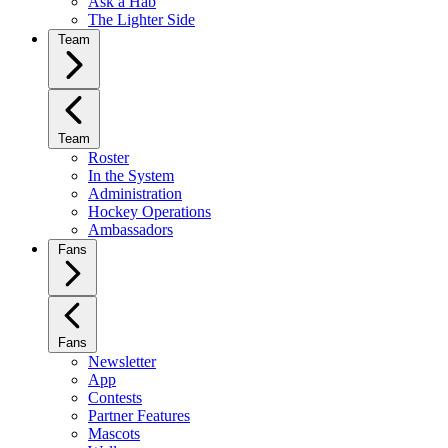
Ask a Hab
The Lighter Side
Team
Team
Roster
In the System
Administration
Hockey Operations
Ambassadors
Fans
Fans
Newsletter
App
Contests
Partner Features
Mascots