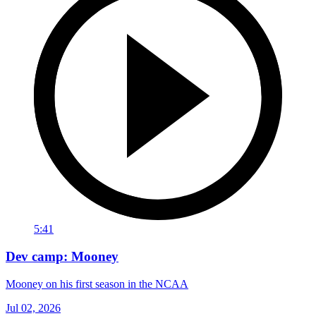
5:41
Dev camp: Mooney
Mooney on his first season in the NCAA
Jul 02, 2026