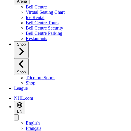
Arena
Bell Centre
Virtual Seating Chart
Ice Rental
Bell Centre Tours
Bell Centre Security
Bell Centre Parking
Restaurants
Shop
Shop
Tricolore Sports
Shop
League
NHL.com
EN
English
Français