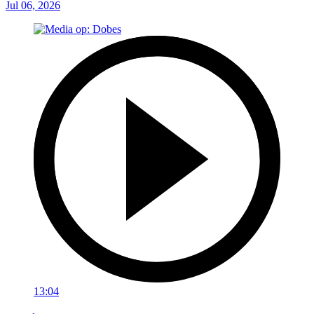
Jul 06, 2026
13:04