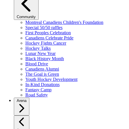
Community
Montreal Canadiens Children's Foundation
Special 50/50 raffles
First Peoples Celebration
Canadiens Celebrate Pride
Hockey Fights Cancer
Hockey Talks
Lunar New Year
Black History Month
Blood Drive
Canadiens Alumni
The Goal is Green
Youth Hockey Development
In-Kind Donations
Fantasy Camp
Road Safety
Arena