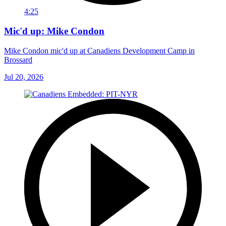
4:25
Mic'd up: Mike Condon
Mike Condon mic'd up at Canadiens Development Camp in
Brossard
Jul 20, 2026