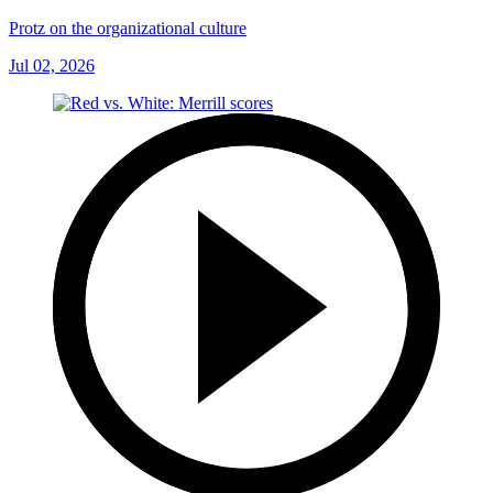
Protz on the organizational culture
Jul 02, 2026