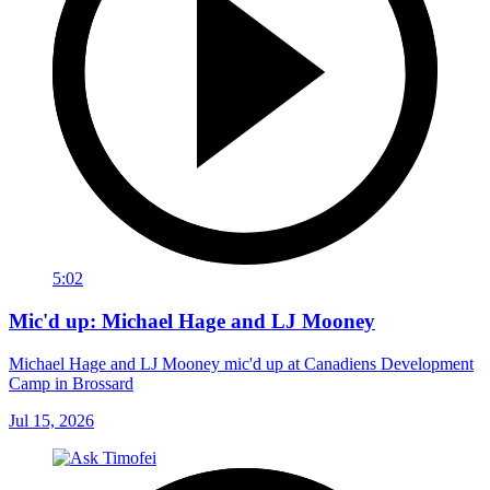
5:02
Mic'd up: Michael Hage and LJ Mooney
Michael Hage and LJ Mooney mic'd up at Canadiens Development
Camp in Brossard
Jul 15, 2026