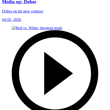
Media op: Dobes
Dobes on his new contract
Jul 02, 2026