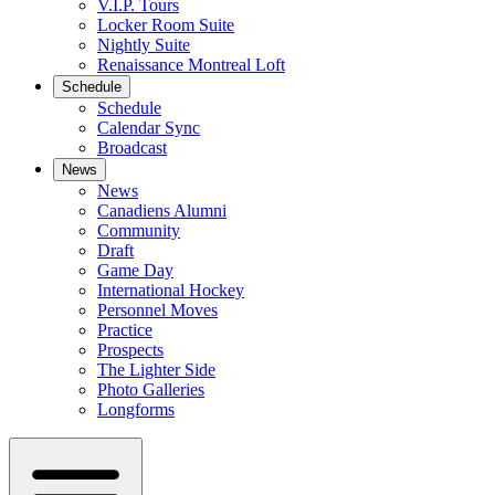
V.I.P. Tours
Locker Room Suite
Nightly Suite
Renaissance Montreal Loft
Schedule
Schedule
Calendar Sync
Broadcast
News
News
Canadiens Alumni
Community
Draft
Game Day
International Hockey
Personnel Moves
Practice
Prospects
The Lighter Side
Photo Galleries
Longforms