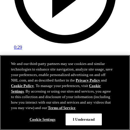
0:29
Red vs. White: Sawyer scores
We and our third-party partners may use cookies and similar
technologies to enhance site navigation, analyze site usage, save
Intrasquad scrimmage: Sawyer scores goal against Miller
your preferences, enable personalized advertising on and off
Jul 02, 2026
NHL.com, and as described further in the
Privacy Policy
and
Cookie Policy
. To manage your preferences, visit
Cookie
Settings
. By accessing or using our sites and services, you agree
to this collection and disclosure of your information (including
how you interact with our sites and services and any videos that
you may view) and our
Terms of Service
.
Cookie Settings
I Understand