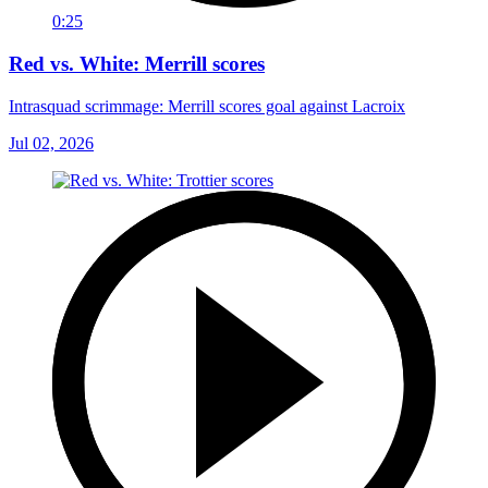
0:25
Red vs. White: Merrill scores
Intrasquad scrimmage: Merrill scores goal against Lacroix
Jul 02, 2026