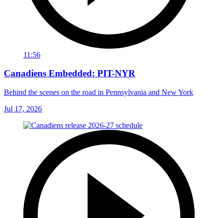
11:56
Canadiens Embedded: PIT-NYR
Behind the scenes on the road in Pennsylvania and New York
Jul 17, 2026