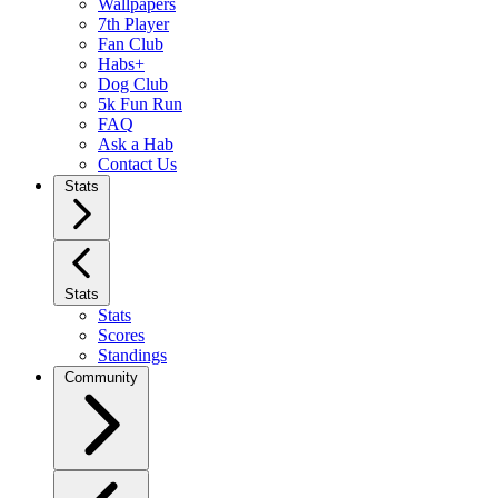
Wallpapers
7th Player
Fan Club
Habs+
Dog Club
5k Fun Run
FAQ
Ask a Hab
Contact Us
Stats
Stats
Stats
Scores
Standings
Community