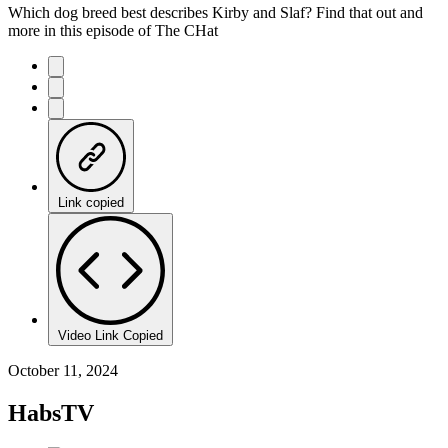
Which dog breed best describes Kirby and Slaf? Find that out and
more in this episode of The CHat
Link copied
Video Link Copied
October 11, 2024
HabsTV