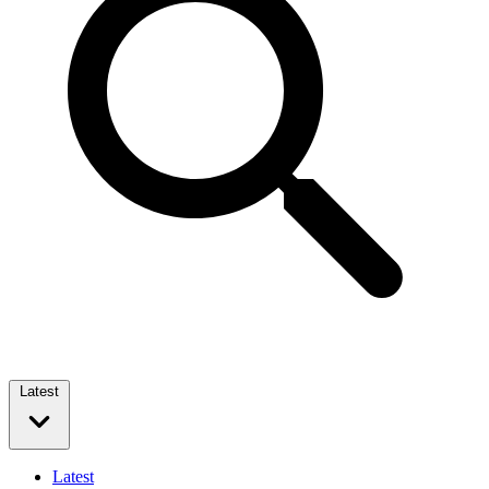
Latest
Latest