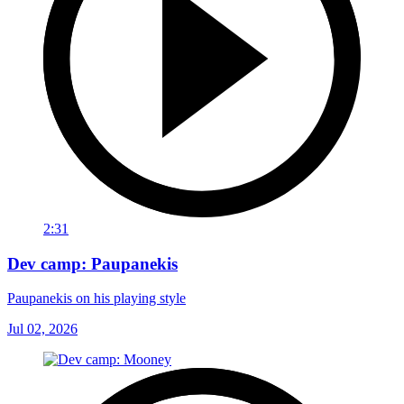
2:31
Dev camp: Paupanekis
Paupanekis on his playing style
Jul 02, 2026