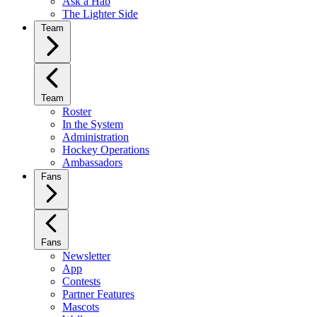
Ask a Hab
The Lighter Side
Team
Team
Roster
In the System
Administration
Hockey Operations
Ambassadors
Fans
Fans
Newsletter
App
Contests
Partner Features
Mascots