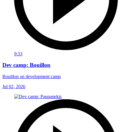
9:33
Dev camp: Bouillon
Bouillon on development camp
Jul 02, 2026