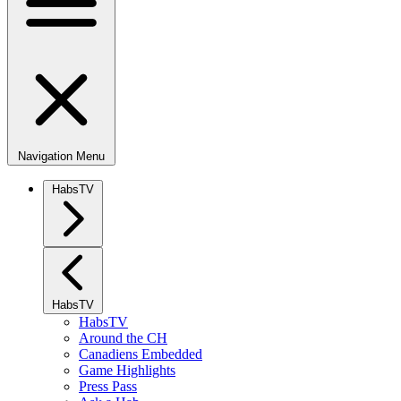
Navigation Menu
HabsTV
HabsTV
HabsTV
Around the CH
Canadiens Embedded
Game Highlights
Press Pass