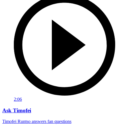
2:06
Ask Timofei
Timofei Runtso answers fan questions