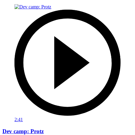
2:41
Dev camp: Protz