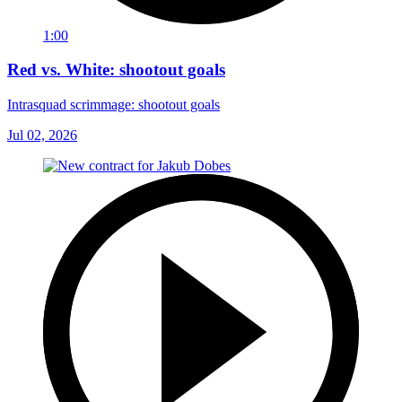
1:00
Red vs. White: shootout goals
Intrasquad scrimmage: shootout goals
Jul 02, 2026