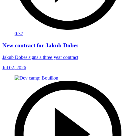
0:37
New contract for Jakub Dobes
Jakub Dobes signs a three-year contract
Jul 02, 2026