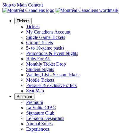
Skip to Main Content
Tickets
Tickets
My Canadiens Account
Single Game Tickets
Group Tickets
5- to 10-game packs
Promotions & Event Nights
Habs For All
Monthly Ticket Drop
Student Nights
Waiting List - Season tickets
Mobile Tickets
Presales & exclusive offers
Seat Map
Premium
Premium
La Voûte CIBC
Signature Club
Le Salon Desjardins
Annual Suites
Experiences