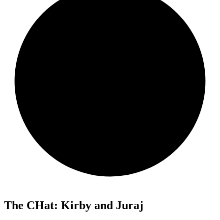
The CHat: Kirby and Juraj