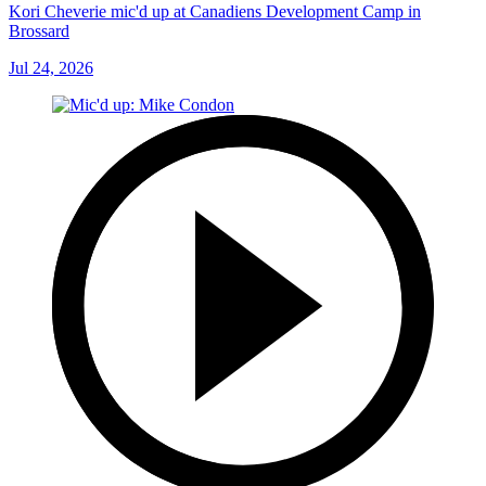
Kori Cheverie mic'd up at Canadiens Development Camp in
Brossard
Jul 24, 2026