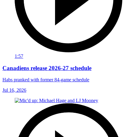
1:57
Canadiens release 2026-27 schedule
Habs pranked with former 84-game schedule
Jul 16, 2026