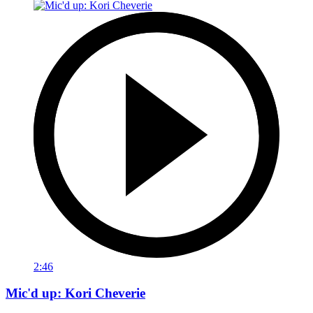
2:46
Mic'd up: Kori Cheverie