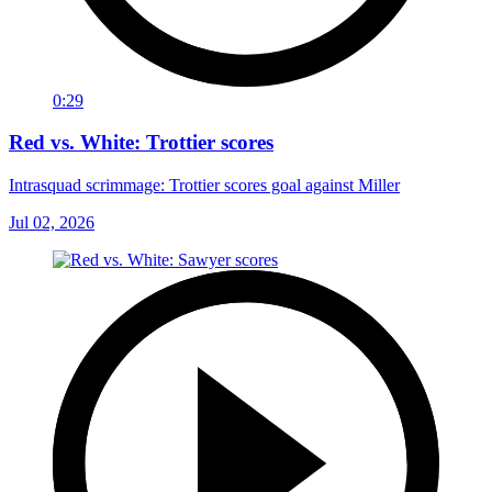
0:29
Red vs. White: Trottier scores
Intrasquad scrimmage: Trottier scores goal against Miller
Jul 02, 2026