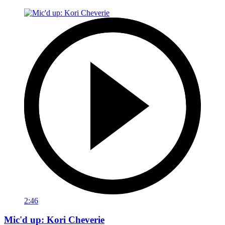
2:46
Mic'd up: Kori Cheverie