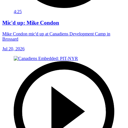
4:25
Mic'd up: Mike Condon
Mike Condon mic'd up at Canadiens Development Camp in
Brossard
Jul 20, 2026