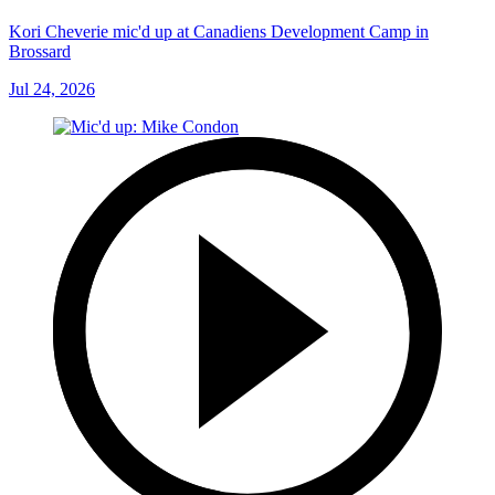
Kori Cheverie mic'd up at Canadiens Development Camp in
Brossard
Jul 24, 2026