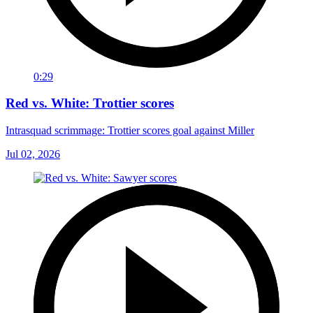
0:29
Red vs. White: Trottier scores
Intrasquad scrimmage: Trottier scores goal against Miller
Jul 02, 2026