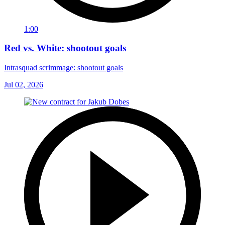
1:00
Red vs. White: shootout goals
Intrasquad scrimmage: shootout goals
Jul 02, 2026