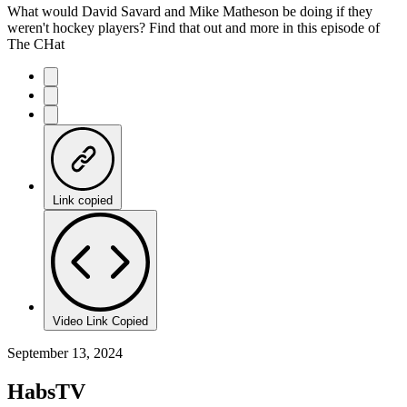
What would David Savard and Mike Matheson be doing if they
weren't hockey players? Find that out and more in this episode of
The CHat
Link copied
Video Link Copied
September 13, 2024
HabsTV