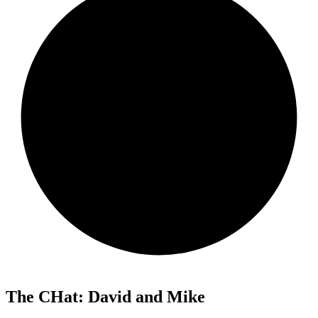
The CHat: David and Mike