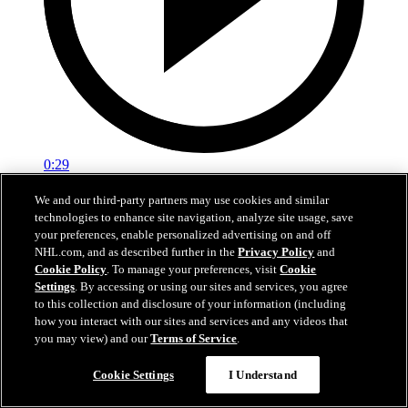
0:29
Red vs. White: Sawyer scores
We and our third-party partners may use cookies and similar
technologies to enhance site navigation, analyze site usage, save
Intrasquad scrimmage: Sawyer scores goal against Miller
your preferences, enable personalized advertising on and off
NHL.com, and as described further in the
Privacy Policy
and
Jul 02, 2026
Cookie Policy
. To manage your preferences, visit
Cookie
Settings
. By accessing or using our sites and services, you agree
to this collection and disclosure of your information (including
how you interact with our sites and services and any videos that
you may view) and our
Terms of Service
.
Cookie Settings
I Understand