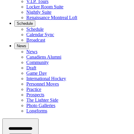
V.I.P. Tours
Locker Room Suite
Nightly Suite
Renaissance Montreal Loft
Schedule
Schedule
Calendar Sync
Broadcast
News
News
Canadiens Alumni
Community
Draft
Game Day
International Hockey
Personnel Moves
Practice
Prospects
The Lighter Side
Photo Galleries
Longforms