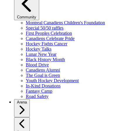
Community
Montreal Canadiens Children's Foundation
Special 50/50 raffles
First Peoples Celebration
Canadiens Celebrate Pride
Hockey Fights Cancer
Hockey Talks
Lunar New Year
Black History Month
Blood Drive
Canadiens Alumni
The Goal is Green
Youth Hockey Development
In-Kind Donations
Fantasy Camp
Road Safety
Arena