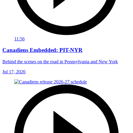
11:56
Canadiens Embedded: PIT-NYR
Behind the scenes on the road in Pennsylvania and New York
Jul 17, 2026