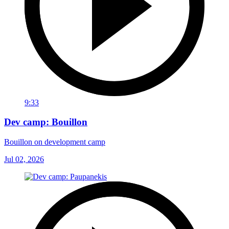
9:33
Dev camp: Bouillon
Bouillon on development camp
Jul 02, 2026