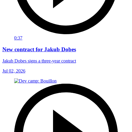
0:37
New contract for Jakub Dobes
Jakub Dobes signs a three-year contract
Jul 02, 2026