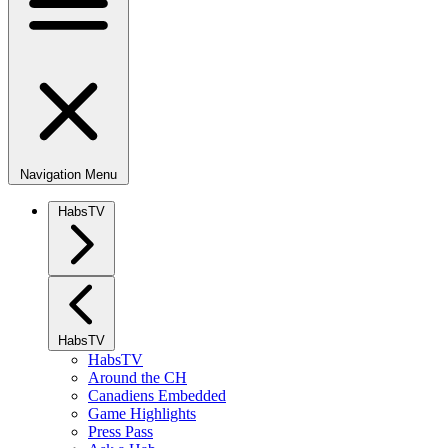
Navigation Menu
HabsTV
HabsTV
HabsTV
Around the CH
Canadiens Embedded
Game Highlights
Press Pass