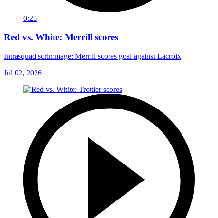
0:25
Red vs. White: Merrill scores
Intrasquad scrimmage: Merrill scores goal against Lacroix
Jul 02, 2026