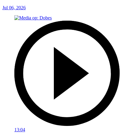
Jul 06, 2026
13:04