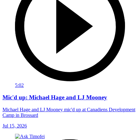
5:02
Mic'd up: Michael Hage and LJ Mooney
Michael Hage and LJ Mooney mic'd up at Canadiens Development
Camp in Brossard
Jul 15, 2026