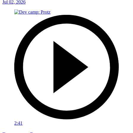
Jul 02, 2026
2:41