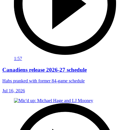
1:57
Canadiens release 2026-27 schedule
Habs pranked with former 84-game schedule
Jul 16, 2026