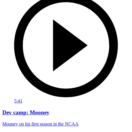
5:41
Dev camp: Mooney
Mooney on his first season in the NCAA