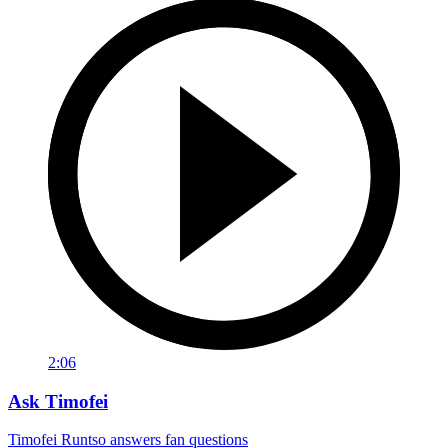
2:06
Ask Timofei
Timofei Runtso answers fan questions