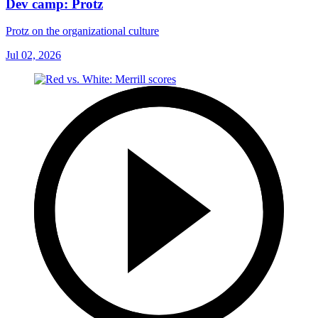
Dev camp: Protz
Protz on the organizational culture
Jul 02, 2026