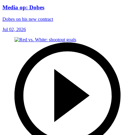
Media op: Dobes
Dobes on his new contract
Jul 02, 2026