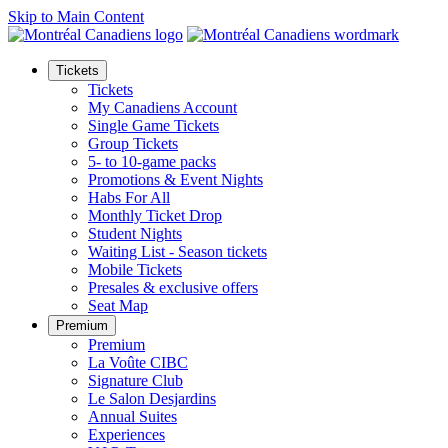
Skip to Main Content
Tickets
Tickets
My Canadiens Account
Single Game Tickets
Group Tickets
5- to 10-game packs
Promotions & Event Nights
Habs For All
Monthly Ticket Drop
Student Nights
Waiting List - Season tickets
Mobile Tickets
Presales & exclusive offers
Seat Map
Premium
Premium
La Voûte CIBC
Signature Club
Le Salon Desjardins
Annual Suites
Experiences