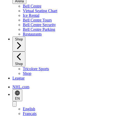
Arena
Bell Centre
Virtual Seating Chart
Ice Rental
Bell Centre Tours
Bell Centre Security
Bell Centre Parking
Restaurants
Shop
Shop
Tricolore Sports
Shop
League
NHL.com
EN
English
Français