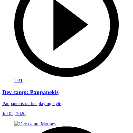
2:31
Dev camp: Paupanekis
Paupanekis on his playing style
Jul 02, 2026