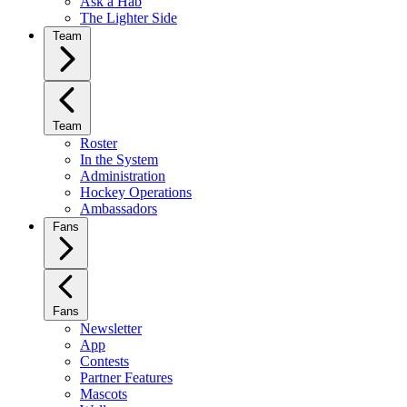
Ask a Hab
The Lighter Side
Team
Team
Roster
In the System
Administration
Hockey Operations
Ambassadors
Fans
Fans
Newsletter
App
Contests
Partner Features
Mascots