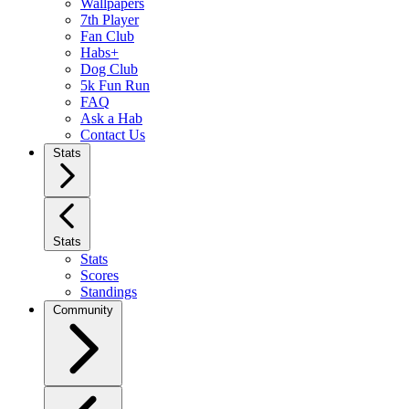
Wallpapers
7th Player
Fan Club
Habs+
Dog Club
5k Fun Run
FAQ
Ask a Hab
Contact Us
Stats
Stats
Stats
Scores
Standings
Community