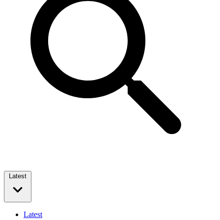
Latest
Latest