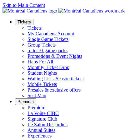
Skip to Main Content
Tickets
Tickets
My Canadiens Account
Single Game Tickets
Group Tickets
5- to 10-game packs
Promotions & Event Nights
Habs For All
Monthly Ticket Drop
Student Nights
Waiting List - Season tickets
Mobile Tickets
Presales & exclusive offers
Seat Map
Premium
Premium
La Voûte CIBC
Signature Club
Le Salon Desjardins
Annual Suites
Experiences