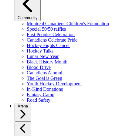
Community
Montreal Canadiens Children's Foundation
Special 50/50 raffles
First Peoples Celebration
Canadiens Celebrate Pride
Hockey Fights Cancer
Hockey Talks
Lunar New Year
Black History Month
Blood Drive
Canadiens Alumni
The Goal is Green
Youth Hockey Development
In-Kind Donations
Fantasy Camp
Road Safety
Arena