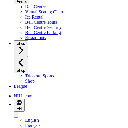
Arena
Bell Centre
Virtual Seating Chart
Ice Rental
Bell Centre Tours
Bell Centre Security
Bell Centre Parking
Restaurants
Shop
Shop
Tricolore Sports
Shop
League
NHL.com
EN
English
Français