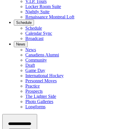
V.I.P. Tours
Locker Room Suite
Nightly Suite
Renaissance Montreal Loft
Schedule
Schedule
Calendar Sync
Broadcast
News
News
Canadiens Alumni
Community
Draft
Game Day
International Hockey
Personnel Moves
Practice
Prospects
The Lighter Side
Photo Galleries
Longforms