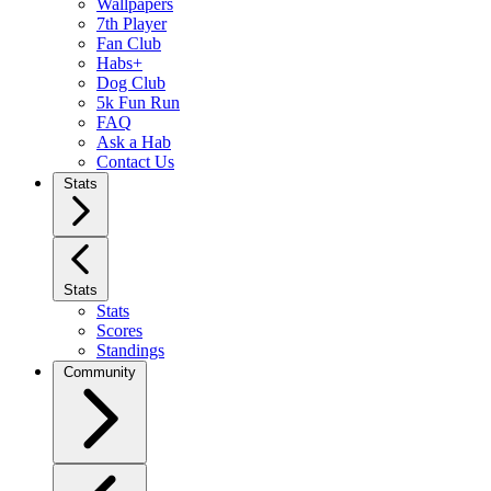
Wallpapers
7th Player
Fan Club
Habs+
Dog Club
5k Fun Run
FAQ
Ask a Hab
Contact Us
Stats
Stats
Stats
Scores
Standings
Community