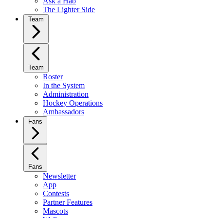
Ask a Hab
The Lighter Side
Team
Team
Roster
In the System
Administration
Hockey Operations
Ambassadors
Fans
Fans
Newsletter
App
Contests
Partner Features
Mascots