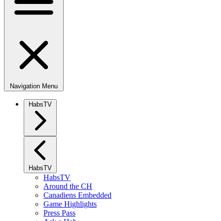
Navigation Menu
HabsTV
HabsTV
HabsTV
Around the CH
Canadiens Embedded
Game Highlights
Press Pass