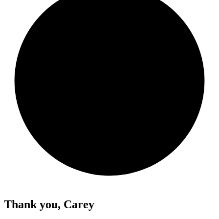
Thank you, Carey