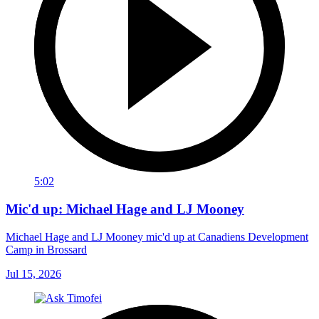
5:02
Mic'd up: Michael Hage and LJ Mooney
Michael Hage and LJ Mooney mic'd up at Canadiens Development
Camp in Brossard
Jul 15, 2026