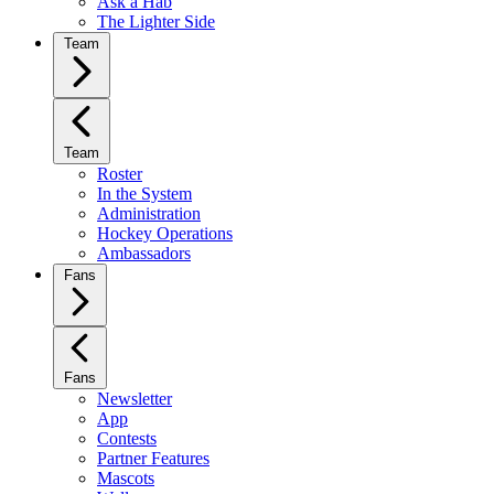
Ask a Hab
The Lighter Side
Team
Team
Roster
In the System
Administration
Hockey Operations
Ambassadors
Fans
Fans
Newsletter
App
Contests
Partner Features
Mascots