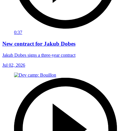
0:37
New contract for Jakub Dobes
Jakub Dobes signs a three-year contract
Jul 02, 2026