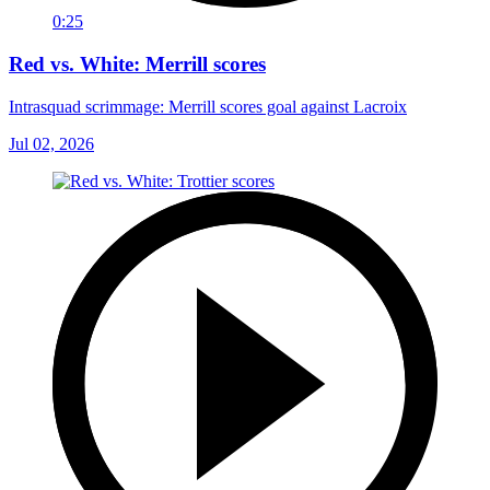
0:25
Red vs. White: Merrill scores
Intrasquad scrimmage: Merrill scores goal against Lacroix
Jul 02, 2026