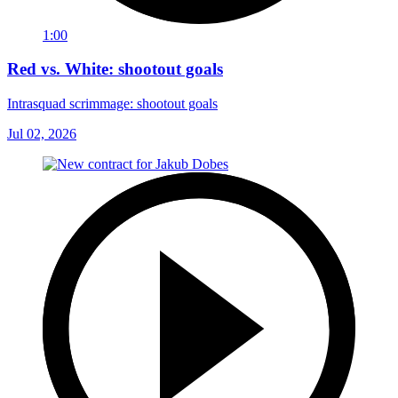
1:00
Red vs. White: shootout goals
Intrasquad scrimmage: shootout goals
Jul 02, 2026