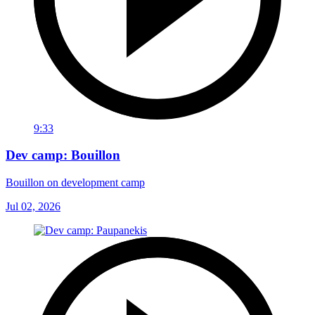
9:33
Dev camp: Bouillon
Bouillon on development camp
Jul 02, 2026