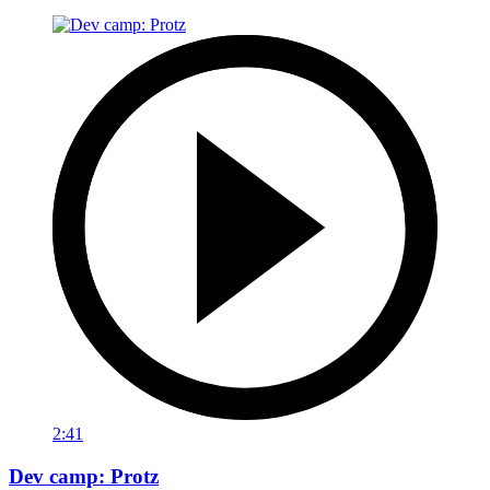
2:41
Dev camp: Protz