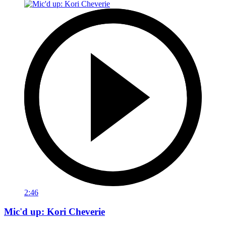
2:46
Mic'd up: Kori Cheverie