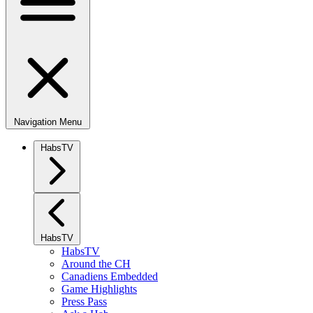
Navigation Menu
HabsTV
HabsTV
HabsTV
Around the CH
Canadiens Embedded
Game Highlights
Press Pass