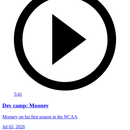
5:41
Dev camp: Mooney
Mooney on his first season in the NCAA
Jul 02, 2026