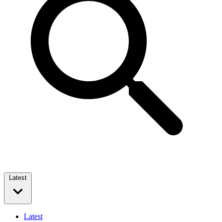
Latest
Latest