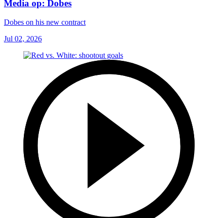
Media op: Dobes
Dobes on his new contract
Jul 02, 2026