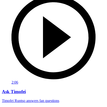
2:06
Ask Timofei
Timofei Runtso answers fan questions