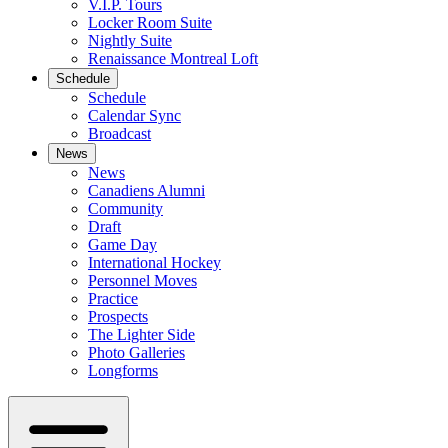
V.I.P. Tours
Locker Room Suite
Nightly Suite
Renaissance Montreal Loft
Schedule
Schedule
Calendar Sync
Broadcast
News
News
Canadiens Alumni
Community
Draft
Game Day
International Hockey
Personnel Moves
Practice
Prospects
The Lighter Side
Photo Galleries
Longforms