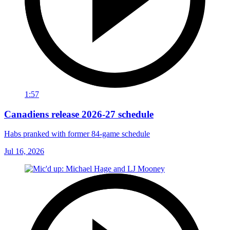
1:57
Canadiens release 2026-27 schedule
Habs pranked with former 84-game schedule
Jul 16, 2026