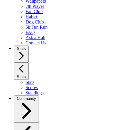
Wallpapers
7th Player
Fan Club
Habs+
Dog Club
5k Fun Run
FAQ
Ask a Hab
Contact Us
Stats
Stats
Stats
Scores
Standings
Community