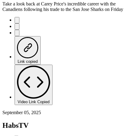
Take a look back at Carey Price's incredible career with the
Canadiens following his trade to the San Jose Sharks on Friday
Link copied
Video Link Copied
September 05, 2025
HabsTV