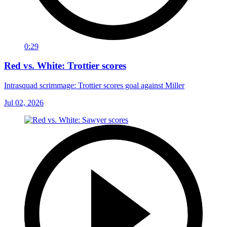
0:29
Red vs. White: Trottier scores
Intrasquad scrimmage: Trottier scores goal against Miller
Jul 02, 2026