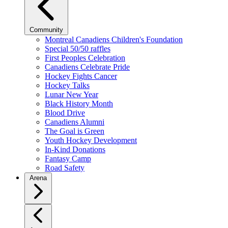
Community
Montreal Canadiens Children's Foundation
Special 50/50 raffles
First Peoples Celebration
Canadiens Celebrate Pride
Hockey Fights Cancer
Hockey Talks
Lunar New Year
Black History Month
Blood Drive
Canadiens Alumni
The Goal is Green
Youth Hockey Development
In-Kind Donations
Fantasy Camp
Road Safety
Arena