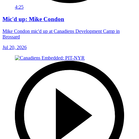
4:25
Mic'd up: Mike Condon
Mike Condon mic'd up at Canadiens Development Camp in
Brossard
Jul 20, 2026