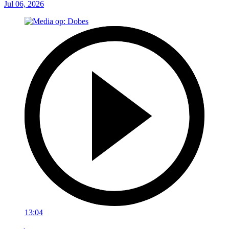
Jul 06, 2026
13:04