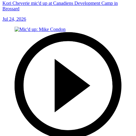
Kori Cheverie mic'd up at Canadiens Development Camp in
Brossard
Jul 24, 2026