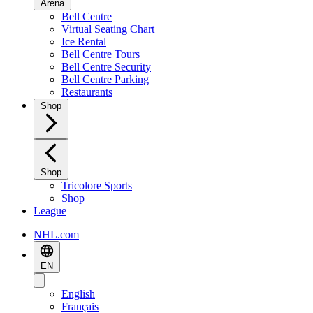
Arena
Bell Centre
Virtual Seating Chart
Ice Rental
Bell Centre Tours
Bell Centre Security
Bell Centre Parking
Restaurants
Shop
Shop
Tricolore Sports
Shop
League
NHL.com
EN
English
Français