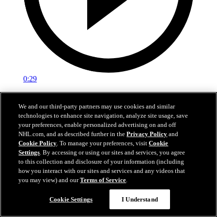
0:29
Red vs. White: Sawyer scores
We and our third-party partners may use cookies and similar
technologies to enhance site navigation, analyze site usage, save
Intrasquad scrimmage: Sawyer scores goal against Miller
your preferences, enable personalized advertising on and off
Jul 02, 2026
NHL.com, and as described further in the
Privacy Policy
and
Cookie Policy
. To manage your preferences, visit
Cookie
Settings
. By accessing or using our sites and services, you agree
to this collection and disclosure of your information (including
how you interact with our sites and services and any videos that
you may view) and our
Terms of Service
.
Cookie Settings
I Understand