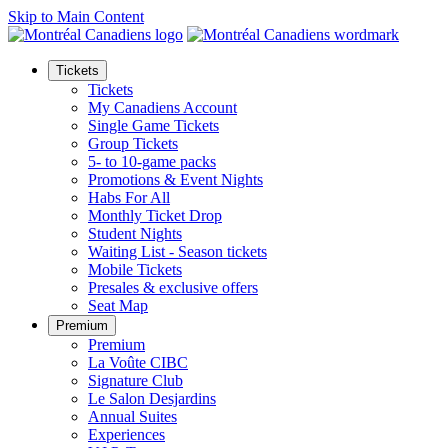
Skip to Main Content
Tickets
Tickets
My Canadiens Account
Single Game Tickets
Group Tickets
5- to 10-game packs
Promotions & Event Nights
Habs For All
Monthly Ticket Drop
Student Nights
Waiting List - Season tickets
Mobile Tickets
Presales & exclusive offers
Seat Map
Premium
Premium
La Voûte CIBC
Signature Club
Le Salon Desjardins
Annual Suites
Experiences