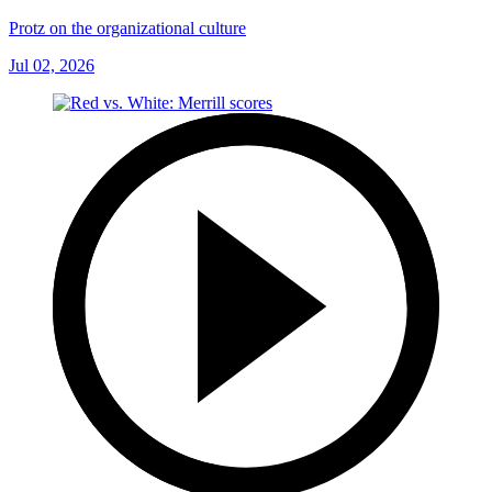
Protz on the organizational culture
Jul 02, 2026