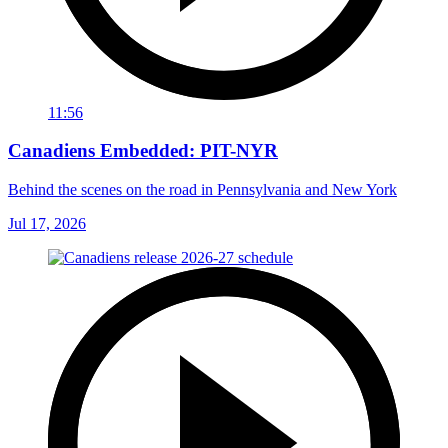
11:56
Canadiens Embedded: PIT-NYR
Behind the scenes on the road in Pennsylvania and New York
Jul 17, 2026