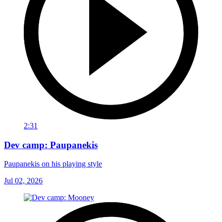
2:31
Dev camp: Paupanekis
Paupanekis on his playing style
Jul 02, 2026