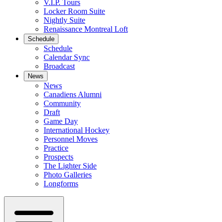
V.I.P. Tours
Locker Room Suite
Nightly Suite
Renaissance Montreal Loft
Schedule
Schedule
Calendar Sync
Broadcast
News
News
Canadiens Alumni
Community
Draft
Game Day
International Hockey
Personnel Moves
Practice
Prospects
The Lighter Side
Photo Galleries
Longforms