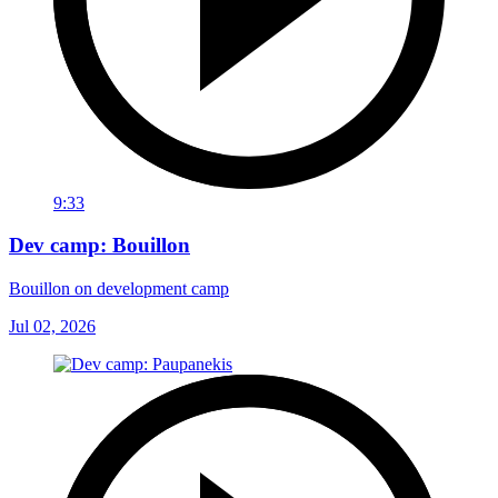
9:33
Dev camp: Bouillon
Bouillon on development camp
Jul 02, 2026