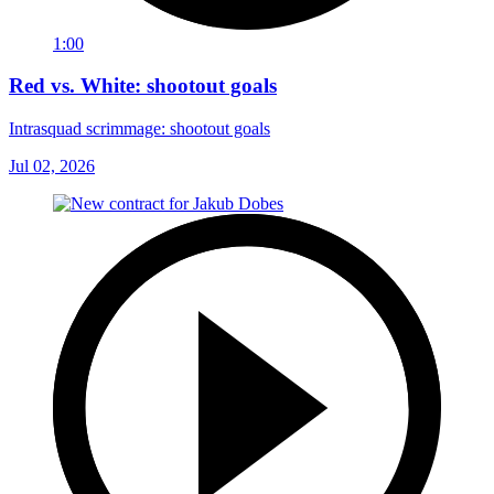
1:00
Red vs. White: shootout goals
Intrasquad scrimmage: shootout goals
Jul 02, 2026