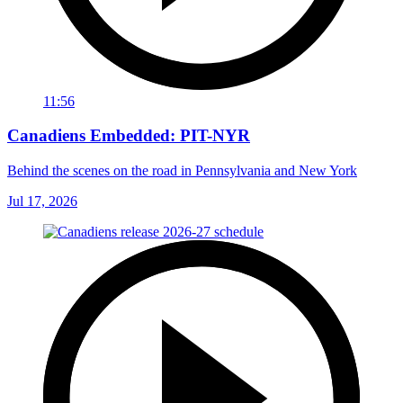
11:56
Canadiens Embedded: PIT-NYR
Behind the scenes on the road in Pennsylvania and New York
Jul 17, 2026