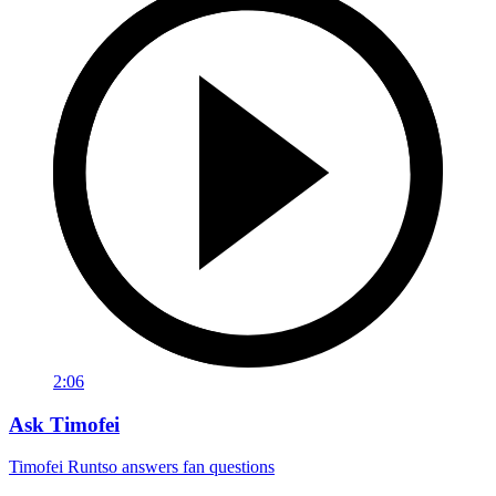
2:06
Ask Timofei
Timofei Runtso answers fan questions