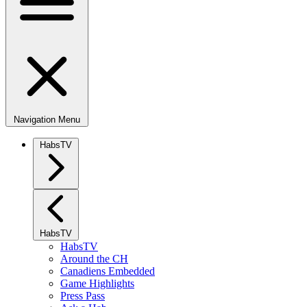
Navigation Menu
HabsTV
HabsTV
HabsTV
Around the CH
Canadiens Embedded
Game Highlights
Press Pass