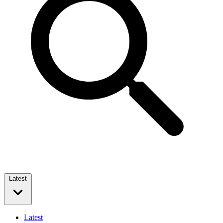
Latest
Latest