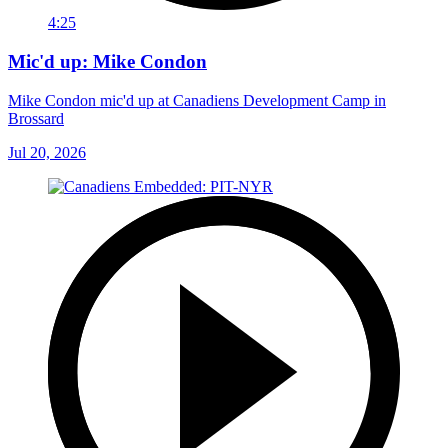
4:25
Mic'd up: Mike Condon
Mike Condon mic'd up at Canadiens Development Camp in
Brossard
Jul 20, 2026