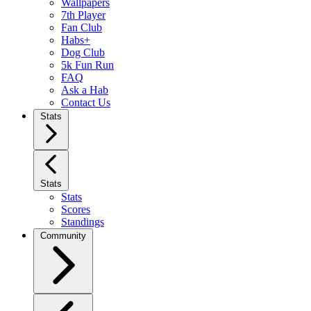
Wallpapers
7th Player
Fan Club
Habs+
Dog Club
5k Fun Run
FAQ
Ask a Hab
Contact Us
Stats
Stats
Stats
Scores
Standings
Community