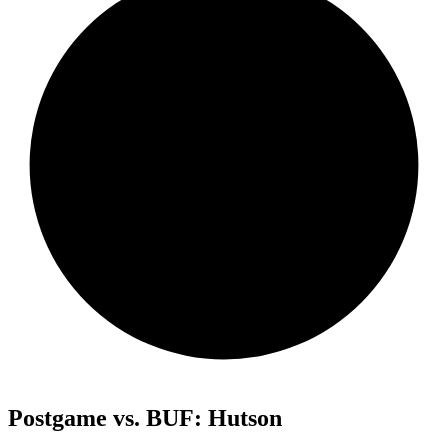
Postgame vs. BUF: Hutson