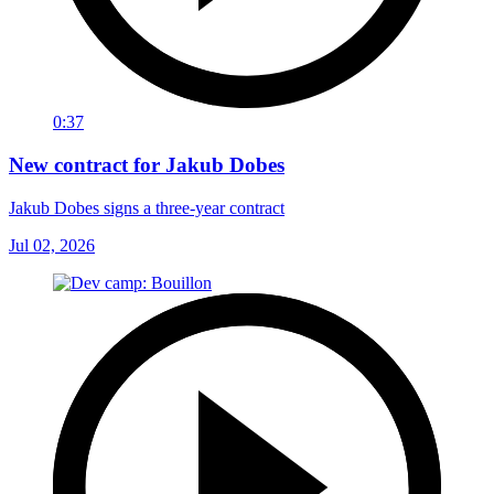
0:37
New contract for Jakub Dobes
Jakub Dobes signs a three-year contract
Jul 02, 2026