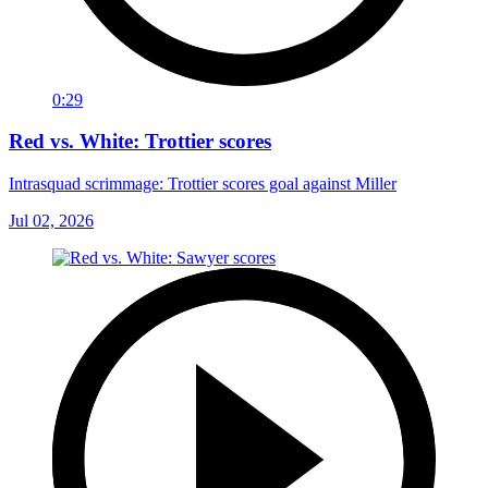
0:29
Red vs. White: Trottier scores
Intrasquad scrimmage: Trottier scores goal against Miller
Jul 02, 2026