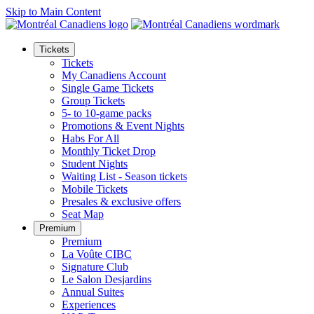
Skip to Main Content
Tickets
Tickets
My Canadiens Account
Single Game Tickets
Group Tickets
5- to 10-game packs
Promotions & Event Nights
Habs For All
Monthly Ticket Drop
Student Nights
Waiting List - Season tickets
Mobile Tickets
Presales & exclusive offers
Seat Map
Premium
Premium
La Voûte CIBC
Signature Club
Le Salon Desjardins
Annual Suites
Experiences