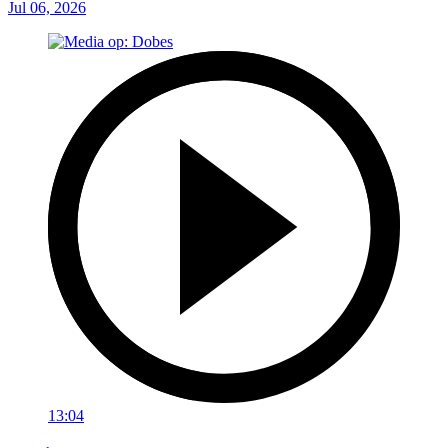
Jul 06, 2026
13:04