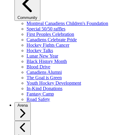
Community
Montreal Canadiens Children's Foundation
Special 50/50 raffles
First Peoples Celebration
Canadiens Celebrate Pride
Hockey Fights Cancer
Hockey Talks
Lunar New Year
Black History Month
Blood Drive
Canadiens Alumni
The Goal is Green
Youth Hockey Development
In-Kind Donations
Fantasy Camp
Road Safety
Arena