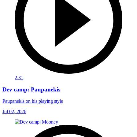
2:31
Dev camp: Paupanekis
Paupanekis on his playing style
Jul 02, 2026