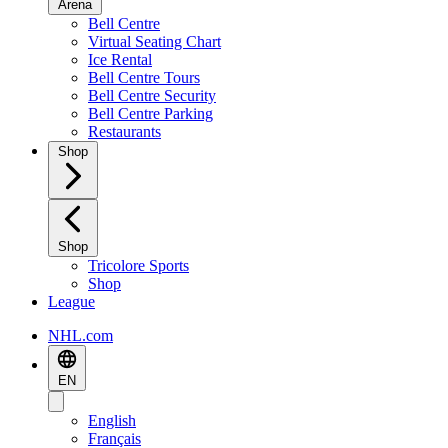
Arena
Bell Centre
Virtual Seating Chart
Ice Rental
Bell Centre Tours
Bell Centre Security
Bell Centre Parking
Restaurants
Shop
Shop
Tricolore Sports
Shop
League
NHL.com
EN
English
Français