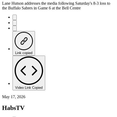
Lane Hutson addresses the media following Saturday's 8-3 loss to
the Buffalo Sabres in Game 6 at the Bell Centre
Link copied
Video Link Copied
May 17, 2026
HabsTV