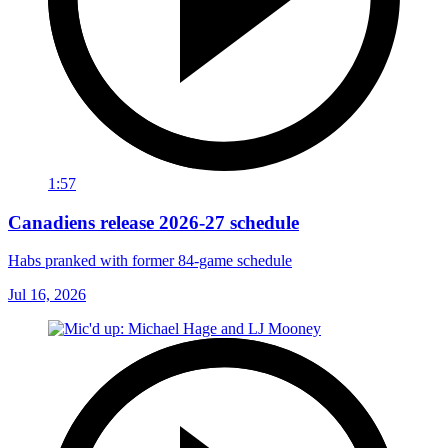
1:57
Canadiens release 2026-27 schedule
Habs pranked with former 84-game schedule
Jul 16, 2026