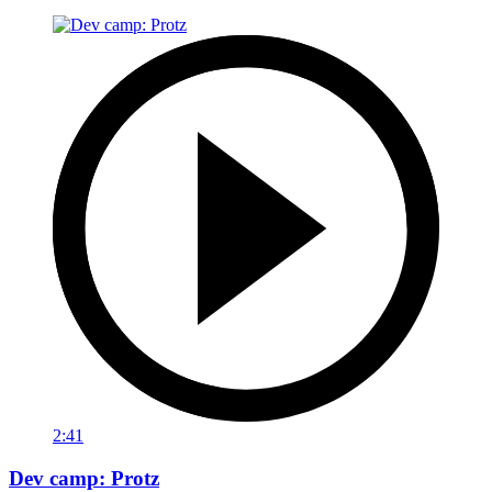
2:41
Dev camp: Protz