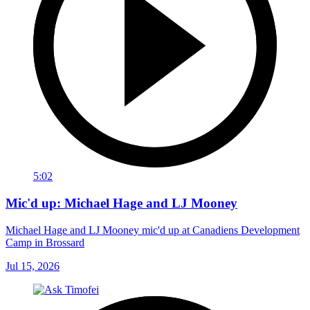
5:02
Mic'd up: Michael Hage and LJ Mooney
Michael Hage and LJ Mooney mic'd up at Canadiens Development
Camp in Brossard
Jul 15, 2026