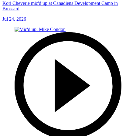
Kori Cheverie mic'd up at Canadiens Development Camp in
Brossard
Jul 24, 2026