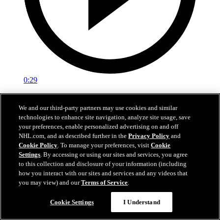
0:29
Red vs. White: Sawyer scores
We and our third-party partners may use cookies and similar
technologies to enhance site navigation, analyze site usage, save
Intrasquad scrimmage: Sawyer scores goal against Miller
your preferences, enable personalized advertising on and off
Jul 02, 2026
NHL.com, and as described further in the
Privacy Policy
and
Cookie Policy
. To manage your preferences, visit
Cookie
Settings
. By accessing or using our sites and services, you agree
to this collection and disclosure of your information (including
how you interact with our sites and services and any videos that
you may view) and our
Terms of Service
.
Cookie Settings
I Understand