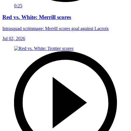
0:25
Red vs. White: Merrill scores
Intrasquad scrimmage: Merrill scores goal against Lacroix
Jul 02, 2026