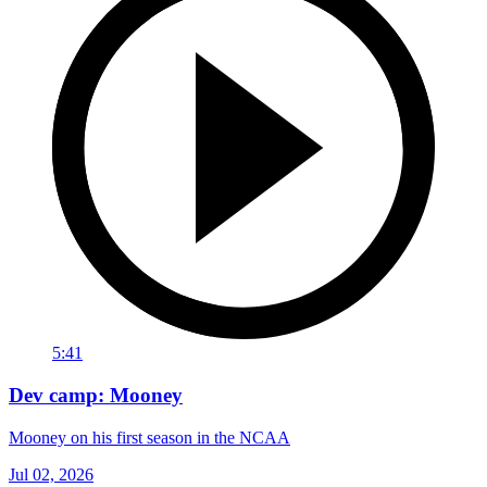
5:41
Dev camp: Mooney
Mooney on his first season in the NCAA
Jul 02, 2026