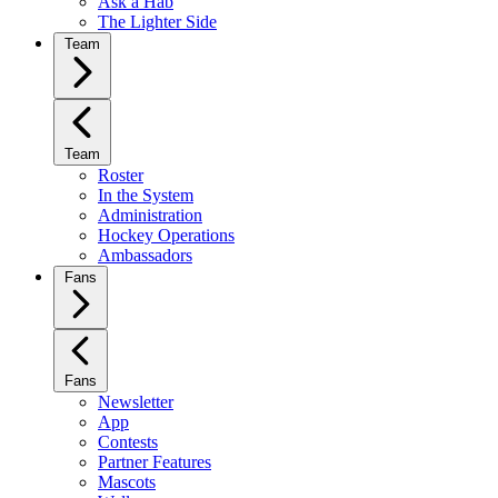
Ask a Hab
The Lighter Side
Team
Team
Roster
In the System
Administration
Hockey Operations
Ambassadors
Fans
Fans
Newsletter
App
Contests
Partner Features
Mascots