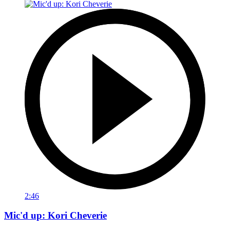
2:46
Mic'd up: Kori Cheverie