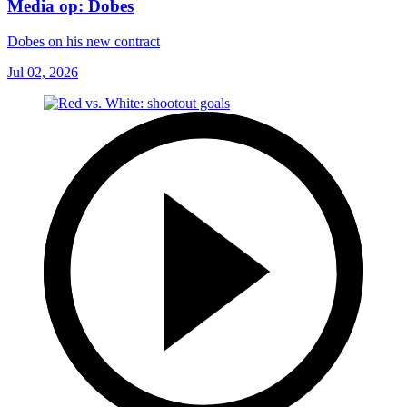
Media op: Dobes
Dobes on his new contract
Jul 02, 2026