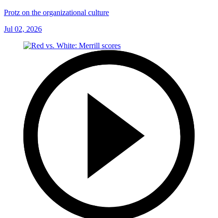
Protz on the organizational culture
Jul 02, 2026