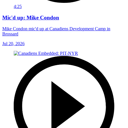
4:25
Mic'd up: Mike Condon
Mike Condon mic'd up at Canadiens Development Camp in
Brossard
Jul 20, 2026