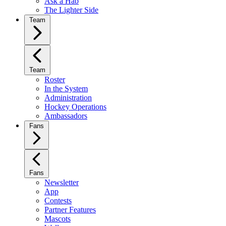
Ask a Hab
The Lighter Side
Team
Team
Roster
In the System
Administration
Hockey Operations
Ambassadors
Fans
Fans
Newsletter
App
Contests
Partner Features
Mascots