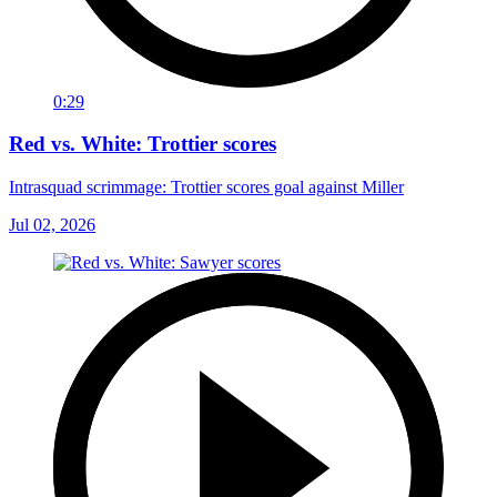
0:29
Red vs. White: Trottier scores
Intrasquad scrimmage: Trottier scores goal against Miller
Jul 02, 2026