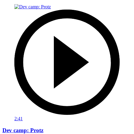
2:41
Dev camp: Protz