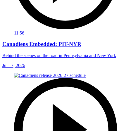
11:56
Canadiens Embedded: PIT-NYR
Behind the scenes on the road in Pennsylvania and New York
Jul 17, 2026