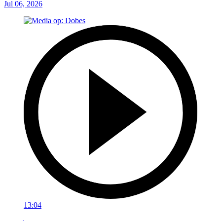
Jul 06, 2026
13:04