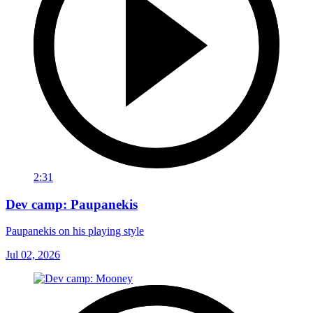
2:31
Dev camp: Paupanekis
Paupanekis on his playing style
Jul 02, 2026