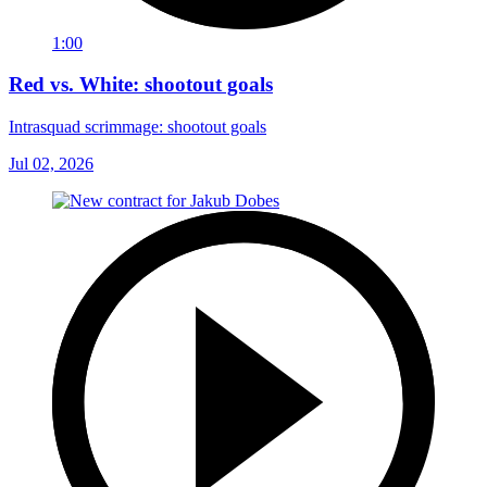
1:00
Red vs. White: shootout goals
Intrasquad scrimmage: shootout goals
Jul 02, 2026