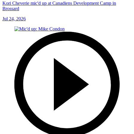
Kori Cheverie mic'd up at Canadiens Development Camp in
Brossard
Jul 24, 2026