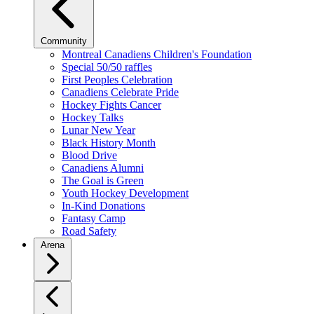
Community
Montreal Canadiens Children's Foundation
Special 50/50 raffles
First Peoples Celebration
Canadiens Celebrate Pride
Hockey Fights Cancer
Hockey Talks
Lunar New Year
Black History Month
Blood Drive
Canadiens Alumni
The Goal is Green
Youth Hockey Development
In-Kind Donations
Fantasy Camp
Road Safety
Arena