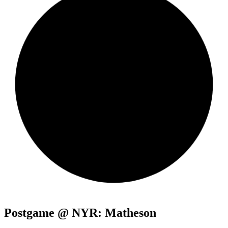
Postgame @ NYR: Matheson