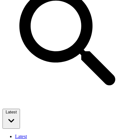
Latest
Latest