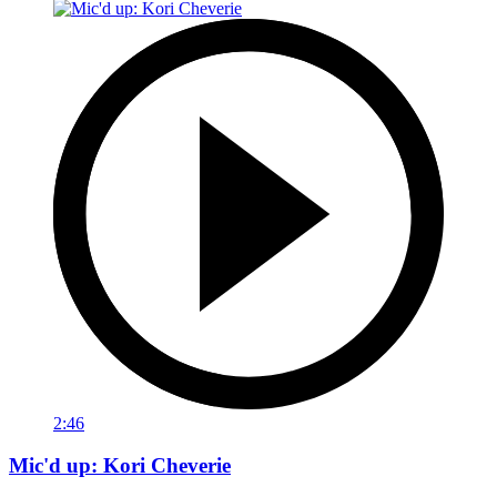
2:46
Mic'd up: Kori Cheverie