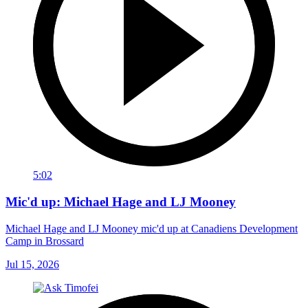
5:02
Mic'd up: Michael Hage and LJ Mooney
Michael Hage and LJ Mooney mic'd up at Canadiens Development
Camp in Brossard
Jul 15, 2026