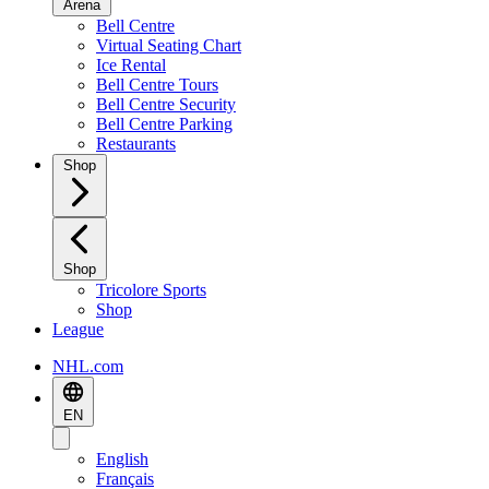
Arena
Bell Centre
Virtual Seating Chart
Ice Rental
Bell Centre Tours
Bell Centre Security
Bell Centre Parking
Restaurants
Shop
Shop
Tricolore Sports
Shop
League
NHL.com
EN
English
Français