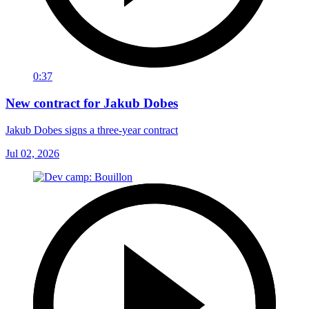
0:37
New contract for Jakub Dobes
Jakub Dobes signs a three-year contract
Jul 02, 2026