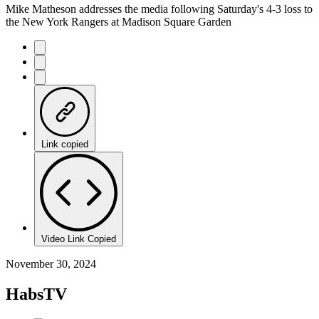
Mike Matheson addresses the media following Saturday's 4-3 loss to
the New York Rangers at Madison Square Garden
Link copied
Video Link Copied
November 30, 2024
HabsTV