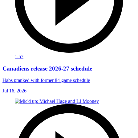
1:57
Canadiens release 2026-27 schedule
Habs pranked with former 84-game schedule
Jul 16, 2026