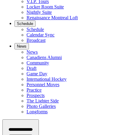
V.I.P. Tours
Locker Room Suite
Nightly Suite
Renaissance Montreal Loft
Schedule
Schedule
Calendar Sync
Broadcast
News
News
Canadiens Alumni
Community
Draft
Game Day
International Hockey
Personnel Moves
Practice
Prospects
The Lighter Side
Photo Galleries
Longforms