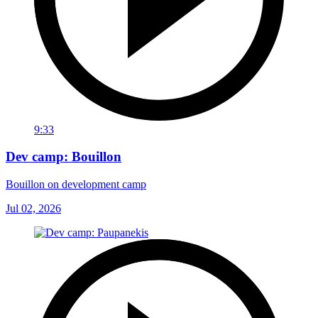
9:33
Dev camp: Bouillon
Bouillon on development camp
Jul 02, 2026