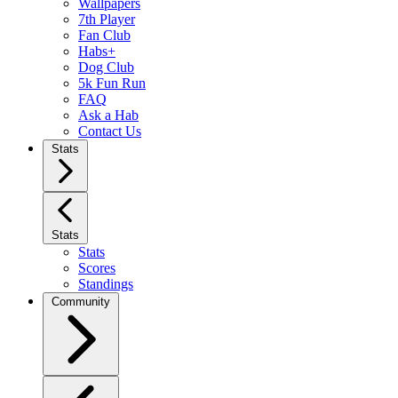
Wallpapers
7th Player
Fan Club
Habs+
Dog Club
5k Fun Run
FAQ
Ask a Hab
Contact Us
Stats
Stats
Stats
Scores
Standings
Community