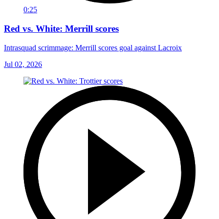
0:25
Red vs. White: Merrill scores
Intrasquad scrimmage: Merrill scores goal against Lacroix
Jul 02, 2026