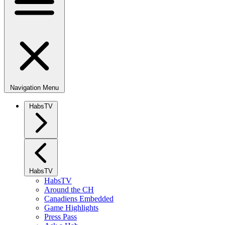
Navigation Menu
HabsTV
HabsTV
HabsTV
Around the CH
Canadiens Embedded
Game Highlights
Press Pass