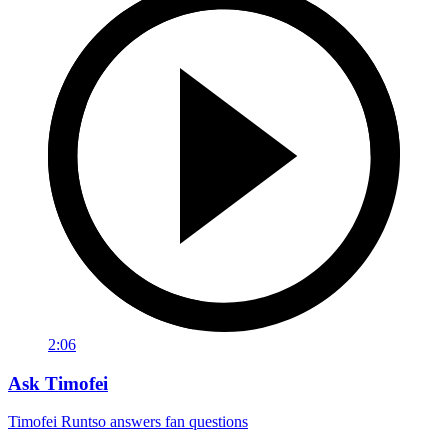
2:06
Ask Timofei
Timofei Runtso answers fan questions