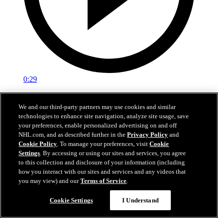
0:29
Red vs. White: Sawyer scores
We and our third-party partners may use cookies and similar
technologies to enhance site navigation, analyze site usage, save
Intrasquad scrimmage: Sawyer scores goal against Miller
your preferences, enable personalized advertising on and off
Jul 02, 2026
NHL.com, and as described further in the
Privacy Policy
and
Cookie Policy
. To manage your preferences, visit
Cookie
Settings
. By accessing or using our sites and services, you agree
to this collection and disclosure of your information (including
how you interact with our sites and services and any videos that
you may view) and our
Terms of Service
.
Cookie Settings
I Understand