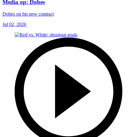
Media op: Dobes
Dobes on his new contract
Jul 02, 2026