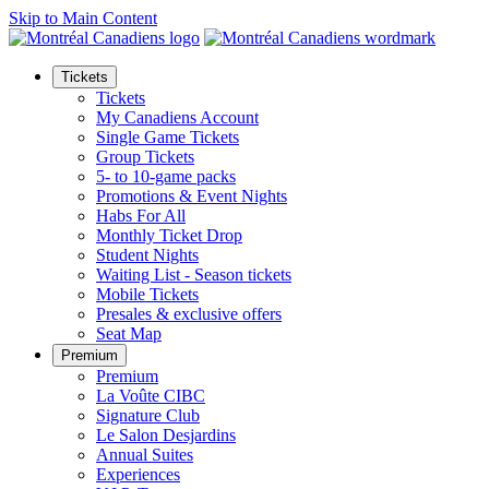
Skip to Main Content
Tickets
Tickets
My Canadiens Account
Single Game Tickets
Group Tickets
5- to 10-game packs
Promotions & Event Nights
Habs For All
Monthly Ticket Drop
Student Nights
Waiting List - Season tickets
Mobile Tickets
Presales & exclusive offers
Seat Map
Premium
Premium
La Voûte CIBC
Signature Club
Le Salon Desjardins
Annual Suites
Experiences