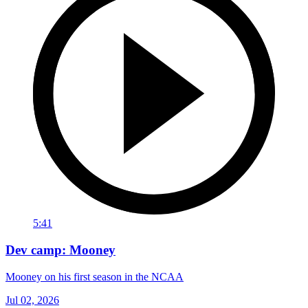
5:41
Dev camp: Mooney
Mooney on his first season in the NCAA
Jul 02, 2026