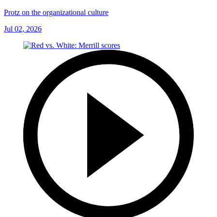
Protz on the organizational culture
Jul 02, 2026