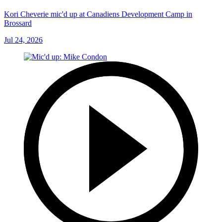
Kori Cheverie mic'd up at Canadiens Development Camp in
Brossard
Jul 24, 2026