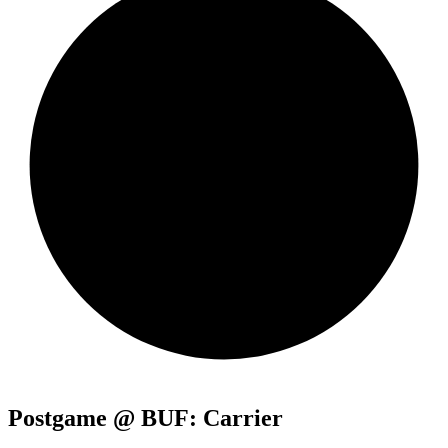
Postgame @ BUF: Carrier