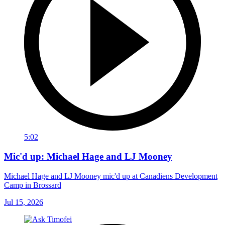
5:02
Mic'd up: Michael Hage and LJ Mooney
Michael Hage and LJ Mooney mic'd up at Canadiens Development
Camp in Brossard
Jul 15, 2026