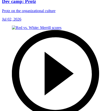
Dev camp: Protz
Protz on the organizational culture
Jul 02, 2026