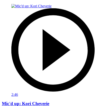
2:46
Mic'd up: Kori Cheverie