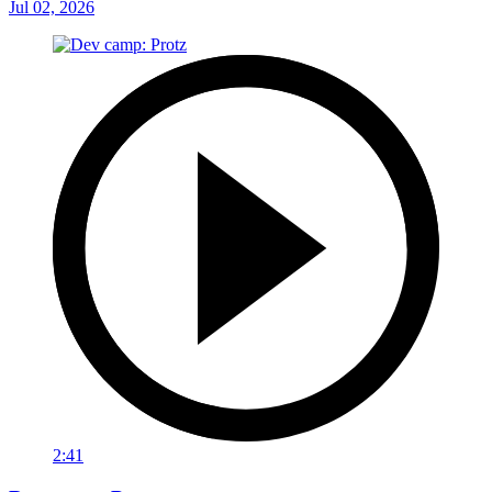
Jul 02, 2026
2:41