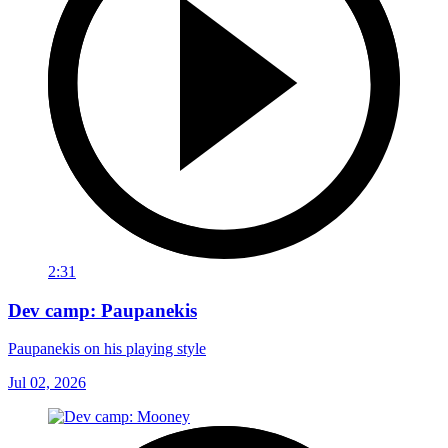
2:31
Dev camp: Paupanekis
Paupanekis on his playing style
Jul 02, 2026