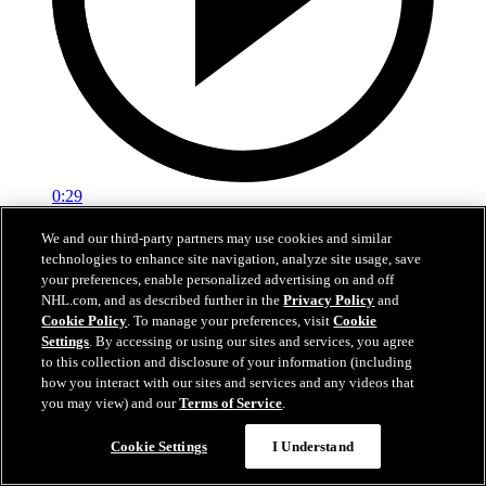
0:29
Red vs. White: Sawyer scores
We and our third-party partners may use cookies and similar
technologies to enhance site navigation, analyze site usage, save
Intrasquad scrimmage: Sawyer scores goal against Miller
your preferences, enable personalized advertising on and off
NHL.com, and as described further in the
Privacy Policy
and
Jul 02, 2026
Cookie Policy
. To manage your preferences, visit
Cookie
Settings
. By accessing or using our sites and services, you agree
to this collection and disclosure of your information (including
how you interact with our sites and services and any videos that
you may view) and our
Terms of Service
.
Cookie Settings
I Understand