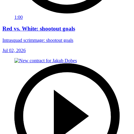
1:00
Red vs. White: shootout goals
Intrasquad scrimmage: shootout goals
Jul 02, 2026