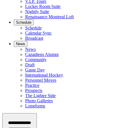
V.I.P. Tours
Locker Room Suite
Nightly Suite
Renaissance Montreal Loft
Schedule
Schedule
Calendar Sync
Broadcast
News
News
Canadiens Alumni
Community
Draft
Game Day
International Hockey
Personnel Moves
Practice
Prospects
The Lighter Side
Photo Galleries
Longforms