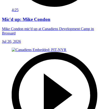
4:25
Mic'd up: Mike Condon
Mike Condon mic'd up at Canadiens Development Camp in
Brossard
Jul 20, 2026