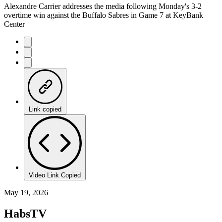
Alexandre Carrier addresses the media following Monday's 3-2
overtime win against the Buffalo Sabres in Game 7 at KeyBank
Center
Link copied
Video Link Copied
May 19, 2026
HabsTV