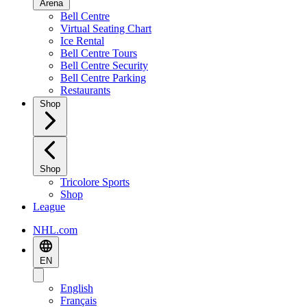
Arena
Bell Centre
Virtual Seating Chart
Ice Rental
Bell Centre Tours
Bell Centre Security
Bell Centre Parking
Restaurants
Shop
Shop
Tricolore Sports
Shop
League
NHL.com
EN
English
Français