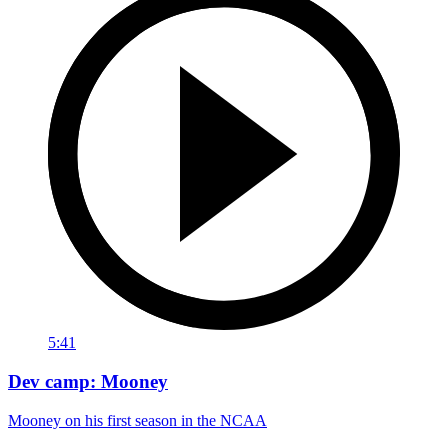
5:41
Dev camp: Mooney
Mooney on his first season in the NCAA