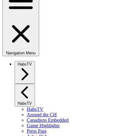
Navigation Menu
HabsTV
HabsTV
HabsTV
Around the CH
Canadiens Embedded
Game Highlights
Press Pass