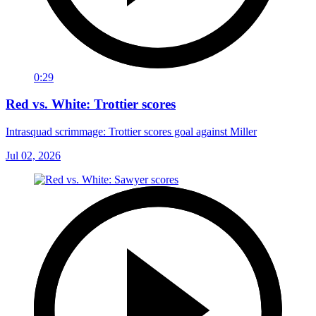
0:29
Red vs. White: Trottier scores
Intrasquad scrimmage: Trottier scores goal against Miller
Jul 02, 2026