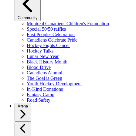
Community
Montreal Canadiens Children's Foundation
Special 50/50 raffles
First Peoples Celebration
Canadiens Celebrate Pride
Hockey Fights Cancer
Hockey Talks
Lunar New Year
Black History Month
Blood Drive
Canadiens Alumni
The Goal is Green
Youth Hockey Development
In-Kind Donations
Fantasy Camp
Road Safety
Arena