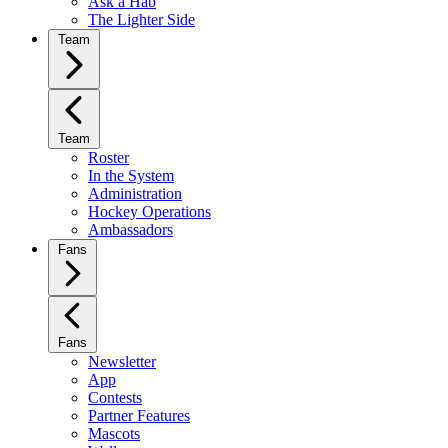
Ask a Hab
The Lighter Side
Team
Team
Roster
In the System
Administration
Hockey Operations
Ambassadors
Fans
Fans
Newsletter
App
Contests
Partner Features
Mascots