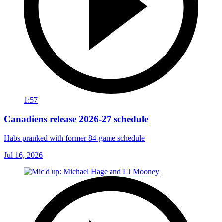
1:57
Canadiens release 2026-27 schedule
Habs pranked with former 84-game schedule
Jul 16, 2026