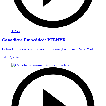
11:56
Canadiens Embedded: PIT-NYR
Behind the scenes on the road in Pennsylvania and New York
Jul 17, 2026