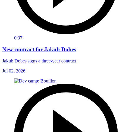
0:37
New contract for Jakub Dobes
Jakub Dobes signs a three-year contract
Jul 02, 2026