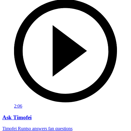
2:06
Ask Timofei
Timofei Runtso answers fan questions