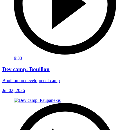
9:33
Dev camp: Bouillon
Bouillon on development camp
Jul 02, 2026