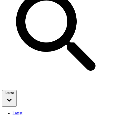
Latest
Latest