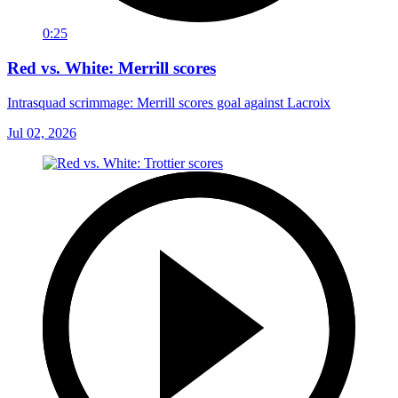
0:25
Red vs. White: Merrill scores
Intrasquad scrimmage: Merrill scores goal against Lacroix
Jul 02, 2026