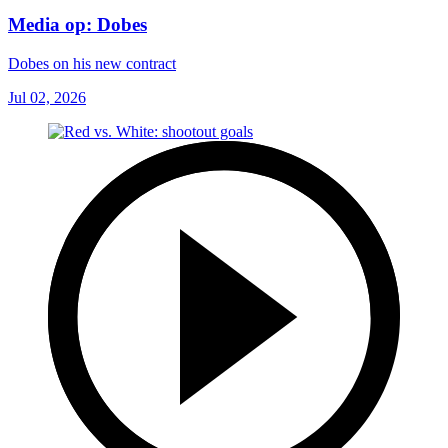
Media op: Dobes
Dobes on his new contract
Jul 02, 2026