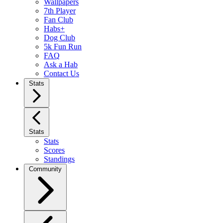
Wallpapers
7th Player
Fan Club
Habs+
Dog Club
5k Fun Run
FAQ
Ask a Hab
Contact Us
Stats
Stats
Stats
Scores
Standings
Community