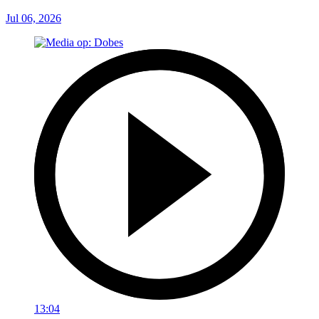
Jul 06, 2026
13:04