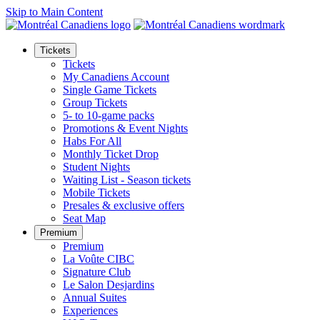
Skip to Main Content
Tickets
Tickets
My Canadiens Account
Single Game Tickets
Group Tickets
5- to 10-game packs
Promotions & Event Nights
Habs For All
Monthly Ticket Drop
Student Nights
Waiting List - Season tickets
Mobile Tickets
Presales & exclusive offers
Seat Map
Premium
Premium
La Voûte CIBC
Signature Club
Le Salon Desjardins
Annual Suites
Experiences