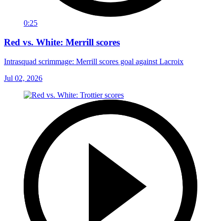
0:25
Red vs. White: Merrill scores
Intrasquad scrimmage: Merrill scores goal against Lacroix
Jul 02, 2026