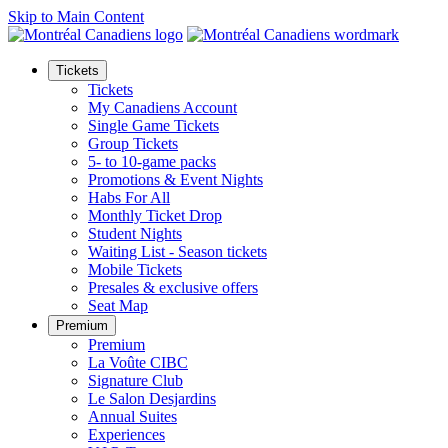
Skip to Main Content
Tickets
Tickets
My Canadiens Account
Single Game Tickets
Group Tickets
5- to 10-game packs
Promotions & Event Nights
Habs For All
Monthly Ticket Drop
Student Nights
Waiting List - Season tickets
Mobile Tickets
Presales & exclusive offers
Seat Map
Premium
Premium
La Voûte CIBC
Signature Club
Le Salon Desjardins
Annual Suites
Experiences