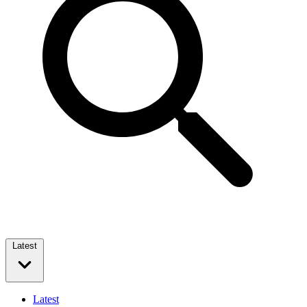
Latest
Latest