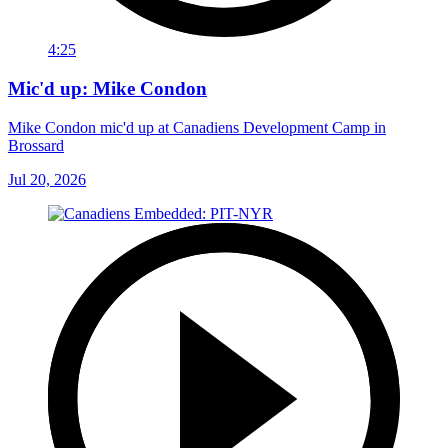
4:25
Mic'd up: Mike Condon
Mike Condon mic'd up at Canadiens Development Camp in
Brossard
Jul 20, 2026