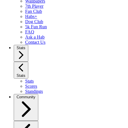
Wallpapers
7th Player
Fan Club
Habs+
Dog Club
5k Fun Run
FAQ
Ask a Hab
Contact Us
Stats
Stats
Stats
Scores
Standings
Community