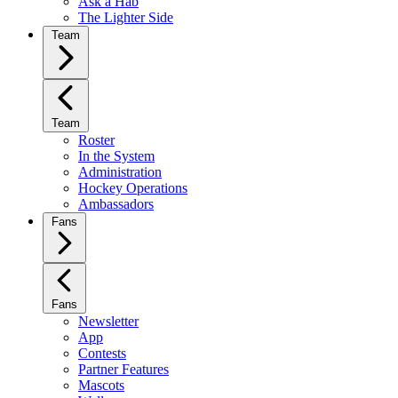
Ask a Hab
The Lighter Side
Team
Team
Roster
In the System
Administration
Hockey Operations
Ambassadors
Fans
Fans
Newsletter
App
Contests
Partner Features
Mascots