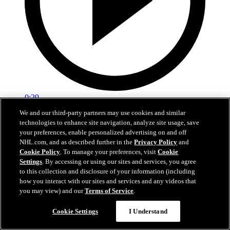
0:29
We and our third-party partners may use cookies and similar
Red vs. White: Sawyer scores
technologies to enhance site navigation, analyze site usage, save
your preferences, enable personalized advertising on and off
Intrasquad scrimmage: Sawyer scores goal against Miller
NHL.com, and as described further in the
Privacy Policy
and
Cookie Policy
. To manage your preferences, visit
Cookie
Jul 02, 2026
Settings
. By accessing or using our sites and services, you agree
to this collection and disclosure of your information (including
how you interact with our sites and services and any videos that
you may view) and our
Terms of Service
.
Cookie Settings
I Understand