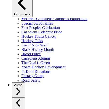
Community
Montreal Canadiens Children's Foundation
Special 50/50 raffles
First Peoples Celebration
Canadiens Celebrate Pride
Hockey Fights Cancer
Hockey Talks
Lunar New Year
Black History Month
Blood Drive
Canadiens Alumni
The Goal is Green
Youth Hockey Development
In-Kind Donations
Fantasy Camp
Road Safety
Arena