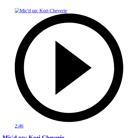
2:46
Mic'd up: Kori Cheverie