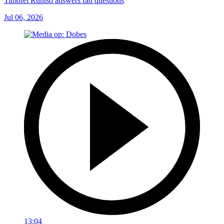
Timofei Runtso answers fan questions
Jul 06, 2026
13:04