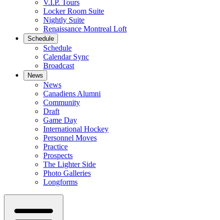
V.I.P. Tours
Locker Room Suite
Nightly Suite
Renaissance Montreal Loft
Schedule
Schedule
Calendar Sync
Broadcast
News
News
Canadiens Alumni
Community
Draft
Game Day
International Hockey
Personnel Moves
Practice
Prospects
The Lighter Side
Photo Galleries
Longforms