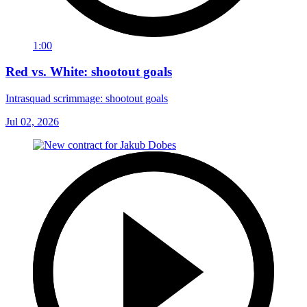
1:00
Red vs. White: shootout goals
Intrasquad scrimmage: shootout goals
Jul 02, 2026