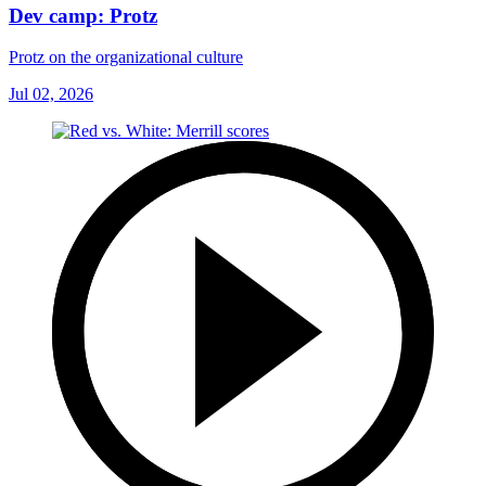
Dev camp: Protz
Protz on the organizational culture
Jul 02, 2026