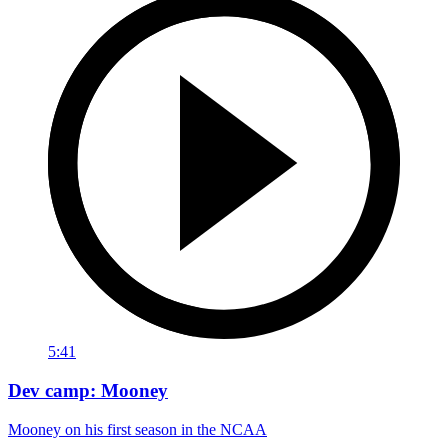
5:41
Dev camp: Mooney
Mooney on his first season in the NCAA