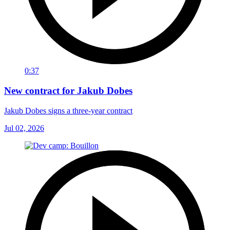
0:37
New contract for Jakub Dobes
Jakub Dobes signs a three-year contract
Jul 02, 2026