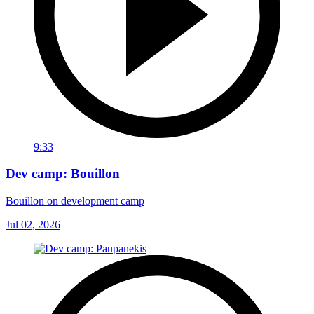
9:33
Dev camp: Bouillon
Bouillon on development camp
Jul 02, 2026