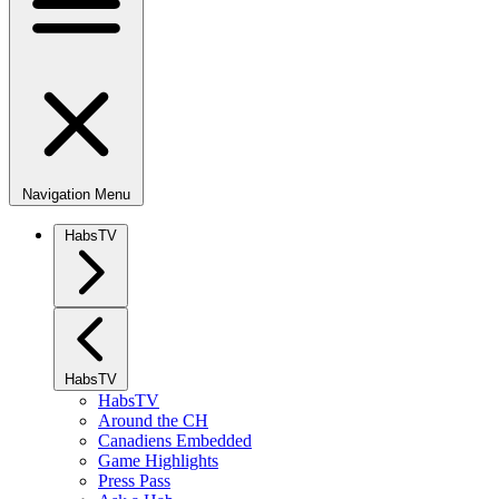
Navigation Menu
HabsTV
HabsTV
HabsTV
Around the CH
Canadiens Embedded
Game Highlights
Press Pass