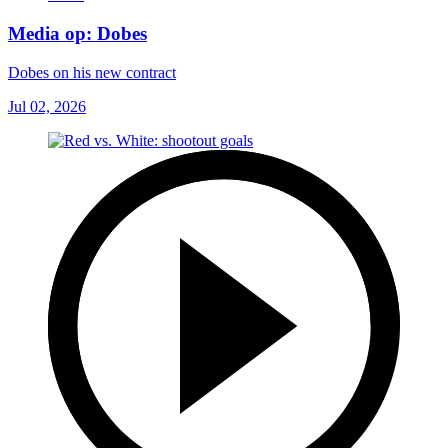
Media op: Dobes
Dobes on his new contract
Jul 02, 2026