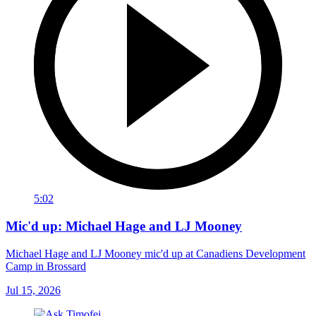
5:02
Mic'd up: Michael Hage and LJ Mooney
Michael Hage and LJ Mooney mic'd up at Canadiens Development
Camp in Brossard
Jul 15, 2026