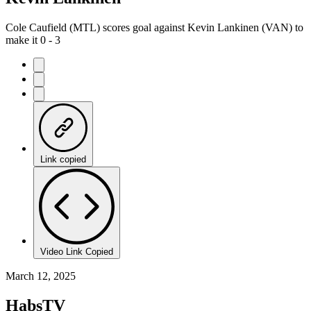
Cole Caufield (MTL) scores goal against Kevin Lankinen (VAN) to
make it 0 - 3
Link copied
Video Link Copied
March 12, 2025
HabsTV