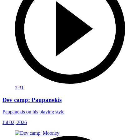
2:31
Dev camp: Paupanekis
Paupanekis on his playing style
Jul 02, 2026