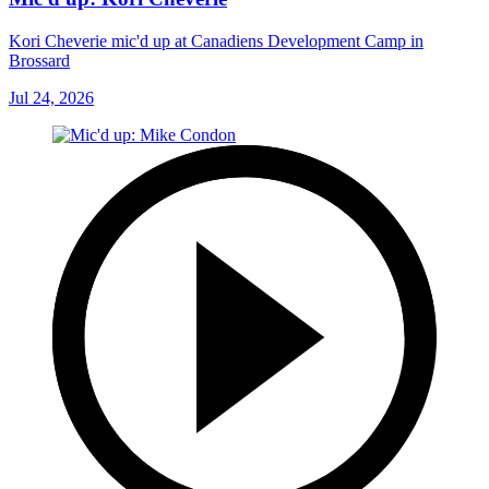
Kori Cheverie mic'd up at Canadiens Development Camp in
Brossard
Jul 24, 2026