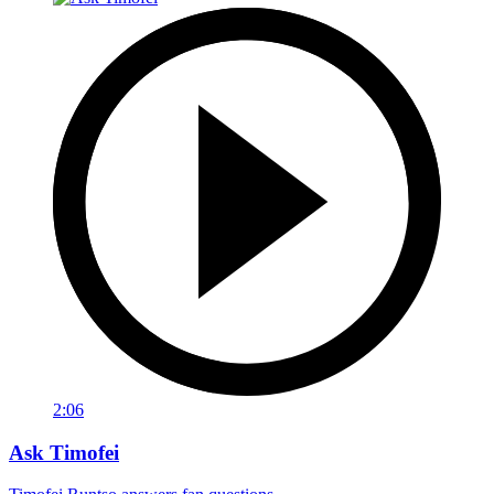
2:06
Ask Timofei