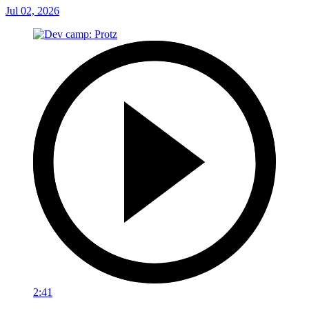
Jul 02, 2026
2:41