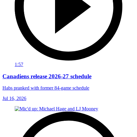
1:57
Canadiens release 2026-27 schedule
Habs pranked with former 84-game schedule
Jul 16, 2026