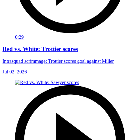
0:29
Red vs. White: Trottier scores
Intrasquad scrimmage: Trottier scores goal against Miller
Jul 02, 2026