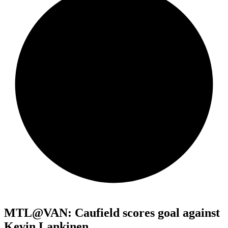
MTL@VAN: Caufield scores goal against
Kevin Lankinen