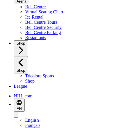
Arena
Bell Centre
Virtual Seating Chart
Ice Rental
Bell Centre Tours
Bell Centre Security
Bell Centre Parking
Restaurants
Shop
Shop
Tricolore Sports
Shop
League
NHL.com
EN
English
Français