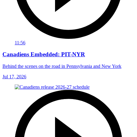
11:56
Canadiens Embedded: PIT-NYR
Behind the scenes on the road in Pennsylvania and New York
Jul 17, 2026