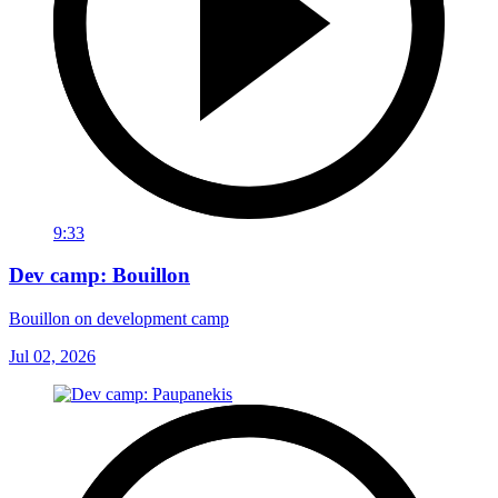
9:33
Dev camp: Bouillon
Bouillon on development camp
Jul 02, 2026