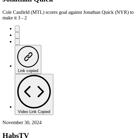
Cole Caufield (MTL) scores goal against Jonathan Quick (NYR) to
make it 3 - 2
Link copied
Video Link Copied
November 30, 2024
HabsTV