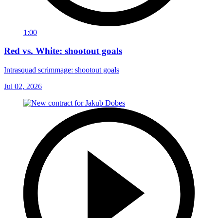
1:00
Red vs. White: shootout goals
Intrasquad scrimmage: shootout goals
Jul 02, 2026