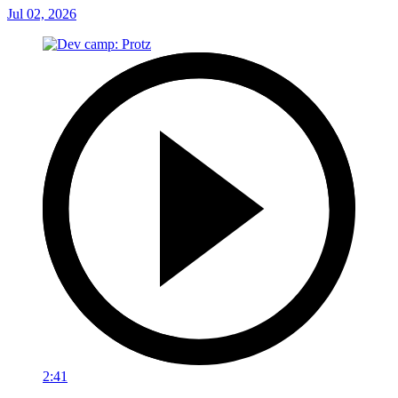
Jul 02, 2026
2:41