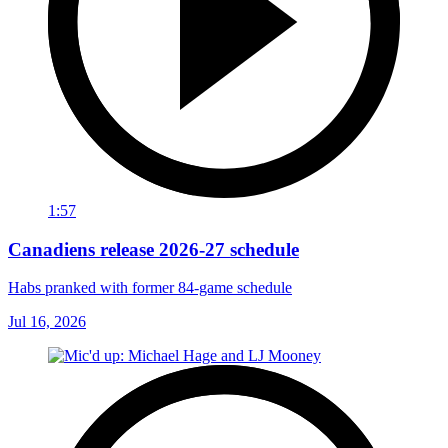
1:57
Canadiens release 2026-27 schedule
Habs pranked with former 84-game schedule
Jul 16, 2026