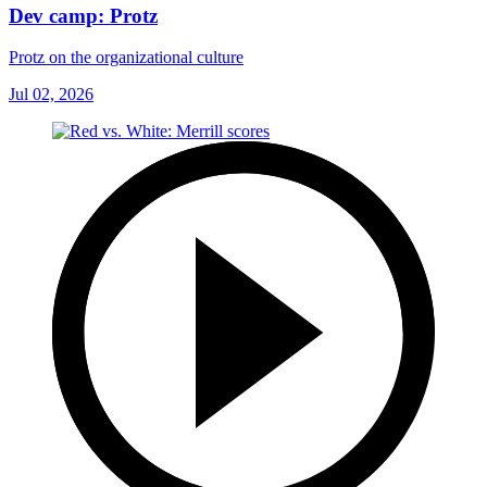
Dev camp: Protz
Protz on the organizational culture
Jul 02, 2026