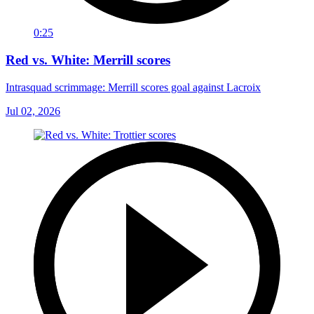
0:25
Red vs. White: Merrill scores
Intrasquad scrimmage: Merrill scores goal against Lacroix
Jul 02, 2026