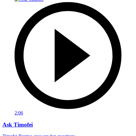
2:06
Ask Timofei