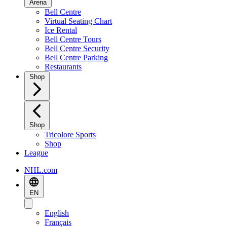
Arena
Bell Centre
Virtual Seating Chart
Ice Rental
Bell Centre Tours
Bell Centre Security
Bell Centre Parking
Restaurants
Shop
Shop
Tricolore Sports
Shop
League
NHL.com
EN
English
Français