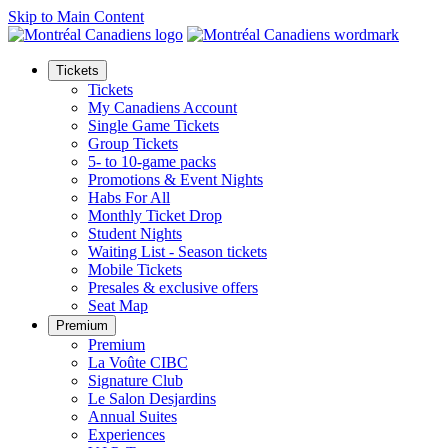
Skip to Main Content
Tickets
Tickets
My Canadiens Account
Single Game Tickets
Group Tickets
5- to 10-game packs
Promotions & Event Nights
Habs For All
Monthly Ticket Drop
Student Nights
Waiting List - Season tickets
Mobile Tickets
Presales & exclusive offers
Seat Map
Premium
Premium
La Voûte CIBC
Signature Club
Le Salon Desjardins
Annual Suites
Experiences