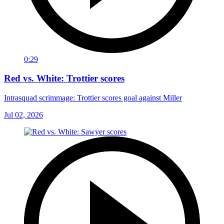
0:29
Red vs. White: Trottier scores
Intrasquad scrimmage: Trottier scores goal against Miller
Jul 02, 2026