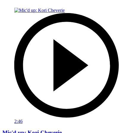
2:46
Mic'd up: Kori Cheverie