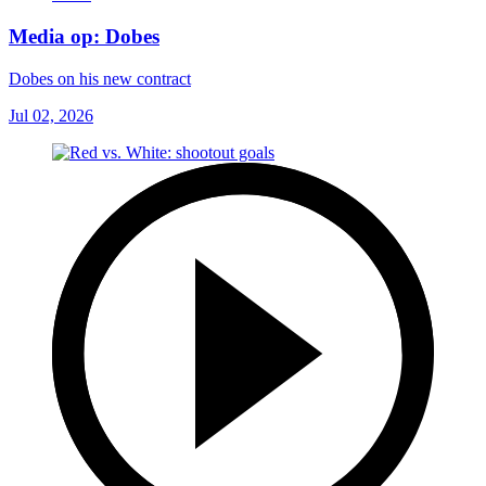
Media op: Dobes
Dobes on his new contract
Jul 02, 2026