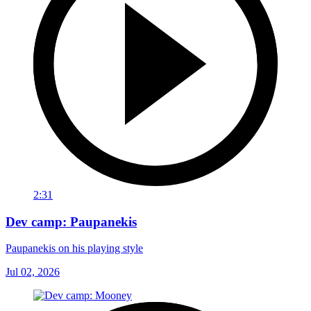
2:31
Dev camp: Paupanekis
Paupanekis on his playing style
Jul 02, 2026