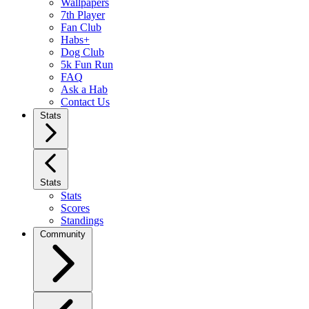
Wallpapers
7th Player
Fan Club
Habs+
Dog Club
5k Fun Run
FAQ
Ask a Hab
Contact Us
Stats
Stats
Stats
Scores
Standings
Community