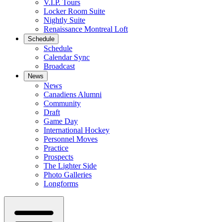
V.I.P. Tours
Locker Room Suite
Nightly Suite
Renaissance Montreal Loft
Schedule
Schedule
Calendar Sync
Broadcast
News
News
Canadiens Alumni
Community
Draft
Game Day
International Hockey
Personnel Moves
Practice
Prospects
The Lighter Side
Photo Galleries
Longforms