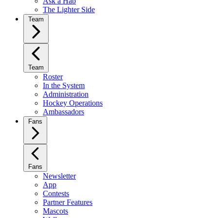
Ask a Hab
The Lighter Side
Team
Team
Roster
In the System
Administration
Hockey Operations
Ambassadors
Fans
Fans
Newsletter
App
Contests
Partner Features
Mascots