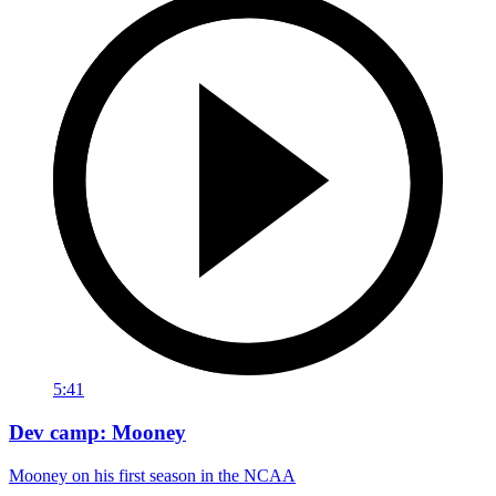
5:41
Dev camp: Mooney
Mooney on his first season in the NCAA