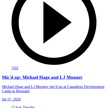
5:02
Mic'd up: Michael Hage and LJ Mooney
Michael Hage and LJ Mooney mic'd up at Canadiens Development
Camp in Brossard
Jul 15, 2026