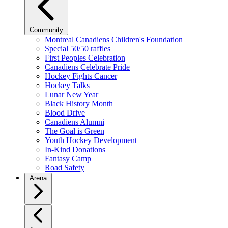
Community
Montreal Canadiens Children's Foundation
Special 50/50 raffles
First Peoples Celebration
Canadiens Celebrate Pride
Hockey Fights Cancer
Hockey Talks
Lunar New Year
Black History Month
Blood Drive
Canadiens Alumni
The Goal is Green
Youth Hockey Development
In-Kind Donations
Fantasy Camp
Road Safety
Arena