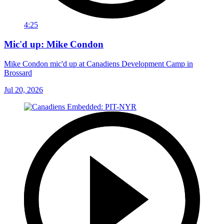
4:25
Mic'd up: Mike Condon
Mike Condon mic'd up at Canadiens Development Camp in
Brossard
Jul 20, 2026