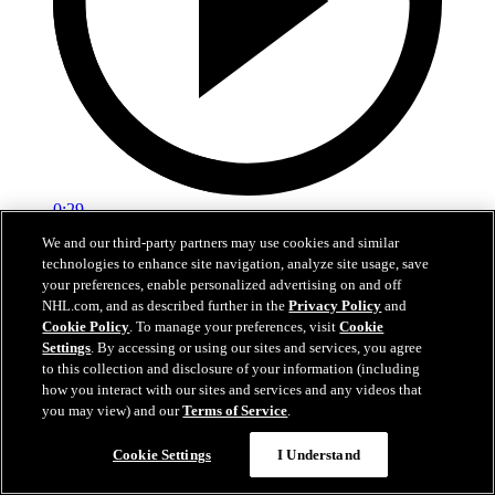
0:29
We and our third-party partners may use cookies and similar
Red vs. White: Sawyer scores
technologies to enhance site navigation, analyze site usage, save
your preferences, enable personalized advertising on and off
Intrasquad scrimmage: Sawyer scores goal against Miller
NHL.com, and as described further in the
Privacy Policy
and
Cookie Policy
. To manage your preferences, visit
Cookie
Jul 02, 2026
Settings
. By accessing or using our sites and services, you agree
to this collection and disclosure of your information (including
how you interact with our sites and services and any videos that
you may view) and our
Terms of Service
.
Cookie Settings
I Understand