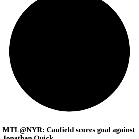
MTL@NYR: Caufield scores goal against
Jonathan Quick