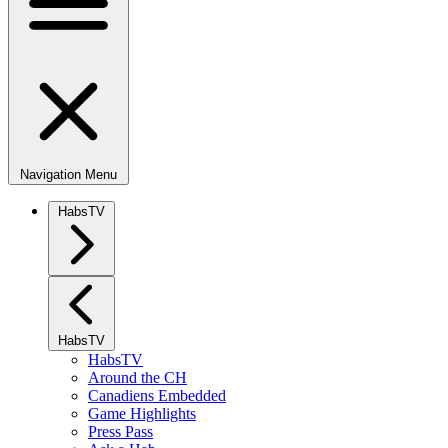
Navigation Menu
HabsTV
HabsTV
HabsTV
Around the CH
Canadiens Embedded
Game Highlights
Press Pass