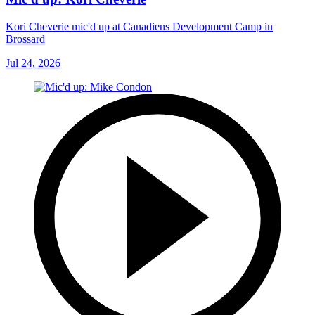
Kori Cheverie mic'd up at Canadiens Development Camp in
Brossard
Jul 24, 2026