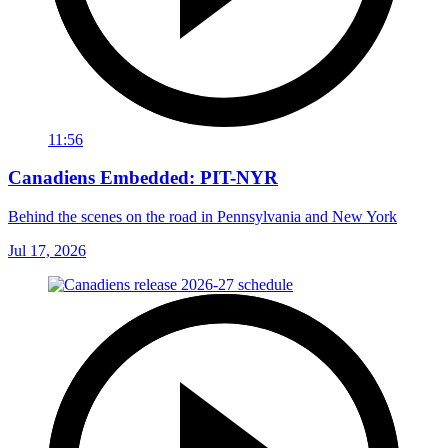
11:56
Canadiens Embedded: PIT-NYR
Behind the scenes on the road in Pennsylvania and New York
Jul 17, 2026