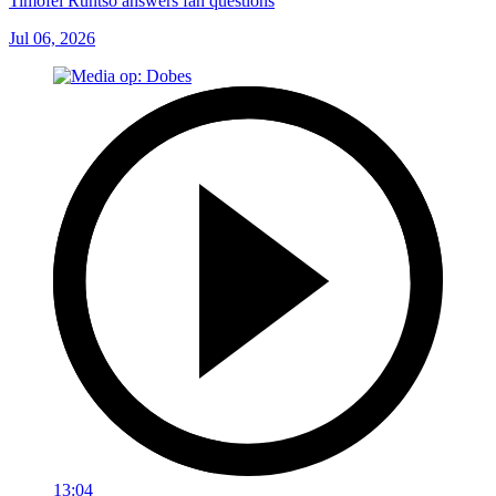
Timofei Runtso answers fan questions
Jul 06, 2026
13:04