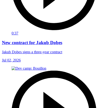
0:37
New contract for Jakub Dobes
Jakub Dobes signs a three-year contract
Jul 02, 2026