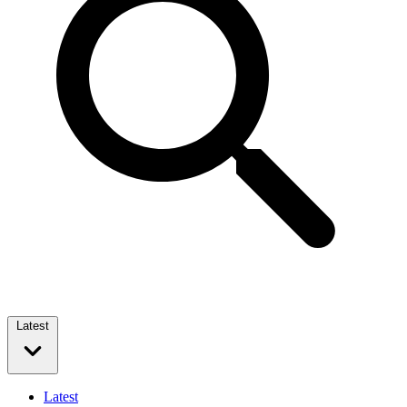
Latest
Latest