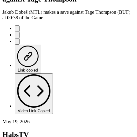
Jakub Dobeš (MTL) makes a save against Tage Thompson (BUF)
at 00:38 of the Game
Link copied
Video Link Copied
May 19, 2026
HabsTV