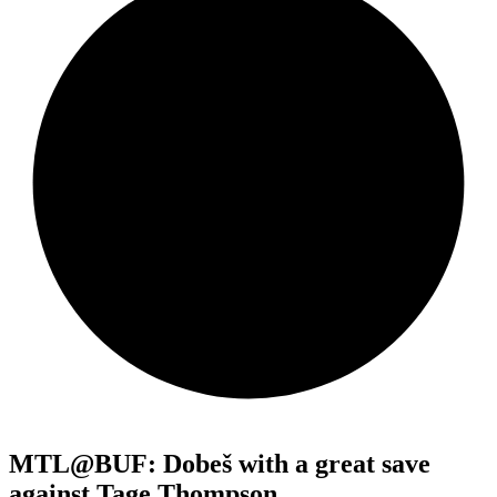
MTL@BUF: Dobeš with a great save
against Tage Thompson