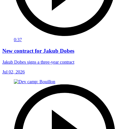
0:37
New contract for Jakub Dobes
Jakub Dobes signs a three-year contract
Jul 02, 2026