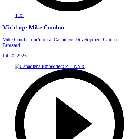
4:25
Mic'd up: Mike Condon
Mike Condon mic'd up at Canadiens Development Camp in
Brossard
Jul 20, 2026