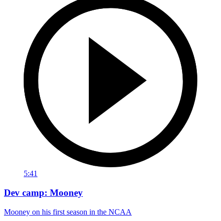
5:41
Dev camp: Mooney
Mooney on his first season in the NCAA