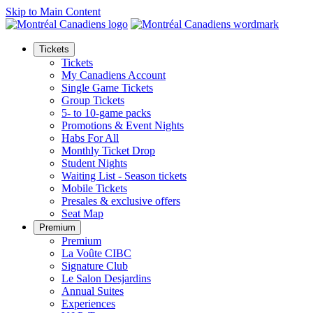
Skip to Main Content
Tickets
Tickets
My Canadiens Account
Single Game Tickets
Group Tickets
5- to 10-game packs
Promotions & Event Nights
Habs For All
Monthly Ticket Drop
Student Nights
Waiting List - Season tickets
Mobile Tickets
Presales & exclusive offers
Seat Map
Premium
Premium
La Voûte CIBC
Signature Club
Le Salon Desjardins
Annual Suites
Experiences