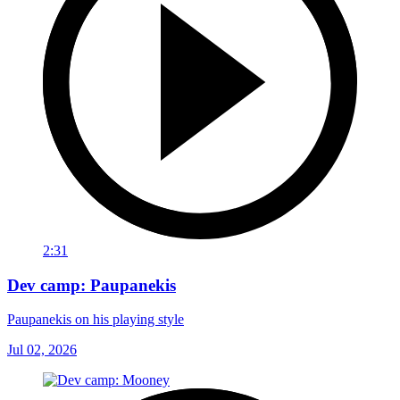
2:31
Dev camp: Paupanekis
Paupanekis on his playing style
Jul 02, 2026