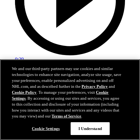
0:29
We and our third-party partners may use cookies and similar
Red vs. White: Sawyer scores
technologies to enhance site navigation, analyze site usage, save
your preferences, enable personalized advertising on and off
Intrasquad scrimmage: Sawyer scores goal against Miller
NHL.com, and as described further in the
Privacy Policy
and
Cookie Policy
. To manage your preferences, visit
Cookie
Jul 02, 2026
Settings
. By accessing or using our sites and services, you agree
to this collection and disclosure of your information (including
how you interact with our sites and services and any videos that
you may view) and our
Terms of Service
.
Cookie Settings
I Understand