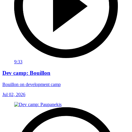
9:33
Dev camp: Bouillon
Bouillon on development camp
Jul 02, 2026