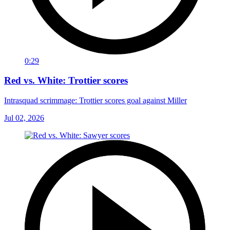
0:29
Red vs. White: Trottier scores
Intrasquad scrimmage: Trottier scores goal against Miller
Jul 02, 2026