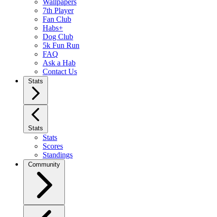
Wallpapers
7th Player
Fan Club
Habs+
Dog Club
5k Fun Run
FAQ
Ask a Hab
Contact Us
Stats
Stats
Stats
Scores
Standings
Community