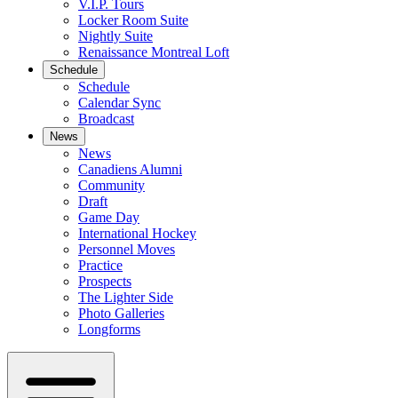
V.I.P. Tours
Locker Room Suite
Nightly Suite
Renaissance Montreal Loft
Schedule
Schedule
Calendar Sync
Broadcast
News
News
Canadiens Alumni
Community
Draft
Game Day
International Hockey
Personnel Moves
Practice
Prospects
The Lighter Side
Photo Galleries
Longforms