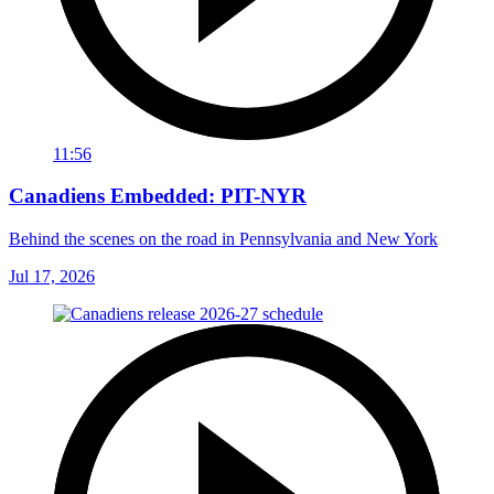
11:56
Canadiens Embedded: PIT-NYR
Behind the scenes on the road in Pennsylvania and New York
Jul 17, 2026