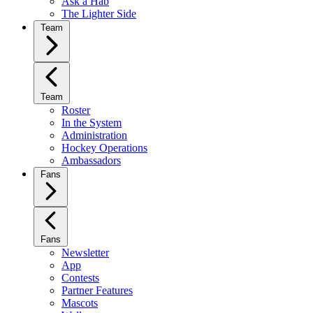
Ask a Hab
The Lighter Side
Team
Team
Roster
In the System
Administration
Hockey Operations
Ambassadors
Fans
Fans
Newsletter
App
Contests
Partner Features
Mascots