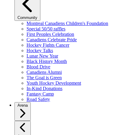
Community
Montreal Canadiens Children's Foundation
Special 50/50 raffles
First Peoples Celebration
Canadiens Celebrate Pride
Hockey Fights Cancer
Hockey Talks
Lunar New Year
Black History Month
Blood Drive
Canadiens Alumni
The Goal is Green
Youth Hockey Development
In-Kind Donations
Fantasy Camp
Road Safety
Arena