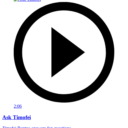
2:06
Ask Timofei