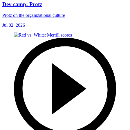
Dev camp: Protz
Protz on the organizational culture
Jul 02, 2026