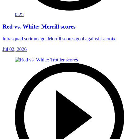
0:25
Red vs. White: Merrill scores
Intrasquad scrimmage: Merrill scores goal against Lacroix
Jul 02, 2026