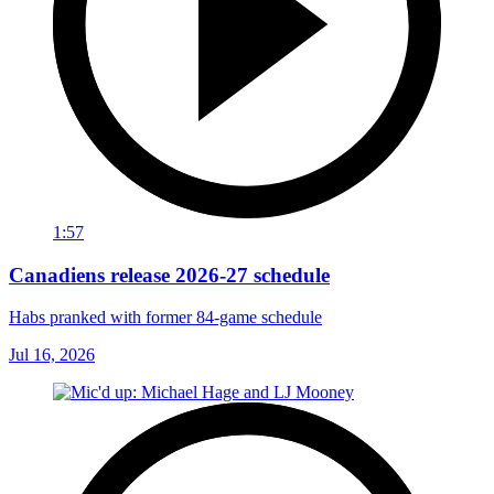
1:57
Canadiens release 2026-27 schedule
Habs pranked with former 84-game schedule
Jul 16, 2026