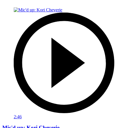
2:46
Mic'd up: Kori Cheverie