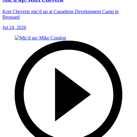
Kori Cheverie mic'd up at Canadiens Development Camp in
Brossard
Jul 24, 2026