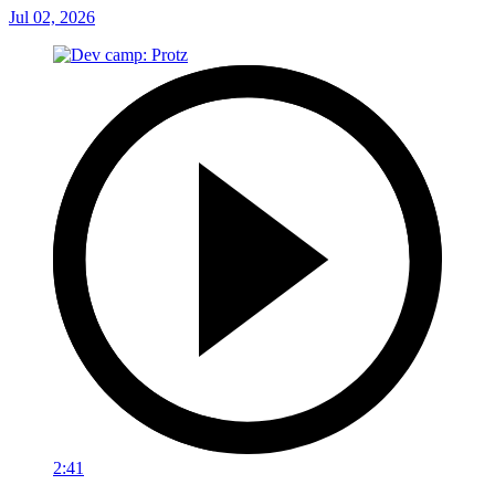
Jul 02, 2026
2:41