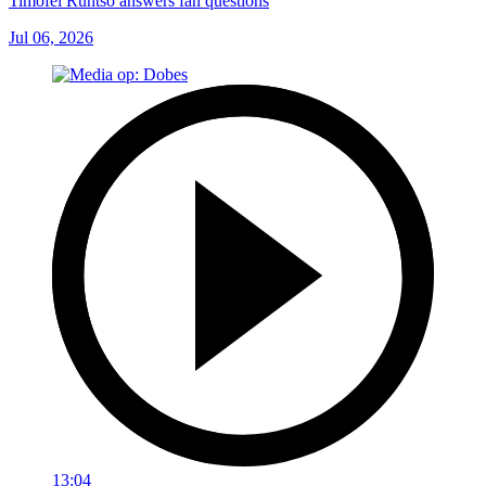
Timofei Runtso answers fan questions
Jul 06, 2026
13:04