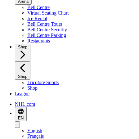
Arena
Bell Centre
Virtual Seating Chart
Ice Rental
Bell Centre Tours
Bell Centre Security
Bell Centre Parking
Restaurants
Shop
Shop
Tricolore Sports
Shop
League
NHL.com
EN
English
Français