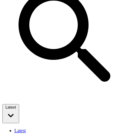
Latest
Latest