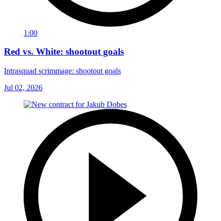
1:00
Red vs. White: shootout goals
Intrasquad scrimmage: shootout goals
Jul 02, 2026