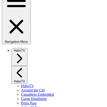
Navigation Menu
HabsTV
HabsTV
HabsTV
Around the CH
Canadiens Embedded
Game Highlights
Press Pass