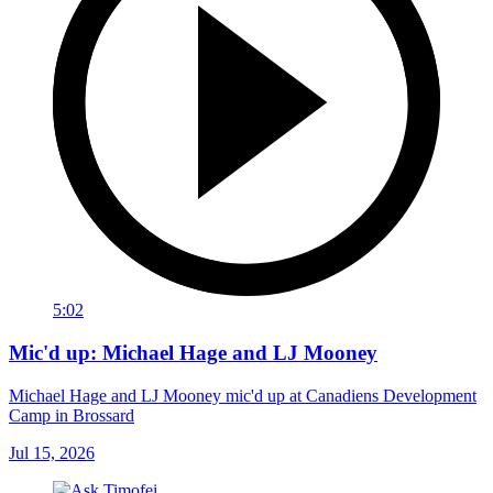
5:02
Mic'd up: Michael Hage and LJ Mooney
Michael Hage and LJ Mooney mic'd up at Canadiens Development
Camp in Brossard
Jul 15, 2026