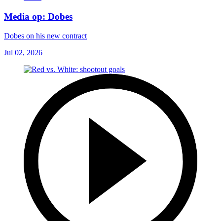
Media op: Dobes
Dobes on his new contract
Jul 02, 2026