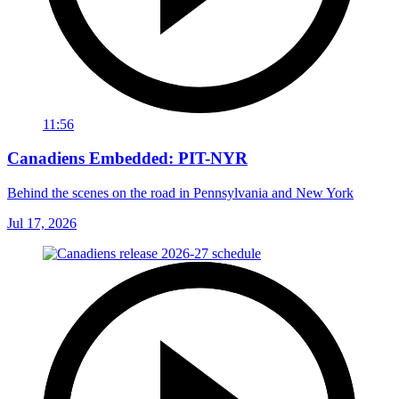
11:56
Canadiens Embedded: PIT-NYR
Behind the scenes on the road in Pennsylvania and New York
Jul 17, 2026