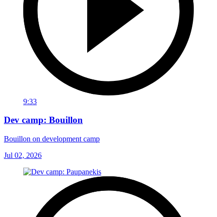
9:33
Dev camp: Bouillon
Bouillon on development camp
Jul 02, 2026