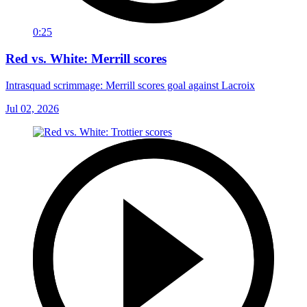
0:25
Red vs. White: Merrill scores
Intrasquad scrimmage: Merrill scores goal against Lacroix
Jul 02, 2026