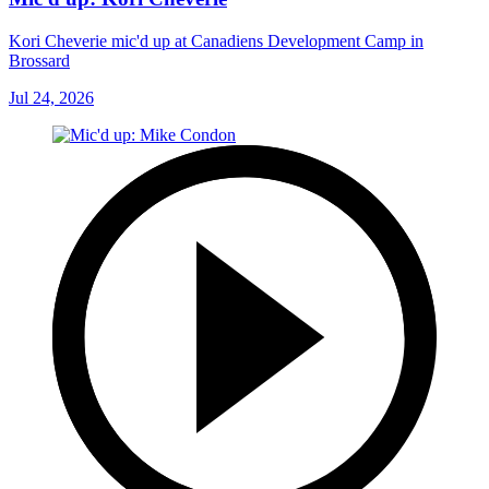
Kori Cheverie mic'd up at Canadiens Development Camp in
Brossard
Jul 24, 2026