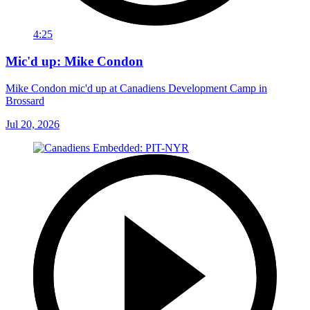
4:25
Mic'd up: Mike Condon
Mike Condon mic'd up at Canadiens Development Camp in
Brossard
Jul 20, 2026