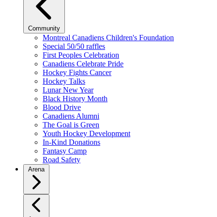
Community
Montreal Canadiens Children's Foundation
Special 50/50 raffles
First Peoples Celebration
Canadiens Celebrate Pride
Hockey Fights Cancer
Hockey Talks
Lunar New Year
Black History Month
Blood Drive
Canadiens Alumni
The Goal is Green
Youth Hockey Development
In-Kind Donations
Fantasy Camp
Road Safety
Arena