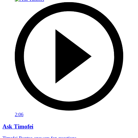
2:06
Ask Timofei