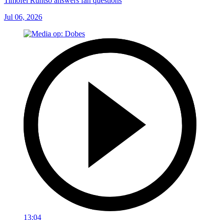
Timofei Runtso answers fan questions
Jul 06, 2026
13:04