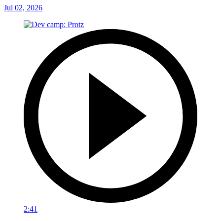
Jul 02, 2026
2:41