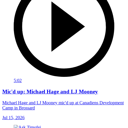
5:02
Mic'd up: Michael Hage and LJ Mooney
Michael Hage and LJ Mooney mic'd up at Canadiens Development
Camp in Brossard
Jul 15, 2026