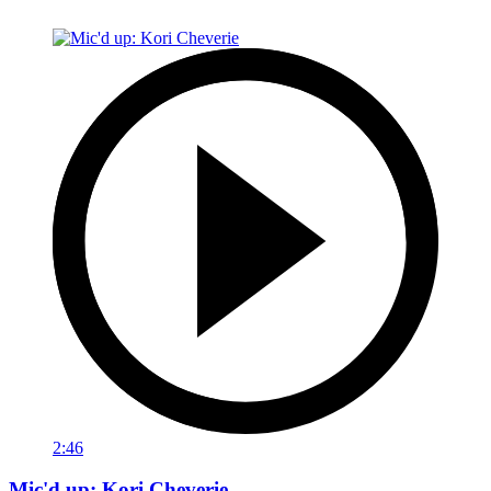
2:46
Mic'd up: Kori Cheverie