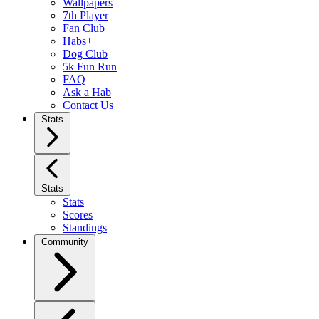
Wallpapers
7th Player
Fan Club
Habs+
Dog Club
5k Fun Run
FAQ
Ask a Hab
Contact Us
Stats
Stats
Stats
Scores
Standings
Community