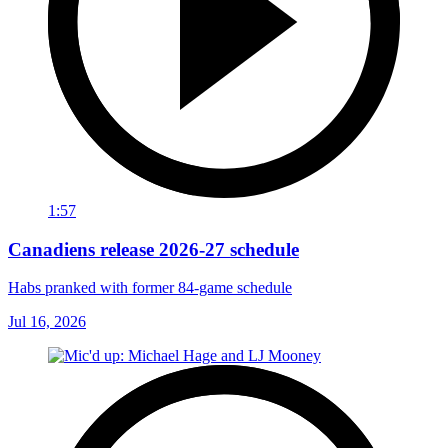
1:57
Canadiens release 2026-27 schedule
Habs pranked with former 84-game schedule
Jul 16, 2026