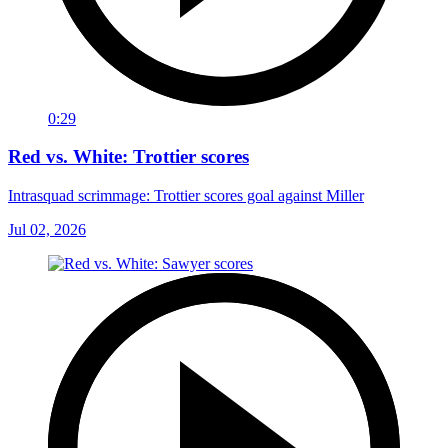
0:29
Red vs. White: Trottier scores
Intrasquad scrimmage: Trottier scores goal against Miller
Jul 02, 2026