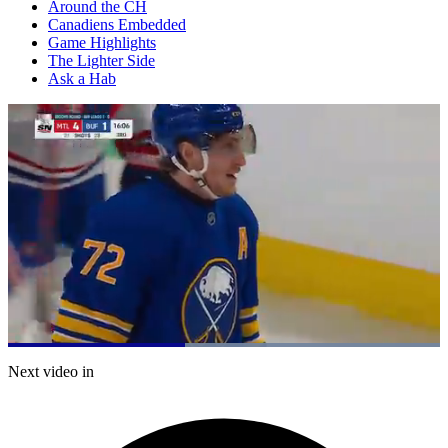
Around the CH
Canadiens Embedded
Game Highlights
The Lighter Side
Ask a Hab
Loaded
:
100.00%
Current
0:21
/
Duration
0:49
Next video in
Pause
Mute
Captions
Fulls
Time