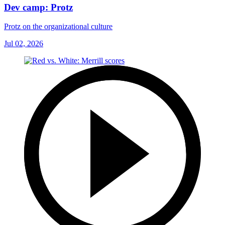
Dev camp: Protz
Protz on the organizational culture
Jul 02, 2026