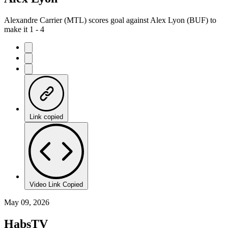
Alexandre Carrier (MTL) scores goal against Alex Lyon (BUF) to
make it 1 - 4
Link copied
Video Link Copied
May 09, 2026
HabsTV