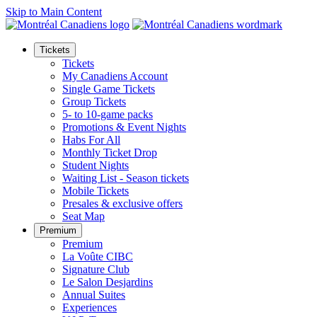
Skip to Main Content
Tickets
Tickets
My Canadiens Account
Single Game Tickets
Group Tickets
5- to 10-game packs
Promotions & Event Nights
Habs For All
Monthly Ticket Drop
Student Nights
Waiting List - Season tickets
Mobile Tickets
Presales & exclusive offers
Seat Map
Premium
Premium
La Voûte CIBC
Signature Club
Le Salon Desjardins
Annual Suites
Experiences