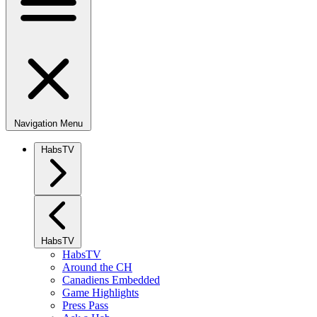
Navigation Menu
HabsTV
HabsTV
HabsTV
Around the CH
Canadiens Embedded
Game Highlights
Press Pass