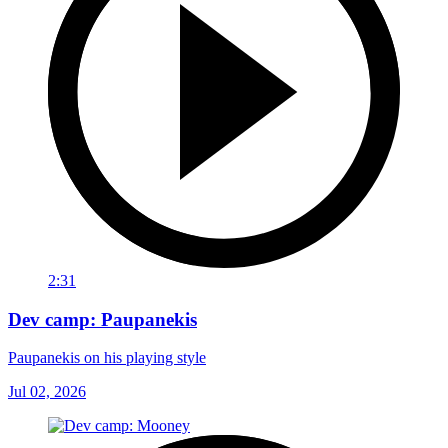
2:31
Dev camp: Paupanekis
Paupanekis on his playing style
Jul 02, 2026