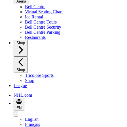
Arena
Bell Centre
Virtual Seating Chart
Ice Rental
Bell Centre Tours
Bell Centre Security
Bell Centre Parking
Restaurants
Shop
Shop
Tricolore Sports
Shop
League
NHL.com
EN
English
Français