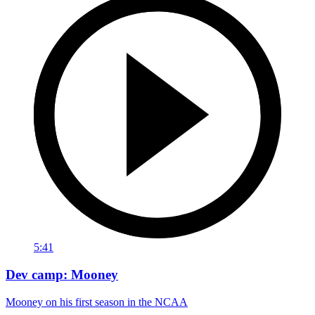
5:41
Dev camp: Mooney
Mooney on his first season in the NCAA