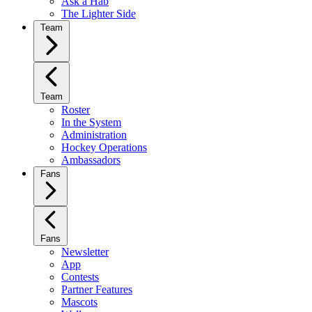
Ask a Hab
The Lighter Side
Team
Team
Roster
In the System
Administration
Hockey Operations
Ambassadors
Fans
Fans
Newsletter
App
Contests
Partner Features
Mascots