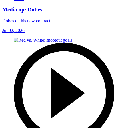
Media op: Dobes
Dobes on his new contract
Jul 02, 2026