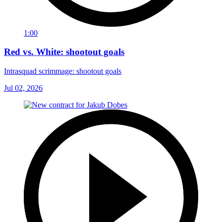
1:00
Red vs. White: shootout goals
Intrasquad scrimmage: shootout goals
Jul 02, 2026