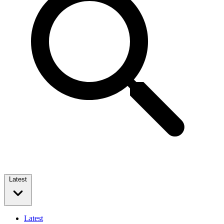
Latest
Latest