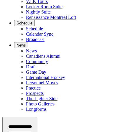
V.I.P. Tours
Locker Room Suite
Nightly Suite
Renaissance Montreal Loft
Schedule
Schedule
Calendar Sync
Broadcast
News
News
Canadiens Alumni
Community
Draft
Game Day
International Hockey
Personnel Moves
Practice
Prospects
The Lighter Side
Photo Galleries
Longforms