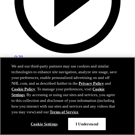
0:29
We and our third-party partners may use cookies and similar
Red vs. White: Sawyer scores
technologies to enhance site navigation, analyze site usage, save
your preferences, enable personalized advertising on and off
Intrasquad scrimmage: Sawyer scores goal against Miller
NHL.com, and as described further in the
Privacy Policy
and
Cookie Policy
. To manage your preferences, visit
Cookie
Jul 02, 2026
Settings
. By accessing or using our sites and services, you agree
to this collection and disclosure of your information (including
how you interact with our sites and services and any videos that
you may view) and our
Terms of Service
.
Cookie Settings
I Understand