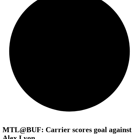
MTL@BUF: Carrier scores goal against
Alex Lyon