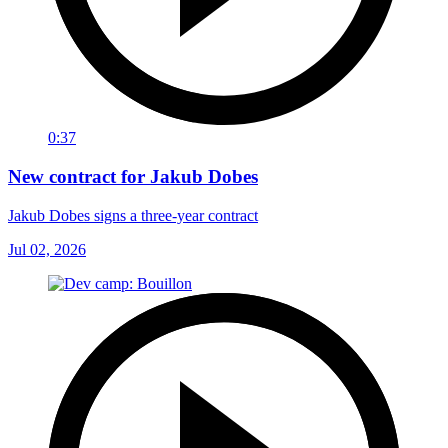
0:37
New contract for Jakub Dobes
Jakub Dobes signs a three-year contract
Jul 02, 2026