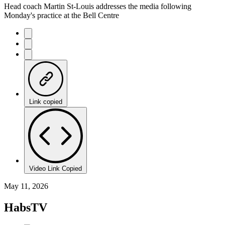
Head coach Martin St-Louis addresses the media following
Monday's practice at the Bell Centre
Link copied
Video Link Copied
May 11, 2026
HabsTV