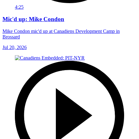
4:25
Mic'd up: Mike Condon
Mike Condon mic'd up at Canadiens Development Camp in
Brossard
Jul 20, 2026