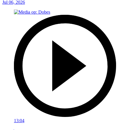
Jul 06, 2026
13:04