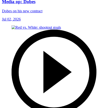
Media op: Dobes
Dobes on his new contract
Jul 02, 2026