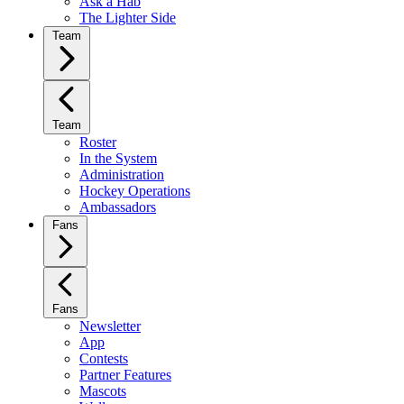
Ask a Hab
The Lighter Side
Team
Team
Roster
In the System
Administration
Hockey Operations
Ambassadors
Fans
Fans
Newsletter
App
Contests
Partner Features
Mascots