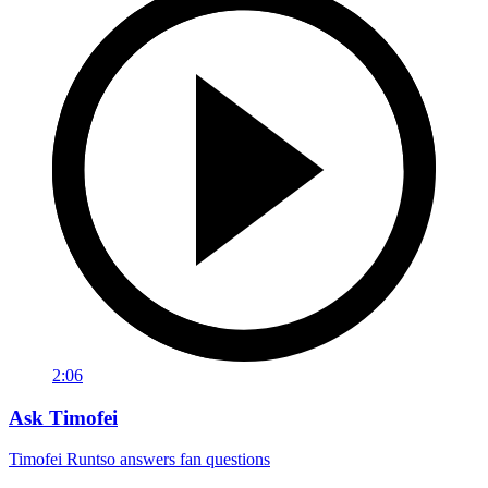
2:06
Ask Timofei
Timofei Runtso answers fan questions