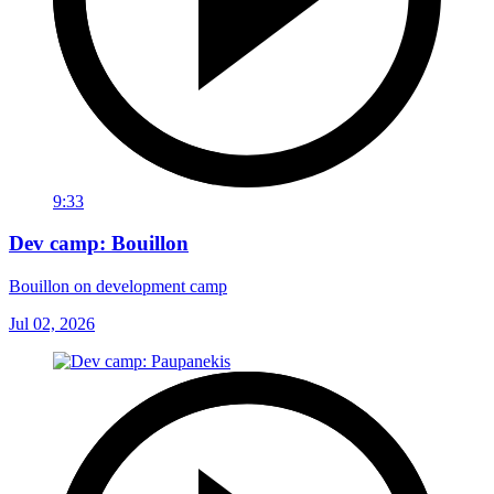
9:33
Dev camp: Bouillon
Bouillon on development camp
Jul 02, 2026