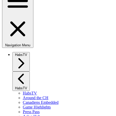
Navigation Menu
HabsTV
HabsTV
HabsTV
Around the CH
Canadiens Embedded
Game Highlights
Press Pass