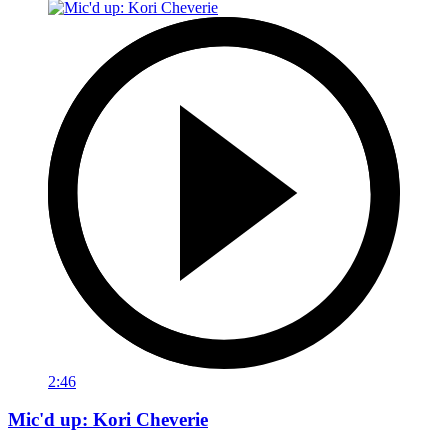
2:46
Mic'd up: Kori Cheverie