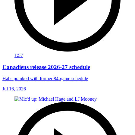
1:57
Canadiens release 2026-27 schedule
Habs pranked with former 84-game schedule
Jul 16, 2026