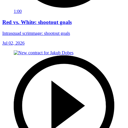
1:00
Red vs. White: shootout goals
Intrasquad scrimmage: shootout goals
Jul 02, 2026