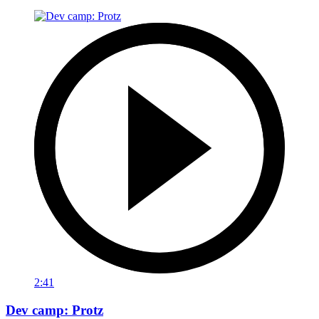
2:41
Dev camp: Protz