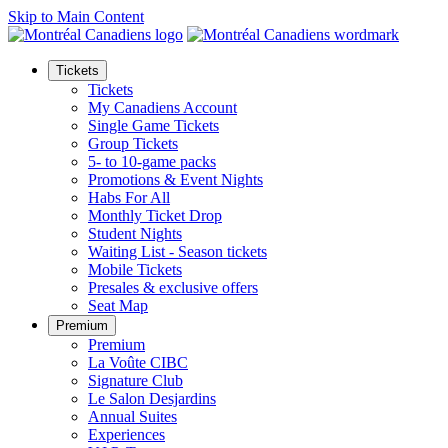
Skip to Main Content
Tickets
Tickets
My Canadiens Account
Single Game Tickets
Group Tickets
5- to 10-game packs
Promotions & Event Nights
Habs For All
Monthly Ticket Drop
Student Nights
Waiting List - Season tickets
Mobile Tickets
Presales & exclusive offers
Seat Map
Premium
Premium
La Voûte CIBC
Signature Club
Le Salon Desjardins
Annual Suites
Experiences