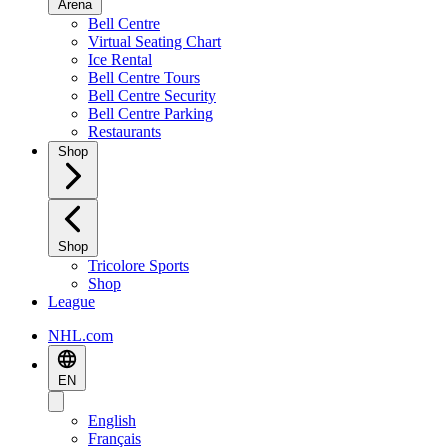
Arena
Bell Centre
Virtual Seating Chart
Ice Rental
Bell Centre Tours
Bell Centre Security
Bell Centre Parking
Restaurants
Shop
Shop
Tricolore Sports
Shop
League
NHL.com
EN
English
Français