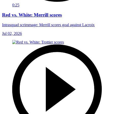
0:25
Red vs. White: Merrill scores
Intrasquad scrimmage: Merrill scores goal against Lacroix
Jul 02, 2026