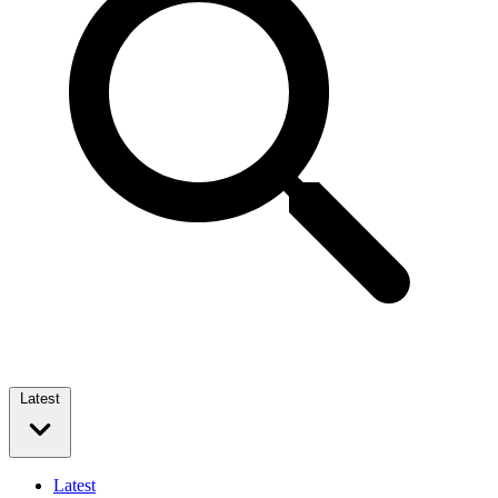
Latest
Latest