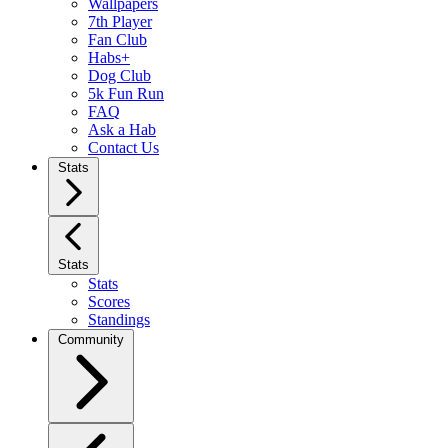
Wallpapers
7th Player
Fan Club
Habs+
Dog Club
5k Fun Run
FAQ
Ask a Hab
Contact Us
Stats
Stats
Stats
Scores
Standings
Community