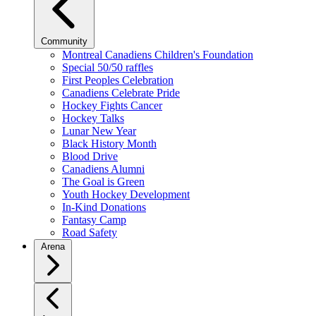
Community
Montreal Canadiens Children's Foundation
Special 50/50 raffles
First Peoples Celebration
Canadiens Celebrate Pride
Hockey Fights Cancer
Hockey Talks
Lunar New Year
Black History Month
Blood Drive
Canadiens Alumni
The Goal is Green
Youth Hockey Development
In-Kind Donations
Fantasy Camp
Road Safety
Arena