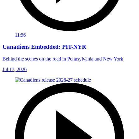
11:56
Canadiens Embedded: PIT-NYR
Behind the scenes on the road in Pennsylvania and New York
Jul 17, 2026