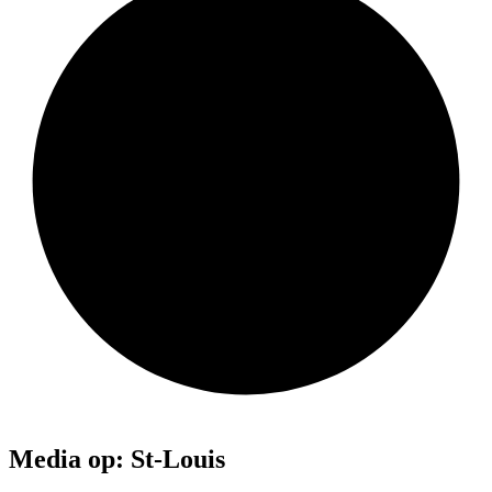
Media op: St-Louis