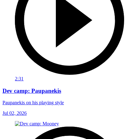
2:31
Dev camp: Paupanekis
Paupanekis on his playing style
Jul 02, 2026