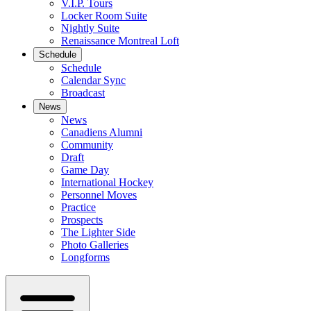
V.I.P. Tours
Locker Room Suite
Nightly Suite
Renaissance Montreal Loft
Schedule
Schedule
Calendar Sync
Broadcast
News
News
Canadiens Alumni
Community
Draft
Game Day
International Hockey
Personnel Moves
Practice
Prospects
The Lighter Side
Photo Galleries
Longforms