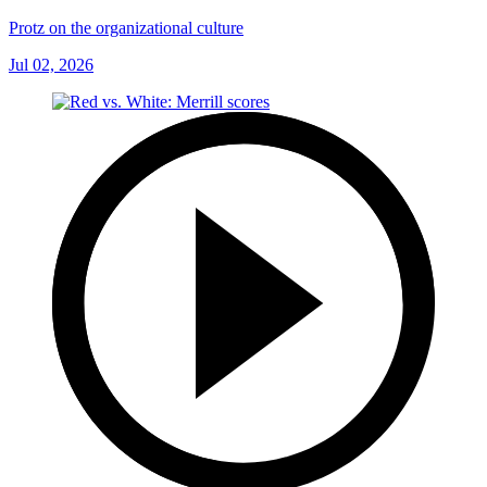
Protz on the organizational culture
Jul 02, 2026