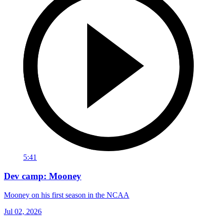
5:41
Dev camp: Mooney
Mooney on his first season in the NCAA
Jul 02, 2026