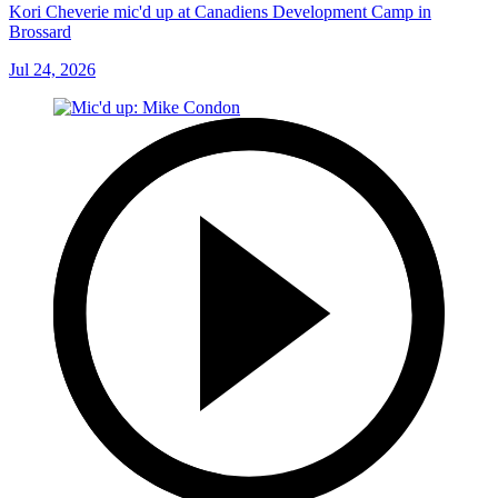
Kori Cheverie mic'd up at Canadiens Development Camp in
Brossard
Jul 24, 2026