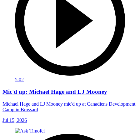
5:02
Mic'd up: Michael Hage and LJ Mooney
Michael Hage and LJ Mooney mic'd up at Canadiens Development
Camp in Brossard
Jul 15, 2026