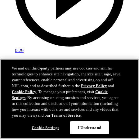
0:29
Red vs. White: Sawyer scores
We and our third-party partners may use cookies and similar
technologies to enhance site navigation, analyze site usage, save
Intrasquad scrimmage: Sawyer scores goal against Miller
your preferences, enable personalized advertising on and off
Jul 02, 2026
NHL.com, and as described further in the
Privacy Policy
and
Cookie Policy
. To manage your preferences, visit
Cookie
Settings
. By accessing or using our sites and services, you agree
to this collection and disclosure of your information (including
how you interact with our sites and services and any videos that
you may view) and our
Terms of Service
.
Cookie Settings
I Understand