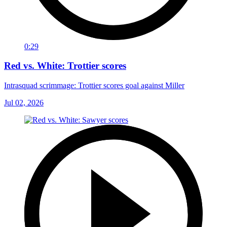
0:29
Red vs. White: Trottier scores
Intrasquad scrimmage: Trottier scores goal against Miller
Jul 02, 2026