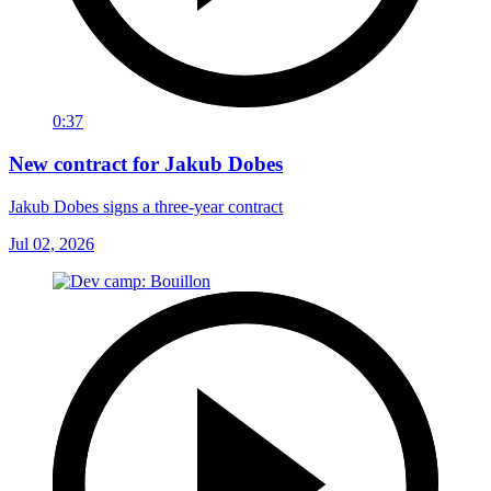
0:37
New contract for Jakub Dobes
Jakub Dobes signs a three-year contract
Jul 02, 2026