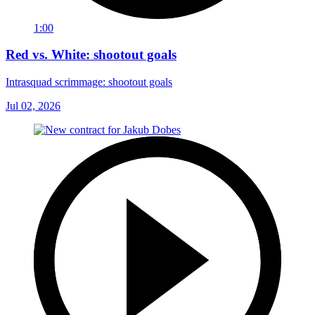
1:00
Red vs. White: shootout goals
Intrasquad scrimmage: shootout goals
Jul 02, 2026