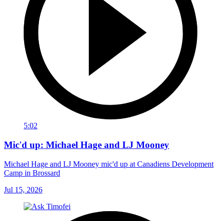
5:02
Mic'd up: Michael Hage and LJ Mooney
Michael Hage and LJ Mooney mic'd up at Canadiens Development
Camp in Brossard
Jul 15, 2026