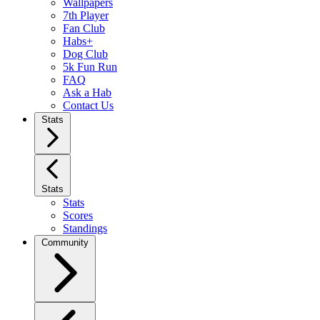
Wallpapers
7th Player
Fan Club
Habs+
Dog Club
5k Fun Run
FAQ
Ask a Hab
Contact Us
Stats
Stats
Stats
Scores
Standings
Community