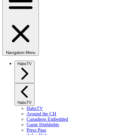
Navigation Menu
HabsTV
HabsTV
HabsTV
Around the CH
Canadiens Embedded
Game Highlights
Press Pass