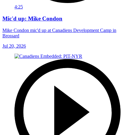
4:25
Mic'd up: Mike Condon
Mike Condon mic'd up at Canadiens Development Camp in
Brossard
Jul 20, 2026