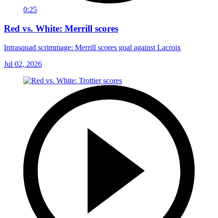
0:25
Red vs. White: Merrill scores
Intrasquad scrimmage: Merrill scores goal against Lacroix
Jul 02, 2026