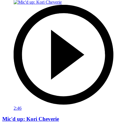
2:46
Mic'd up: Kori Cheverie