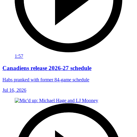
1:57
Canadiens release 2026-27 schedule
Habs pranked with former 84-game schedule
Jul 16, 2026