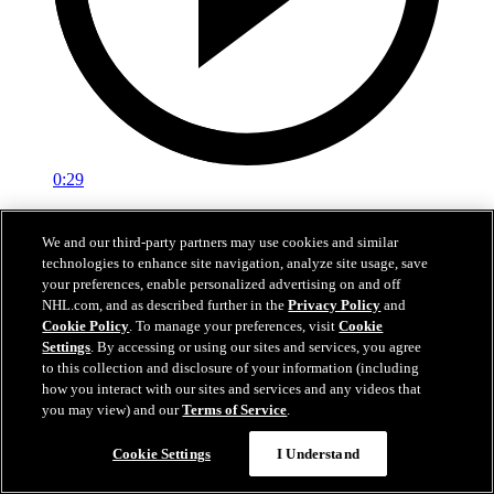
0:29
Red vs. White: Sawyer scores
We and our third-party partners may use cookies and similar
technologies to enhance site navigation, analyze site usage, save
Intrasquad scrimmage: Sawyer scores goal against Miller
your preferences, enable personalized advertising on and off
Jul 02, 2026
NHL.com, and as described further in the
Privacy Policy
and
Cookie Policy
. To manage your preferences, visit
Cookie
Settings
. By accessing or using our sites and services, you agree
to this collection and disclosure of your information (including
how you interact with our sites and services and any videos that
you may view) and our
Terms of Service
.
Cookie Settings
I Understand