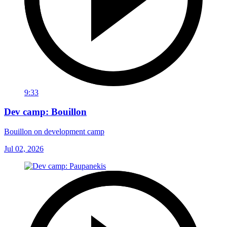
9:33
Dev camp: Bouillon
Bouillon on development camp
Jul 02, 2026