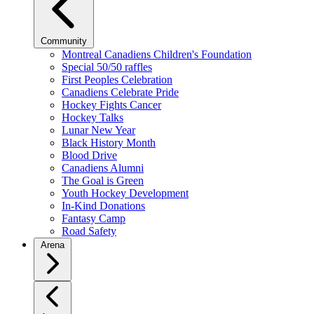
Community
Montreal Canadiens Children's Foundation
Special 50/50 raffles
First Peoples Celebration
Canadiens Celebrate Pride
Hockey Fights Cancer
Hockey Talks
Lunar New Year
Black History Month
Blood Drive
Canadiens Alumni
The Goal is Green
Youth Hockey Development
In-Kind Donations
Fantasy Camp
Road Safety
Arena