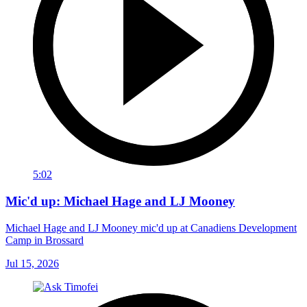
5:02
Mic'd up: Michael Hage and LJ Mooney
Michael Hage and LJ Mooney mic'd up at Canadiens Development
Camp in Brossard
Jul 15, 2026