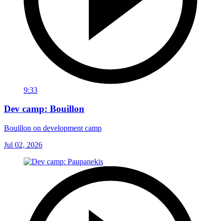
9:33
Dev camp: Bouillon
Bouillon on development camp
Jul 02, 2026