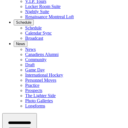
V.I.P. Tours
Locker Room Suite
Nightly Suite
Renaissance Montreal Loft
Schedule
Schedule
Calendar Sync
Broadcast
News
News
Canadiens Alumni
Community
Draft
Game Day
International Hockey
Personnel Moves
Practice
Prospects
The Lighter Side
Photo Galleries
Longforms