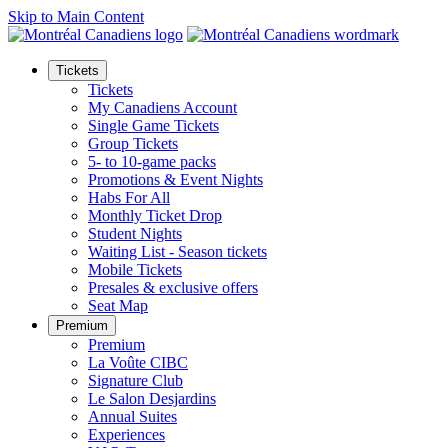
Skip to Main Content
Tickets
Tickets
My Canadiens Account
Single Game Tickets
Group Tickets
5- to 10-game packs
Promotions & Event Nights
Habs For All
Monthly Ticket Drop
Student Nights
Waiting List - Season tickets
Mobile Tickets
Presales & exclusive offers
Seat Map
Premium
Premium
La Voûte CIBC
Signature Club
Le Salon Desjardins
Annual Suites
Experiences