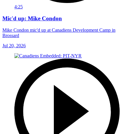
4:25
Mic'd up: Mike Condon
Mike Condon mic'd up at Canadiens Development Camp in
Brossard
Jul 20, 2026