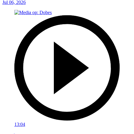
Jul 06, 2026
13:04