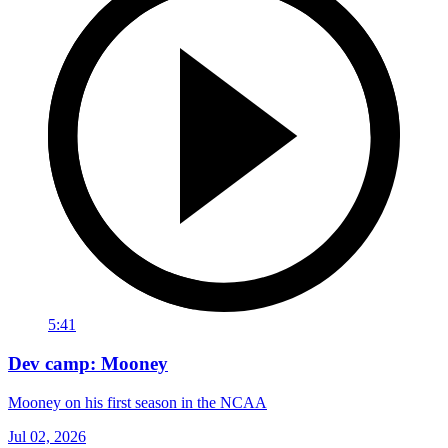
5:41
Dev camp: Mooney
Mooney on his first season in the NCAA
Jul 02, 2026