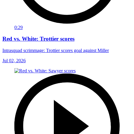
0:29
Red vs. White: Trottier scores
Intrasquad scrimmage: Trottier scores goal against Miller
Jul 02, 2026