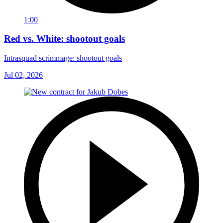
1:00
Red vs. White: shootout goals
Intrasquad scrimmage: shootout goals
Jul 02, 2026