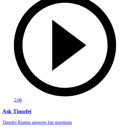
2:06
Ask Timofei
Timofei Runtso answers fan questions