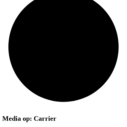
Media op: Carrier