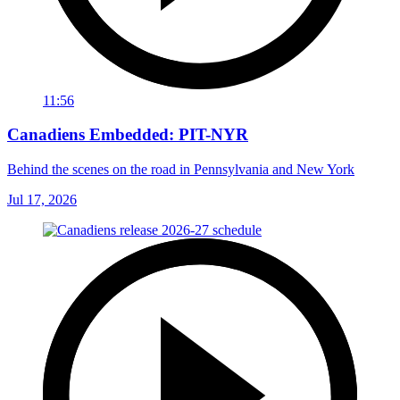
11:56
Canadiens Embedded: PIT-NYR
Behind the scenes on the road in Pennsylvania and New York
Jul 17, 2026