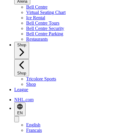
Arena
Bell Centre
Virtual Seating Chart
Ice Rental
Bell Centre Tours
Bell Centre Security
Bell Centre Parking
Restaurants
Shop
Shop
Tricolore Sports
Shop
League
NHL.com
EN
English
Français