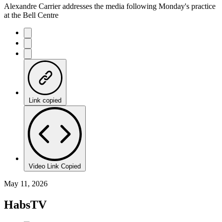
Alexandre Carrier addresses the media following Monday's practice
at the Bell Centre
Link copied
Video Link Copied
May 11, 2026
HabsTV