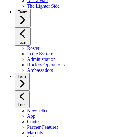
Ask a Hab
The Lighter Side
Team
Team
Roster
In the System
Administration
Hockey Operations
Ambassadors
Fans
Fans
Newsletter
App
Contests
Partner Features
Mascots