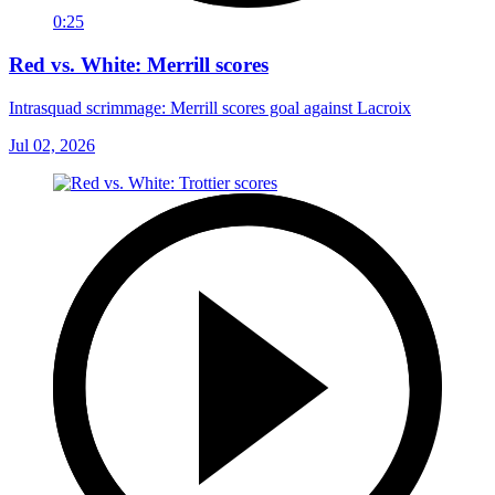
0:25
Red vs. White: Merrill scores
Intrasquad scrimmage: Merrill scores goal against Lacroix
Jul 02, 2026