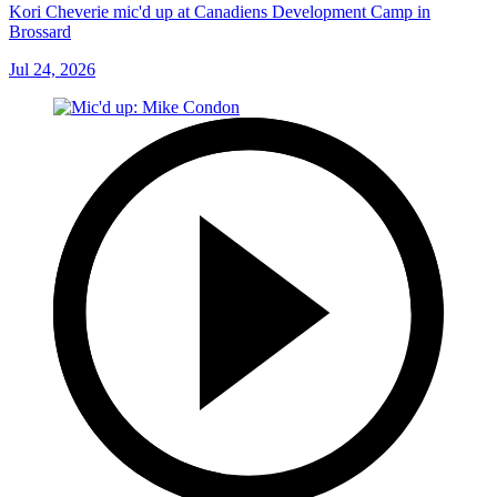
Kori Cheverie mic'd up at Canadiens Development Camp in
Brossard
Jul 24, 2026