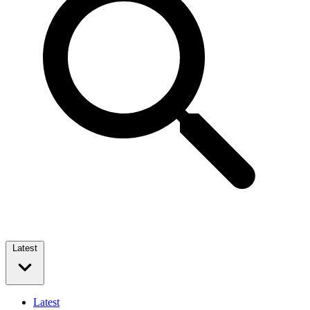
Latest
Latest