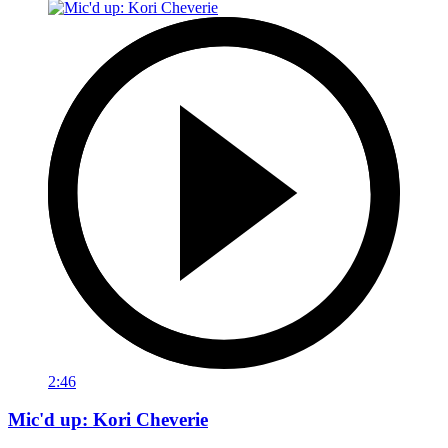
2:46
Mic'd up: Kori Cheverie