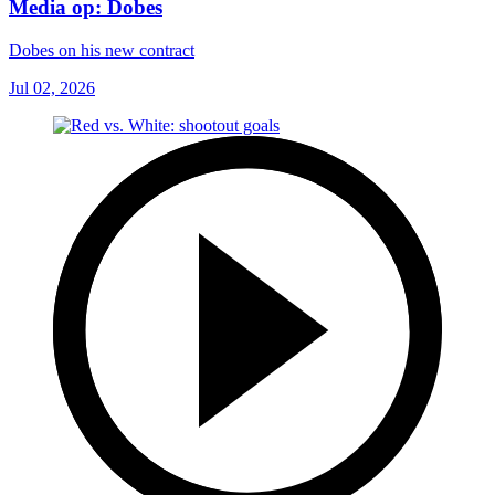
Media op: Dobes
Dobes on his new contract
Jul 02, 2026