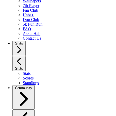
Wallpapers
7th Player
Fan Club
Habs+
Dog Club
5k Fun Run
FAQ
Ask a Hab
Contact Us
Stats
Stats
Stats
Scores
Standings
Community