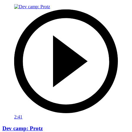
2:41
Dev camp: Protz