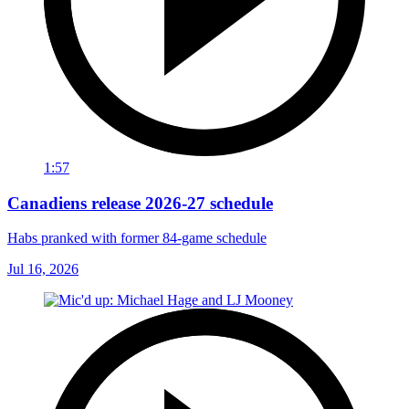
1:57
Canadiens release 2026-27 schedule
Habs pranked with former 84-game schedule
Jul 16, 2026