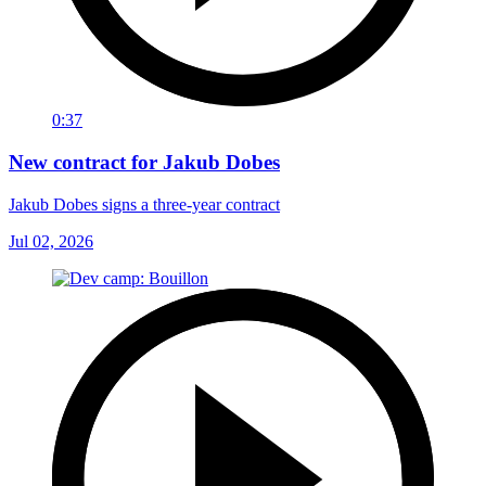
0:37
New contract for Jakub Dobes
Jakub Dobes signs a three-year contract
Jul 02, 2026