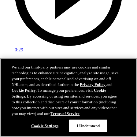
0:29
Red vs. White: Sawyer scores
We and our third-party partners may use cookies and similar
technologies to enhance site navigation, analyze site usage, save
Intrasquad scrimmage: Sawyer scores goal against Miller
your preferences, enable personalized advertising on and off
Jul 02, 2026
NHL.com, and as described further in the
Privacy Policy
and
Cookie Policy
. To manage your preferences, visit
Cookie
Settings
. By accessing or using our sites and services, you agree
to this collection and disclosure of your information (including
how you interact with our sites and services and any videos that
you may view) and our
Terms of Service
.
Cookie Settings
I Understand