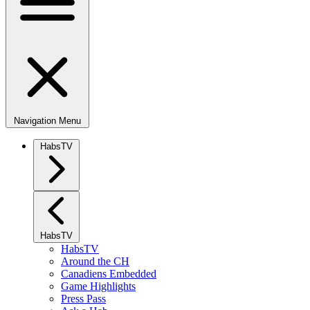
Navigation Menu
HabsTV
HabsTV
HabsTV
Around the CH
Canadiens Embedded
Game Highlights
Press Pass