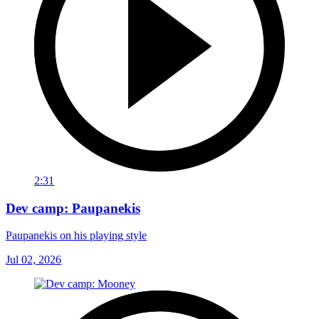
2:31
Dev camp: Paupanekis
Paupanekis on his playing style
Jul 02, 2026