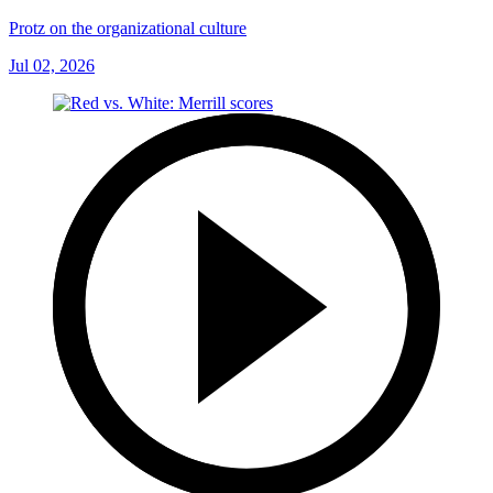
Protz on the organizational culture
Jul 02, 2026