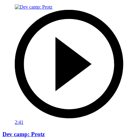
2:41
Dev camp: Protz