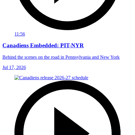
11:56
Canadiens Embedded: PIT-NYR
Behind the scenes on the road in Pennsylvania and New York
Jul 17, 2026