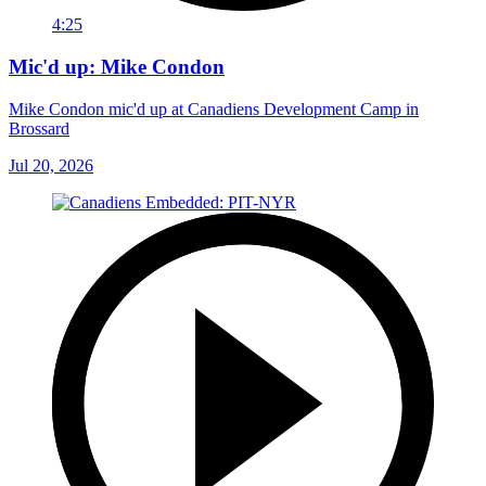
4:25
Mic'd up: Mike Condon
Mike Condon mic'd up at Canadiens Development Camp in
Brossard
Jul 20, 2026