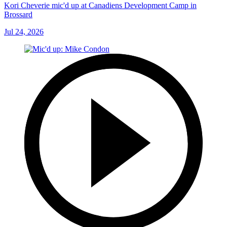
Kori Cheverie mic'd up at Canadiens Development Camp in
Brossard
Jul 24, 2026