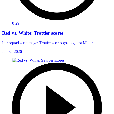
0:29
Red vs. White: Trottier scores
Intrasquad scrimmage: Trottier scores goal against Miller
Jul 02, 2026