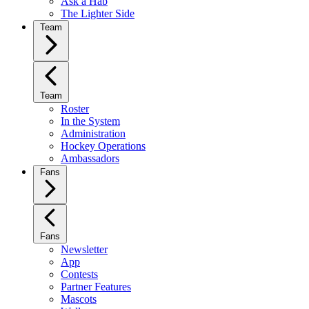
Ask a Hab
The Lighter Side
Team
Team
Roster
In the System
Administration
Hockey Operations
Ambassadors
Fans
Fans
Newsletter
App
Contests
Partner Features
Mascots