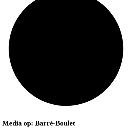
Media op: Barré-Boulet