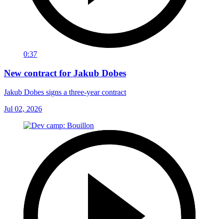
0:37
New contract for Jakub Dobes
Jakub Dobes signs a three-year contract
Jul 02, 2026