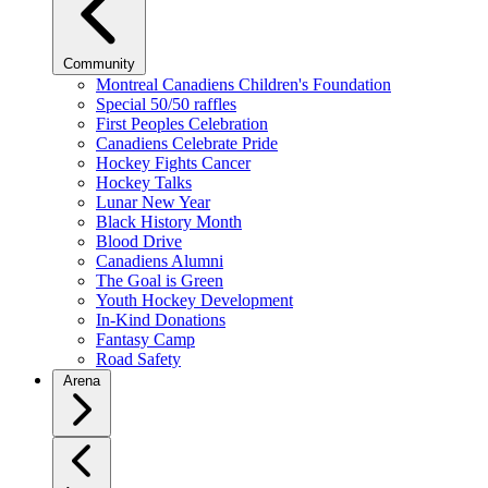
Community
Montreal Canadiens Children's Foundation
Special 50/50 raffles
First Peoples Celebration
Canadiens Celebrate Pride
Hockey Fights Cancer
Hockey Talks
Lunar New Year
Black History Month
Blood Drive
Canadiens Alumni
The Goal is Green
Youth Hockey Development
In-Kind Donations
Fantasy Camp
Road Safety
Arena