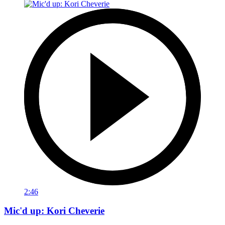
2:46
Mic'd up: Kori Cheverie