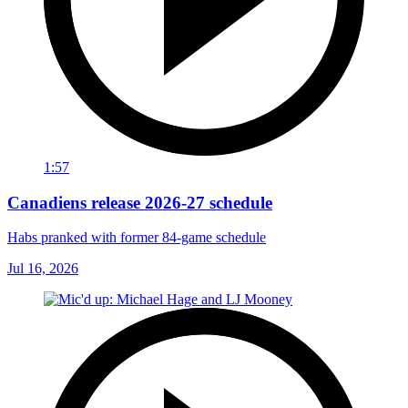
1:57
Canadiens release 2026-27 schedule
Habs pranked with former 84-game schedule
Jul 16, 2026