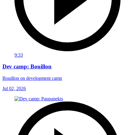
9:33
Dev camp: Bouillon
Bouillon on development camp
Jul 02, 2026