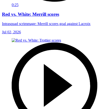
0:25
Red vs. White: Merrill scores
Intrasquad scrimmage: Merrill scores goal against Lacroix
Jul 02, 2026