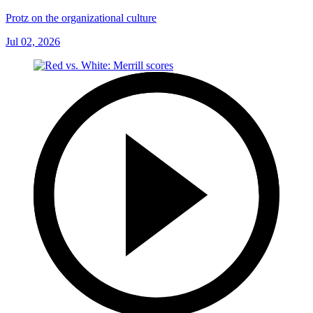
Protz on the organizational culture
Jul 02, 2026