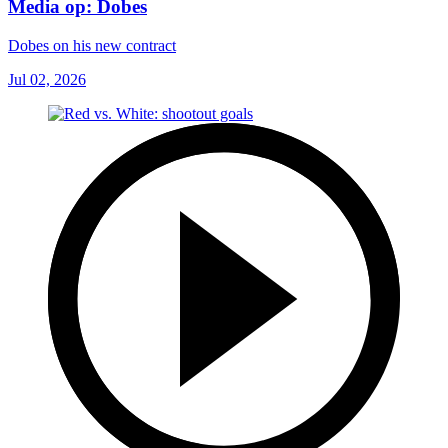
Media op: Dobes
Dobes on his new contract
Jul 02, 2026