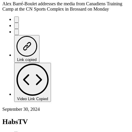
Alex Barré-Boulet addresses the media from Canadiens Training
Camp at the CN Sports Complex in Brossard on Monday
Link copied
Video Link Copied
September 30, 2024
HabsTV