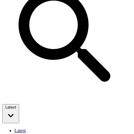
Latest
Latest