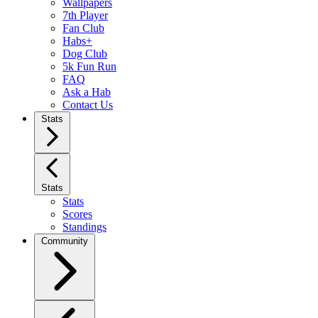
Wallpapers
7th Player
Fan Club
Habs+
Dog Club
5k Fun Run
FAQ
Ask a Hab
Contact Us
Stats
Stats
Stats
Scores
Standings
Community