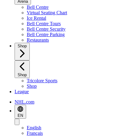
Arena
Bell Centre
Virtual Seating Chart
Ice Rental
Bell Centre Tours
Bell Centre Security
Bell Centre Parking
Restaurants
Shop
Shop
Tricolore Sports
Shop
League
NHL.com
EN
English
Français