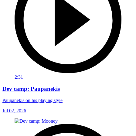
2:31
Dev camp: Paupanekis
Paupanekis on his playing style
Jul 02, 2026