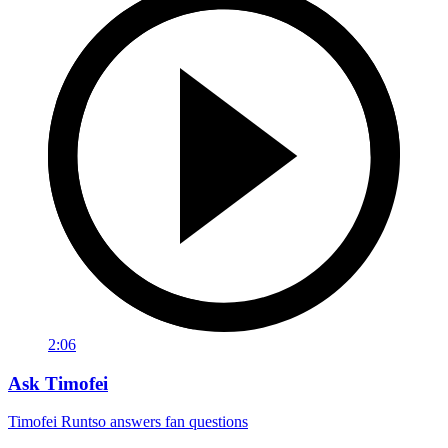
2:06
Ask Timofei
Timofei Runtso answers fan questions