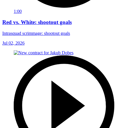
1:00
Red vs. White: shootout goals
Intrasquad scrimmage: shootout goals
Jul 02, 2026