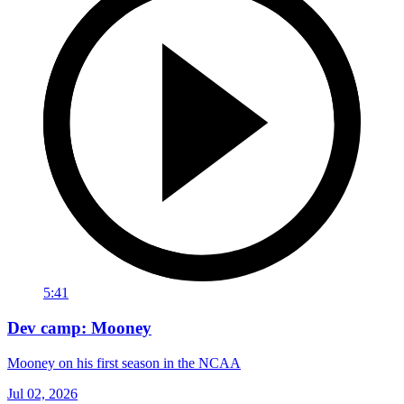
5:41
Dev camp: Mooney
Mooney on his first season in the NCAA
Jul 02, 2026