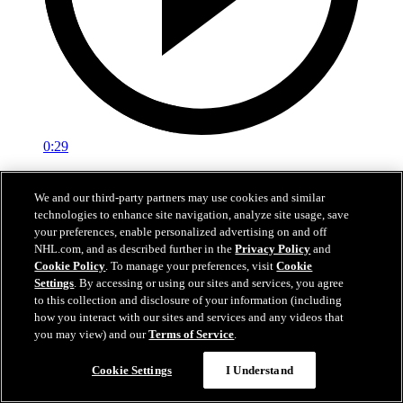
0:29
Red vs. White: Sawyer scores
We and our third-party partners may use cookies and similar
technologies to enhance site navigation, analyze site usage, save
Intrasquad scrimmage: Sawyer scores goal against Miller
your preferences, enable personalized advertising on and off
Jul 02, 2026
NHL.com, and as described further in the
Privacy Policy
and
Cookie Policy
. To manage your preferences, visit
Cookie
Settings
. By accessing or using our sites and services, you agree
to this collection and disclosure of your information (including
how you interact with our sites and services and any videos that
you may view) and our
Terms of Service
.
Cookie Settings
I Understand