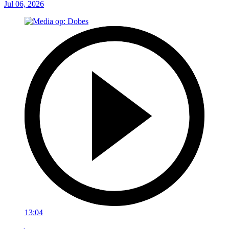
Jul 06, 2026
13:04