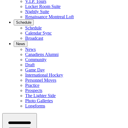
V.I.P. Tours
Locker Room Suite
Nightly Suite
Renaissance Montreal Loft
Schedule
Schedule
Calendar Sync
Broadcast
News
News
Canadiens Alumni
Community
Draft
Game Day
International Hockey
Personnel Moves
Practice
Prospects
The Lighter Side
Photo Galleries
Longforms