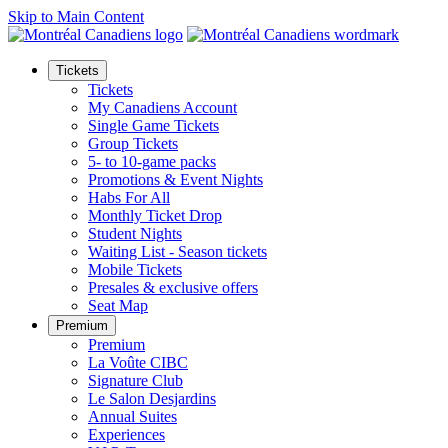
Skip to Main Content
Tickets
Tickets
My Canadiens Account
Single Game Tickets
Group Tickets
5- to 10-game packs
Promotions & Event Nights
Habs For All
Monthly Ticket Drop
Student Nights
Waiting List - Season tickets
Mobile Tickets
Presales & exclusive offers
Seat Map
Premium
Premium
La Voûte CIBC
Signature Club
Le Salon Desjardins
Annual Suites
Experiences