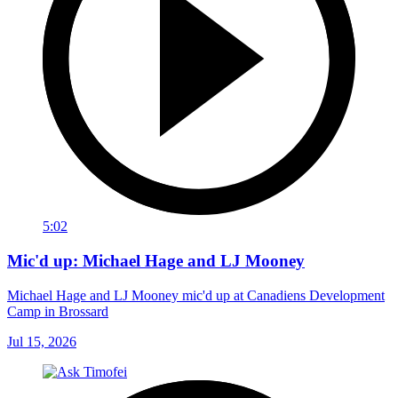
5:02
Mic'd up: Michael Hage and LJ Mooney
Michael Hage and LJ Mooney mic'd up at Canadiens Development
Camp in Brossard
Jul 15, 2026