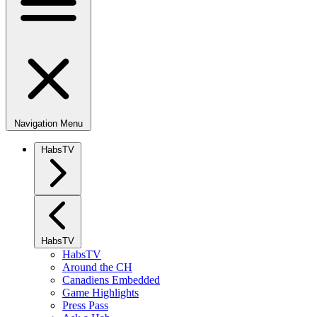
Navigation Menu
HabsTV
HabsTV
HabsTV
Around the CH
Canadiens Embedded
Game Highlights
Press Pass