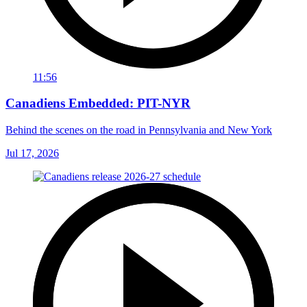
11:56
Canadiens Embedded: PIT-NYR
Behind the scenes on the road in Pennsylvania and New York
Jul 17, 2026