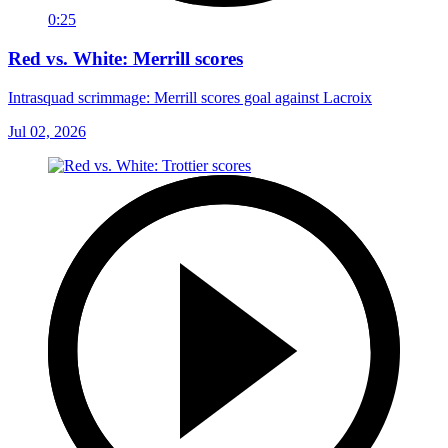
0:25
Red vs. White: Merrill scores
Intrasquad scrimmage: Merrill scores goal against Lacroix
Jul 02, 2026