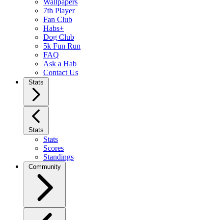
Wallpapers
7th Player
Fan Club
Habs+
Dog Club
5k Fun Run
FAQ
Ask a Hab
Contact Us
Stats
Stats
Stats
Scores
Standings
Community