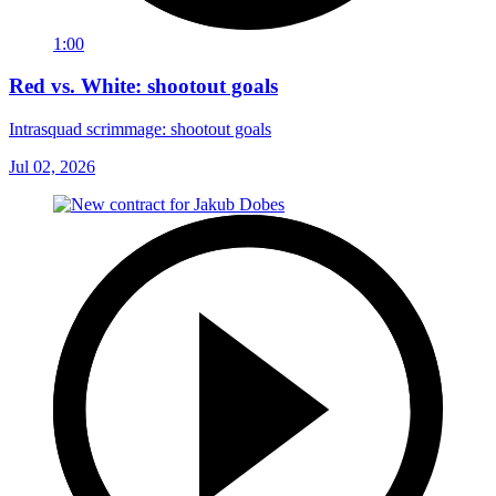
1:00
Red vs. White: shootout goals
Intrasquad scrimmage: shootout goals
Jul 02, 2026