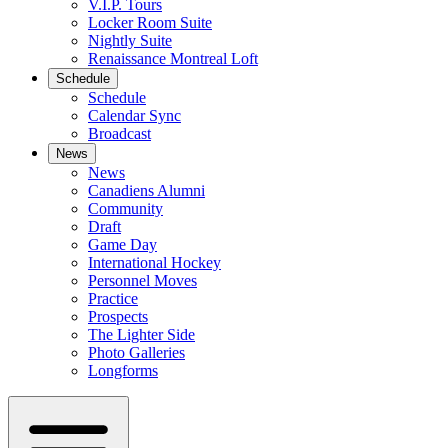
V.I.P. Tours
Locker Room Suite
Nightly Suite
Renaissance Montreal Loft
Schedule
Schedule
Calendar Sync
Broadcast
News
News
Canadiens Alumni
Community
Draft
Game Day
International Hockey
Personnel Moves
Practice
Prospects
The Lighter Side
Photo Galleries
Longforms