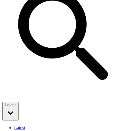
Latest
Latest