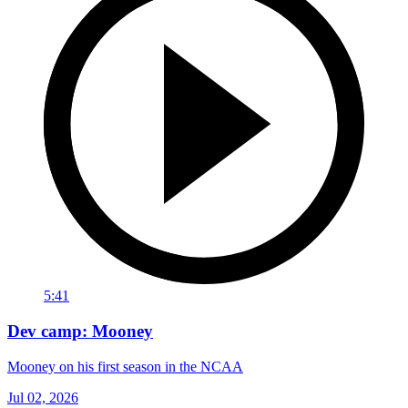
5:41
Dev camp: Mooney
Mooney on his first season in the NCAA
Jul 02, 2026