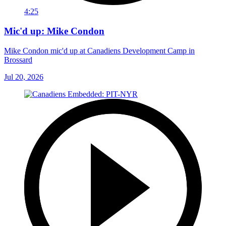
4:25
Mic'd up: Mike Condon
Mike Condon mic'd up at Canadiens Development Camp in
Brossard
Jul 20, 2026