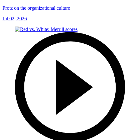
Protz on the organizational culture
Jul 02, 2026