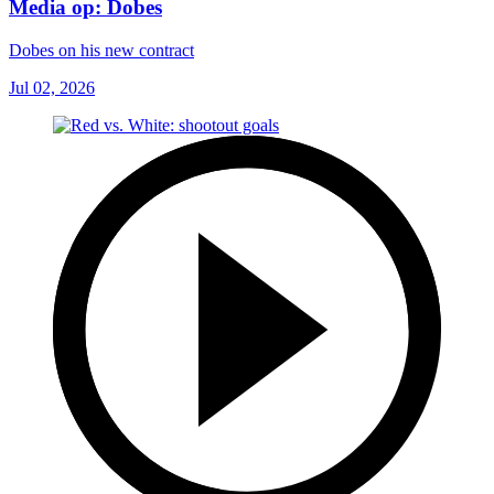
Media op: Dobes
Dobes on his new contract
Jul 02, 2026