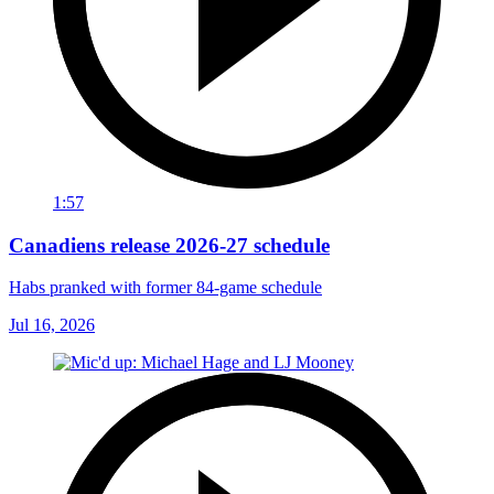
1:57
Canadiens release 2026-27 schedule
Habs pranked with former 84-game schedule
Jul 16, 2026