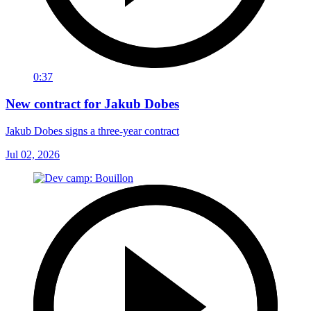
0:37
New contract for Jakub Dobes
Jakub Dobes signs a three-year contract
Jul 02, 2026