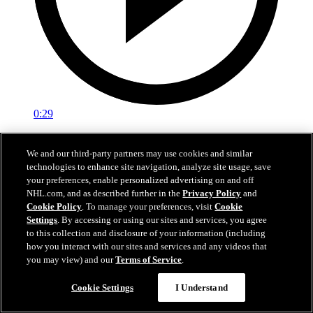
0:29
Red vs. White: Sawyer scores
We and our third-party partners may use cookies and similar
technologies to enhance site navigation, analyze site usage, save
Intrasquad scrimmage: Sawyer scores goal against Miller
your preferences, enable personalized advertising on and off
Jul 02, 2026
NHL.com, and as described further in the
Privacy Policy
and
Cookie Policy
. To manage your preferences, visit
Cookie
Settings
. By accessing or using our sites and services, you agree
to this collection and disclosure of your information (including
how you interact with our sites and services and any videos that
you may view) and our
Terms of Service
.
Cookie Settings
I Understand