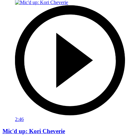
2:46
Mic'd up: Kori Cheverie