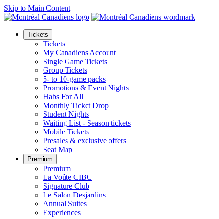
Skip to Main Content
Tickets
Tickets
My Canadiens Account
Single Game Tickets
Group Tickets
5- to 10-game packs
Promotions & Event Nights
Habs For All
Monthly Ticket Drop
Student Nights
Waiting List - Season tickets
Mobile Tickets
Presales & exclusive offers
Seat Map
Premium
Premium
La Voûte CIBC
Signature Club
Le Salon Desjardins
Annual Suites
Experiences