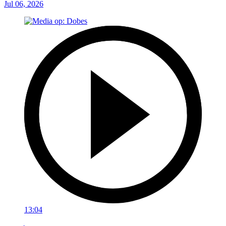
Jul 06, 2026
13:04