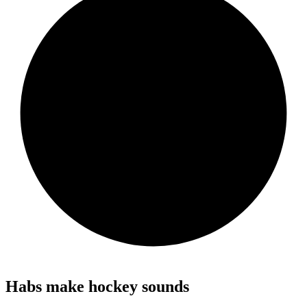
Habs make hockey sounds