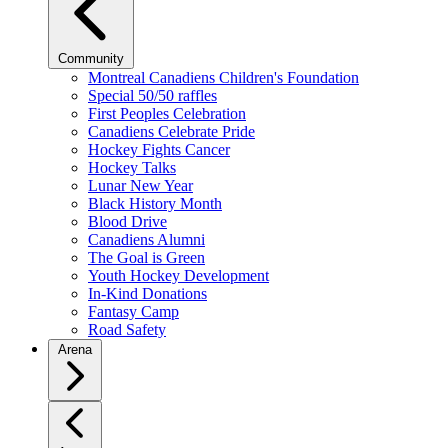
Community
Montreal Canadiens Children's Foundation
Special 50/50 raffles
First Peoples Celebration
Canadiens Celebrate Pride
Hockey Fights Cancer
Hockey Talks
Lunar New Year
Black History Month
Blood Drive
Canadiens Alumni
The Goal is Green
Youth Hockey Development
In-Kind Donations
Fantasy Camp
Road Safety
Arena