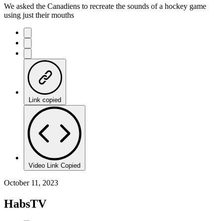
We asked the Canadiens to recreate the sounds of a hockey game
using just their mouths
Link copied
Video Link Copied
October 11, 2023
HabsTV