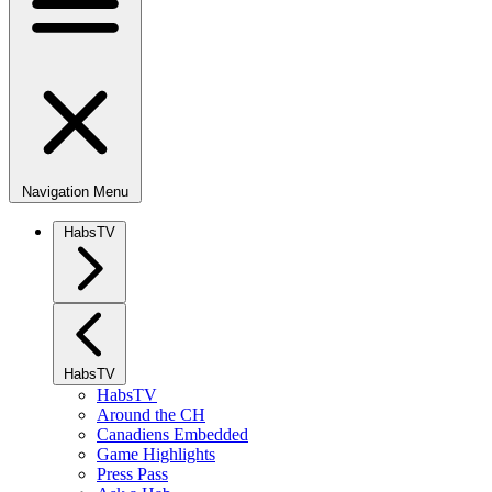
Navigation Menu
HabsTV
HabsTV
HabsTV
Around the CH
Canadiens Embedded
Game Highlights
Press Pass