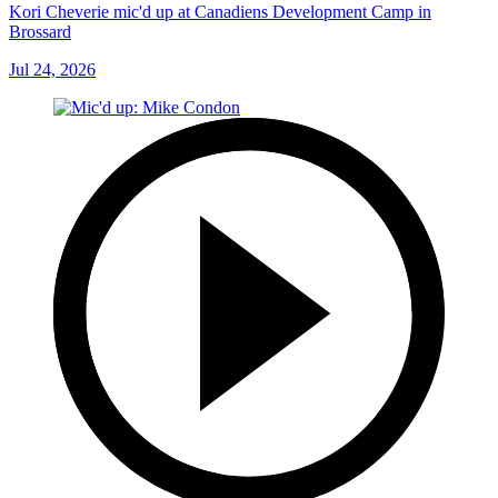
Kori Cheverie mic'd up at Canadiens Development Camp in
Brossard
Jul 24, 2026