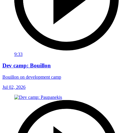
9:33
Dev camp: Bouillon
Bouillon on development camp
Jul 02, 2026