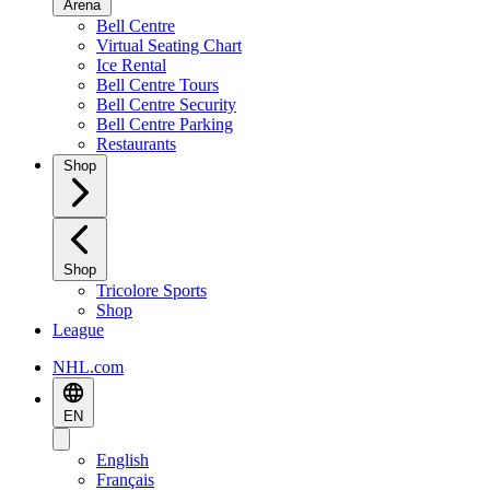
Arena
Bell Centre
Virtual Seating Chart
Ice Rental
Bell Centre Tours
Bell Centre Security
Bell Centre Parking
Restaurants
Shop
Shop
Tricolore Sports
Shop
League
NHL.com
EN
English
Français