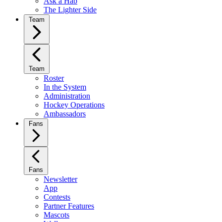
Ask a Hab
The Lighter Side
Team
Team
Roster
In the System
Administration
Hockey Operations
Ambassadors
Fans
Fans
Newsletter
App
Contests
Partner Features
Mascots