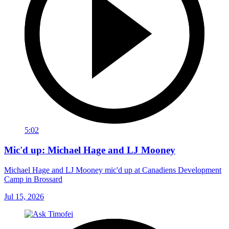
5:02
Mic'd up: Michael Hage and LJ Mooney
Michael Hage and LJ Mooney mic'd up at Canadiens Development
Camp in Brossard
Jul 15, 2026