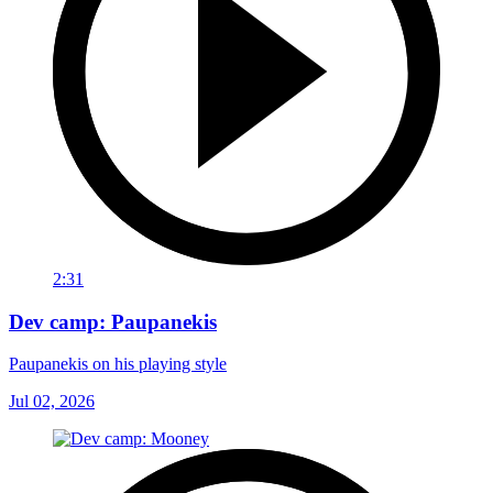
2:31
Dev camp: Paupanekis
Paupanekis on his playing style
Jul 02, 2026