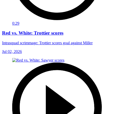
0:29
Red vs. White: Trottier scores
Intrasquad scrimmage: Trottier scores goal against Miller
Jul 02, 2026