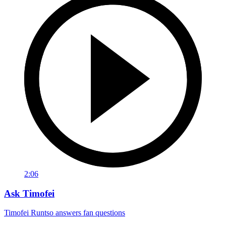
2:06
Ask Timofei
Timofei Runtso answers fan questions