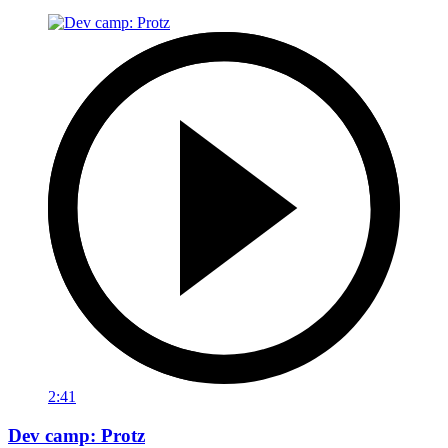
2:41
Dev camp: Protz