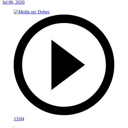
Jul 06, 2026
13:04