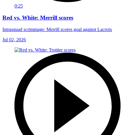
0:25
Red vs. White: Merrill scores
Intrasquad scrimmage: Merrill scores goal against Lacroix
Jul 02, 2026