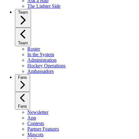
Ask a Hab
The Lighter Side
Team
Team
Roster
In the System
Administration
Hockey Operations
Ambassadors
Fans
Fans
Newsletter
App
Contests
Partner Features
Mascots