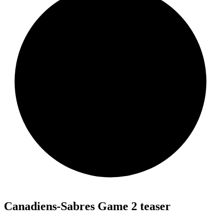
Canadiens-Sabres Game 2 teaser