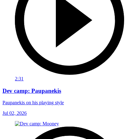
2:31
Dev camp: Paupanekis
Paupanekis on his playing style
Jul 02, 2026