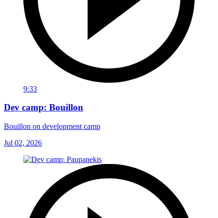
9:33
Dev camp: Bouillon
Bouillon on development camp
Jul 02, 2026