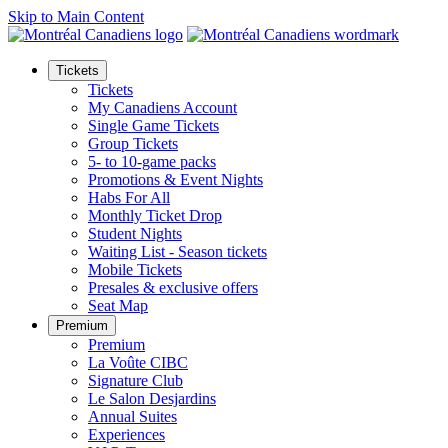
Skip to Main Content
Tickets
Tickets
My Canadiens Account
Single Game Tickets
Group Tickets
5- to 10-game packs
Promotions & Event Nights
Habs For All
Monthly Ticket Drop
Student Nights
Waiting List - Season tickets
Mobile Tickets
Presales & exclusive offers
Seat Map
Premium
Premium
La Voûte CIBC
Signature Club
Le Salon Desjardins
Annual Suites
Experiences