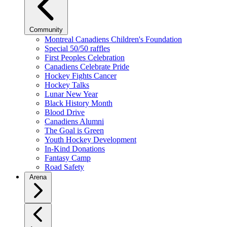
Community
Montreal Canadiens Children's Foundation
Special 50/50 raffles
First Peoples Celebration
Canadiens Celebrate Pride
Hockey Fights Cancer
Hockey Talks
Lunar New Year
Black History Month
Blood Drive
Canadiens Alumni
The Goal is Green
Youth Hockey Development
In-Kind Donations
Fantasy Camp
Road Safety
Arena