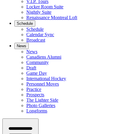
V.I.P. Tours
Locker Room Suite
Nightly Suite
Renaissance Montreal Loft
Schedule
Schedule
Calendar Sync
Broadcast
News
News
Canadiens Alumni
Community
Draft
Game Day
International Hockey
Personnel Moves
Practice
Prospects
The Lighter Side
Photo Galleries
Longforms