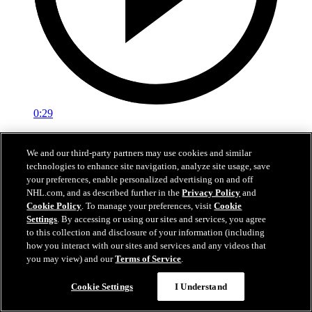
0:29
Red vs. White: Sawyer scores
We and our third-party partners may use cookies and similar
technologies to enhance site navigation, analyze site usage, save
Intrasquad scrimmage: Sawyer scores goal against Miller
your preferences, enable personalized advertising on and off
Jul 02, 2026
NHL.com, and as described further in the
Privacy Policy
and
Cookie Policy
. To manage your preferences, visit
Cookie
Settings
. By accessing or using our sites and services, you agree
to this collection and disclosure of your information (including
how you interact with our sites and services and any videos that
you may view) and our
Terms of Service
.
Cookie Settings
I Understand