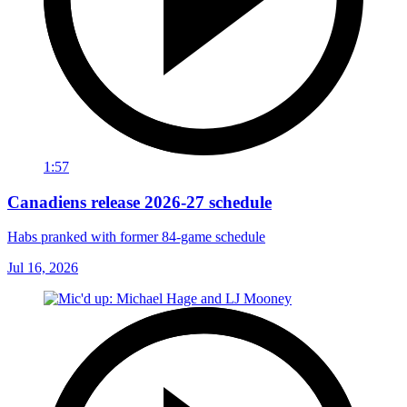
1:57
Canadiens release 2026-27 schedule
Habs pranked with former 84-game schedule
Jul 16, 2026