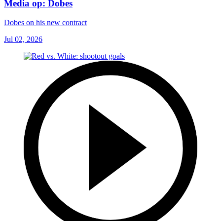
Media op: Dobes
Dobes on his new contract
Jul 02, 2026