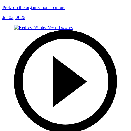
Protz on the organizational culture
Jul 02, 2026