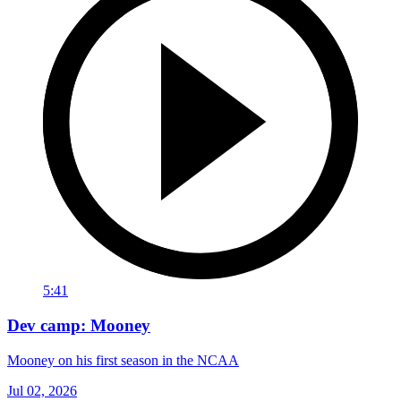
5:41
Dev camp: Mooney
Mooney on his first season in the NCAA
Jul 02, 2026