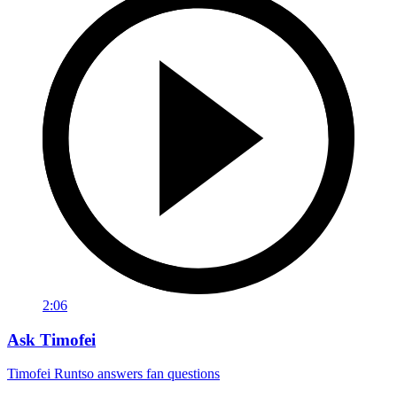
2:06
Ask Timofei
Timofei Runtso answers fan questions