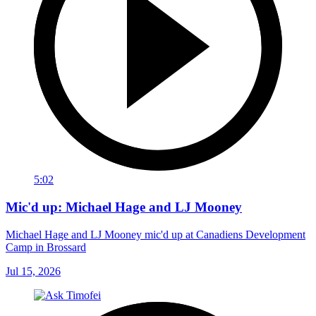
5:02
Mic'd up: Michael Hage and LJ Mooney
Michael Hage and LJ Mooney mic'd up at Canadiens Development
Camp in Brossard
Jul 15, 2026