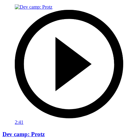
2:41
Dev camp: Protz