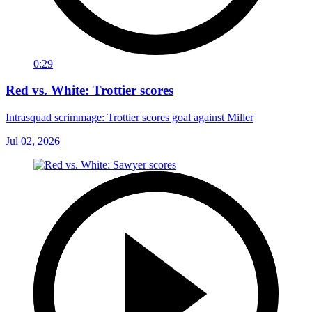
0:29
Red vs. White: Trottier scores
Intrasquad scrimmage: Trottier scores goal against Miller
Jul 02, 2026