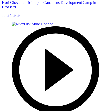
Kori Cheverie mic'd up at Canadiens Development Camp in
Brossard
Jul 24, 2026