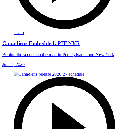
11:56
Canadiens Embedded: PIT-NYR
Behind the scenes on the road in Pennsylvania and New York
Jul 17, 2026