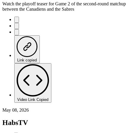
Watch the playoff teaser for Game 2 of the second-round matchup
between the Canadiens and the Sabres
Link copied
Video Link Copied
May 08, 2026
HabsTV