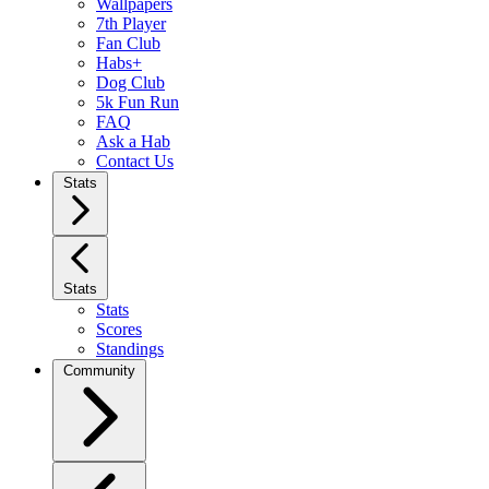
Wallpapers
7th Player
Fan Club
Habs+
Dog Club
5k Fun Run
FAQ
Ask a Hab
Contact Us
Stats
Stats
Stats
Scores
Standings
Community