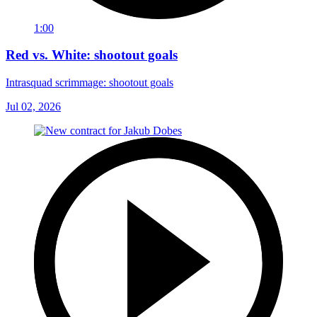
1:00
Red vs. White: shootout goals
Intrasquad scrimmage: shootout goals
Jul 02, 2026