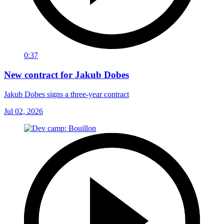
0:37
New contract for Jakub Dobes
Jakub Dobes signs a three-year contract
Jul 02, 2026