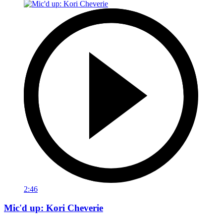
2:46
Mic'd up: Kori Cheverie