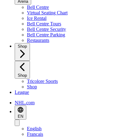
Arena
Bell Centre
Virtual Seating Chart
Ice Rental
Bell Centre Tours
Bell Centre Security
Bell Centre Parking
Restaurants
Shop
Shop
Tricolore Sports
Shop
League
NHL.com
EN
English
Français