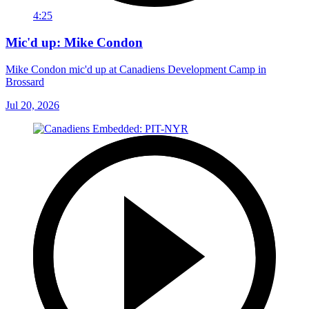
4:25
Mic'd up: Mike Condon
Mike Condon mic'd up at Canadiens Development Camp in
Brossard
Jul 20, 2026