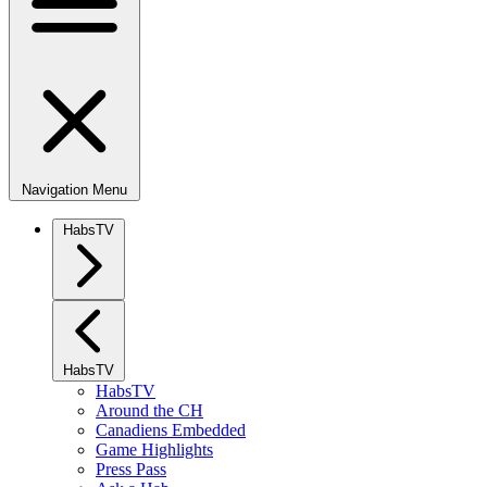
Navigation Menu
HabsTV
HabsTV
HabsTV
Around the CH
Canadiens Embedded
Game Highlights
Press Pass