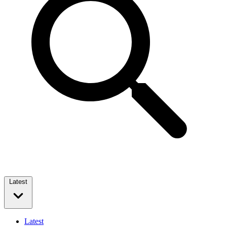
Latest
Latest