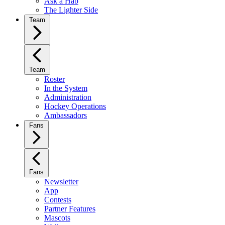
Ask a Hab
The Lighter Side
Team
Team
Roster
In the System
Administration
Hockey Operations
Ambassadors
Fans
Fans
Newsletter
App
Contests
Partner Features
Mascots