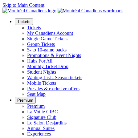
Skip to Main Content
Tickets
Tickets
My Canadiens Account
Single Game Tickets
Group Tickets
5- to 10-game packs
Promotions & Event Nights
Habs For All
Monthly Ticket Drop
Student Nights
Waiting List - Season tickets
Mobile Tickets
Presales & exclusive offers
Seat Map
Premium
Premium
La Voûte CIBC
Signature Club
Le Salon Desjardins
Annual Suites
Experiences