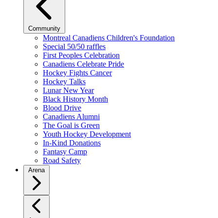
Community
Montreal Canadiens Children's Foundation
Special 50/50 raffles
First Peoples Celebration
Canadiens Celebrate Pride
Hockey Fights Cancer
Hockey Talks
Lunar New Year
Black History Month
Blood Drive
Canadiens Alumni
The Goal is Green
Youth Hockey Development
In-Kind Donations
Fantasy Camp
Road Safety
Arena