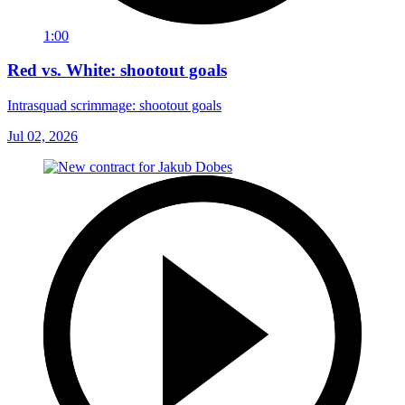
1:00
Red vs. White: shootout goals
Intrasquad scrimmage: shootout goals
Jul 02, 2026