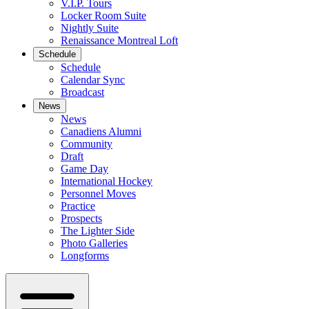
V.I.P. Tours
Locker Room Suite
Nightly Suite
Renaissance Montreal Loft
Schedule
Schedule
Calendar Sync
Broadcast
News
News
Canadiens Alumni
Community
Draft
Game Day
International Hockey
Personnel Moves
Practice
Prospects
The Lighter Side
Photo Galleries
Longforms