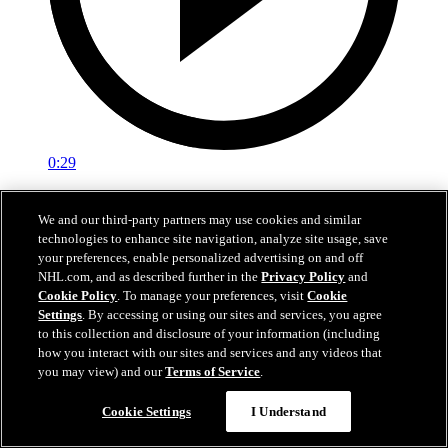
0:29
Red vs. White: Sawyer scores
We and our third-party partners may use cookies and similar
technologies to enhance site navigation, analyze site usage, save
Intrasquad scrimmage: Sawyer scores goal against Miller
your preferences, enable personalized advertising on and off
Jul 02, 2026
NHL.com, and as described further in the
Privacy Policy
and
Cookie Policy
. To manage your preferences, visit
Cookie
Settings
. By accessing or using our sites and services, you agree
to this collection and disclosure of your information (including
how you interact with our sites and services and any videos that
you may view) and our
Terms of Service
.
Cookie Settings
I Understand