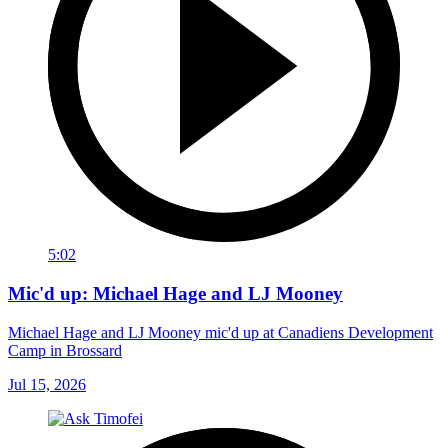
5:02
Mic'd up: Michael Hage and LJ Mooney
Michael Hage and LJ Mooney mic'd up at Canadiens Development
Camp in Brossard
Jul 15, 2026