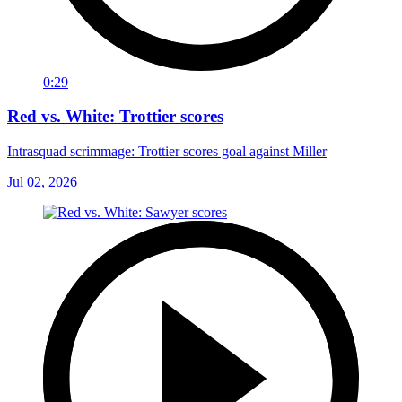
0:29
Red vs. White: Trottier scores
Intrasquad scrimmage: Trottier scores goal against Miller
Jul 02, 2026