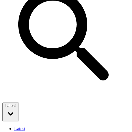
Latest
Latest