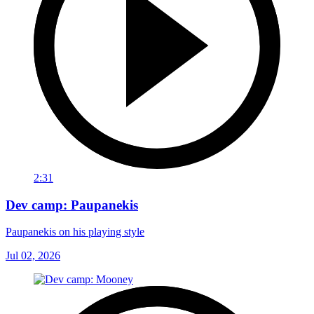
2:31
Dev camp: Paupanekis
Paupanekis on his playing style
Jul 02, 2026