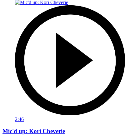
2:46
Mic'd up: Kori Cheverie