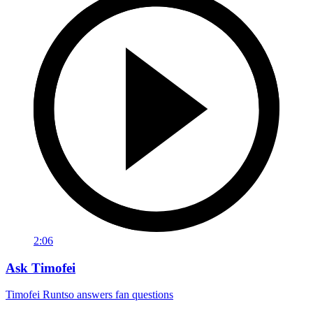
2:06
Ask Timofei
Timofei Runtso answers fan questions