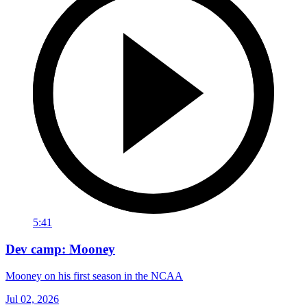
5:41
Dev camp: Mooney
Mooney on his first season in the NCAA
Jul 02, 2026