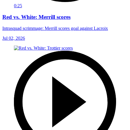
0:25
Red vs. White: Merrill scores
Intrasquad scrimmage: Merrill scores goal against Lacroix
Jul 02, 2026