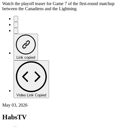
Watch the playoff teaser for Game 7 of the first-round matchup
between the Canadiens and the Lightning
Link copied
Video Link Copied
May 03, 2026
HabsTV