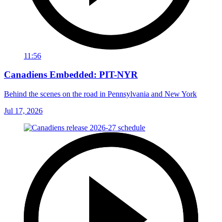
11:56
Canadiens Embedded: PIT-NYR
Behind the scenes on the road in Pennsylvania and New York
Jul 17, 2026