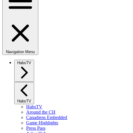
Navigation Menu
HabsTV
HabsTV
HabsTV
Around the CH
Canadiens Embedded
Game Highlights
Press Pass