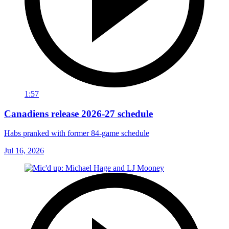
1:57
Canadiens release 2026-27 schedule
Habs pranked with former 84-game schedule
Jul 16, 2026