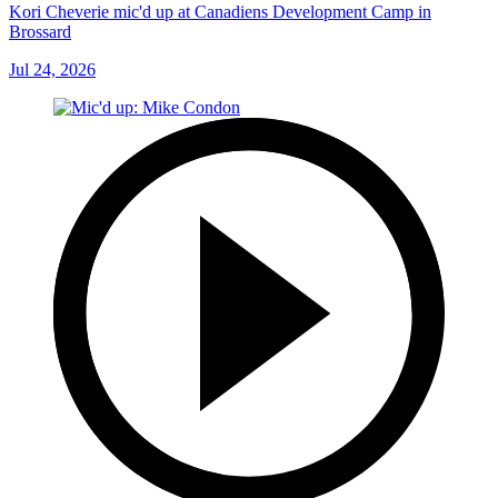
Kori Cheverie mic'd up at Canadiens Development Camp in
Brossard
Jul 24, 2026