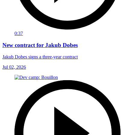
0:37
New contract for Jakub Dobes
Jakub Dobes signs a three-year contract
Jul 02, 2026