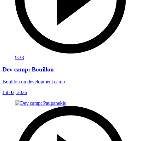
9:33
Dev camp: Bouillon
Bouillon on development camp
Jul 02, 2026