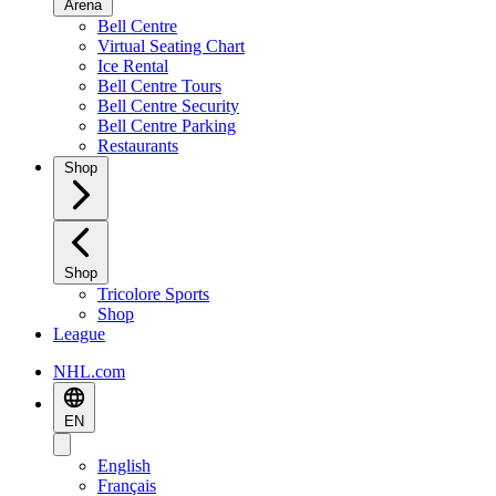
Arena
Bell Centre
Virtual Seating Chart
Ice Rental
Bell Centre Tours
Bell Centre Security
Bell Centre Parking
Restaurants
Shop
Shop
Tricolore Sports
Shop
League
NHL.com
EN
English
Français