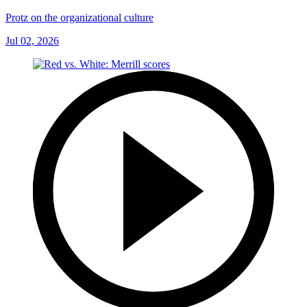
Protz on the organizational culture
Jul 02, 2026