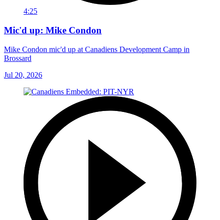
4:25
Mic'd up: Mike Condon
Mike Condon mic'd up at Canadiens Development Camp in
Brossard
Jul 20, 2026