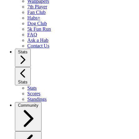
Wallpapers
7th Player
Fan Club
Habs+
Dog Club
5k Fun Run
FAQ
Ask a Hab
Contact Us
Stats
Stats
Stats
Scores
Standings
Community