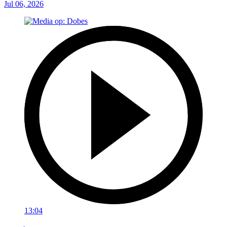
Jul 06, 2026
13:04