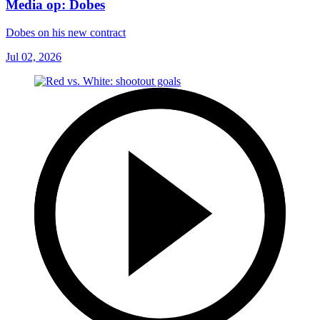
Media op: Dobes
Dobes on his new contract
Jul 02, 2026