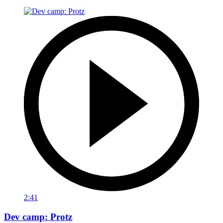
2:41
Dev camp: Protz