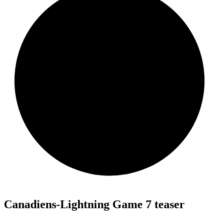
Canadiens-Lightning Game 7 teaser