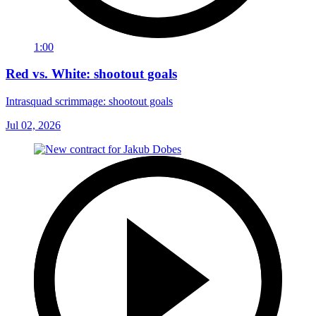
1:00
Red vs. White: shootout goals
Intrasquad scrimmage: shootout goals
Jul 02, 2026