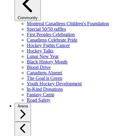
Community
Montreal Canadiens Children's Foundation
Special 50/50 raffles
First Peoples Celebration
Canadiens Celebrate Pride
Hockey Fights Cancer
Hockey Talks
Lunar New Year
Black History Month
Blood Drive
Canadiens Alumni
The Goal is Green
Youth Hockey Development
In-Kind Donations
Fantasy Camp
Road Safety
Arena