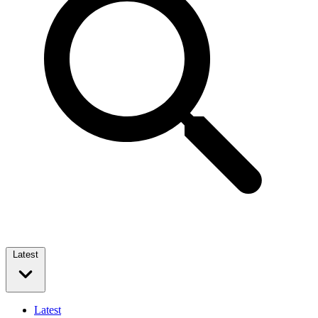
Latest
Latest