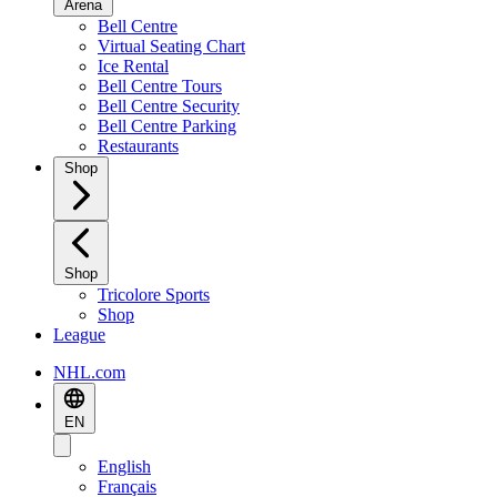
Arena
Bell Centre
Virtual Seating Chart
Ice Rental
Bell Centre Tours
Bell Centre Security
Bell Centre Parking
Restaurants
Shop
Shop
Tricolore Sports
Shop
League
NHL.com
EN
English
Français