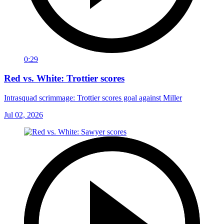
0:29
Red vs. White: Trottier scores
Intrasquad scrimmage: Trottier scores goal against Miller
Jul 02, 2026