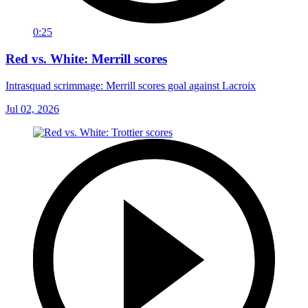
0:25
Red vs. White: Merrill scores
Intrasquad scrimmage: Merrill scores goal against Lacroix
Jul 02, 2026