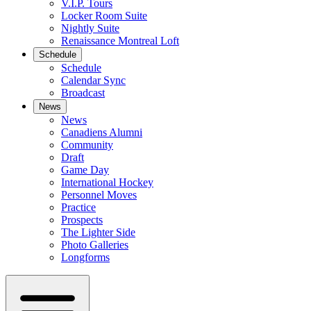
V.I.P. Tours
Locker Room Suite
Nightly Suite
Renaissance Montreal Loft
Schedule
Schedule
Calendar Sync
Broadcast
News
News
Canadiens Alumni
Community
Draft
Game Day
International Hockey
Personnel Moves
Practice
Prospects
The Lighter Side
Photo Galleries
Longforms