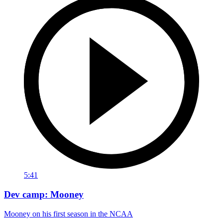
5:41
Dev camp: Mooney
Mooney on his first season in the NCAA