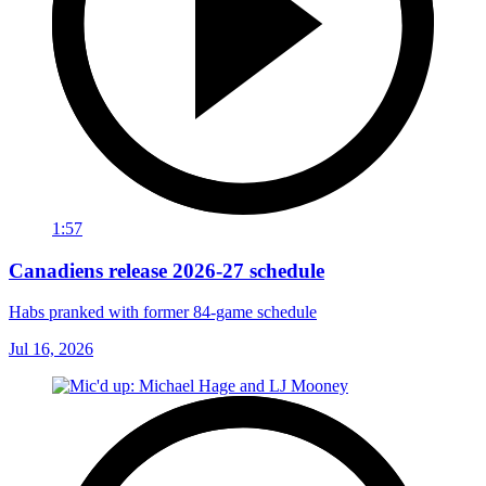
1:57
Canadiens release 2026-27 schedule
Habs pranked with former 84-game schedule
Jul 16, 2026