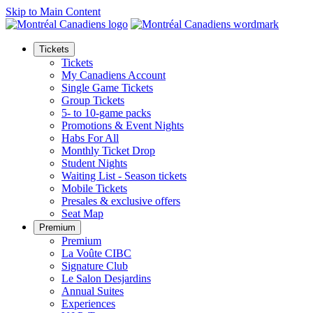
Skip to Main Content
Tickets
Tickets
My Canadiens Account
Single Game Tickets
Group Tickets
5- to 10-game packs
Promotions & Event Nights
Habs For All
Monthly Ticket Drop
Student Nights
Waiting List - Season tickets
Mobile Tickets
Presales & exclusive offers
Seat Map
Premium
Premium
La Voûte CIBC
Signature Club
Le Salon Desjardins
Annual Suites
Experiences