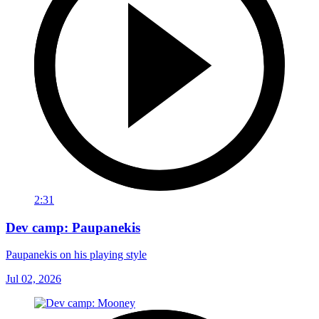
2:31
Dev camp: Paupanekis
Paupanekis on his playing style
Jul 02, 2026