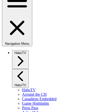
Navigation Menu
HabsTV
HabsTV
HabsTV
Around the CH
Canadiens Embedded
Game Highlights
Press Pass