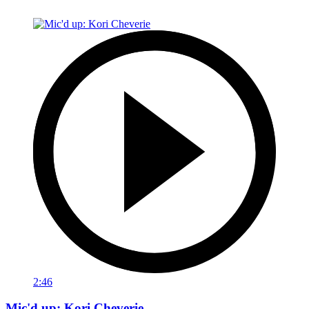
2:46
Mic'd up: Kori Cheverie