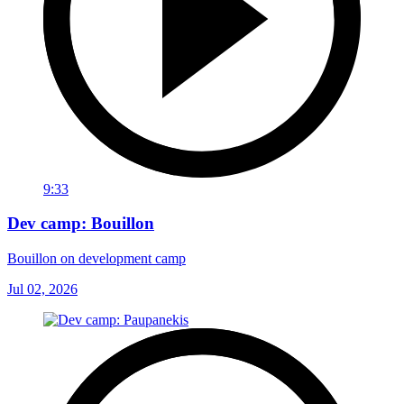
9:33
Dev camp: Bouillon
Bouillon on development camp
Jul 02, 2026