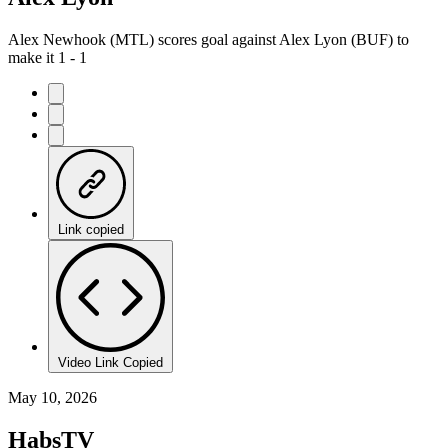
Alex Newhook (MTL) scores goal against Alex Lyon (BUF) to
make it 1 - 1
Link copied
Video Link Copied
May 10, 2026
HabsTV