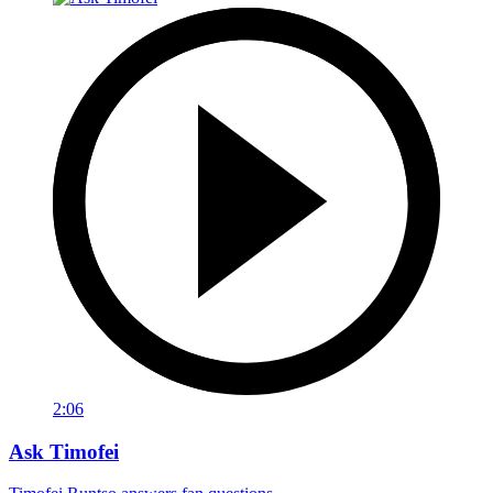
2:06
Ask Timofei