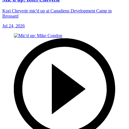
Kori Cheverie mic'd up at Canadiens Development Camp in
Brossard
Jul 24, 2026