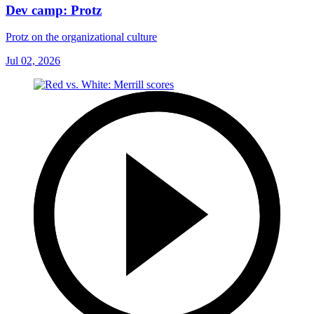
Dev camp: Protz
Protz on the organizational culture
Jul 02, 2026