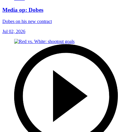
Media op: Dobes
Dobes on his new contract
Jul 02, 2026