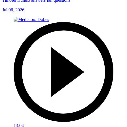
Timofei Runtso answers fan questions
Jul 06, 2026
13:04