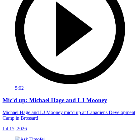
5:02
Mic'd up: Michael Hage and LJ Mooney
Michael Hage and LJ Mooney mic'd up at Canadiens Development
Camp in Brossard
Jul 15, 2026