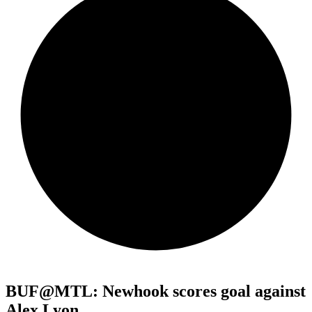
BUF@MTL: Newhook scores goal against
Alex Lyon