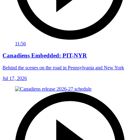
11:56
Canadiens Embedded: PIT-NYR
Behind the scenes on the road in Pennsylvania and New York
Jul 17, 2026