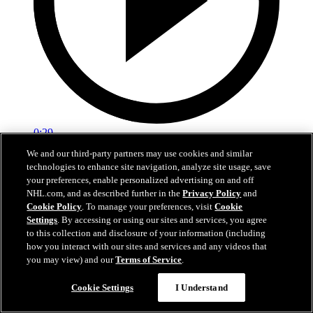
0:29
We and our third-party partners may use cookies and similar
Red vs. White: Sawyer scores
technologies to enhance site navigation, analyze site usage, save
your preferences, enable personalized advertising on and off
Intrasquad scrimmage: Sawyer scores goal against Miller
NHL.com, and as described further in the
Privacy Policy
and
Cookie Policy
. To manage your preferences, visit
Cookie
Jul 02, 2026
Settings
. By accessing or using our sites and services, you agree
to this collection and disclosure of your information (including
how you interact with our sites and services and any videos that
you may view) and our
Terms of Service
.
Cookie Settings
I Understand