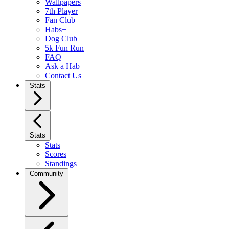
Wallpapers
7th Player
Fan Club
Habs+
Dog Club
5k Fun Run
FAQ
Ask a Hab
Contact Us
Stats
Stats
Stats
Scores
Standings
Community