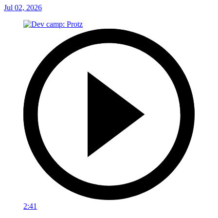
Jul 02, 2026
2:41