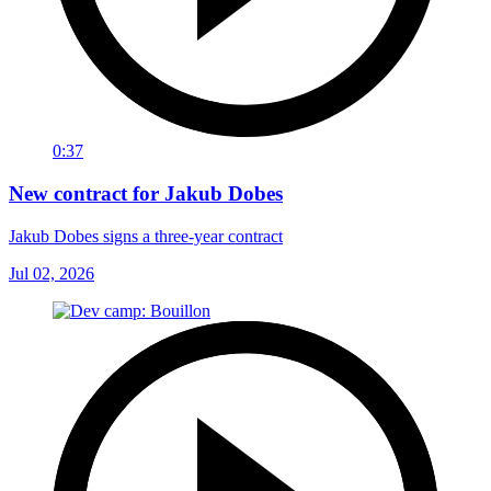
0:37
New contract for Jakub Dobes
Jakub Dobes signs a three-year contract
Jul 02, 2026