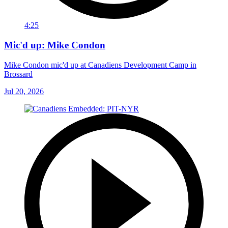
4:25
Mic'd up: Mike Condon
Mike Condon mic'd up at Canadiens Development Camp in
Brossard
Jul 20, 2026