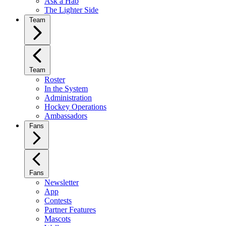
Ask a Hab
The Lighter Side
Team
Team
Roster
In the System
Administration
Hockey Operations
Ambassadors
Fans
Fans
Newsletter
App
Contests
Partner Features
Mascots