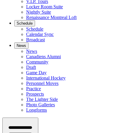
V.I.P. Tours
Locker Room Suite
Nightly Suite
Renaissance Montreal Loft
Schedule
Schedule
Calendar Sync
Broadcast
News
News
Canadiens Alumni
Community
Draft
Game Day
International Hockey
Personnel Moves
Practice
Prospects
The Lighter Side
Photo Galleries
Longforms