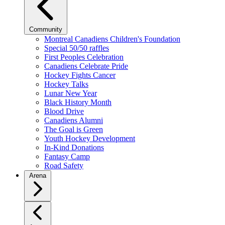
Community
Montreal Canadiens Children's Foundation
Special 50/50 raffles
First Peoples Celebration
Canadiens Celebrate Pride
Hockey Fights Cancer
Hockey Talks
Lunar New Year
Black History Month
Blood Drive
Canadiens Alumni
The Goal is Green
Youth Hockey Development
In-Kind Donations
Fantasy Camp
Road Safety
Arena