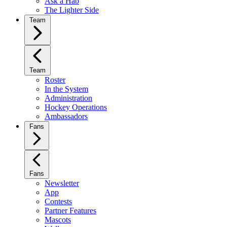
Ask a Hab
The Lighter Side
Team
Team
Roster
In the System
Administration
Hockey Operations
Ambassadors
Fans
Fans
Newsletter
App
Contests
Partner Features
Mascots