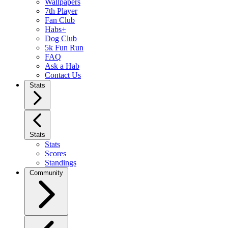
Wallpapers
7th Player
Fan Club
Habs+
Dog Club
5k Fun Run
FAQ
Ask a Hab
Contact Us
Stats
Stats
Stats
Scores
Standings
Community