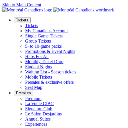
Skip to Main Content
Tickets
Tickets
My Canadiens Account
Single Game Tickets
Group Tickets
5- to 10-game packs
Promotions & Event Nights
Habs For All
Monthly Ticket Drop
Student Nights
Waiting List - Season tickets
Mobile Tickets
Presales & exclusive offers
Seat Map
Premium
Premium
La Voûte CIBC
Signature Club
Le Salon Desjardins
Annual Suites
Experiences