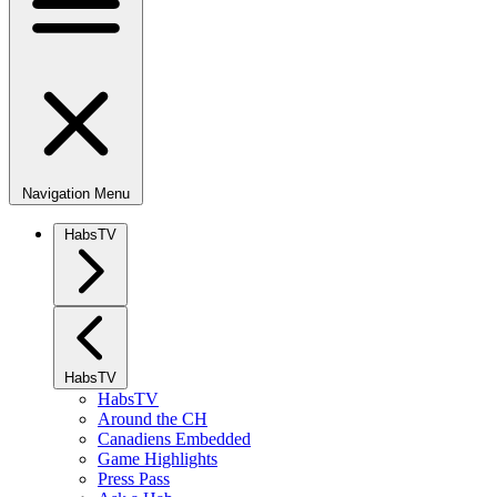
Navigation Menu
HabsTV
HabsTV
HabsTV
Around the CH
Canadiens Embedded
Game Highlights
Press Pass