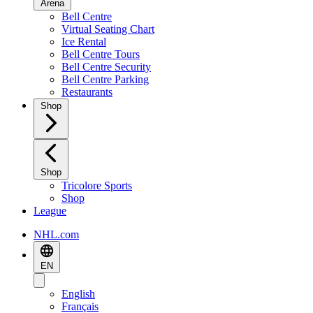
Arena
Bell Centre
Virtual Seating Chart
Ice Rental
Bell Centre Tours
Bell Centre Security
Bell Centre Parking
Restaurants
Shop
Shop
Tricolore Sports
Shop
League
NHL.com
EN
English
Français