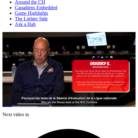
Around the CH
Canadiens Embedded
Game Highlights
The Lighter Side
Ask a Hab
Loaded
:
26.25%
Current
0:20
/
Duration
4:33
Next video in
Pause
Mute
Captions
Fulls
Time