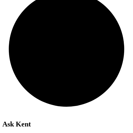
Ask Kent