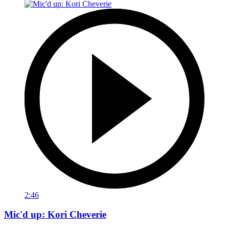
2:46
Mic'd up: Kori Cheverie