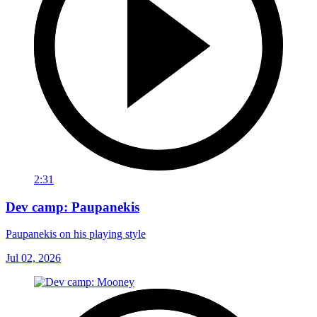
2:31
Dev camp: Paupanekis
Paupanekis on his playing style
Jul 02, 2026