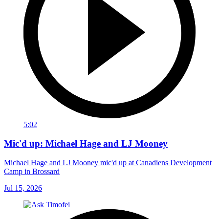
5:02
Mic'd up: Michael Hage and LJ Mooney
Michael Hage and LJ Mooney mic'd up at Canadiens Development
Camp in Brossard
Jul 15, 2026