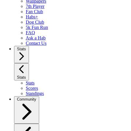
Wallpapers
7th Player
Fan Club
Habs+
Dog Club
5k Fun Run
FAQ
Ask a Hab
Contact Us
Stats
Stats
Stats
Scores
Standings
Community