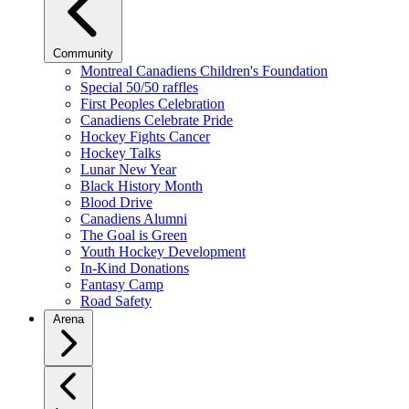
Community
Montreal Canadiens Children's Foundation
Special 50/50 raffles
First Peoples Celebration
Canadiens Celebrate Pride
Hockey Fights Cancer
Hockey Talks
Lunar New Year
Black History Month
Blood Drive
Canadiens Alumni
The Goal is Green
Youth Hockey Development
In-Kind Donations
Fantasy Camp
Road Safety
Arena