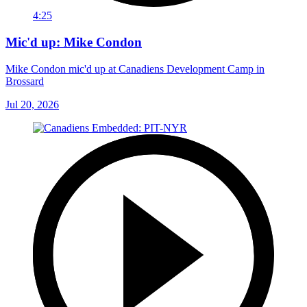
4:25
Mic'd up: Mike Condon
Mike Condon mic'd up at Canadiens Development Camp in
Brossard
Jul 20, 2026