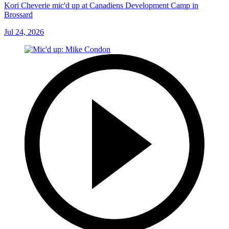
Kori Cheverie mic'd up at Canadiens Development Camp in
Brossard
Jul 24, 2026