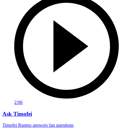
2:06
Ask Timofei
Timofei Runtso answers fan questions