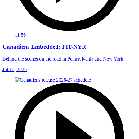
11:56
Canadiens Embedded: PIT-NYR
Behind the scenes on the road in Pennsylvania and New York
Jul 17, 2026