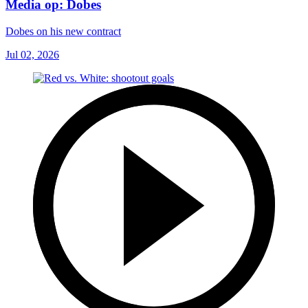
Media op: Dobes
Dobes on his new contract
Jul 02, 2026