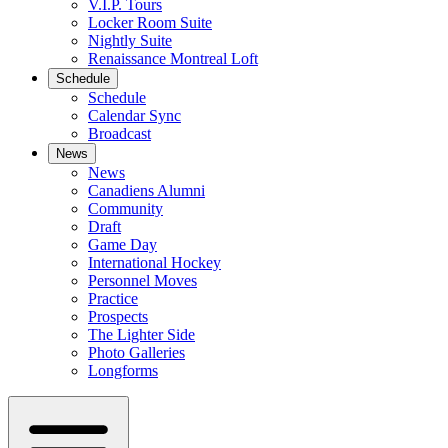
V.I.P. Tours
Locker Room Suite
Nightly Suite
Renaissance Montreal Loft
Schedule
Schedule
Calendar Sync
Broadcast
News
News
Canadiens Alumni
Community
Draft
Game Day
International Hockey
Personnel Moves
Practice
Prospects
The Lighter Side
Photo Galleries
Longforms