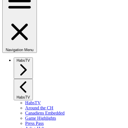
Navigation Menu
HabsTV
HabsTV
HabsTV
Around the CH
Canadiens Embedded
Game Highlights
Press Pass