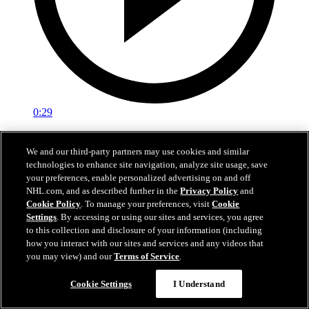
0:29
Red vs. White: Sawyer scores
We and our third-party partners may use cookies and similar
technologies to enhance site navigation, analyze site usage, save
Intrasquad scrimmage: Sawyer scores goal against Miller
your preferences, enable personalized advertising on and off
Jul 02, 2026
NHL.com, and as described further in the
Privacy Policy
and
Cookie Policy
. To manage your preferences, visit
Cookie
Settings
. By accessing or using our sites and services, you agree
to this collection and disclosure of your information (including
how you interact with our sites and services and any videos that
you may view) and our
Terms of Service
.
Cookie Settings
I Understand