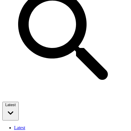
Latest
Latest