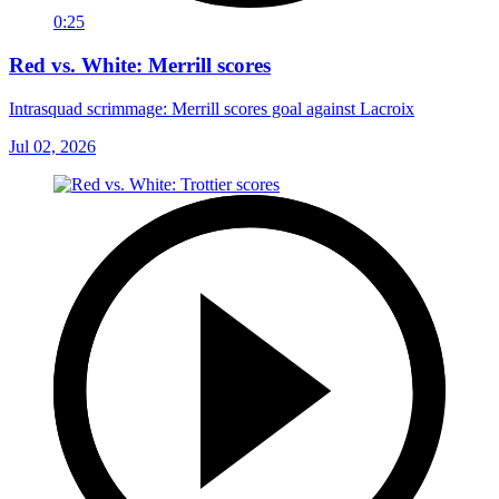
0:25
Red vs. White: Merrill scores
Intrasquad scrimmage: Merrill scores goal against Lacroix
Jul 02, 2026