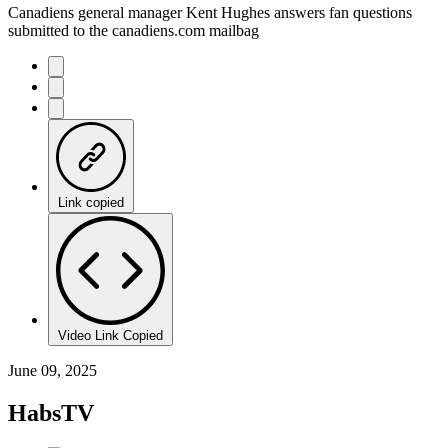
Canadiens general manager Kent Hughes answers fan questions
submitted to the canadiens.com mailbag
Link copied
Video Link Copied
June 09, 2025
HabsTV