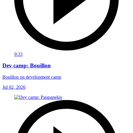
9:33
Dev camp: Bouillon
Bouillon on development camp
Jul 02, 2026