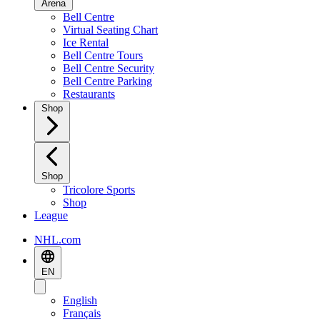
Arena
Bell Centre
Virtual Seating Chart
Ice Rental
Bell Centre Tours
Bell Centre Security
Bell Centre Parking
Restaurants
Shop
Shop
Tricolore Sports
Shop
League
NHL.com
EN
English
Français