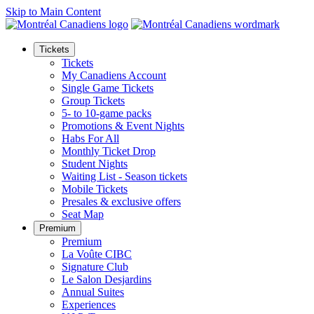
Skip to Main Content
Tickets
Tickets
My Canadiens Account
Single Game Tickets
Group Tickets
5- to 10-game packs
Promotions & Event Nights
Habs For All
Monthly Ticket Drop
Student Nights
Waiting List - Season tickets
Mobile Tickets
Presales & exclusive offers
Seat Map
Premium
Premium
La Voûte CIBC
Signature Club
Le Salon Desjardins
Annual Suites
Experiences