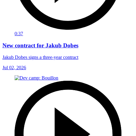
0:37
New contract for Jakub Dobes
Jakub Dobes signs a three-year contract
Jul 02, 2026