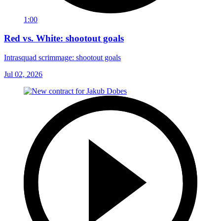
1:00
Red vs. White: shootout goals
Intrasquad scrimmage: shootout goals
Jul 02, 2026