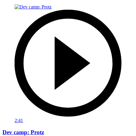
2:41
Dev camp: Protz