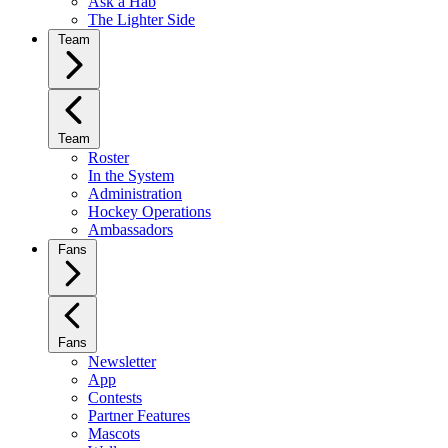
Ask a Hab
The Lighter Side
Team
Team
Roster
In the System
Administration
Hockey Operations
Ambassadors
Fans
Fans
Newsletter
App
Contests
Partner Features
Mascots