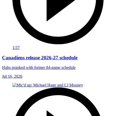
1:57
Canadiens release 2026-27 schedule
Habs pranked with former 84-game schedule
Jul 16, 2026