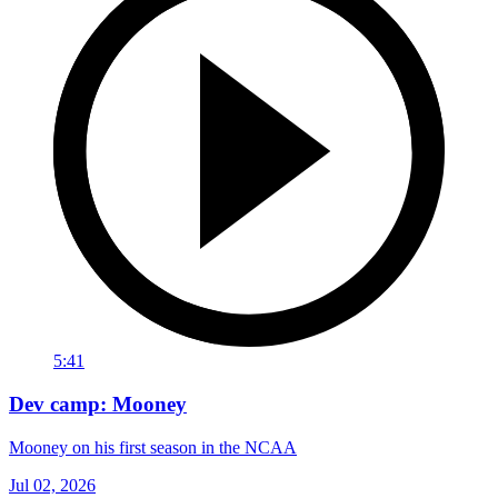
5:41
Dev camp: Mooney
Mooney on his first season in the NCAA
Jul 02, 2026