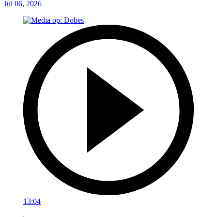
Jul 06, 2026
13:04