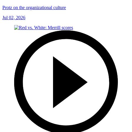
Protz on the organizational culture
Jul 02, 2026