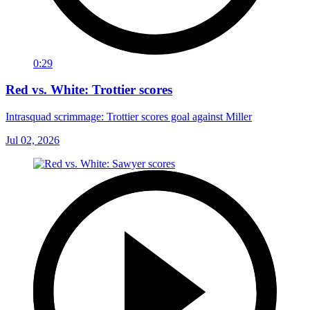
0:29
Red vs. White: Trottier scores
Intrasquad scrimmage: Trottier scores goal against Miller
Jul 02, 2026