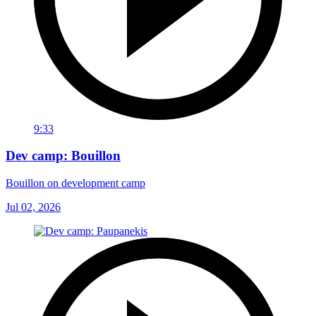
9:33
Dev camp: Bouillon
Bouillon on development camp
Jul 02, 2026