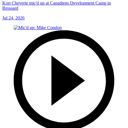
Kori Cheverie mic'd up at Canadiens Development Camp in
Brossard
Jul 24, 2026