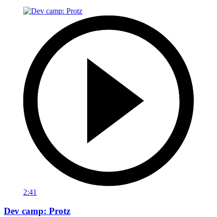
2:41
Dev camp: Protz