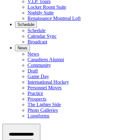
V.I.P. Tours
Locker Room Suite
Nightly Suite
Renaissance Montreal Loft
Schedule
Schedule
Calendar Sync
Broadcast
News
News
Canadiens Alumni
Community
Draft
Game Day
International Hockey
Personnel Moves
Practice
Prospects
The Lighter Side
Photo Galleries
Longforms