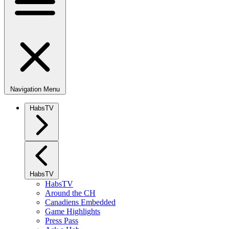
Navigation Menu
HabsTV
HabsTV
HabsTV
Around the CH
Canadiens Embedded
Game Highlights
Press Pass