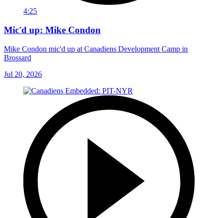
4:25
Mic'd up: Mike Condon
Mike Condon mic'd up at Canadiens Development Camp in
Brossard
Jul 20, 2026