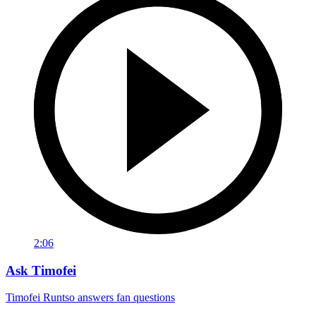
2:06
Ask Timofei
Timofei Runtso answers fan questions