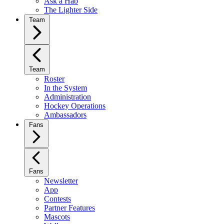
Ask a Hab
The Lighter Side
Team
Team
Roster
In the System
Administration
Hockey Operations
Ambassadors
Fans
Fans
Newsletter
App
Contests
Partner Features
Mascots