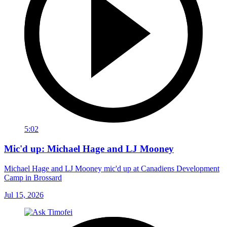
5:02
Mic'd up: Michael Hage and LJ Mooney
Michael Hage and LJ Mooney mic'd up at Canadiens Development
Camp in Brossard
Jul 15, 2026