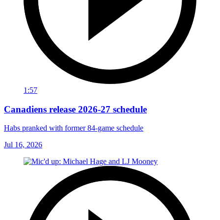
1:57
Canadiens release 2026-27 schedule
Habs pranked with former 84-game schedule
Jul 16, 2026