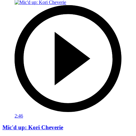
2:46
Mic'd up: Kori Cheverie