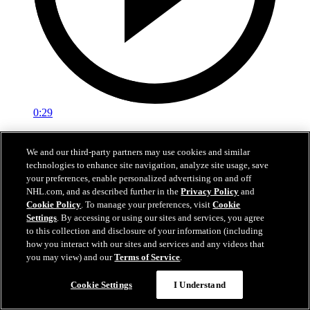
0:29
Red vs. White: Sawyer scores
We and our third-party partners may use cookies and similar
technologies to enhance site navigation, analyze site usage, save
Intrasquad scrimmage: Sawyer scores goal against Miller
your preferences, enable personalized advertising on and off
Jul 02, 2026
NHL.com, and as described further in the
Privacy Policy
and
Cookie Policy
. To manage your preferences, visit
Cookie
Settings
. By accessing or using our sites and services, you agree
to this collection and disclosure of your information (including
how you interact with our sites and services and any videos that
you may view) and our
Terms of Service
.
Cookie Settings
I Understand