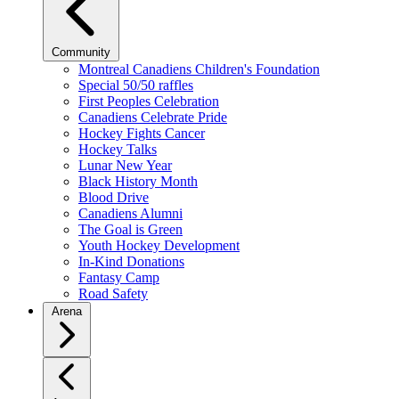
Community
Montreal Canadiens Children's Foundation
Special 50/50 raffles
First Peoples Celebration
Canadiens Celebrate Pride
Hockey Fights Cancer
Hockey Talks
Lunar New Year
Black History Month
Blood Drive
Canadiens Alumni
The Goal is Green
Youth Hockey Development
In-Kind Donations
Fantasy Camp
Road Safety
Arena