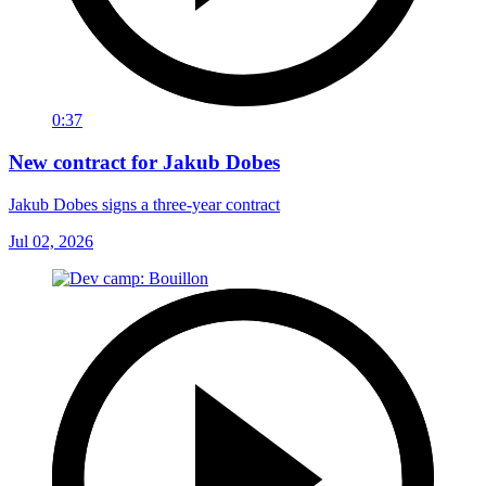
0:37
New contract for Jakub Dobes
Jakub Dobes signs a three-year contract
Jul 02, 2026