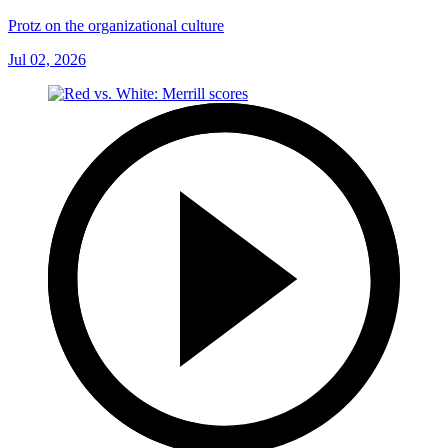
Protz on the organizational culture
Jul 02, 2026