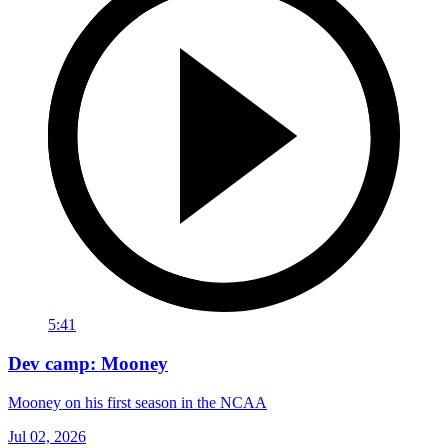
5:41
Dev camp: Mooney
Mooney on his first season in the NCAA
Jul 02, 2026