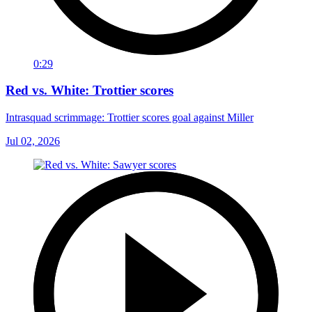
0:29
Red vs. White: Trottier scores
Intrasquad scrimmage: Trottier scores goal against Miller
Jul 02, 2026