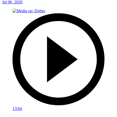
Jul 06, 2026
13:04