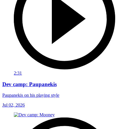
2:31
Dev camp: Paupanekis
Paupanekis on his playing style
Jul 02, 2026