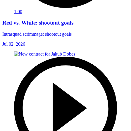
1:00
Red vs. White: shootout goals
Intrasquad scrimmage: shootout goals
Jul 02, 2026