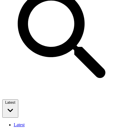
Latest
Latest