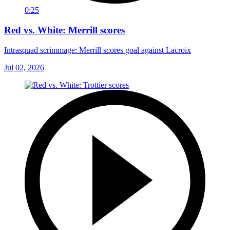
0:25
Red vs. White: Merrill scores
Intrasquad scrimmage: Merrill scores goal against Lacroix
Jul 02, 2026