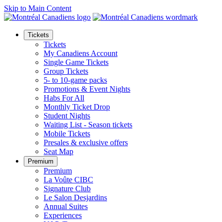
Skip to Main Content
Tickets
Tickets
My Canadiens Account
Single Game Tickets
Group Tickets
5- to 10-game packs
Promotions & Event Nights
Habs For All
Monthly Ticket Drop
Student Nights
Waiting List - Season tickets
Mobile Tickets
Presales & exclusive offers
Seat Map
Premium
Premium
La Voûte CIBC
Signature Club
Le Salon Desjardins
Annual Suites
Experiences