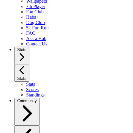
Wallpapers
7th Player
Fan Club
Habs+
Dog Club
5k Fun Run
FAQ
Ask a Hab
Contact Us
Stats
Stats
Stats
Scores
Standings
Community