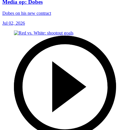
Media op: Dobes
Dobes on his new contract
Jul 02, 2026