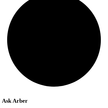
Ask Arber