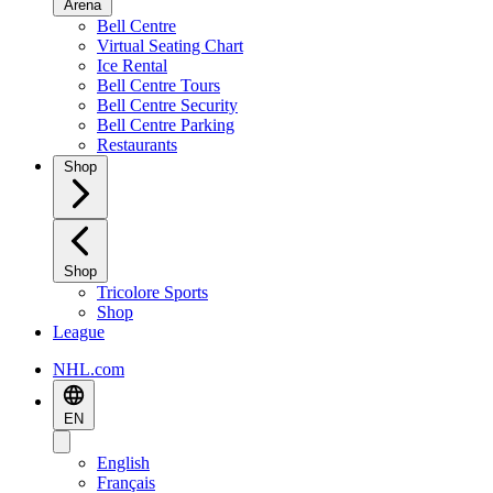
Arena
Bell Centre
Virtual Seating Chart
Ice Rental
Bell Centre Tours
Bell Centre Security
Bell Centre Parking
Restaurants
Shop
Shop
Tricolore Sports
Shop
League
NHL.com
EN
English
Français