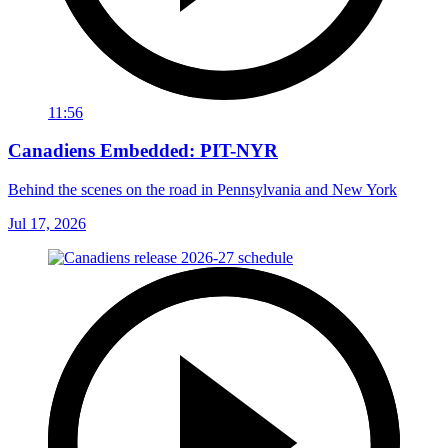
11:56
Canadiens Embedded: PIT-NYR
Behind the scenes on the road in Pennsylvania and New York
Jul 17, 2026