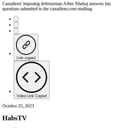
Canadiens' imposing defenseman Arber Xhekaj answers fan
questions submitted to the canadiens.com mailbag
Link copied
Video Link Copied
October 25, 2023
HabsTV