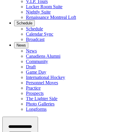
V.I.P. Tours
Locker Room Suite
Nightly Suite
Renaissance Montreal Loft
Schedule
Schedule
Calendar Sync
Broadcast
News
News
Canadiens Alumni
Community
Draft
Game Day
International Hockey
Personnel Moves
Practice
Prospects
The Lighter Side
Photo Galleries
Longforms