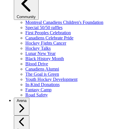
Community
Montreal Canadiens Children's Foundation
Special 50/50 raffles
First Peoples Celebration
Canadiens Celebrate Pride
Hockey Fights Cancer
Hockey Talks
Lunar New Year
Black History Month
Blood Drive
Canadiens Alumni
The Goal is Green
Youth Hockey Development
In-Kind Donations
Fantasy Camp
Road Safety
Arena