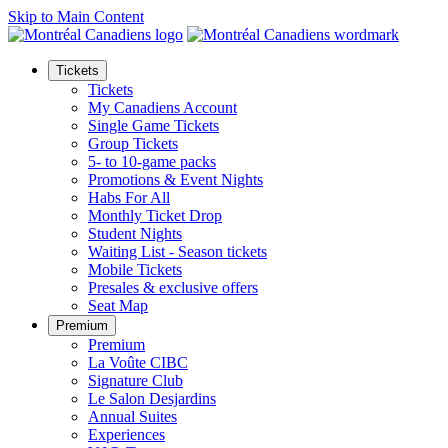
Skip to Main Content
Tickets
Tickets
My Canadiens Account
Single Game Tickets
Group Tickets
5- to 10-game packs
Promotions & Event Nights
Habs For All
Monthly Ticket Drop
Student Nights
Waiting List - Season tickets
Mobile Tickets
Presales & exclusive offers
Seat Map
Premium
Premium
La Voûte CIBC
Signature Club
Le Salon Desjardins
Annual Suites
Experiences