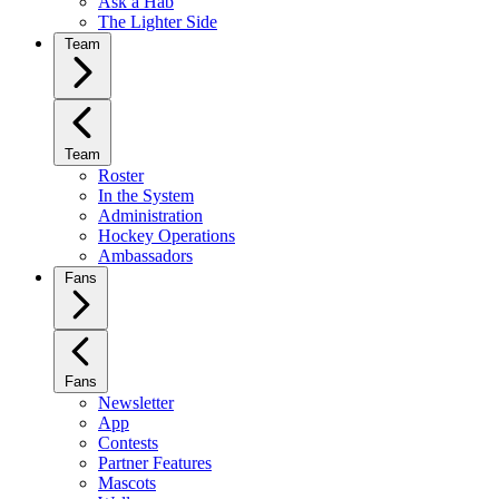
Ask a Hab
The Lighter Side
Team
Team
Roster
In the System
Administration
Hockey Operations
Ambassadors
Fans
Fans
Newsletter
App
Contests
Partner Features
Mascots