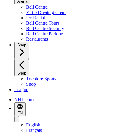
Arena
Bell Centre
Virtual Seating Chart
Ice Rental
Bell Centre Tours
Bell Centre Security
Bell Centre Parking
Restaurants
Shop
Shop
Tricolore Sports
Shop
League
NHL.com
EN
English
Français