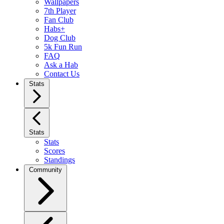
Wallpapers
7th Player
Fan Club
Habs+
Dog Club
5k Fun Run
FAQ
Ask a Hab
Contact Us
Stats
Stats
Stats
Scores
Standings
Community