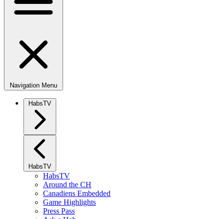
Navigation Menu
HabsTV
HabsTV
HabsTV
Around the CH
Canadiens Embedded
Game Highlights
Press Pass