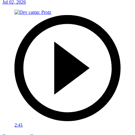
Jul 02, 2026
2:41