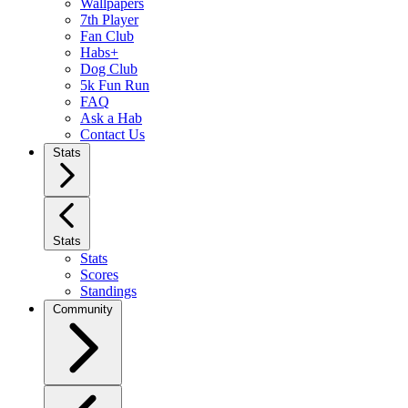
Wallpapers
7th Player
Fan Club
Habs+
Dog Club
5k Fun Run
FAQ
Ask a Hab
Contact Us
Stats
Stats
Stats
Scores
Standings
Community