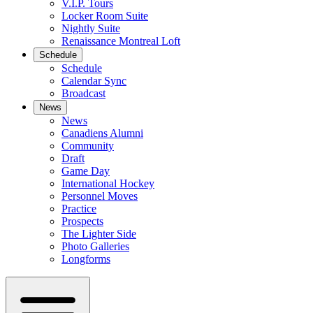
V.I.P. Tours
Locker Room Suite
Nightly Suite
Renaissance Montreal Loft
Schedule
Schedule
Calendar Sync
Broadcast
News
News
Canadiens Alumni
Community
Draft
Game Day
International Hockey
Personnel Moves
Practice
Prospects
The Lighter Side
Photo Galleries
Longforms