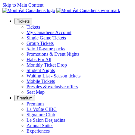
Skip to Main Content
Tickets
Tickets
My Canadiens Account
Single Game Tickets
Group Tickets
5- to 10-game packs
Promotions & Event Nights
Habs For All
Monthly Ticket Drop
Student Nights
Waiting List - Season tickets
Mobile Tickets
Presales & exclusive offers
Seat Map
Premium
Premium
La Voûte CIBC
Signature Club
Le Salon Desjardins
Annual Suites
Experiences