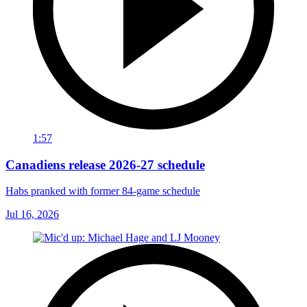
1:57
Canadiens release 2026-27 schedule
Habs pranked with former 84-game schedule
Jul 16, 2026