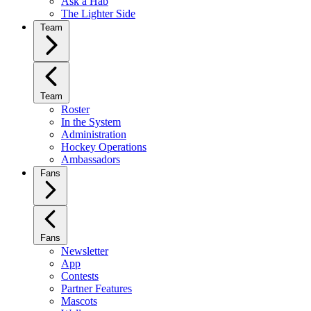
Ask a Hab
The Lighter Side
Team
Team
Roster
In the System
Administration
Hockey Operations
Ambassadors
Fans
Fans
Newsletter
App
Contests
Partner Features
Mascots