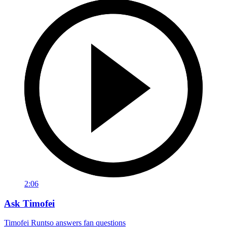
2:06
Ask Timofei
Timofei Runtso answers fan questions