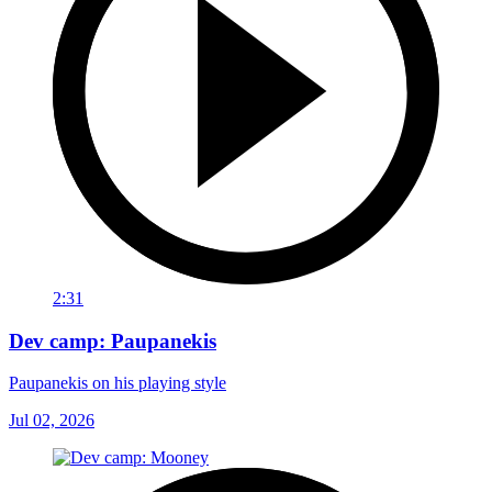
2:31
Dev camp: Paupanekis
Paupanekis on his playing style
Jul 02, 2026