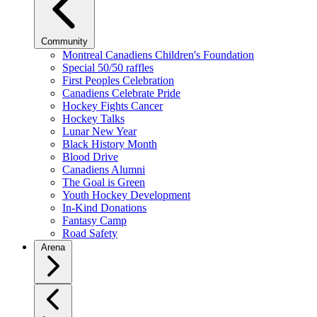
Community
Montreal Canadiens Children's Foundation
Special 50/50 raffles
First Peoples Celebration
Canadiens Celebrate Pride
Hockey Fights Cancer
Hockey Talks
Lunar New Year
Black History Month
Blood Drive
Canadiens Alumni
The Goal is Green
Youth Hockey Development
In-Kind Donations
Fantasy Camp
Road Safety
Arena