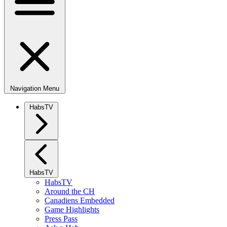
Navigation Menu
HabsTV
HabsTV
HabsTV
Around the CH
Canadiens Embedded
Game Highlights
Press Pass