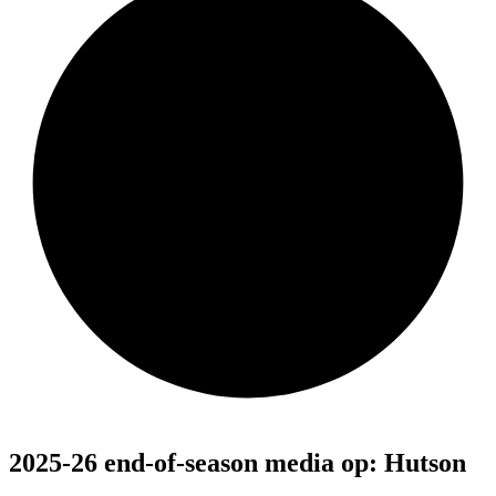
2025-26 end-of-season media op: Hutson