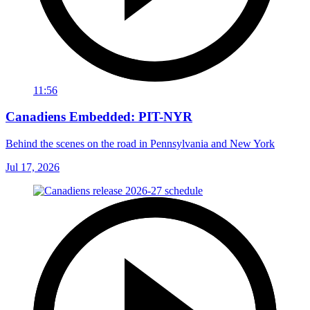
11:56
Canadiens Embedded: PIT-NYR
Behind the scenes on the road in Pennsylvania and New York
Jul 17, 2026