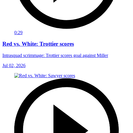
0:29
Red vs. White: Trottier scores
Intrasquad scrimmage: Trottier scores goal against Miller
Jul 02, 2026