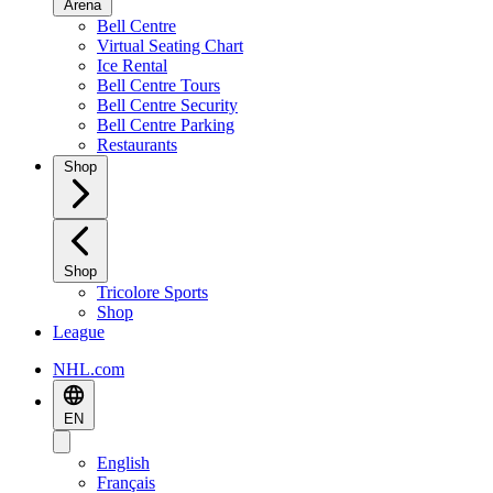
Arena
Bell Centre
Virtual Seating Chart
Ice Rental
Bell Centre Tours
Bell Centre Security
Bell Centre Parking
Restaurants
Shop
Shop
Tricolore Sports
Shop
League
NHL.com
EN
English
Français