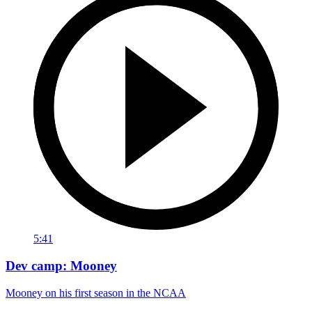
5:41
Dev camp: Mooney
Mooney on his first season in the NCAA