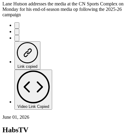
Lane Hutson addresses the media at the CN Sports Complex on
Monday for his end-of-season media op following the 2025-26
campaign
Link copied
Video Link Copied
June 01, 2026
HabsTV