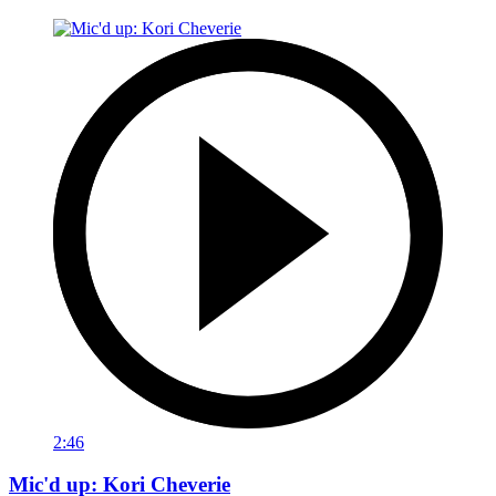
2:46
Mic'd up: Kori Cheverie