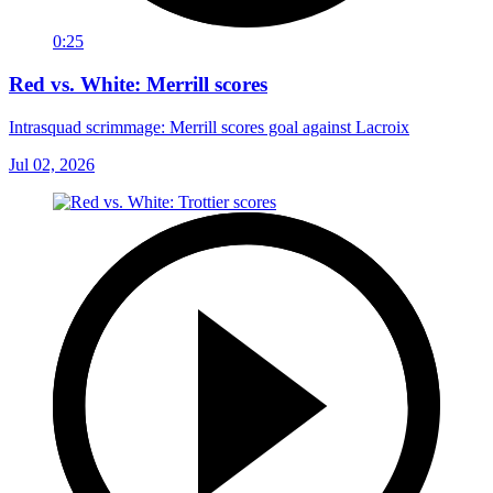
0:25
Red vs. White: Merrill scores
Intrasquad scrimmage: Merrill scores goal against Lacroix
Jul 02, 2026