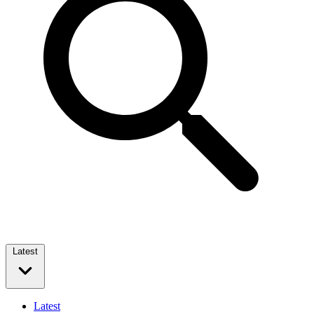
Latest
Latest