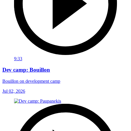
9:33
Dev camp: Bouillon
Bouillon on development camp
Jul 02, 2026