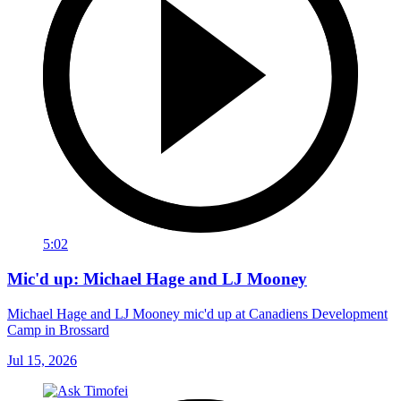
5:02
Mic'd up: Michael Hage and LJ Mooney
Michael Hage and LJ Mooney mic'd up at Canadiens Development
Camp in Brossard
Jul 15, 2026