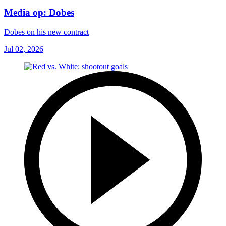
Media op: Dobes
Dobes on his new contract
Jul 02, 2026