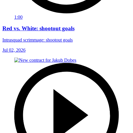
1:00
Red vs. White: shootout goals
Intrasquad scrimmage: shootout goals
Jul 02, 2026