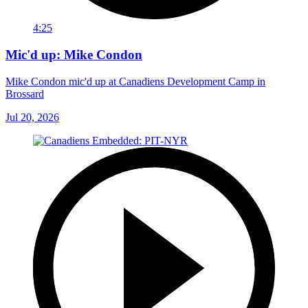
4:25
Mic'd up: Mike Condon
Mike Condon mic'd up at Canadiens Development Camp in
Brossard
Jul 20, 2026