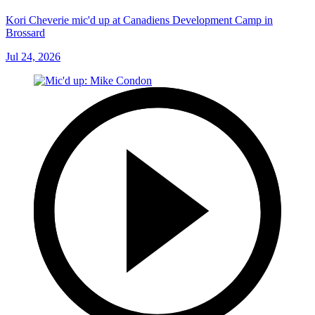
Kori Cheverie mic'd up at Canadiens Development Camp in
Brossard
Jul 24, 2026