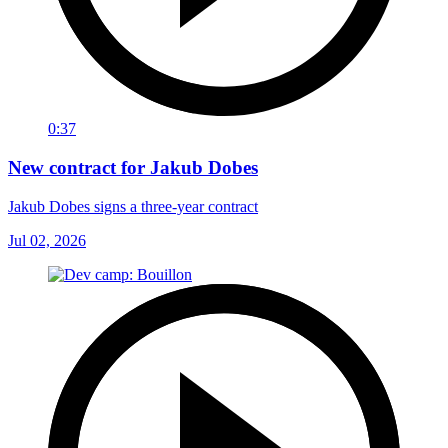
0:37
New contract for Jakub Dobes
Jakub Dobes signs a three-year contract
Jul 02, 2026