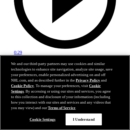
0:29
Red vs. White: Sawyer scores
We and our third-party partners may use cookies and similar
technologies to enhance site navigation, analyze site usage, save
Intrasquad scrimmage: Sawyer scores goal against Miller
your preferences, enable personalized advertising on and off
NHL.com, and as described further in the
Privacy Policy
and
Jul 02, 2026
Cookie Policy
. To manage your preferences, visit
Cookie
Settings
. By accessing or using our sites and services, you agree
to this collection and disclosure of your information (including
how you interact with our sites and services and any videos that
you may view) and our
Terms of Service
.
Cookie Settings
I Understand