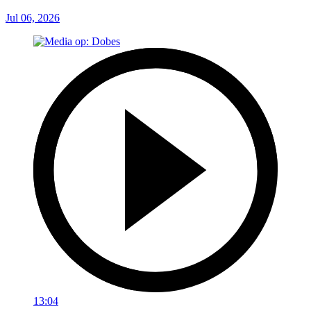
Jul 06, 2026
13:04