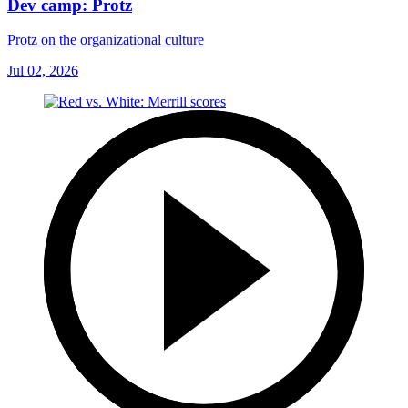
Dev camp: Protz
Protz on the organizational culture
Jul 02, 2026