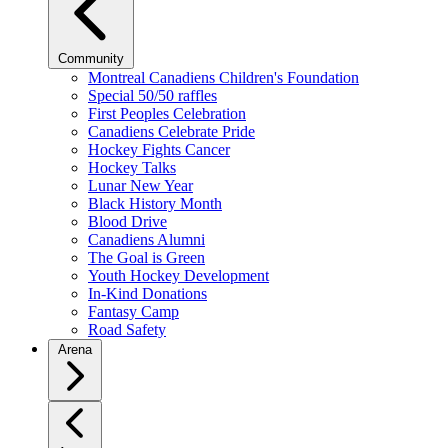
Community
Montreal Canadiens Children's Foundation
Special 50/50 raffles
First Peoples Celebration
Canadiens Celebrate Pride
Hockey Fights Cancer
Hockey Talks
Lunar New Year
Black History Month
Blood Drive
Canadiens Alumni
The Goal is Green
Youth Hockey Development
In-Kind Donations
Fantasy Camp
Road Safety
Arena