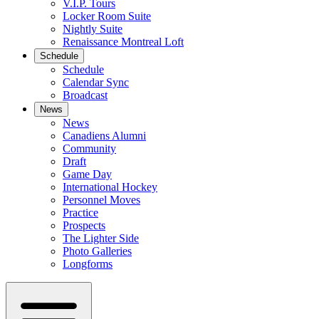
V.I.P. Tours
Locker Room Suite
Nightly Suite
Renaissance Montreal Loft
Schedule
Schedule
Calendar Sync
Broadcast
News
News
Canadiens Alumni
Community
Draft
Game Day
International Hockey
Personnel Moves
Practice
Prospects
The Lighter Side
Photo Galleries
Longforms