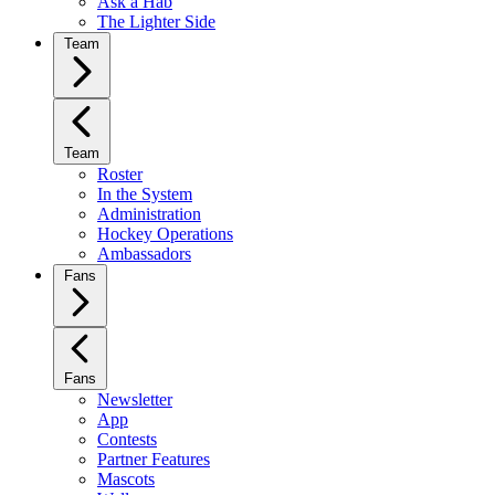
Ask a Hab
The Lighter Side
Team
Team
Roster
In the System
Administration
Hockey Operations
Ambassadors
Fans
Fans
Newsletter
App
Contests
Partner Features
Mascots