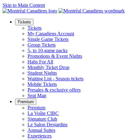
Skip to Main Content
Tickets
Tickets
My Canadiens Account
Single Game Tickets
Group Tickets
5- to 10-game packs
Promotions & Event Nights
Habs For All
Monthly Ticket Drop
Student Nights
Waiting List - Season tickets
Mobile Tickets
Presales & exclusive offers
Seat Map
Premium
Premium
La Voûte CIBC
Signature Club
Le Salon Desjardins
Annual Suites
Experiences