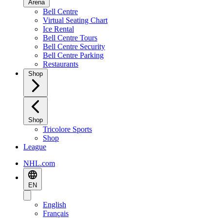
Arena
Bell Centre
Virtual Seating Chart
Ice Rental
Bell Centre Tours
Bell Centre Security
Bell Centre Parking
Restaurants
Shop
Shop
Tricolore Sports
Shop
League
NHL.com
EN
English
Français