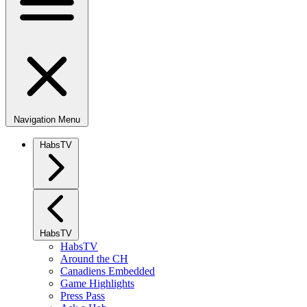
Navigation Menu
HabsTV
HabsTV
HabsTV
Around the CH
Canadiens Embedded
Game Highlights
Press Pass