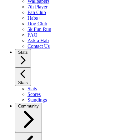
Wallpapers
7th Player
Fan Club
Habs+
Dog Club
5k Fun Run
FAQ
Ask a Hab
Contact Us
Stats
Stats
Stats
Scores
Standings
Community