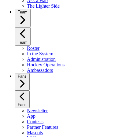
Ask a Hab
The Lighter Side
Team
Team
Roster
In the System
Administration
Hockey Operations
Ambassadors
Fans
Fans
Newsletter
App
Contests
Partner Features
Mascots