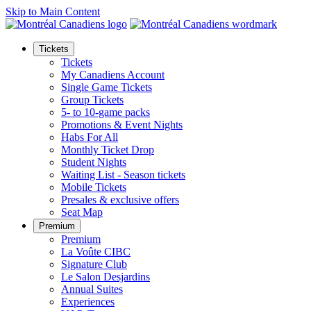
Skip to Main Content
Tickets
Tickets
My Canadiens Account
Single Game Tickets
Group Tickets
5- to 10-game packs
Promotions & Event Nights
Habs For All
Monthly Ticket Drop
Student Nights
Waiting List - Season tickets
Mobile Tickets
Presales & exclusive offers
Seat Map
Premium
Premium
La Voûte CIBC
Signature Club
Le Salon Desjardins
Annual Suites
Experiences