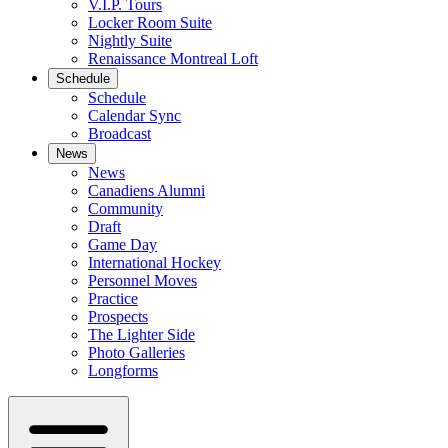
V.I.P. Tours
Locker Room Suite
Nightly Suite
Renaissance Montreal Loft
Schedule
Schedule
Calendar Sync
Broadcast
News
News
Canadiens Alumni
Community
Draft
Game Day
International Hockey
Personnel Moves
Practice
Prospects
The Lighter Side
Photo Galleries
Longforms