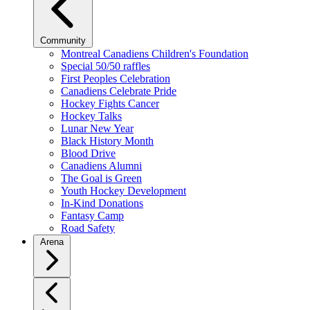
Community
Montreal Canadiens Children's Foundation
Special 50/50 raffles
First Peoples Celebration
Canadiens Celebrate Pride
Hockey Fights Cancer
Hockey Talks
Lunar New Year
Black History Month
Blood Drive
Canadiens Alumni
The Goal is Green
Youth Hockey Development
In-Kind Donations
Fantasy Camp
Road Safety
Arena