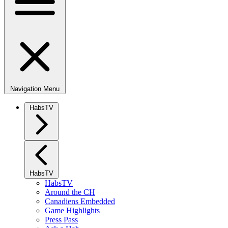
Navigation Menu
HabsTV
HabsTV
HabsTV
Around the CH
Canadiens Embedded
Game Highlights
Press Pass