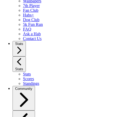
Wallpapers
7th Player
Fan Club
Habs+
Dog Club
5k Fun Run
FAQ
Ask a Hab
Contact Us
Stats
Stats
Stats
Scores
Standings
Community