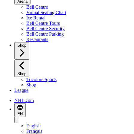
Arena
Bell Centre
Virtual Seating Chart
Ice Rental
Bell Centre Tours
Bell Centre Security
Bell Centre Parking
Restaurants
Shop
Shop
Tricolore Sports
Shop
League
NHL.com
EN
English
Français