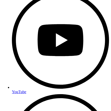
YouTube