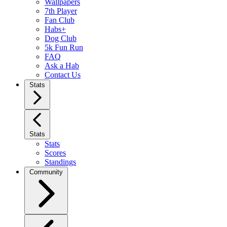
Wallpapers
7th Player
Fan Club
Habs+
Dog Club
5k Fun Run
FAQ
Ask a Hab
Contact Us
Stats
Stats
Stats
Scores
Standings
Community