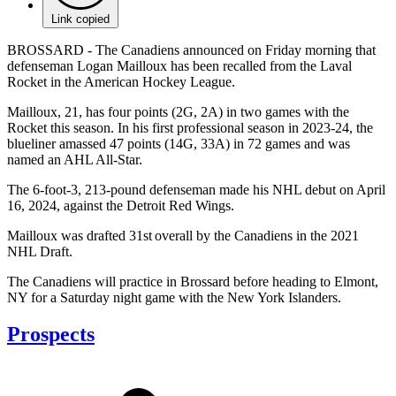
Link copied
BROSSARD - The Canadiens announced on Friday morning that
defenseman Logan Mailloux has been recalled from the Laval
Rocket in the American Hockey League.
Mailloux, 21, has four points (2G, 2A) in two games with the
Rocket this season. In his first professional season in 2023-24, the
blueliner amassed 47 points (14G, 33A) in 72 games and was
named an AHL All-Star.
The 6-foot-3, 213-pound defenseman made his NHL debut on April
16, 2024, against the Detroit Red Wings.
Mailloux was drafted 31st overall by the Canadiens in the 2021
NHL Draft.
The Canadiens will practice in Brossard before heading to Elmont,
NY for a Saturday night game with the New York Islanders.
Prospects