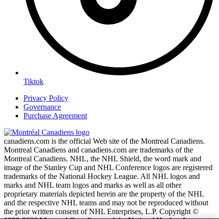
Tiktok
Privacy Policy
Governance
Purchase Agreement
canadiens.com is the official Web site of the Montreal Canadiens.
Montreal Canadiens and canadiens.com are trademarks of the
Montreal Canadiens. NHL, the NHL Shield, the word mark and
image of the Stanley Cup and NHL Conference logos are registered
trademarks of the National Hockey League. All NHL logos and
marks and NHL team logos and marks as well as all other
proprietary materials depicted herein are the property of the NHL
and the respective NHL teams and may not be reproduced without
the prior written consent of NHL Enterprises, L.P. Copyright ©