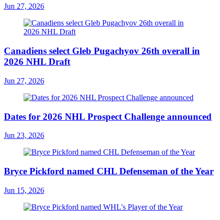
Jun 27, 2026
Canadiens select Gleb Pugachyov 26th overall in
2026 NHL Draft
Jun 27, 2026
Dates for 2026 NHL Prospect Challenge announced
Jun 23, 2026
Bryce Pickford named CHL Defenseman of the Year
Jun 15, 2026