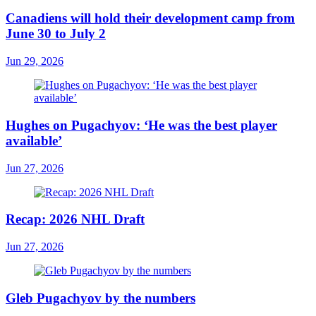
Canadiens will hold their development camp from
June 30 to July 2
Jun 29, 2026
Hughes on Pugachyov: ‘He was the best player
available’
Jun 27, 2026
Recap: 2026 NHL Draft
Jun 27, 2026
Gleb Pugachyov by the numbers