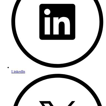
LinkedIn