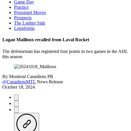
Game Day
Practice
Personnel Moves
Prospects
The Lighter Side
Longforms
Logan Mailloux recalled from Laval Rocket
The defenseman has registered four points in two games in the AHL
this season
By
Montreal Canadiens PR
@CanadiensMTL
News Release
October 18, 2024