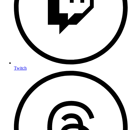
Twitch