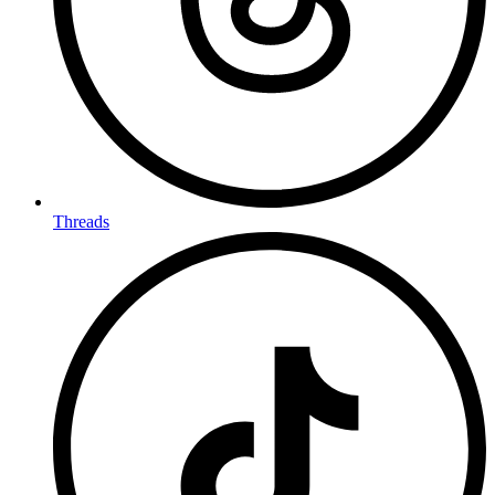
Threads