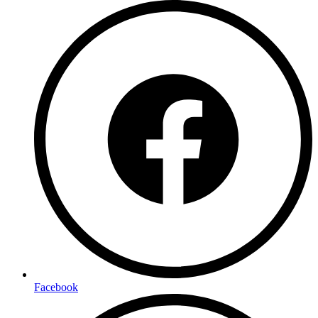
Facebook