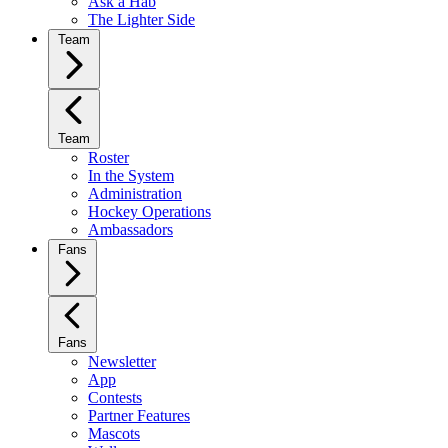
Ask a Hab
The Lighter Side
Team
Team
Roster
In the System
Administration
Hockey Operations
Ambassadors
Fans
Fans
Newsletter
App
Contests
Partner Features
Mascots