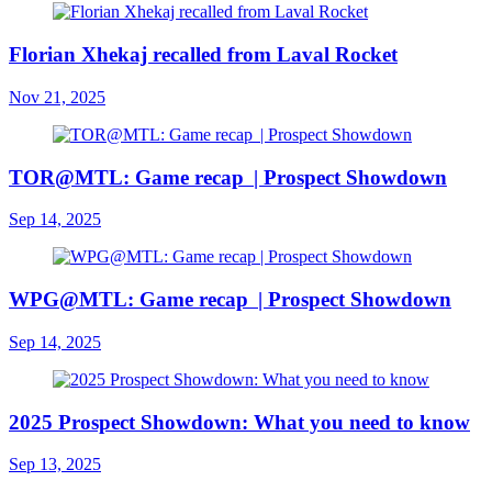
Florian Xhekaj recalled from Laval Rocket
Nov 21, 2025
TOR@MTL: Game recap | Prospect Showdown
Sep 14, 2025
WPG@MTL: Game recap | Prospect Showdown
Sep 14, 2025
2025 Prospect Showdown: What you need to know
Sep 13, 2025