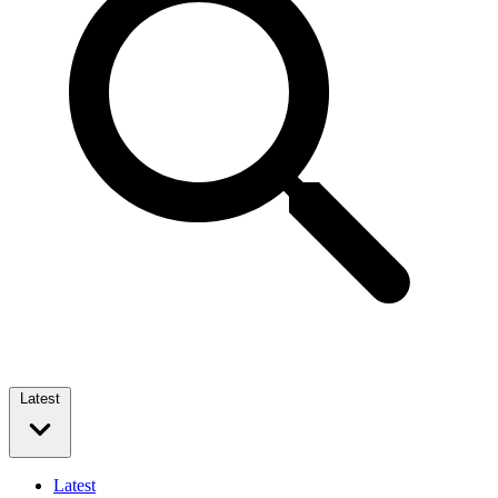
Latest
Latest