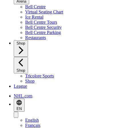
Arena
Bell Centre
Virtual Seating Chart
Ice Rental
Bell Centre Tours
Bell Centre Security
Bell Centre Parking
Restaurants
Shop
Shop
Tricolore Sports
Shop
League
NHL.com
EN
English
Français