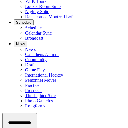
V.I.P. Tours
Locker Room Suite
Nightly Suite
Renaissance Montreal Loft
Schedule
Schedule
Calendar Sync
Broadcast
News
News
Canadiens Alumni
Community
Draft
Game Day
International Hockey
Personnel Moves
Practice
Prospects
The Lighter Side
Photo Galleries
Longforms