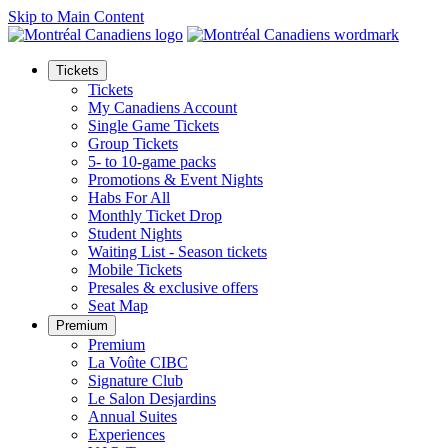
Skip to Main Content
Tickets
Tickets
My Canadiens Account
Single Game Tickets
Group Tickets
5- to 10-game packs
Promotions & Event Nights
Habs For All
Monthly Ticket Drop
Student Nights
Waiting List - Season tickets
Mobile Tickets
Presales & exclusive offers
Seat Map
Premium
Premium
La Voûte CIBC
Signature Club
Le Salon Desjardins
Annual Suites
Experiences