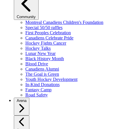
Community
Montreal Canadiens Children's Foundation
Special 50/50 raffles
First Peoples Celebration
Canadiens Celebrate Pride
Hockey Fights Cancer
Hockey Talks
Lunar New Year
Black History Month
Blood Drive
Canadiens Alumni
The Goal is Green
Youth Hockey Development
In-Kind Donations
Fantasy Camp
Road Safety
Arena