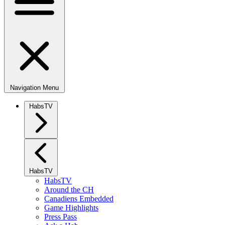
Navigation Menu
HabsTV
HabsTV
HabsTV
Around the CH
Canadiens Embedded
Game Highlights
Press Pass