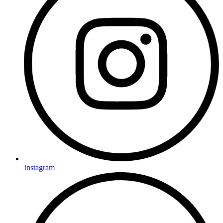
Instagram