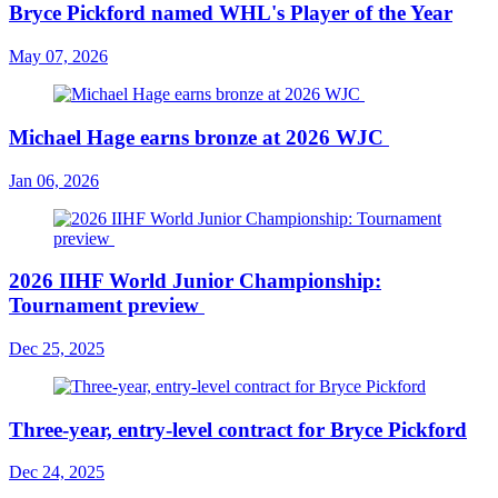
Bryce Pickford named WHL's Player of the Year
May 07, 2026
Michael Hage earns bronze at 2026 WJC
Jan 06, 2026
2026 IIHF World Junior Championship:
Tournament preview
Dec 25, 2025
Three-year, entry-level contract for Bryce Pickford
Dec 24, 2025