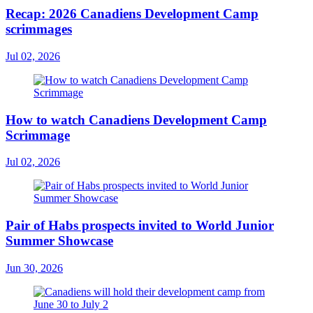
Recap: 2026 Canadiens Development Camp
scrimmages
Jul 02, 2026
How to watch Canadiens Development Camp
Scrimmage
Jul 02, 2026
Pair of Habs prospects invited to World Junior
Summer Showcase
Jun 30, 2026