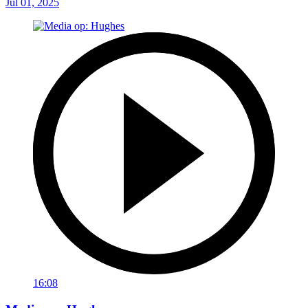
Jul 01, 2025
16:08