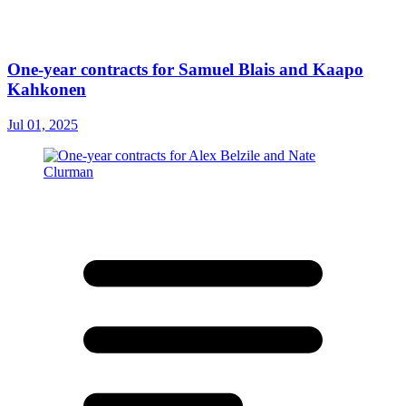
One-year contracts for Samuel Blais and Kaapo
Kahkonen
Jul 01, 2025