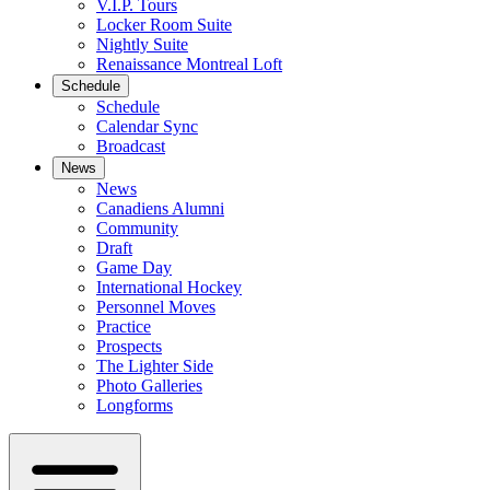
V.I.P. Tours
Locker Room Suite
Nightly Suite
Renaissance Montreal Loft
Schedule
Schedule
Calendar Sync
Broadcast
News
News
Canadiens Alumni
Community
Draft
Game Day
International Hockey
Personnel Moves
Practice
Prospects
The Lighter Side
Photo Galleries
Longforms