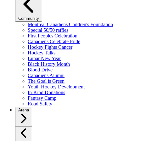
Community
Montreal Canadiens Children's Foundation
Special 50/50 raffles
First Peoples Celebration
Canadiens Celebrate Pride
Hockey Fights Cancer
Hockey Talks
Lunar New Year
Black History Month
Blood Drive
Canadiens Alumni
The Goal is Green
Youth Hockey Development
In-Kind Donations
Fantasy Camp
Road Safety
Arena