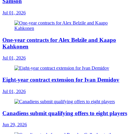
Samson
Jul 01, 2026
One-year contracts for Alex Belzile and Kaapo
Kahkonen
Jul 01, 2026
Eight-year contract extension for Ivan Demidov
Jul 01, 2026
Canadiens submit qualifying offers to eight players
Jun 29, 2026