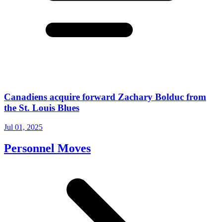
Canadiens acquire forward Zachary Bolduc from
the St. Louis Blues
Jul 01, 2025
Personnel Moves