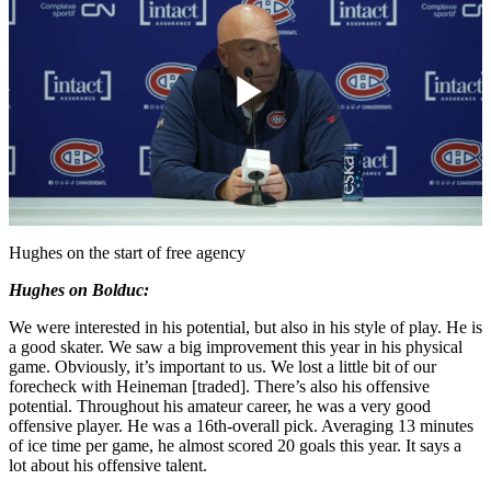
Play
Video
Hughes on the start of free agency
Hughes on Bolduc:
We were interested in his potential, but also in his style of play. He is
a good skater. We saw a big improvement this year in his physical
game. Obviously, it’s important to us. We lost a little bit of our
forecheck with Heineman [traded]. There’s also his offensive
potential. Throughout his amateur career, he was a very good
offensive player. He was a 16th-overall pick. Averaging 13 minutes
of ice time per game, he almost scored 20 goals this year. It says a
lot about his offensive talent.