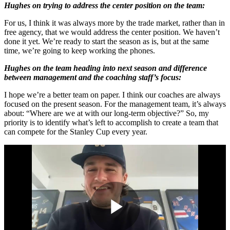
Hughes on trying to address the center position on the team:
For us, I think it was always more by the trade market, rather than in
free agency, that we would address the center position. We haven’t
done it yet. We’re ready to start the season as is, but at the same
time, we’re going to keep working the phones.
Hughes on the team heading into next season and difference
between management and the coaching staff’s focus:
I hope we’re a better team on paper. I think our coaches are always
focused on the present season. For the management team, it’s always
about: “Where are we at with our long-term objective?” So, my
priority is to identify what’s left to accomplish to create a team that
can compete for the Stanley Cup every year.