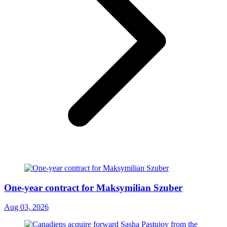
One-year contract for Maksymilian Szuber
Aug 03, 2026