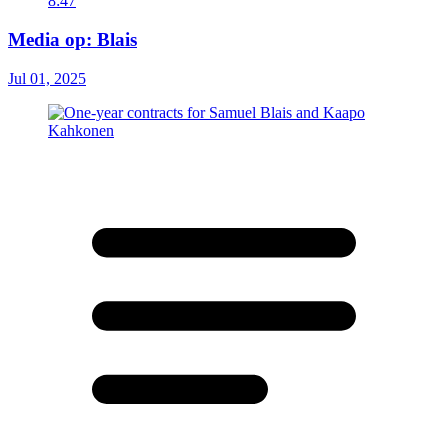
8:47
Media op: Blais
Jul 01, 2025