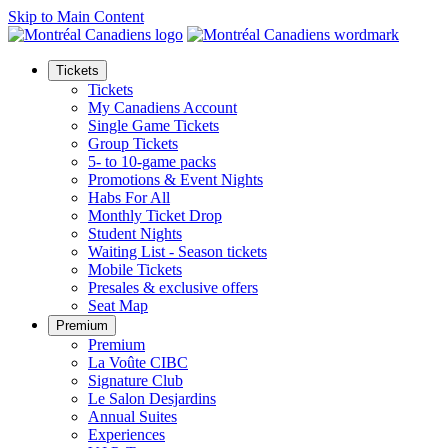
Skip to Main Content
Tickets
Tickets
My Canadiens Account
Single Game Tickets
Group Tickets
5- to 10-game packs
Promotions & Event Nights
Habs For All
Monthly Ticket Drop
Student Nights
Waiting List - Season tickets
Mobile Tickets
Presales & exclusive offers
Seat Map
Premium
Premium
La Voûte CIBC
Signature Club
Le Salon Desjardins
Annual Suites
Experiences