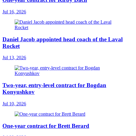
Jul 16, 2026
Daniel Jacob appointed head coach of the Laval
Rocket
Jul 13, 2026
Two-year, entry-level contract for Bogdan
Konyushkov
Jul 10, 2026
One-year contract for Brett Berard