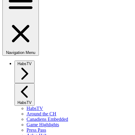
Navigation Menu
HabsTV
HabsTV
HabsTV
Around the CH
Canadiens Embedded
Game Highlights
Press Pass