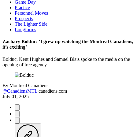
Game Day
Practice
Personnel Moves
Prospects
The Lighter Side
Longforms
Zachary Bolduc: ‘I grew up watching the Montreal Canadiens,
it’s exciting’
Bolduc, Kent Hughes and Samuel Blais spoke to the media on the
opening of free agency
By
Montreal Canadiens
@CanadiensMTL
canadiens.com
July 01, 2025