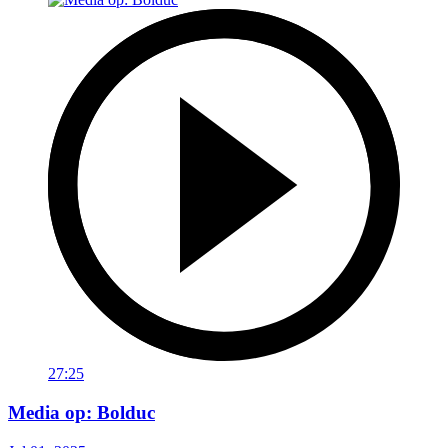
27:25
Media op: Bolduc