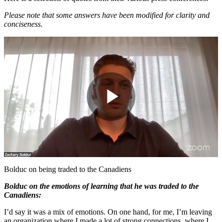
Please note that some answers have been modified for clarity and
conciseness.
Play
Video
Bolduc on being traded to the Canadiens
Bolduc on the emotions of learning that he was traded to the
Canadiens:
I’d say it was a mix of emotions. On one hand, for me, I’m leaving
an organization where I made a lot of strong connections, where I