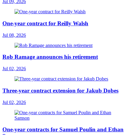
Jul 09, 2026
One-year contract for Reilly Walsh
Jul 08, 2026
Rob Ramage announces his retirement
Jul 02, 2026
Three-year contract extension for Jakub Dobes
Jul 02, 2026
One-year contracts for Samuel Poulin and Ethan