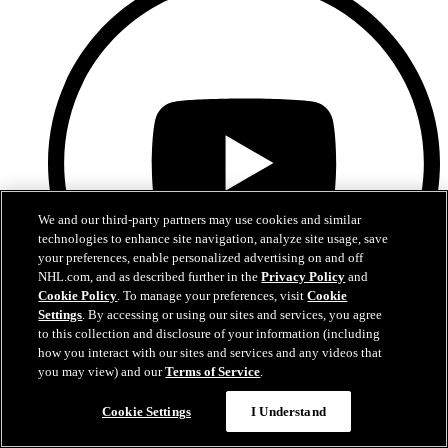
We and our third-party partners may use cookies and similar
technologies to enhance site navigation, analyze site usage, save
your preferences, enable personalized advertising on and off
NHL.com, and as described further in the
Privacy Policy
and
Cookie Policy
. To manage your preferences, visit
Cookie
Settings
. By accessing or using our sites and services, you agree
to this collection and disclosure of your information (including
how you interact with our sites and services and any videos that
YouTube
you may view) and our
Terms of Service
.
Cookie Settings
I Understand