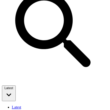
Latest
Latest