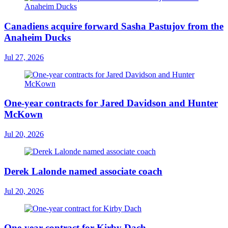
Canadiens acquire forward Sasha Pastujov from the
Anaheim Ducks
Jul 27, 2026
One-year contracts for Jared Davidson and Hunter
McKown
Jul 20, 2026
Derek Lalonde named associate coach
Jul 20, 2026
One-year contract for Kirby Dach