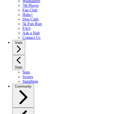
Wallpapers
7th Player
Fan Club
Habs+
Dog Club
5k Fun Run
FAQ
Ask a Hab
Contact Us
Stats
Stats
Stats
Scores
Standings
Community