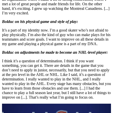
met a lot of great people and made friends for life. On the other
hand, it’s exciting. I grew up watching the Montreal Canadiens. [...]
I’m very excited.
Bolduc on his physical game and style of play:
It’s a part of my identity now. I’m a good skater who’s not afraid to
play physically. I’m also the kind of guy who can make plays for his
teammates and score goals. I want to improve on all these details in
my game and playing a physical game is a part of my DNA.
Bolduc on adjustments he made to become an NHL-level player:
I think it’s a question of determination. I think if you want
something, you can get it. There are details in the game that you
don’t need to apply in junior, necessarily, but that you need to apply
at the pro level in the AHL or NHL. Like I said, it’s a question of
determination. I really wanted to play in the NHL, and I really
wanted to play in the AHL. Every stage has many obstacles, but you
have to learn from those obstacles and use them. [...] I had the
chance to play a full season last year, but I still have a lot of things to
improve on [...]. That’s really what I’m going to focus on.