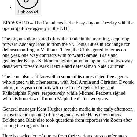
Link copied
BROSSARD – The Canadiens had a busy day on Tuesday with the
opening of free agency in the NHL.
The organization started off with a trade in the morning, acquiring
forward Zachary Bolduc from the St. Louis Blues in exchange for
defenseman Logan Mailloux. Then, the Club agreed to terms on
one-year, one-way contracts with forward Samuel Blais and
goaltender Kaapo Kahkonen before announcing one-year, two-way
deals with forward Alex Belzile and defenseman Nate Clurman.
The team also said farewell to some of its unrestricted free agents
who signed with other teams, with Joel Armia and Christian Dvorak
inking one-year contracts with the Los Angeles Kings and
Philadelphia Flyers, respectively, while Michael Pezzetta signed
with his hometown Toronto Maple Leafs for two years.
General manager Kent Hughes met the media in the early afternoon
to discuss the opening of free agency, while Habs newcomers
Bolduc and Blais also took questions from reporters via Zoom after
joining the organization.
Here is a selection of quotes from their various press conferences: