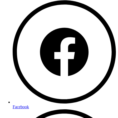
Facebook