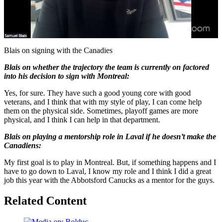
Play
Video
Blais on signing with the Canadies
Blais on whether the trajectory the team is currently on factored
into his decision to sign with Montreal:
Yes, for sure. They have such a good young core with good
veterans, and I think that with my style of play, I can come help
them on the physical side. Sometimes, playoff games are more
physical, and I think I can help in that department.
Blais on playing a mentorship role in Laval if he doesn’t make the
Canadiens:
My first goal is to play in Montreal. But, if something happens and I
have to go down to Laval, I know my role and I think I did a great
job this year with the Abbotsford Canucks as a mentor for the guys.
Related Content