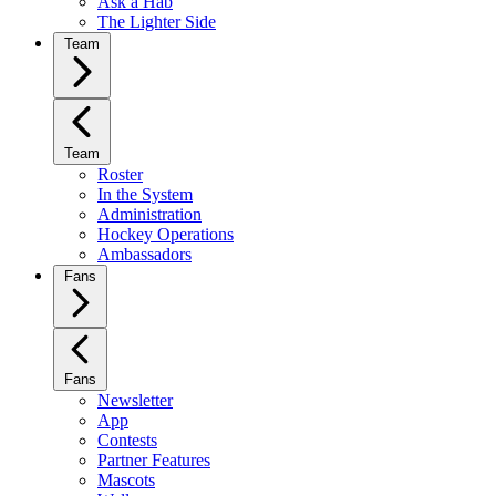
Ask a Hab
The Lighter Side
Team
Team
Roster
In the System
Administration
Hockey Operations
Ambassadors
Fans
Fans
Newsletter
App
Contests
Partner Features
Mascots