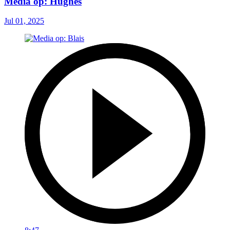
Media op: Hughes
Jul 01, 2025