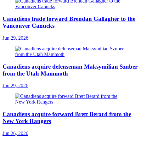
Canadiens trade forward Brendan Gallagher to the
Vancouver Canucks
Jun 29, 2026
Canadiens acquire defenseman Maksymilian Szuber
from the Utah Mammoth
Jun 29, 2026
Canadiens acquire forward Brett Berard from the
New York Rangers
Jun 26, 2026