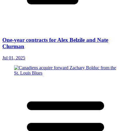
One-year contracts for Alex Belzile and Nate
Clurman
Jul 01, 2025