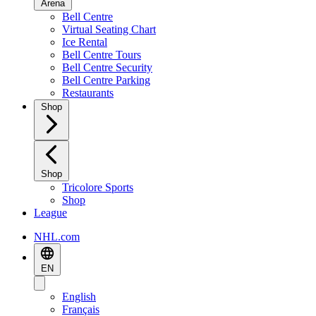
Arena
Bell Centre
Virtual Seating Chart
Ice Rental
Bell Centre Tours
Bell Centre Security
Bell Centre Parking
Restaurants
Shop
Shop
Tricolore Sports
Shop
League
NHL.com
EN
English
Français