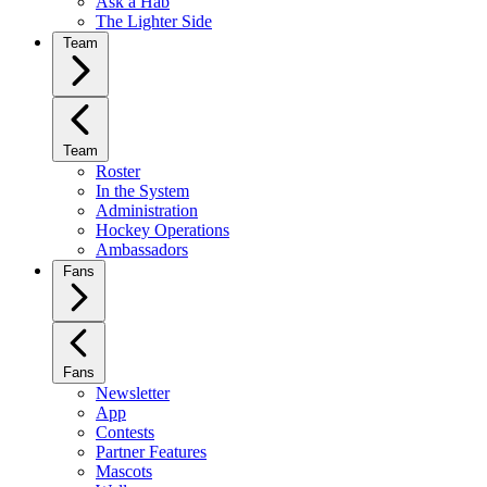
Ask a Hab
The Lighter Side
Team
Team
Roster
In the System
Administration
Hockey Operations
Ambassadors
Fans
Fans
Newsletter
App
Contests
Partner Features
Mascots