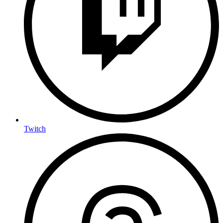
Twitch