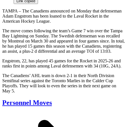
Link copied
TAMPA – The Canadiens announced on Monday that defenseman
Adam Engstrom has been loaned to the Laval Rocket in the
American Hockey League.
The move comes following the team’s Game 7 win over the Tampa
Bay Lightning on Sunday. The Swedish defenseman was recalled
by Montreal on March 30 and appeared in four games since. In total,
he has played 15 games this season with the Canadiens, registering
an assist, a plus-2 d differential and an average TOI of 13:03.
Engstrom, 22, has played 45 games for the Rocket in 2025-26 and
ranks first in points among Laval defensemen with 34 (10G, 24A).
The Canadiens’ AHL team is down 2-1 in their North Division
Semifinal series against the Toronto Marlies in the Calder Cup
Playoffs. They will look to even the series in their next game on
May 5.
Personnel Moves