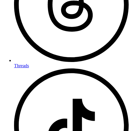
Threads