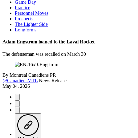
Game Day
Practice
Personnel Moves
Prospects
The Lighter Side
Longforms
Adam Engstrom loaned to the Laval Rocket
The defenseman was recalled on March 30
By
Montreal Canadiens PR
@CanadiensMTL
News Release
May 04, 2026