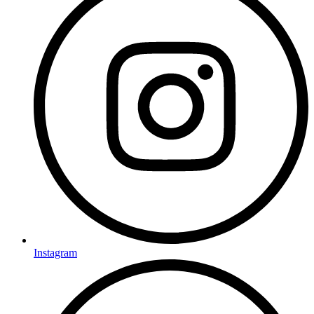
Instagram