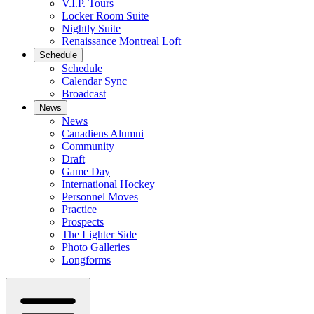
V.I.P. Tours
Locker Room Suite
Nightly Suite
Renaissance Montreal Loft
Schedule
Schedule
Calendar Sync
Broadcast
News
News
Canadiens Alumni
Community
Draft
Game Day
International Hockey
Personnel Moves
Practice
Prospects
The Lighter Side
Photo Galleries
Longforms