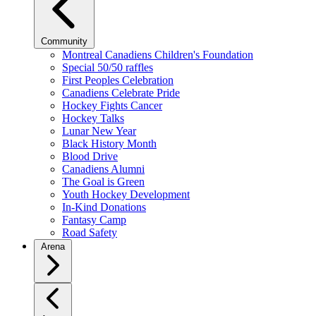
Community
Montreal Canadiens Children's Foundation
Special 50/50 raffles
First Peoples Celebration
Canadiens Celebrate Pride
Hockey Fights Cancer
Hockey Talks
Lunar New Year
Black History Month
Blood Drive
Canadiens Alumni
The Goal is Green
Youth Hockey Development
In-Kind Donations
Fantasy Camp
Road Safety
Arena