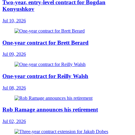
Two-year, entry-level contract for Bogdan
Konyushkov
Jul 10, 2026
One-year contract for Brett Berard
Jul 09, 2026
One-year contract for Reilly Walsh
Jul 08, 2026
Rob Ramage announces his retirement
Jul 02, 2026