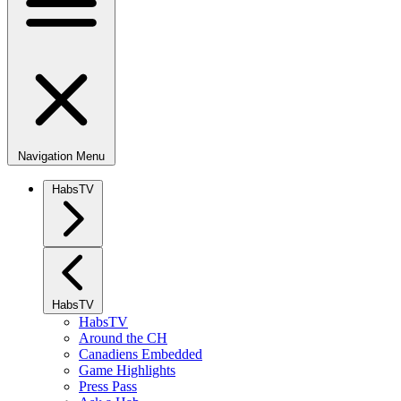
Navigation Menu
HabsTV
HabsTV
HabsTV
Around the CH
Canadiens Embedded
Game Highlights
Press Pass