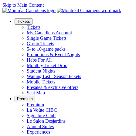
Skip to Main Content
Tickets
Tickets
My Canadiens Account
Single Game Tickets
Group Tickets
5- to 10-game packs
Promotions & Event Nights
Habs For All
Monthly Ticket Drop
Student Nights
Waiting List - Season tickets
Mobile Tickets
Presales & exclusive offers
Seat Map
Premium
Premium
La Voûte CIBC
Signature Club
Le Salon Desjardins
Annual Suites
Experiences