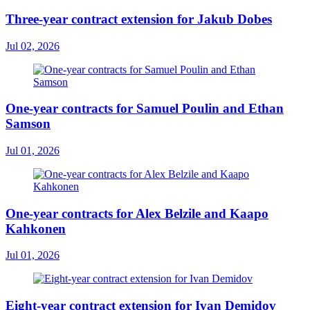
Three-year contract extension for Jakub Dobes
Jul 02, 2026
One-year contracts for Samuel Poulin and Ethan
Samson
Jul 01, 2026
One-year contracts for Alex Belzile and Kaapo
Kahkonen
Jul 01, 2026
Eight-year contract extension for Ivan Demidov