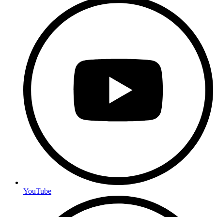
YouTube