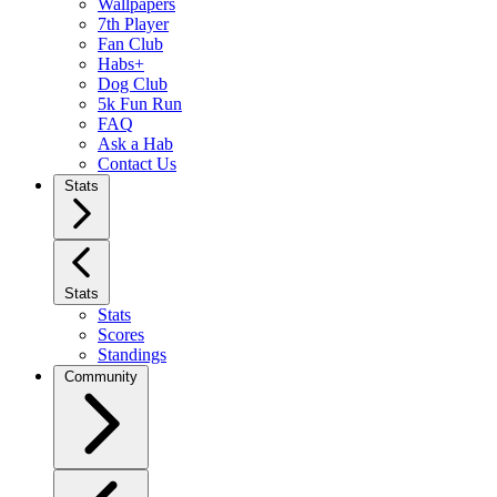
Wallpapers
7th Player
Fan Club
Habs+
Dog Club
5k Fun Run
FAQ
Ask a Hab
Contact Us
Stats
Stats
Stats
Scores
Standings
Community