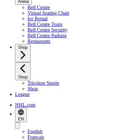
Arena
Bell Centre
Virtual Seating Chart
Ice Rental
Bell Centre Tours
Bell Centre Security
Bell Centre Parking
Restaurants
Shop
Shop
Tricolore Sports
Shop
League
NHL.com
EN
English
Français