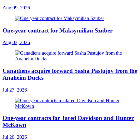
Aug 09, 2026
One-year contract for Maksymilian Szuber
Aug 03, 2026
Canadiens acquire forward Sasha Pastujov from the
Anaheim Ducks
Jul 27, 2026
One-year contracts for Jared Davidson and Hunter
McKown
Jul 20, 2026