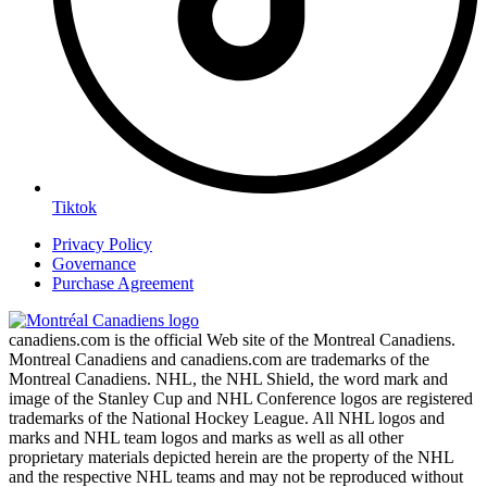
Tiktok
Privacy Policy
Governance
Purchase Agreement
canadiens.com is the official Web site of the Montreal Canadiens.
Montreal Canadiens and canadiens.com are trademarks of the
Montreal Canadiens. NHL, the NHL Shield, the word mark and
image of the Stanley Cup and NHL Conference logos are registered
trademarks of the National Hockey League. All NHL logos and
marks and NHL team logos and marks as well as all other
proprietary materials depicted herein are the property of the NHL
and the respective NHL teams and may not be reproduced without