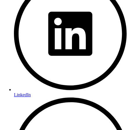
LinkedIn