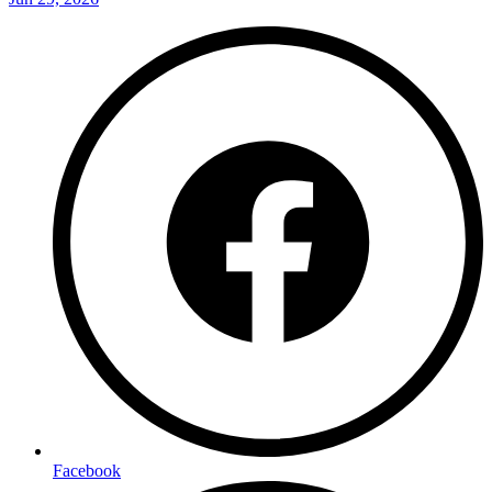
Facebook