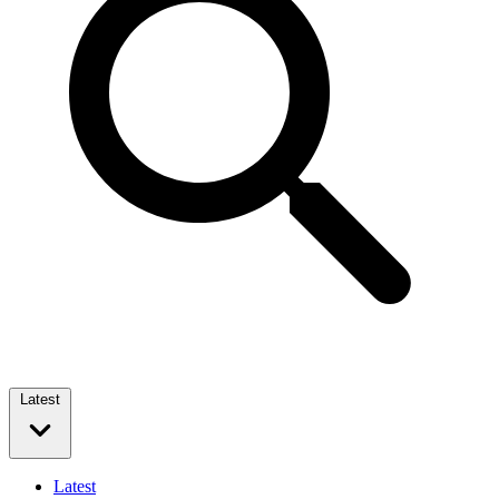
Latest
Latest