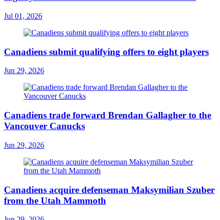
Jul 01, 2026
Canadiens submit qualifying offers to eight players
Jun 29, 2026
Canadiens trade forward Brendan Gallagher to the
Vancouver Canucks
Jun 29, 2026
Canadiens acquire defenseman Maksymilian Szuber
from the Utah Mammoth
Jun 29, 2026