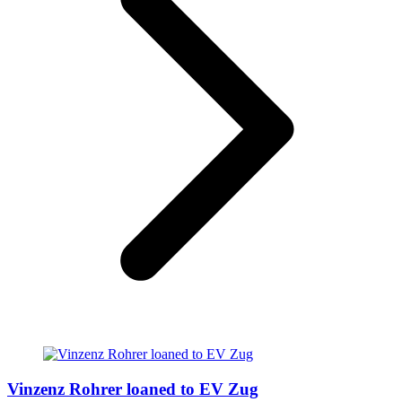
Vinzenz Rohrer loaned to EV Zug