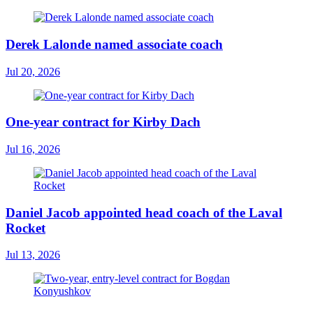
Derek Lalonde named associate coach
Jul 20, 2026
One-year contract for Kirby Dach
Jul 16, 2026
Daniel Jacob appointed head coach of the Laval
Rocket
Jul 13, 2026