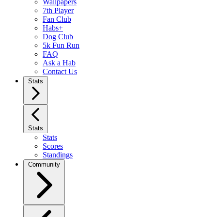
Wallpapers
7th Player
Fan Club
Habs+
Dog Club
5k Fun Run
FAQ
Ask a Hab
Contact Us
Stats
Stats
Stats
Scores
Standings
Community