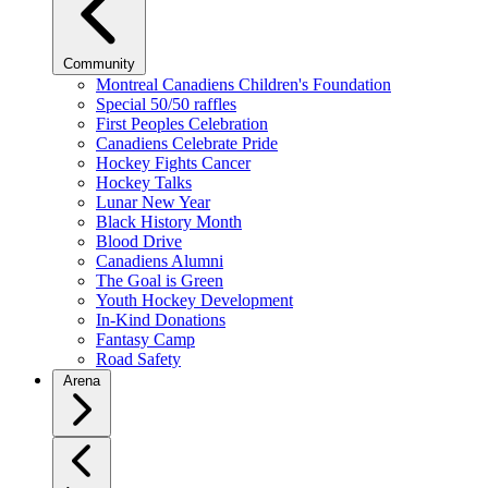
Community
Montreal Canadiens Children's Foundation
Special 50/50 raffles
First Peoples Celebration
Canadiens Celebrate Pride
Hockey Fights Cancer
Hockey Talks
Lunar New Year
Black History Month
Blood Drive
Canadiens Alumni
The Goal is Green
Youth Hockey Development
In-Kind Donations
Fantasy Camp
Road Safety
Arena