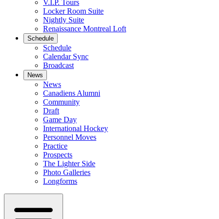
V.I.P. Tours
Locker Room Suite
Nightly Suite
Renaissance Montreal Loft
Schedule
Schedule
Calendar Sync
Broadcast
News
News
Canadiens Alumni
Community
Draft
Game Day
International Hockey
Personnel Moves
Practice
Prospects
The Lighter Side
Photo Galleries
Longforms