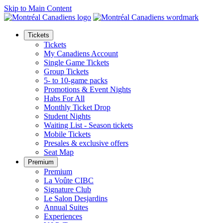
Skip to Main Content
Tickets
Tickets
My Canadiens Account
Single Game Tickets
Group Tickets
5- to 10-game packs
Promotions & Event Nights
Habs For All
Monthly Ticket Drop
Student Nights
Waiting List - Season tickets
Mobile Tickets
Presales & exclusive offers
Seat Map
Premium
Premium
La Voûte CIBC
Signature Club
Le Salon Desjardins
Annual Suites
Experiences