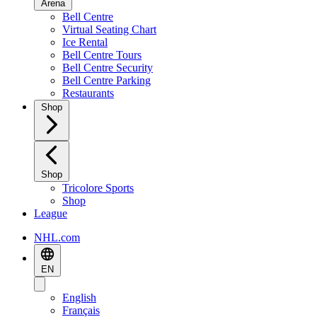
Arena
Bell Centre
Virtual Seating Chart
Ice Rental
Bell Centre Tours
Bell Centre Security
Bell Centre Parking
Restaurants
Shop
Shop
Tricolore Sports
Shop
League
NHL.com
EN
English
Français