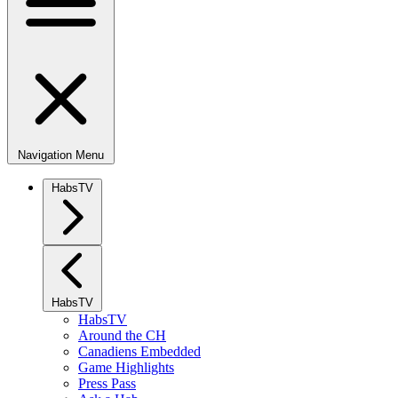
Navigation Menu
HabsTV
HabsTV
HabsTV
Around the CH
Canadiens Embedded
Game Highlights
Press Pass