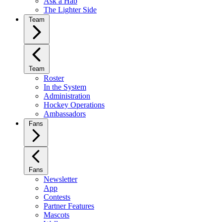
Ask a Hab
The Lighter Side
Team
Team
Roster
In the System
Administration
Hockey Operations
Ambassadors
Fans
Fans
Newsletter
App
Contests
Partner Features
Mascots