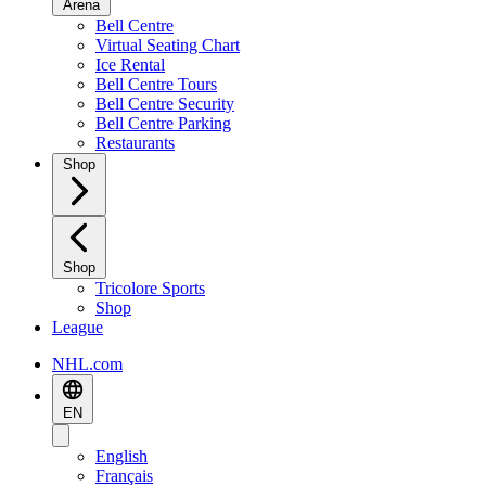
Arena
Bell Centre
Virtual Seating Chart
Ice Rental
Bell Centre Tours
Bell Centre Security
Bell Centre Parking
Restaurants
Shop
Shop
Tricolore Sports
Shop
League
NHL.com
EN
English
Français