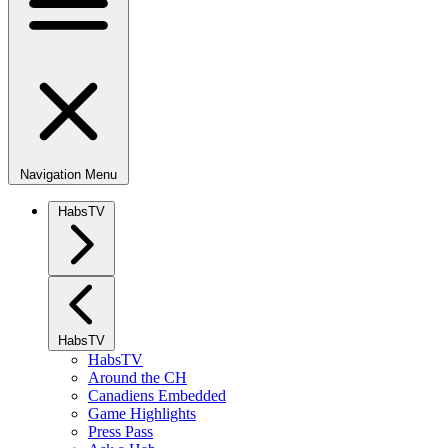
Navigation Menu
HabsTV
HabsTV
HabsTV
Around the CH
Canadiens Embedded
Game Highlights
Press Pass