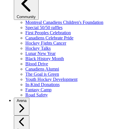
Community
Montreal Canadiens Children's Foundation
Special 50/50 raffles
First Peoples Celebration
Canadiens Celebrate Pride
Hockey Fights Cancer
Hockey Talks
Lunar New Year
Black History Month
Blood Drive
Canadiens Alumni
The Goal is Green
Youth Hockey Development
In-Kind Donations
Fantasy Camp
Road Safety
Arena