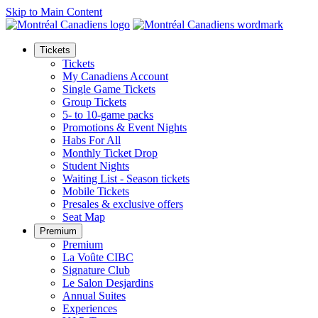
Skip to Main Content
Tickets
Tickets
My Canadiens Account
Single Game Tickets
Group Tickets
5- to 10-game packs
Promotions & Event Nights
Habs For All
Monthly Ticket Drop
Student Nights
Waiting List - Season tickets
Mobile Tickets
Presales & exclusive offers
Seat Map
Premium
Premium
La Voûte CIBC
Signature Club
Le Salon Desjardins
Annual Suites
Experiences