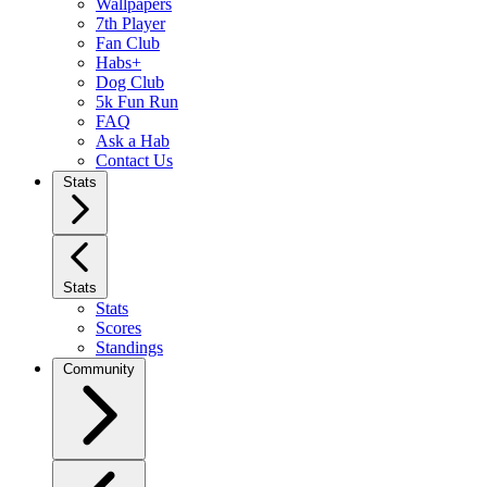
Wallpapers
7th Player
Fan Club
Habs+
Dog Club
5k Fun Run
FAQ
Ask a Hab
Contact Us
Stats
Stats
Stats
Scores
Standings
Community