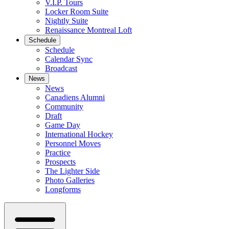
V.I.P. Tours
Locker Room Suite
Nightly Suite
Renaissance Montreal Loft
Schedule
Schedule
Calendar Sync
Broadcast
News
News
Canadiens Alumni
Community
Draft
Game Day
International Hockey
Personnel Moves
Practice
Prospects
The Lighter Side
Photo Galleries
Longforms