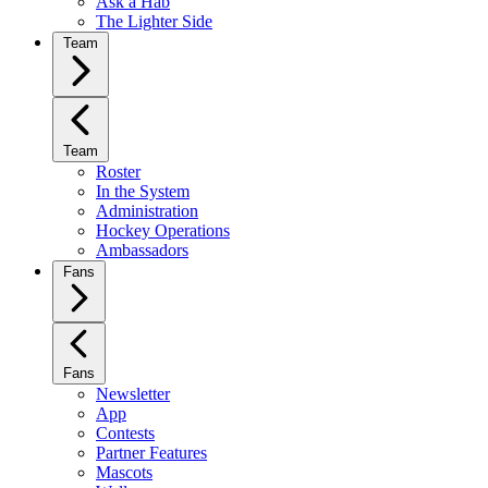
Ask a Hab
The Lighter Side
Team
Team
Roster
In the System
Administration
Hockey Operations
Ambassadors
Fans
Fans
Newsletter
App
Contests
Partner Features
Mascots