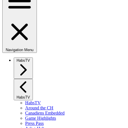
Navigation Menu
HabsTV
HabsTV
HabsTV
Around the CH
Canadiens Embedded
Game Highlights
Press Pass