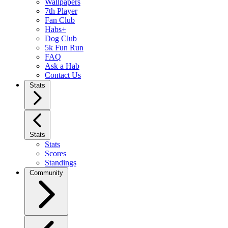
Wallpapers
7th Player
Fan Club
Habs+
Dog Club
5k Fun Run
FAQ
Ask a Hab
Contact Us
Stats
Stats
Stats
Scores
Standings
Community