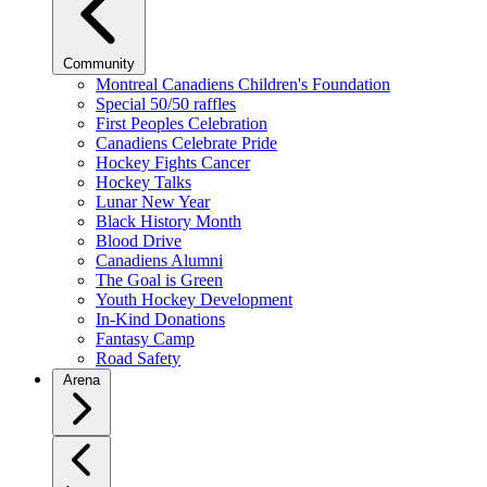
Community
Montreal Canadiens Children's Foundation
Special 50/50 raffles
First Peoples Celebration
Canadiens Celebrate Pride
Hockey Fights Cancer
Hockey Talks
Lunar New Year
Black History Month
Blood Drive
Canadiens Alumni
The Goal is Green
Youth Hockey Development
In-Kind Donations
Fantasy Camp
Road Safety
Arena