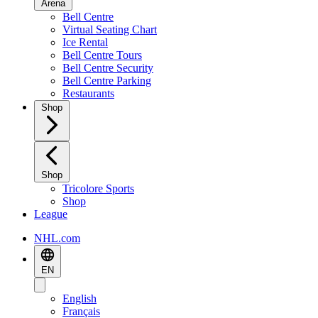
Arena
Bell Centre
Virtual Seating Chart
Ice Rental
Bell Centre Tours
Bell Centre Security
Bell Centre Parking
Restaurants
Shop
Shop
Tricolore Sports
Shop
League
NHL.com
EN
English
Français