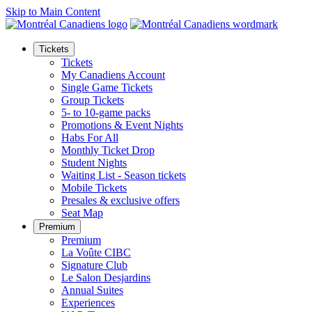
Skip to Main Content
Tickets
Tickets
My Canadiens Account
Single Game Tickets
Group Tickets
5- to 10-game packs
Promotions & Event Nights
Habs For All
Monthly Ticket Drop
Student Nights
Waiting List - Season tickets
Mobile Tickets
Presales & exclusive offers
Seat Map
Premium
Premium
La Voûte CIBC
Signature Club
Le Salon Desjardins
Annual Suites
Experiences