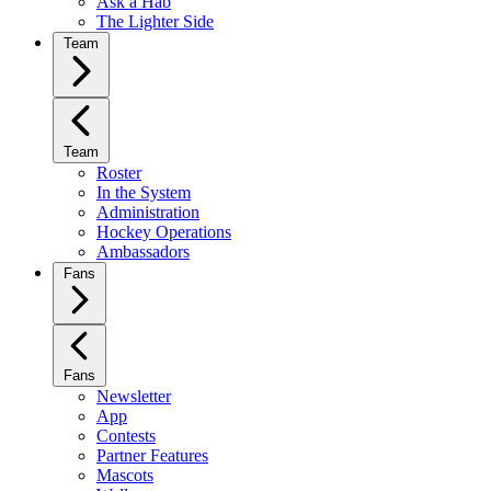
Ask a Hab
The Lighter Side
Team
Team
Roster
In the System
Administration
Hockey Operations
Ambassadors
Fans
Fans
Newsletter
App
Contests
Partner Features
Mascots