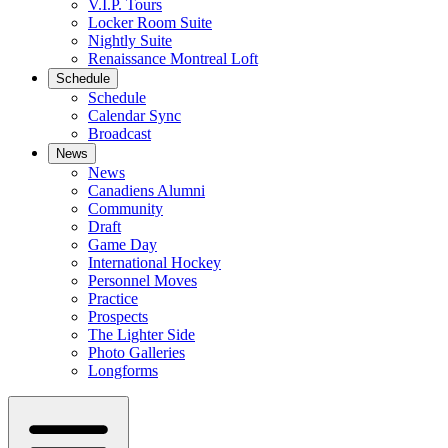
V.I.P. Tours
Locker Room Suite
Nightly Suite
Renaissance Montreal Loft
Schedule
Schedule
Calendar Sync
Broadcast
News
News
Canadiens Alumni
Community
Draft
Game Day
International Hockey
Personnel Moves
Practice
Prospects
The Lighter Side
Photo Galleries
Longforms