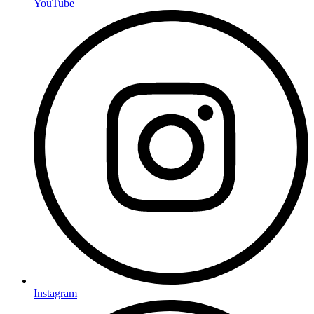
YouTube
Instagram