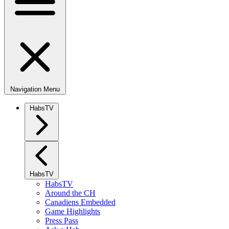
Navigation Menu
HabsTV
HabsTV
HabsTV
Around the CH
Canadiens Embedded
Game Highlights
Press Pass