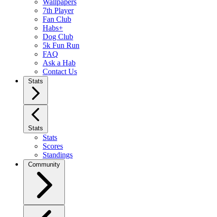
Wallpapers
7th Player
Fan Club
Habs+
Dog Club
5k Fun Run
FAQ
Ask a Hab
Contact Us
Stats
Stats
Stats
Scores
Standings
Community