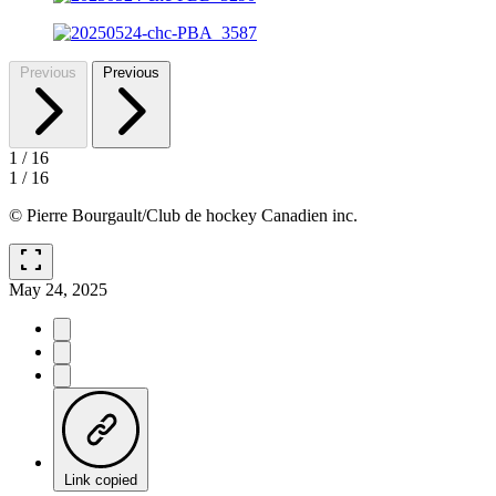
Previous
Previous
1
/
16
1
/
16
© Pierre Bourgault/Club de hockey Canadien inc.
fullscreen
May 24, 2025
Link copied