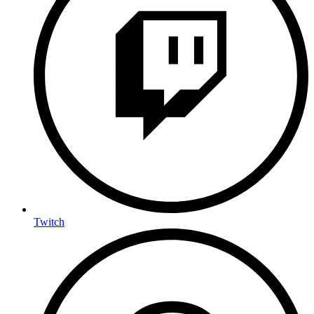
Twitch