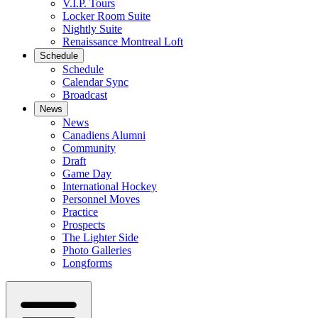
V.I.P. Tours
Locker Room Suite
Nightly Suite
Renaissance Montreal Loft
Schedule
Schedule
Calendar Sync
Broadcast
News
News
Canadiens Alumni
Community
Draft
Game Day
International Hockey
Personnel Moves
Practice
Prospects
The Lighter Side
Photo Galleries
Longforms