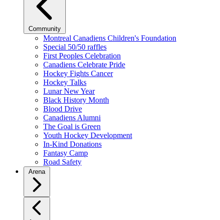
Community
Montreal Canadiens Children's Foundation
Special 50/50 raffles
First Peoples Celebration
Canadiens Celebrate Pride
Hockey Fights Cancer
Hockey Talks
Lunar New Year
Black History Month
Blood Drive
Canadiens Alumni
The Goal is Green
Youth Hockey Development
In-Kind Donations
Fantasy Camp
Road Safety
Arena