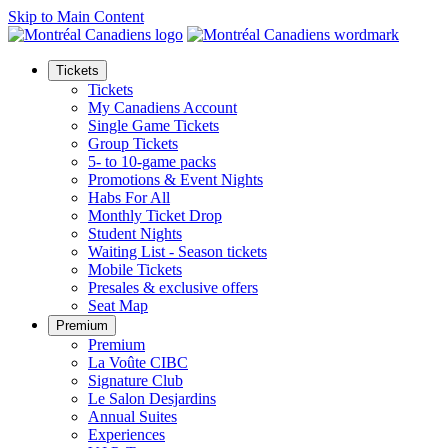
Skip to Main Content
Tickets
Tickets
My Canadiens Account
Single Game Tickets
Group Tickets
5- to 10-game packs
Promotions & Event Nights
Habs For All
Monthly Ticket Drop
Student Nights
Waiting List - Season tickets
Mobile Tickets
Presales & exclusive offers
Seat Map
Premium
Premium
La Voûte CIBC
Signature Club
Le Salon Desjardins
Annual Suites
Experiences