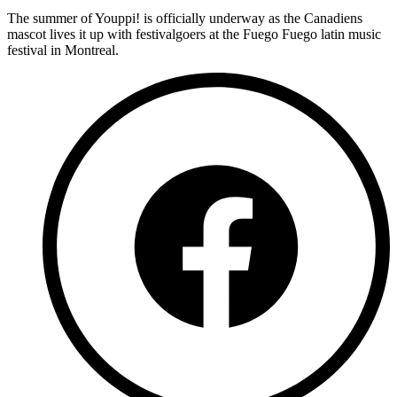
The summer of Youppi! is officially underway as the Canadiens
mascot lives it up with festivalgoers at the Fuego Fuego latin music
festival in Montreal.