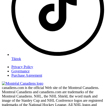
Tiktok
Privacy Policy
Governance
Purchase Agreement
canadiens.com is the official Web site of the Montreal Canadiens.
Montreal Canadiens and canadiens.com are trademarks of the
Montreal Canadiens. NHL, the NHL Shield, the word mark and
image of the Stanley Cup and NHL Conference logos are registered
trademarks of the National Hockey League. All NHL logos and