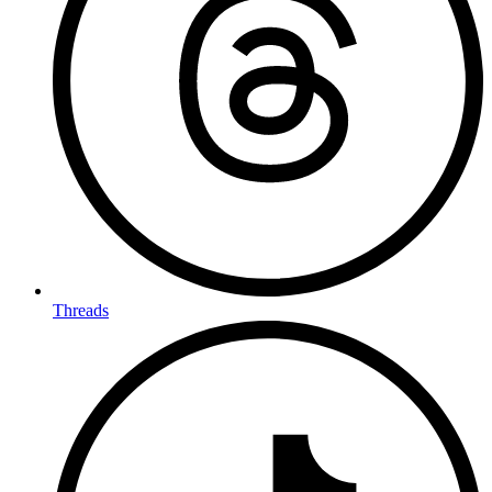
Threads