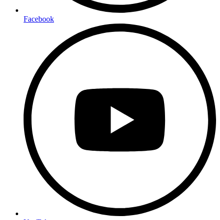
Facebook