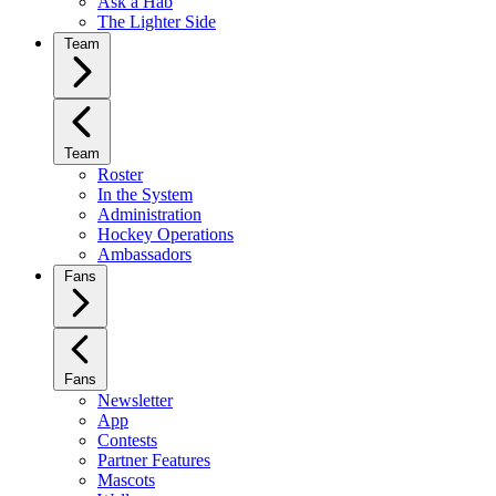
Ask a Hab
The Lighter Side
Team
Team
Roster
In the System
Administration
Hockey Operations
Ambassadors
Fans
Fans
Newsletter
App
Contests
Partner Features
Mascots