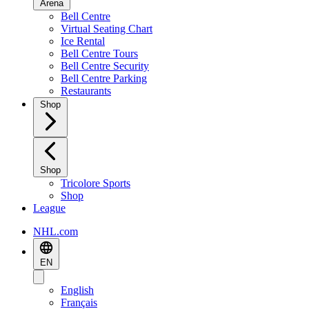
Arena
Bell Centre
Virtual Seating Chart
Ice Rental
Bell Centre Tours
Bell Centre Security
Bell Centre Parking
Restaurants
Shop
Shop
Tricolore Sports
Shop
League
NHL.com
EN
English
Français