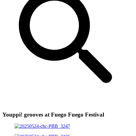
Youppi! grooves at Fuego Fuego Festival