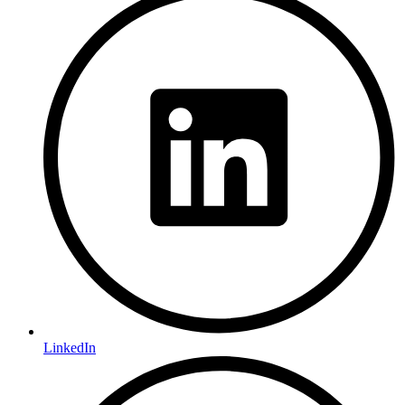
LinkedIn