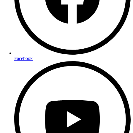
Facebook