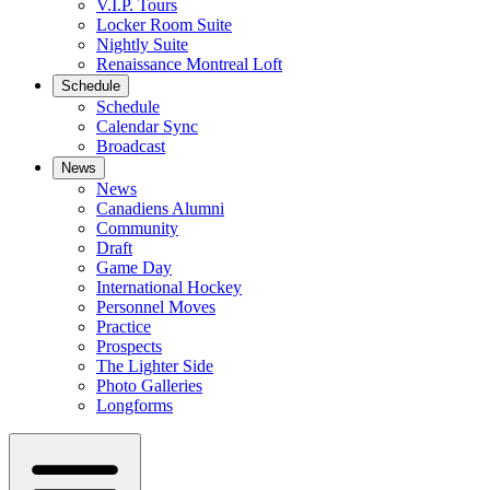
V.I.P. Tours
Locker Room Suite
Nightly Suite
Renaissance Montreal Loft
Schedule
Schedule
Calendar Sync
Broadcast
News
News
Canadiens Alumni
Community
Draft
Game Day
International Hockey
Personnel Moves
Practice
Prospects
The Lighter Side
Photo Galleries
Longforms