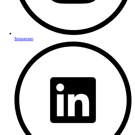
Instagram