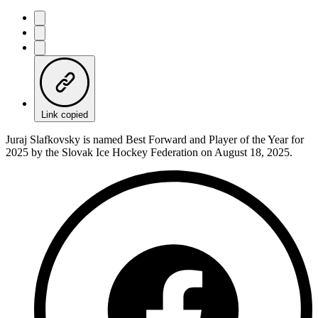
Link copied
Juraj Slafkovsky is named Best Forward and Player of the Year for
2025 by the Slovak Ice Hockey Federation on August 18, 2025.