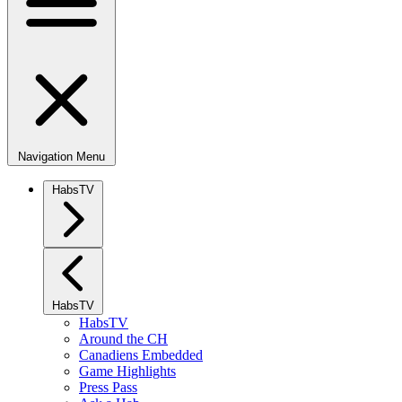
Navigation Menu
HabsTV
HabsTV
HabsTV
Around the CH
Canadiens Embedded
Game Highlights
Press Pass