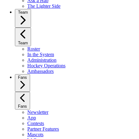
Ask a Hab
The Lighter Side
Team
Team
Roster
In the System
Administration
Hockey Operations
Ambassadors
Fans
Fans
Newsletter
App
Contests
Partner Features
Mascots