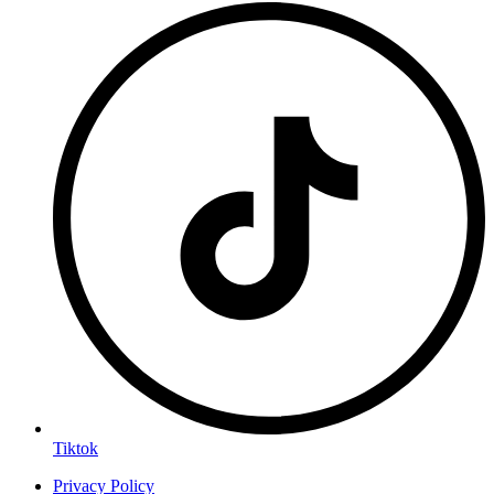
Tiktok
Privacy Policy