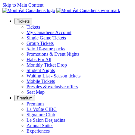
Skip to Main Content
Tickets
Tickets
My Canadiens Account
Single Game Tickets
Group Tickets
5- to 10-game packs
Promotions & Event Nights
Habs For All
Monthly Ticket Drop
Student Nights
Waiting List - Season tickets
Mobile Tickets
Presales & exclusive offers
Seat Map
Premium
Premium
La Voûte CIBC
Signature Club
Le Salon Desjardins
Annual Suites
Experiences