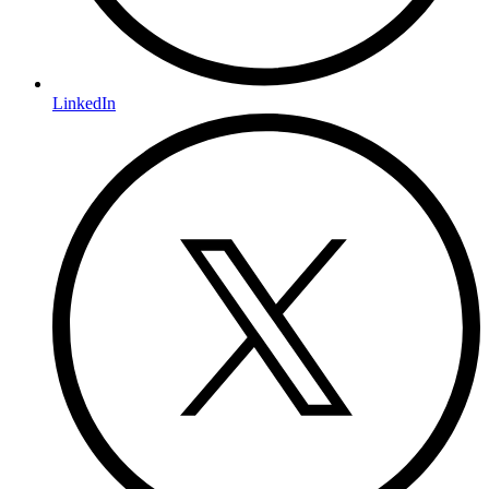
LinkedIn