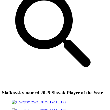
Slafkovsky named 2025 Slovak Player of the Year