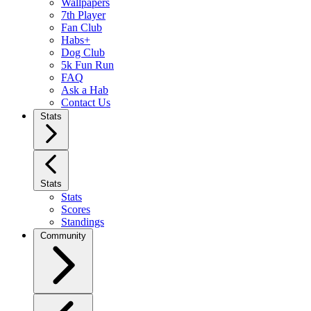
Wallpapers
7th Player
Fan Club
Habs+
Dog Club
5k Fun Run
FAQ
Ask a Hab
Contact Us
Stats
Stats
Stats
Scores
Standings
Community