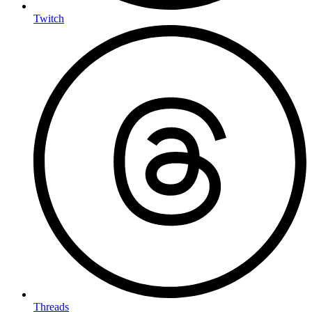
Twitch
Threads