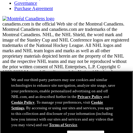
Governance
Purchase Agreement
canadiens.com is the official Web site of the Montreal Canadiens.
Montreal Canadiens and canadiens.com are trademarks of the
Montreal Canadiens. NHL, the NHL Shield, the word mark and
image of the Stanley Cup and NHL Conference logos are registered
trademarks of the National Hockey League. All NHL logos and
marks and NHL team logos and marks as well as all other
proprietary materials depicted herein are the property of the NHL
and the respective NHL teams and may not be reproduced without
the prior written consent of NHL Enterprises, L.P. Copyright ©
1999-2026 Montreal Canadiens and the National Hockey League.
All Rights Reserved.
We and our third-party partners may use cookies and similar
technologies to enhance site navigation, analyze site usage, save
your preferences, enable personalized advertising on and off
NHL.com Terms of Service
NHL.com, and as described further in the
Privacy Policy
and
NHL.com Privacy Policy
Cookie Policy
. To manage your preferences, visit
Cookie
Cookie Policy
Settings
. By accessing or using our sites and services, you agree
Cookie Settings
to this collection and disclosure of your information (including
Copyright Policy
how you interact with our sites and services and any videos that
Employment
you may view) and our
Terms of Service
.