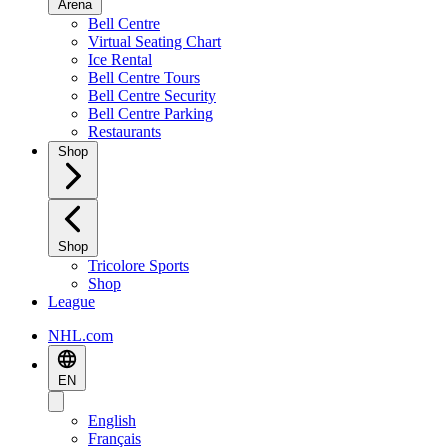
Arena
Bell Centre
Virtual Seating Chart
Ice Rental
Bell Centre Tours
Bell Centre Security
Bell Centre Parking
Restaurants
Shop
Shop
Tricolore Sports
Shop
League
NHL.com
EN
English
Français