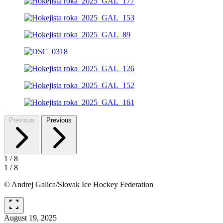
Previous
Previous
1
/
8
1
/
8
© Andrej Galica/Slovak Ice Hockey Federation
fullscreen
August 19, 2025