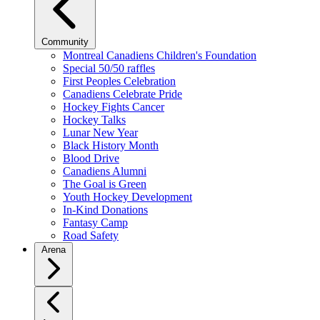
Community
Montreal Canadiens Children's Foundation
Special 50/50 raffles
First Peoples Celebration
Canadiens Celebrate Pride
Hockey Fights Cancer
Hockey Talks
Lunar New Year
Black History Month
Blood Drive
Canadiens Alumni
The Goal is Green
Youth Hockey Development
In-Kind Donations
Fantasy Camp
Road Safety
Arena