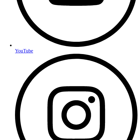
YouTube