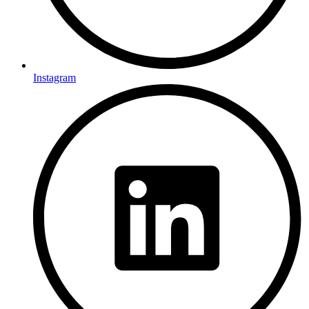
Instagram