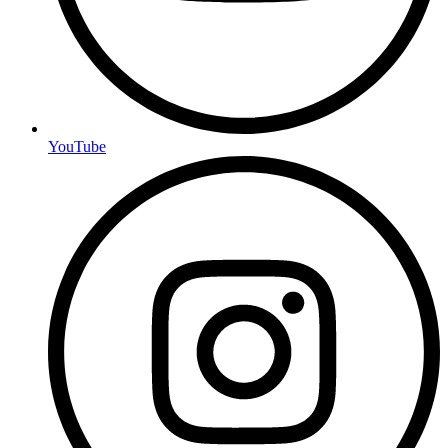
YouTube