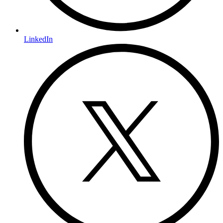
LinkedIn