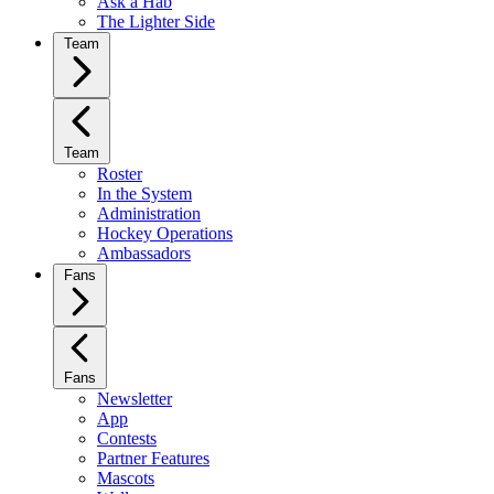
Ask a Hab
The Lighter Side
Team
Team
Roster
In the System
Administration
Hockey Operations
Ambassadors
Fans
Fans
Newsletter
App
Contests
Partner Features
Mascots