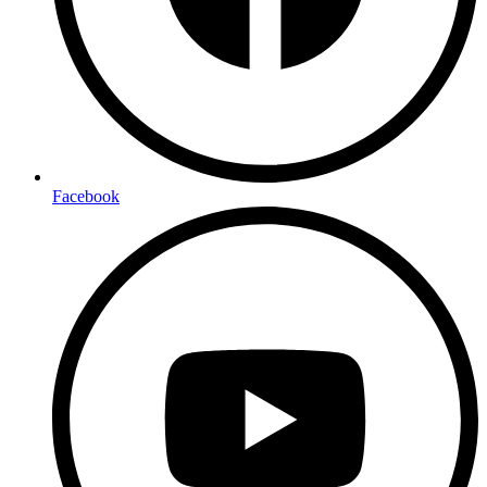
Facebook