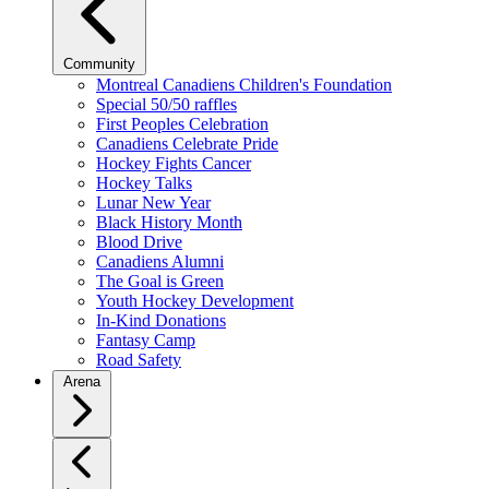
Community
Montreal Canadiens Children's Foundation
Special 50/50 raffles
First Peoples Celebration
Canadiens Celebrate Pride
Hockey Fights Cancer
Hockey Talks
Lunar New Year
Black History Month
Blood Drive
Canadiens Alumni
The Goal is Green
Youth Hockey Development
In-Kind Donations
Fantasy Camp
Road Safety
Arena