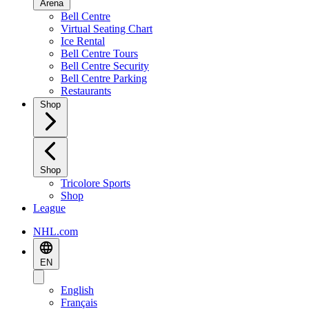
Arena
Bell Centre
Virtual Seating Chart
Ice Rental
Bell Centre Tours
Bell Centre Security
Bell Centre Parking
Restaurants
Shop
Shop
Tricolore Sports
Shop
League
NHL.com
EN
English
Français