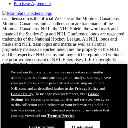
Purchase Agreement
canadiens.com is the official Web site of the Montreal Canadiens.
Montreal Canadiens and canadiens.com are trademarks of the
Montreal Canadiens. NHL, the NHL Shield, the word mark and
image of the Stanley Cup and NHL Conference logos are registered
trademarks of the National Hockey League. All NHL logos and
marks and NHL team logos and marks as well as all other
proprietary materials depicted herein are the property of the NHL
and the respective NHL teams and may not be reproduced without
the prior written consent of NHL Enterprises, L.P. Copyright ©
1999-2026 Montreal Canadiens and the National Hockey League.
All Rights Reserved.
We and our third-party partners may use cookies and similar
technologies to enhance site navigation, analyze site usage, save
your preferences, enable personalized advertising on and off
NHL.com Terms of Service
NHL.com, and as described further in the
Privacy Policy
and
NHL.com Privacy Policy
Cookie Policy
. To manage your preferences, visit
Cookie
Cookie Policy
Settings
. By accessing or using our sites and services, you agree
Cookie Settings
to this collection and disclosure of your information (including
Copyright Policy
how you interact with our sites and services and any videos that
Employment
you may view) and our
Terms of Service
.
Cookie Settings
I Understand