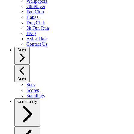
Wallpapers
7th Player
Fan Club
Habs+
Dog Club
5k Fun Run
FAQ
Ask a Hab
Contact Us
Stats
Stats
Stats
Scores
Standings
Community