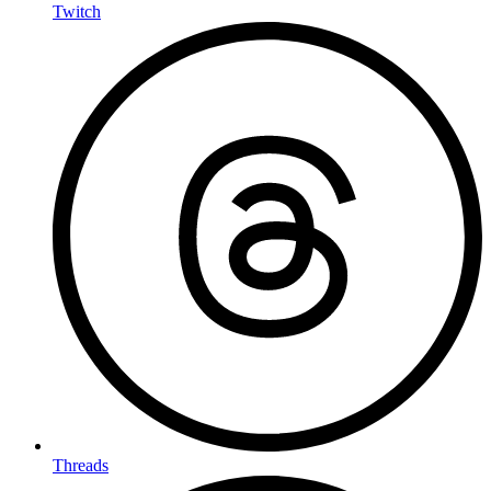
Twitch
Threads