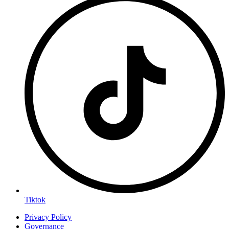
Tiktok
Privacy Policy
Governance