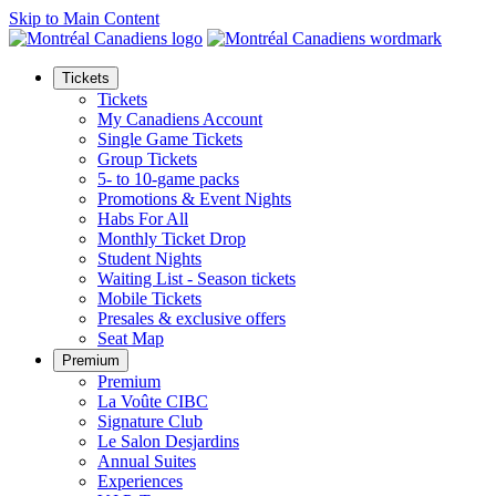
Skip to Main Content
Tickets
Tickets
My Canadiens Account
Single Game Tickets
Group Tickets
5- to 10-game packs
Promotions & Event Nights
Habs For All
Monthly Ticket Drop
Student Nights
Waiting List - Season tickets
Mobile Tickets
Presales & exclusive offers
Seat Map
Premium
Premium
La Voûte CIBC
Signature Club
Le Salon Desjardins
Annual Suites
Experiences