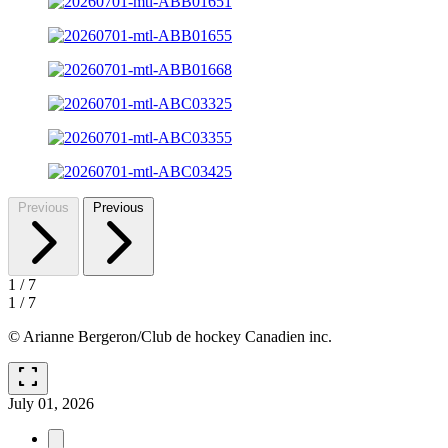
Previous
Previous
1
/
7
1
/
7
© Arianne Bergeron/Club de hockey Canadien inc.
fullscreen
July 01, 2026