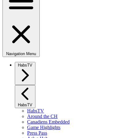
Navigation Menu
HabsTV
HabsTV
HabsTV
Around the CH
Canadiens Embedded
Game Highlights
Press Pass