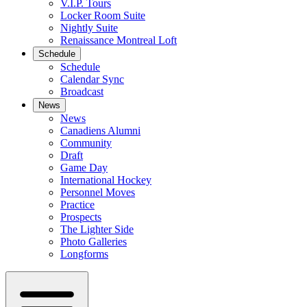
V.I.P. Tours
Locker Room Suite
Nightly Suite
Renaissance Montreal Loft
Schedule
Schedule
Calendar Sync
Broadcast
News
News
Canadiens Alumni
Community
Draft
Game Day
International Hockey
Personnel Moves
Practice
Prospects
The Lighter Side
Photo Galleries
Longforms