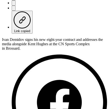
Link copied
Ivan Demidov signs his new eight-year contract and addresses the
media alongside Kent Hughes at the CN Sports Complex
in Brossard.