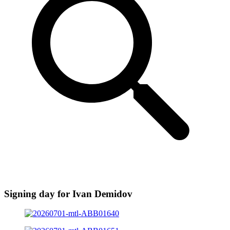
Signing day for Ivan Demidov