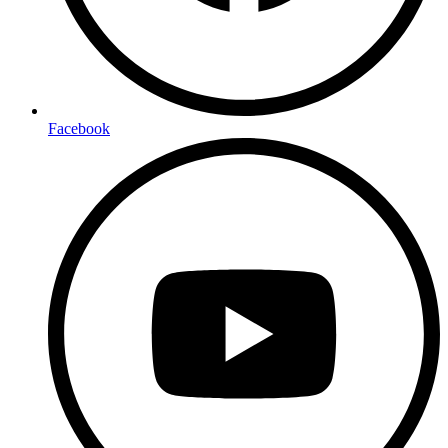
Facebook