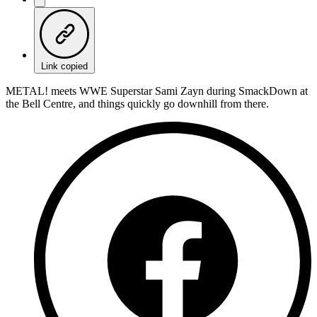
Link copied
METAL! meets WWE Superstar Sami Zayn during SmackDown at
the Bell Centre, and things quickly go downhill from there.