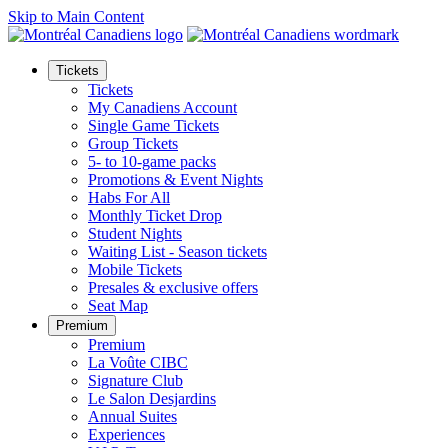
Skip to Main Content
Tickets
Tickets
My Canadiens Account
Single Game Tickets
Group Tickets
5- to 10-game packs
Promotions & Event Nights
Habs For All
Monthly Ticket Drop
Student Nights
Waiting List - Season tickets
Mobile Tickets
Presales & exclusive offers
Seat Map
Premium
Premium
La Voûte CIBC
Signature Club
Le Salon Desjardins
Annual Suites
Experiences