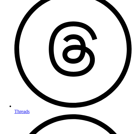
Threads