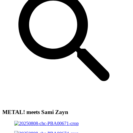
METAL! meets Sami Zayn