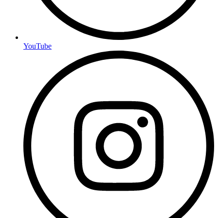
YouTube