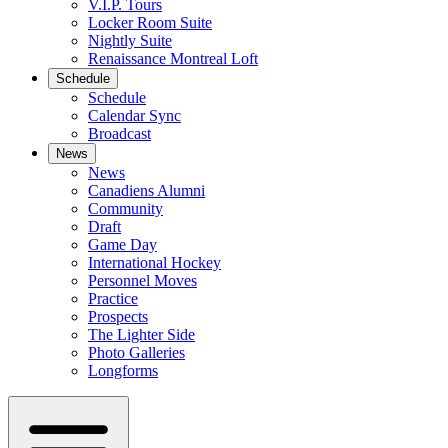
V.I.P. Tours
Locker Room Suite
Nightly Suite
Renaissance Montreal Loft
Schedule
Schedule
Calendar Sync
Broadcast
News
News
Canadiens Alumni
Community
Draft
Game Day
International Hockey
Personnel Moves
Practice
Prospects
The Lighter Side
Photo Galleries
Longforms