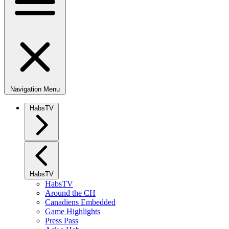
Navigation Menu
HabsTV
HabsTV
HabsTV
Around the CH
Canadiens Embedded
Game Highlights
Press Pass