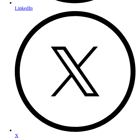
LinkedIn
X