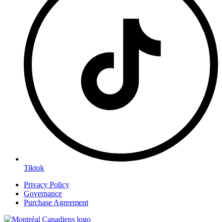
Tiktok
Privacy Policy
Governance
Purchase Agreement