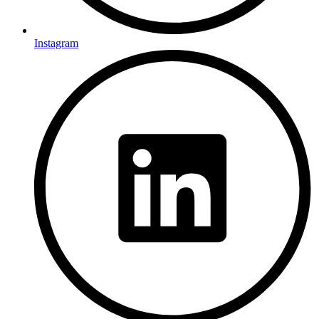
Instagram