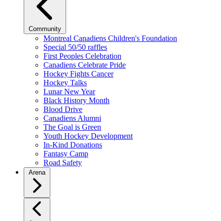
Community
Montreal Canadiens Children's Foundation
Special 50/50 raffles
First Peoples Celebration
Canadiens Celebrate Pride
Hockey Fights Cancer
Hockey Talks
Lunar New Year
Black History Month
Blood Drive
Canadiens Alumni
The Goal is Green
Youth Hockey Development
In-Kind Donations
Fantasy Camp
Road Safety
Arena