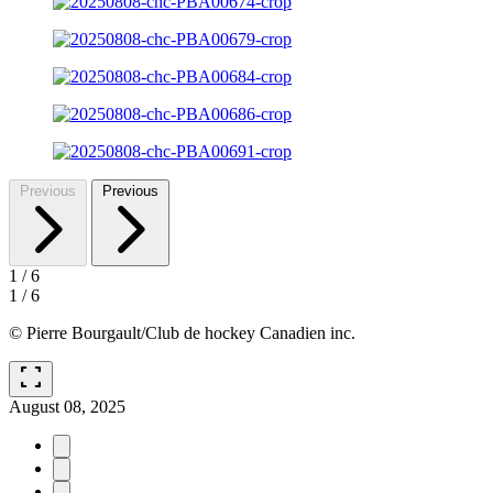
Previous
Previous
1
/
6
1
/
6
© Pierre Bourgault/Club de hockey Canadien inc.
fullscreen
August 08, 2025