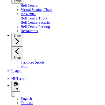
Arena
Bell Centre
Virtual Seating Chart
Ice Rental
Bell Centre Tours
Bell Centre Security
Bell Centre Parking
Restaurants
Shop
Shop
Tricolore Sports
Shop
League
NHL.com
EN
English
Français