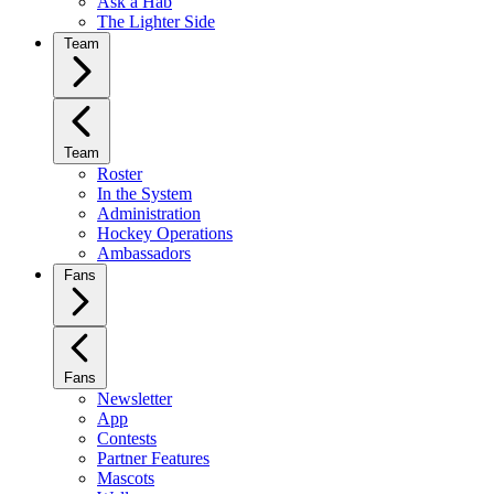
Ask a Hab
The Lighter Side
Team
Team
Roster
In the System
Administration
Hockey Operations
Ambassadors
Fans
Fans
Newsletter
App
Contests
Partner Features
Mascots