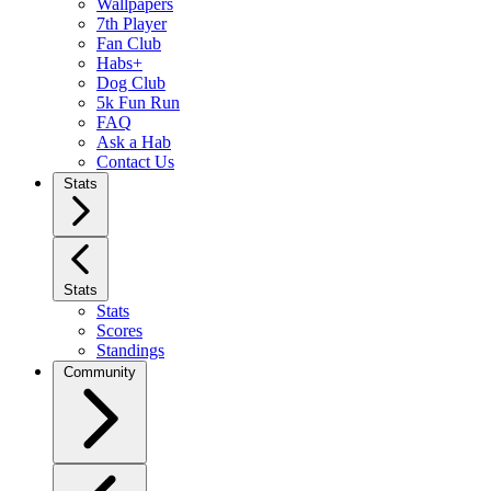
Wallpapers
7th Player
Fan Club
Habs+
Dog Club
5k Fun Run
FAQ
Ask a Hab
Contact Us
Stats
Stats
Stats
Scores
Standings
Community