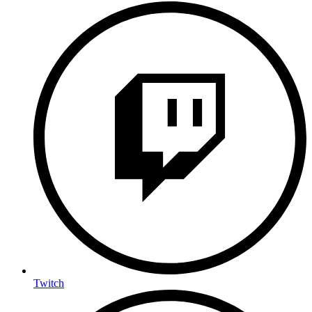
Twitch