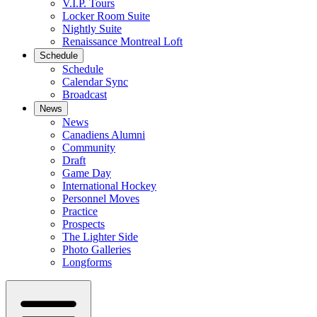
V.I.P. Tours
Locker Room Suite
Nightly Suite
Renaissance Montreal Loft
Schedule
Schedule
Calendar Sync
Broadcast
News
News
Canadiens Alumni
Community
Draft
Game Day
International Hockey
Personnel Moves
Practice
Prospects
The Lighter Side
Photo Galleries
Longforms