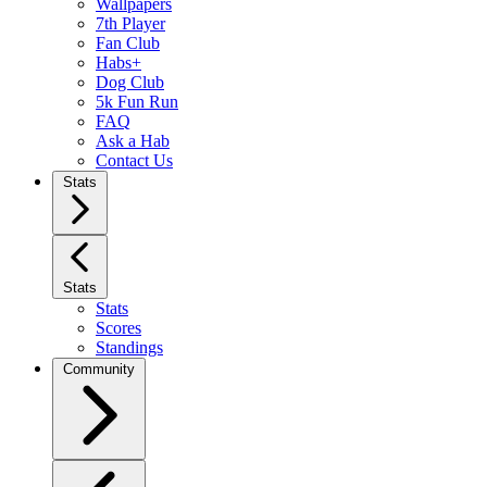
Wallpapers
7th Player
Fan Club
Habs+
Dog Club
5k Fun Run
FAQ
Ask a Hab
Contact Us
Stats
Stats
Stats
Scores
Standings
Community