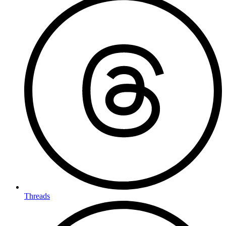
Threads