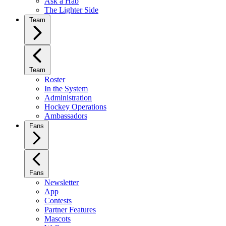
Ask a Hab
The Lighter Side
Team
Team
Roster
In the System
Administration
Hockey Operations
Ambassadors
Fans
Fans
Newsletter
App
Contests
Partner Features
Mascots