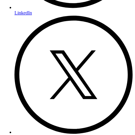
LinkedIn