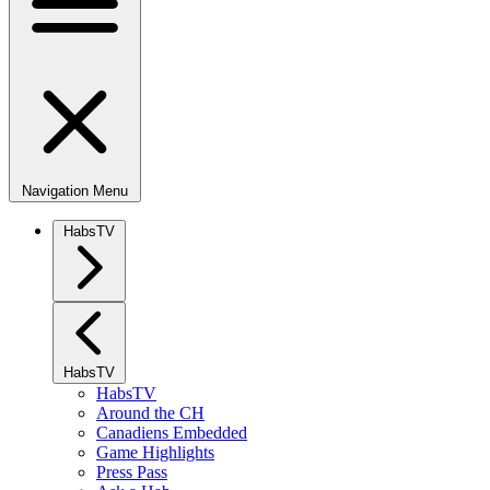
Navigation Menu
HabsTV
HabsTV
HabsTV
Around the CH
Canadiens Embedded
Game Highlights
Press Pass