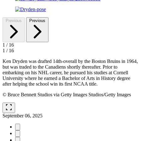
Previous
Previous
1
/
16
1
/
16
Ken Dryden was drafted 14th-overall by the Boston Bruins in 1964,
but was traded to the Canadiens shortly thereafter. Prior to
embarking on his NHL career, he pursued his studies at Cornell
University where he earned a Bachelor of Arts in History degree
after helping the school win its first NCAA title.
© Bruce Bennett Studios via Getty Images Studios/Getty Images
fullscreen
September 06, 2025