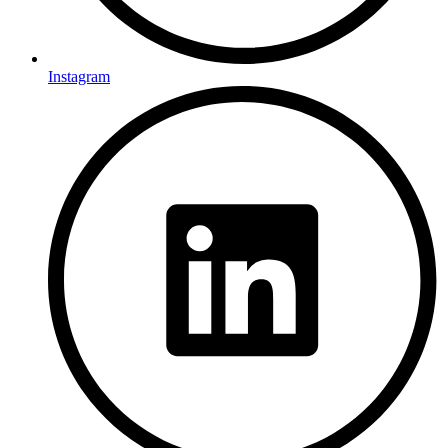
Instagram