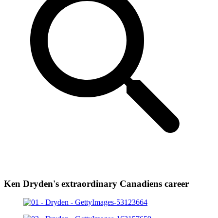
Ken Dryden's extraordinary Canadiens career