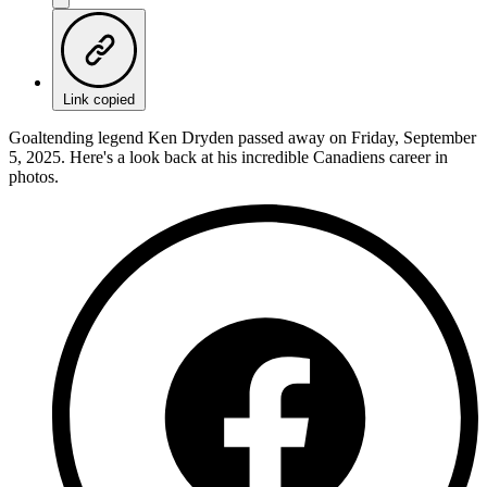
Link copied
Goaltending legend Ken Dryden passed away on Friday, September
5, 2025. Here's a look back at his incredible Canadiens career in
photos.