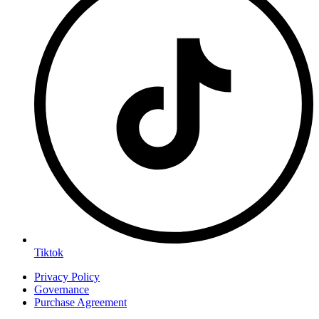
Tiktok
Privacy Policy
Governance
Purchase Agreement