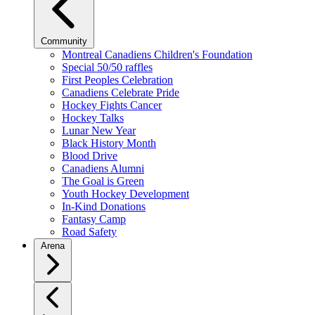
Community
Montreal Canadiens Children's Foundation
Special 50/50 raffles
First Peoples Celebration
Canadiens Celebrate Pride
Hockey Fights Cancer
Hockey Talks
Lunar New Year
Black History Month
Blood Drive
Canadiens Alumni
The Goal is Green
Youth Hockey Development
In-Kind Donations
Fantasy Camp
Road Safety
Arena