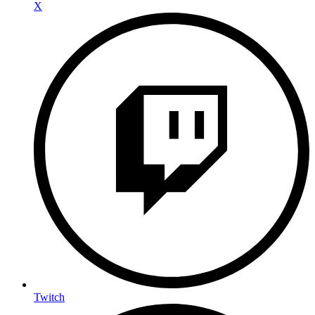
X
Twitch