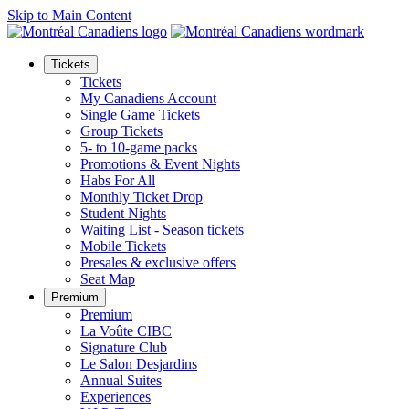
Skip to Main Content
Tickets
Tickets
My Canadiens Account
Single Game Tickets
Group Tickets
5- to 10-game packs
Promotions & Event Nights
Habs For All
Monthly Ticket Drop
Student Nights
Waiting List - Season tickets
Mobile Tickets
Presales & exclusive offers
Seat Map
Premium
Premium
La Voûte CIBC
Signature Club
Le Salon Desjardins
Annual Suites
Experiences