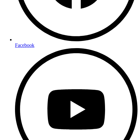
Facebook