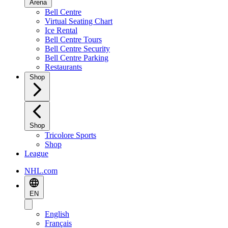
Arena
Bell Centre
Virtual Seating Chart
Ice Rental
Bell Centre Tours
Bell Centre Security
Bell Centre Parking
Restaurants
Shop
Shop
Tricolore Sports
Shop
League
NHL.com
EN
English
Français