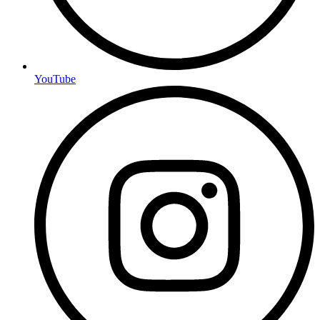
YouTube