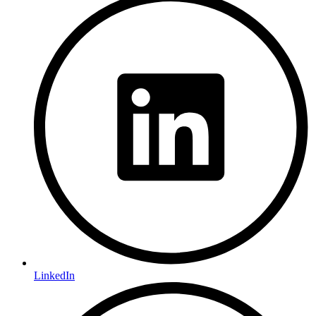
LinkedIn