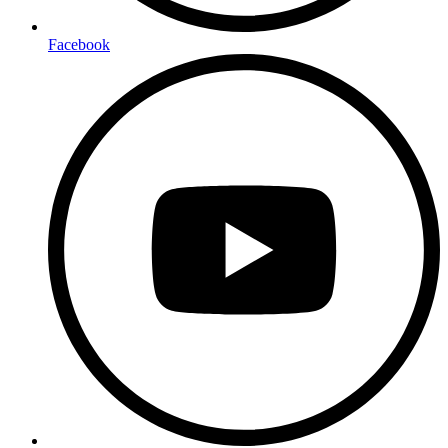
Facebook