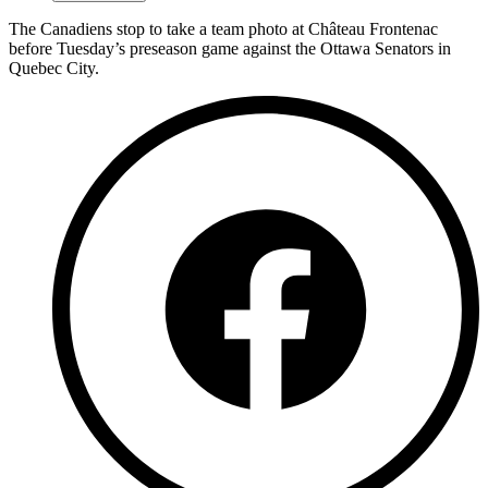
The Canadiens stop to take a team photo at Château Frontenac
before Tuesday’s preseason game against the Ottawa Senators in
Quebec City.