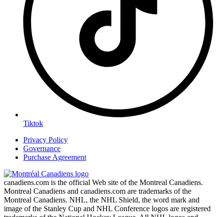
Tiktok
Privacy Policy
Governance
Purchase Agreement
canadiens.com is the official Web site of the Montreal Canadiens.
Montreal Canadiens and canadiens.com are trademarks of the
Montreal Canadiens. NHL, the NHL Shield, the word mark and
image of the Stanley Cup and NHL Conference logos are registered