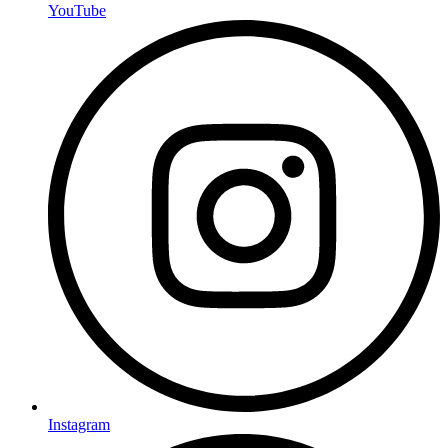
YouTube
Instagram