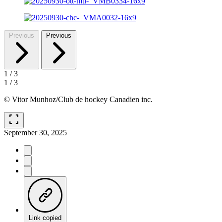
Previous
Previous
1
/
3
1
/
3
© Vitor Munhoz/Club de hockey Canadien inc.
fullscreen
September 30, 2025
Link copied