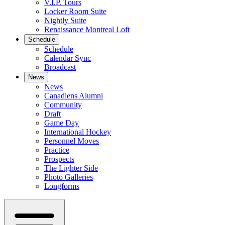
V.I.P. Tours
Locker Room Suite
Nightly Suite
Renaissance Montreal Loft
Schedule
Schedule
Calendar Sync
Broadcast
News
News
Canadiens Alumni
Community
Draft
Game Day
International Hockey
Personnel Moves
Practice
Prospects
The Lighter Side
Photo Galleries
Longforms