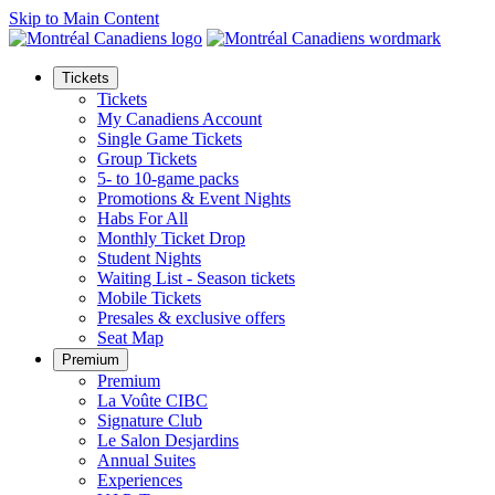
Skip to Main Content
Tickets
Tickets
My Canadiens Account
Single Game Tickets
Group Tickets
5- to 10-game packs
Promotions & Event Nights
Habs For All
Monthly Ticket Drop
Student Nights
Waiting List - Season tickets
Mobile Tickets
Presales & exclusive offers
Seat Map
Premium
Premium
La Voûte CIBC
Signature Club
Le Salon Desjardins
Annual Suites
Experiences