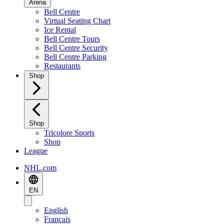
Arena
Bell Centre
Virtual Seating Chart
Ice Rental
Bell Centre Tours
Bell Centre Security
Bell Centre Parking
Restaurants
Shop
Shop
Tricolore Sports
Shop
League
NHL.com
EN
English
Français