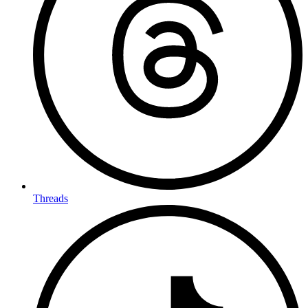
Threads