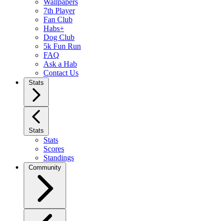
Wallpapers
7th Player
Fan Club
Habs+
Dog Club
5k Fun Run
FAQ
Ask a Hab
Contact Us
Stats
Stats
Stats
Scores
Standings
Community