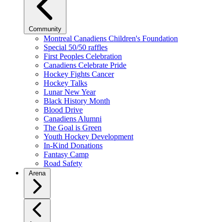
Community
Montreal Canadiens Children's Foundation
Special 50/50 raffles
First Peoples Celebration
Canadiens Celebrate Pride
Hockey Fights Cancer
Hockey Talks
Lunar New Year
Black History Month
Blood Drive
Canadiens Alumni
The Goal is Green
Youth Hockey Development
In-Kind Donations
Fantasy Camp
Road Safety
Arena