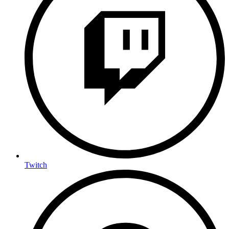
Twitch