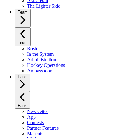
Ask a Hab
The Lighter Side
Team
Team
Roster
In the System
Administration
Hockey Operations
Ambassadors
Fans
Fans
Newsletter
App
Contests
Partner Features
Mascots