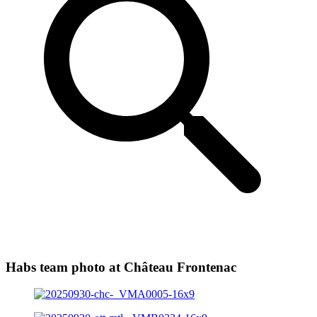
Habs team photo at Château Frontenac