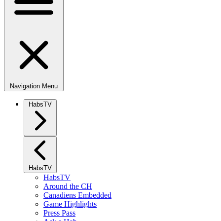
Navigation Menu
HabsTV
HabsTV
HabsTV
Around the CH
Canadiens Embedded
Game Highlights
Press Pass