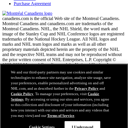
Purchase Agreement
canadiens.com is the official Web site of the Montreal Canadiens.
Montreal Canadiens and canadiens.com are trademarks of the
Montreal Canadiens. NHL, the NHL Shield, the word mark and
image of the Stanley Cup and NHL Conference logos are registered
trademarks of the National Hockey League. All NHL logos and
marks and NHL team logos and marks as well as all other
proprietary materials depicted herein are the property of the NHL
and the respective NHL teams and may not be reproduced without
the prior written consent of NHL Enterprises, L.P. Copyright ©
1999-2026 Montreal Canadiens and the National Hockey League.
All Rights Reserved.
We and our third-party partners may use cookies and similar
technologies to enhance site navigation, analyze site usage, save
your preferences, enable personalized advertising on and off
NHL.com Terms of Service
NHL.com, and as described further in the
Privacy Policy
and
NHL.com Privacy Policy
Cookie Policy
. To manage your preferences, visit
Cookie
Cookie Policy
Settings
. By accessing or using our sites and services, you agree
Cookie Settings
to this collection and disclosure of your information (including
Copyright Policy
how you interact with our sites and services and any videos that
Employment
you may view) and our
Terms of Service
.
Cookie Settings
I Understand