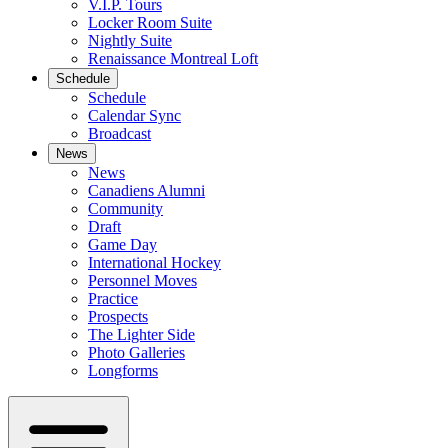
V.I.P. Tours
Locker Room Suite
Nightly Suite
Renaissance Montreal Loft
Schedule
Schedule
Calendar Sync
Broadcast
News
News
Canadiens Alumni
Community
Draft
Game Day
International Hockey
Personnel Moves
Practice
Prospects
The Lighter Side
Photo Galleries
Longforms