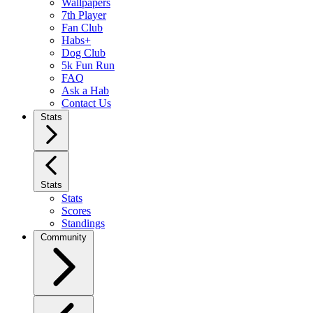
Wallpapers
7th Player
Fan Club
Habs+
Dog Club
5k Fun Run
FAQ
Ask a Hab
Contact Us
Stats
Stats
Stats
Scores
Standings
Community