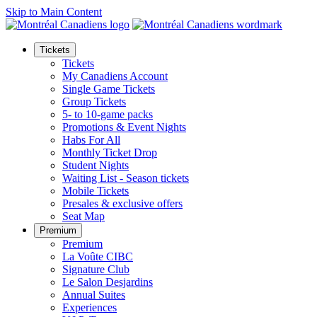
Skip to Main Content
Tickets
Tickets
My Canadiens Account
Single Game Tickets
Group Tickets
5- to 10-game packs
Promotions & Event Nights
Habs For All
Monthly Ticket Drop
Student Nights
Waiting List - Season tickets
Mobile Tickets
Presales & exclusive offers
Seat Map
Premium
Premium
La Voûte CIBC
Signature Club
Le Salon Desjardins
Annual Suites
Experiences