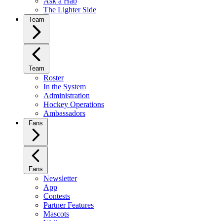
Ask a Hab
The Lighter Side
Team
Team
Roster
In the System
Administration
Hockey Operations
Ambassadors
Fans
Fans
Newsletter
App
Contests
Partner Features
Mascots