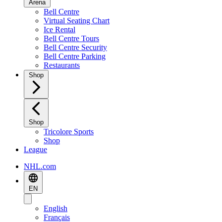
Arena
Bell Centre
Virtual Seating Chart
Ice Rental
Bell Centre Tours
Bell Centre Security
Bell Centre Parking
Restaurants
Shop
Shop
Tricolore Sports
Shop
League
NHL.com
EN
English
Français