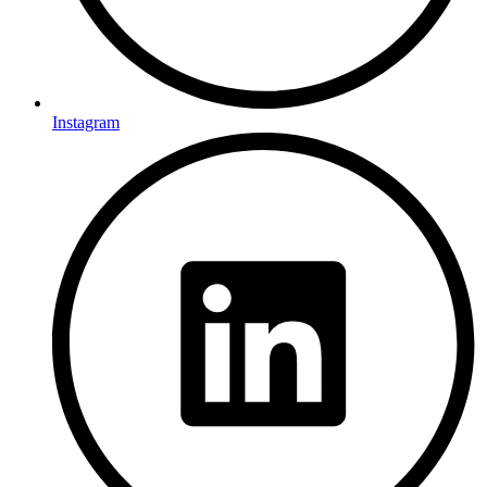
Instagram