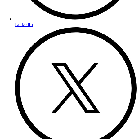
LinkedIn