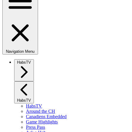
Navigation Menu
HabsTV
HabsTV
HabsTV
Around the CH
Canadiens Embedded
Game Highlights
Press Pass