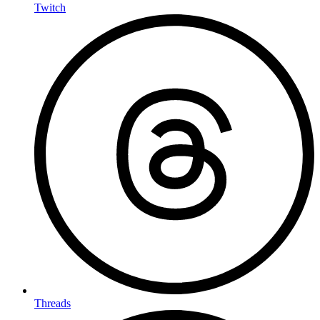
Twitch
Threads