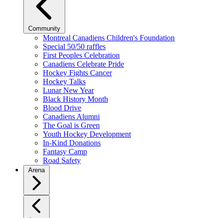
Community
Montreal Canadiens Children's Foundation
Special 50/50 raffles
First Peoples Celebration
Canadiens Celebrate Pride
Hockey Fights Cancer
Hockey Talks
Lunar New Year
Black History Month
Blood Drive
Canadiens Alumni
The Goal is Green
Youth Hockey Development
In-Kind Donations
Fantasy Camp
Road Safety
Arena