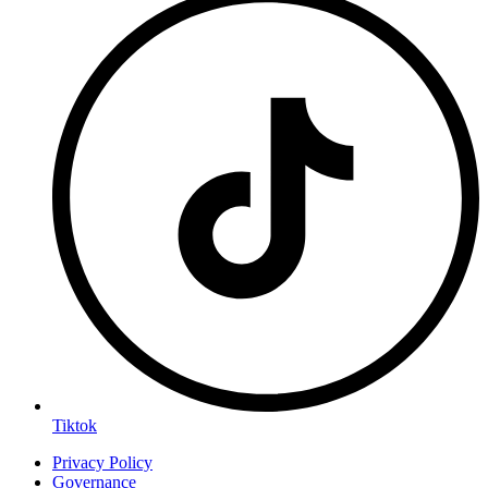
Tiktok
Privacy Policy
Governance