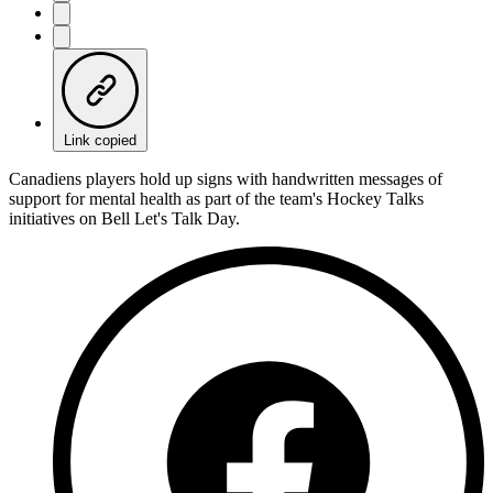
Link copied
Canadiens players hold up signs with handwritten messages of
support for mental health as part of the team's Hockey Talks
initiatives on Bell Let's Talk Day.