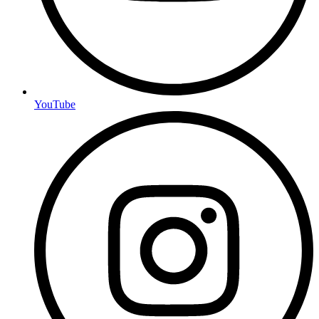
YouTube