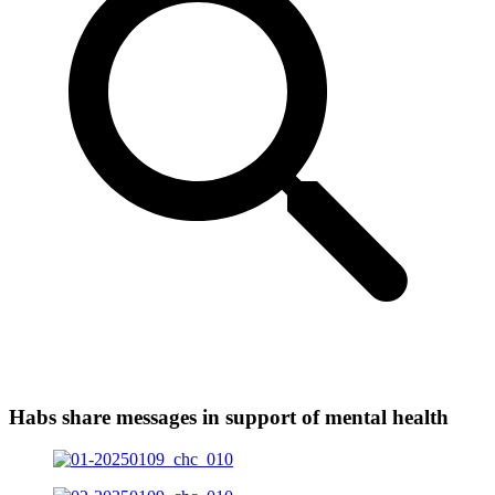
Habs share messages in support of mental health