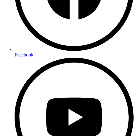
Facebook