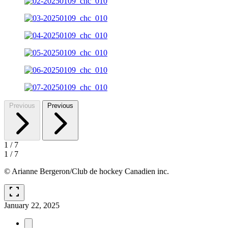
Previous
Previous
1
/
7
1
/
7
© Arianne Bergeron/Club de hockey Canadien inc.
fullscreen
January 22, 2025