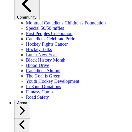
Community
Montreal Canadiens Children's Foundation
Special 50/50 raffles
First Peoples Celebration
Canadiens Celebrate Pride
Hockey Fights Cancer
Hockey Talks
Lunar New Year
Black History Month
Blood Drive
Canadiens Alumni
The Goal is Green
Youth Hockey Development
In-Kind Donations
Fantasy Camp
Road Safety
Arena