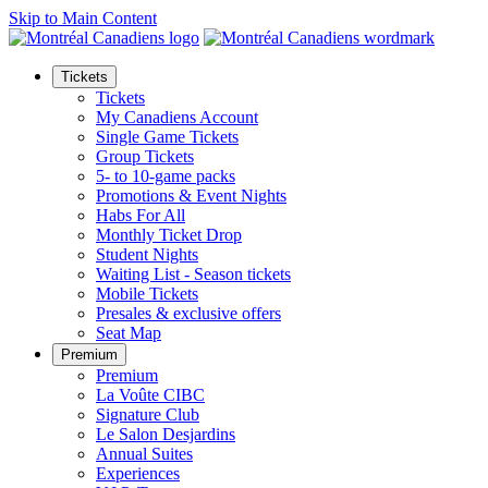
Skip to Main Content
Tickets
Tickets
My Canadiens Account
Single Game Tickets
Group Tickets
5- to 10-game packs
Promotions & Event Nights
Habs For All
Monthly Ticket Drop
Student Nights
Waiting List - Season tickets
Mobile Tickets
Presales & exclusive offers
Seat Map
Premium
Premium
La Voûte CIBC
Signature Club
Le Salon Desjardins
Annual Suites
Experiences