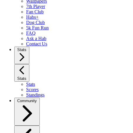
Wallpapers
7th Player
Fan Club
Habs+
Dog Club
5k Fun Run
FAQ
Ask a Hab
Contact Us
Stats
Stats
Stats
Scores
Standings
Community