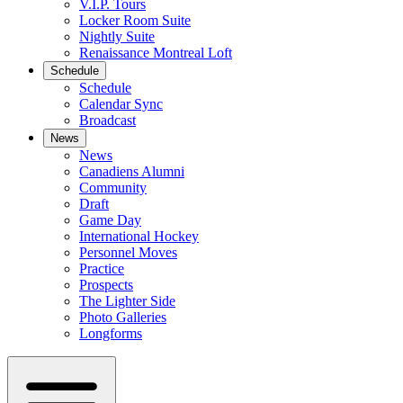
V.I.P. Tours
Locker Room Suite
Nightly Suite
Renaissance Montreal Loft
Schedule
Schedule
Calendar Sync
Broadcast
News
News
Canadiens Alumni
Community
Draft
Game Day
International Hockey
Personnel Moves
Practice
Prospects
The Lighter Side
Photo Galleries
Longforms