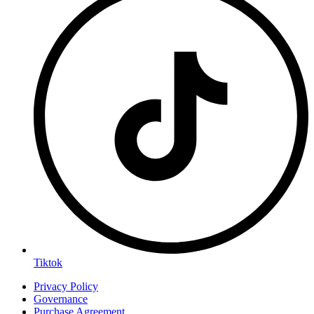
Tiktok
Privacy Policy
Governance
Purchase Agreement