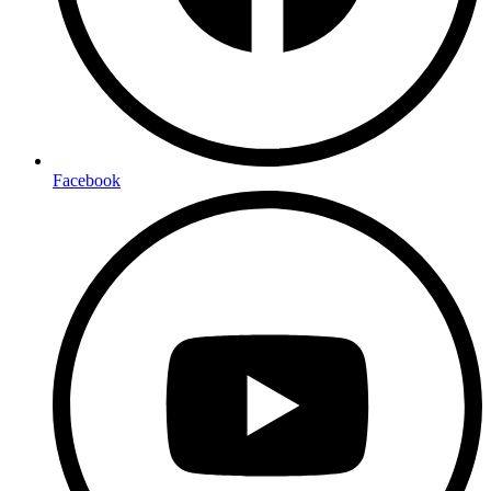
Facebook