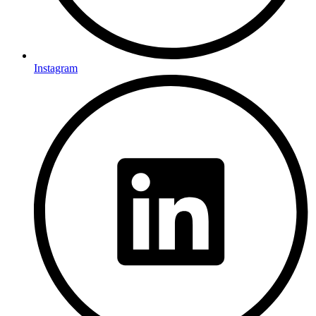
Instagram