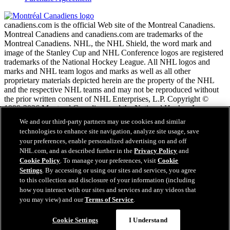
canadiens.com is the official Web site of the Montreal Canadiens.
Montreal Canadiens and canadiens.com are trademarks of the
Montreal Canadiens. NHL, the NHL Shield, the word mark and
image of the Stanley Cup and NHL Conference logos are registered
trademarks of the National Hockey League. All NHL logos and
marks and NHL team logos and marks as well as all other
proprietary materials depicted herein are the property of the NHL
and the respective NHL teams and may not be reproduced without
the prior written consent of NHL Enterprises, L.P. Copyright ©
1999-2026 Montreal Canadiens and the National Hockey League.
All Rights Reserved.
We and our third-party partners may use cookies and similar
technologies to enhance site navigation, analyze site usage, save
your preferences, enable personalized advertising on and off
NHL.com Terms of Service
NHL.com, and as described further in the
Privacy Policy
and
NHL.com Privacy Policy
Cookie Policy
. To manage your preferences, visit
Cookie
Cookie Policy
Settings
. By accessing or using our sites and services, you agree
Cookie Settings
to this collection and disclosure of your information (including
Copyright Policy
how you interact with our sites and services and any videos that
Employment
you may view) and our
Terms of Service
.
Cookie Settings
I Understand
Close