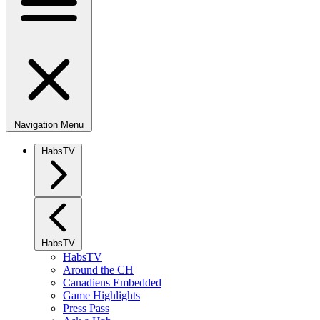
Navigation Menu
HabsTV
HabsTV
HabsTV
Around the CH
Canadiens Embedded
Game Highlights
Press Pass