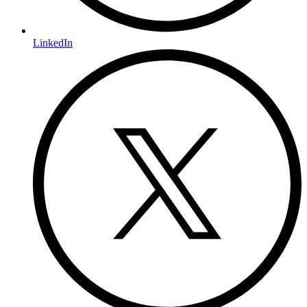
LinkedIn