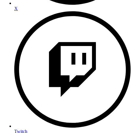
X
Twitch