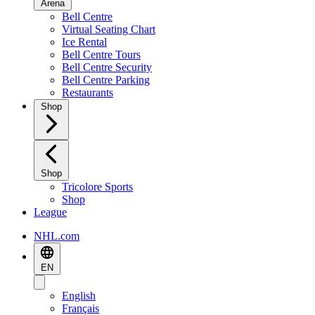
Arena
Bell Centre
Virtual Seating Chart
Ice Rental
Bell Centre Tours
Bell Centre Security
Bell Centre Parking
Restaurants
Shop
Shop
Tricolore Sports
Shop
League
NHL.com
EN
English
Français