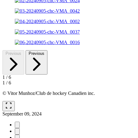
Previous
Previous
1
/
6
1
/
6
© Vitor Munhoz/Club de hockey Canadien inc.
fullscreen
September 09, 2024