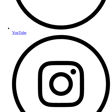
YouTube