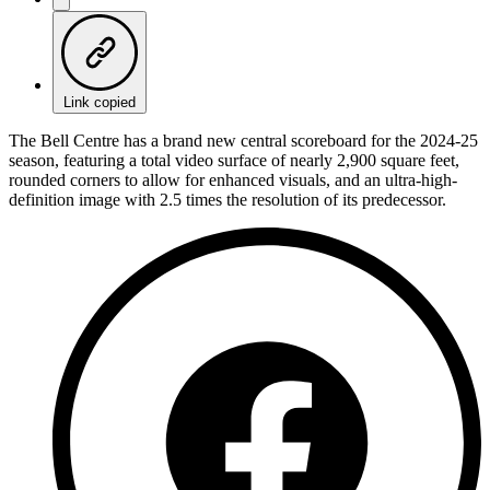
Link copied
The Bell Centre has a brand new central scoreboard for the 2024-25
season, featuring a total video surface of nearly 2,900 square feet,
rounded corners to allow for enhanced visuals, and an ultra-high-
definition image with 2.5 times the resolution of its predecessor.