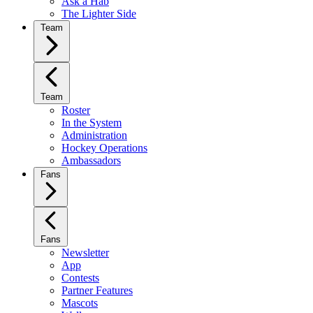
Ask a Hab
The Lighter Side
Team
Team
Roster
In the System
Administration
Hockey Operations
Ambassadors
Fans
Fans
Newsletter
App
Contests
Partner Features
Mascots