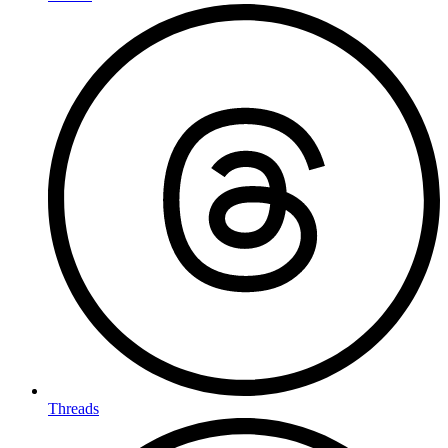
Threads