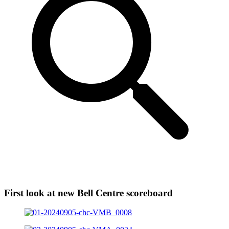
First look at new Bell Centre scoreboard