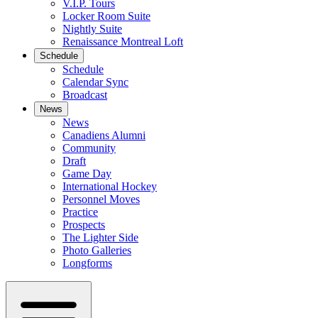
V.I.P. Tours
Locker Room Suite
Nightly Suite
Renaissance Montreal Loft
Schedule
Schedule
Calendar Sync
Broadcast
News
News
Canadiens Alumni
Community
Draft
Game Day
International Hockey
Personnel Moves
Practice
Prospects
The Lighter Side
Photo Galleries
Longforms