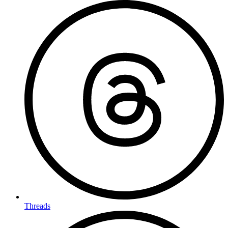
Threads