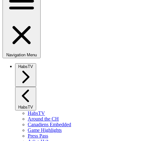
Navigation Menu
HabsTV
HabsTV
HabsTV
Around the CH
Canadiens Embedded
Game Highlights
Press Pass