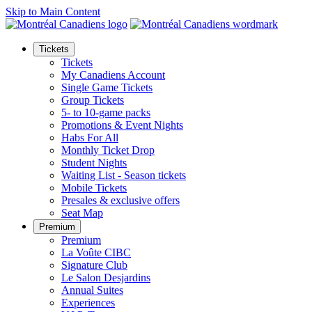
Skip to Main Content
Tickets
Tickets
My Canadiens Account
Single Game Tickets
Group Tickets
5- to 10-game packs
Promotions & Event Nights
Habs For All
Monthly Ticket Drop
Student Nights
Waiting List - Season tickets
Mobile Tickets
Presales & exclusive offers
Seat Map
Premium
Premium
La Voûte CIBC
Signature Club
Le Salon Desjardins
Annual Suites
Experiences