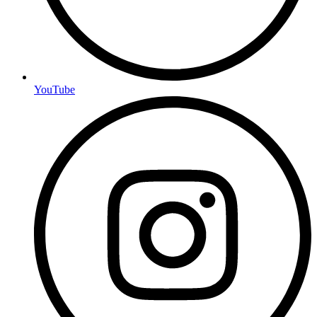
YouTube