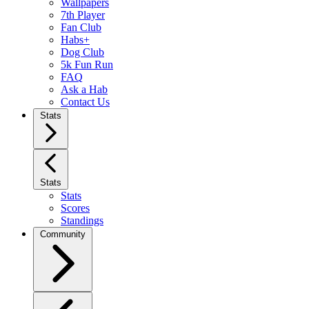
Wallpapers
7th Player
Fan Club
Habs+
Dog Club
5k Fun Run
FAQ
Ask a Hab
Contact Us
Stats
Stats
Stats
Scores
Standings
Community