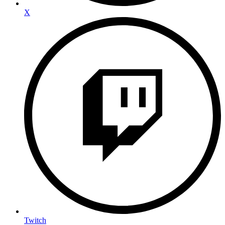
X
Twitch