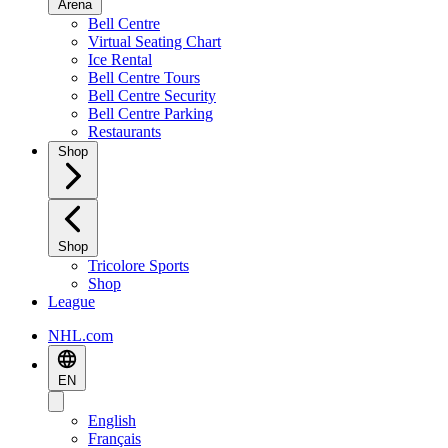
Arena
Bell Centre
Virtual Seating Chart
Ice Rental
Bell Centre Tours
Bell Centre Security
Bell Centre Parking
Restaurants
Shop
Shop
Tricolore Sports
Shop
League
NHL.com
EN
English
Français