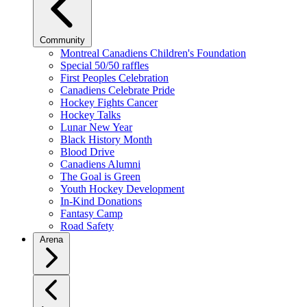
Community
Montreal Canadiens Children's Foundation
Special 50/50 raffles
First Peoples Celebration
Canadiens Celebrate Pride
Hockey Fights Cancer
Hockey Talks
Lunar New Year
Black History Month
Blood Drive
Canadiens Alumni
The Goal is Green
Youth Hockey Development
In-Kind Donations
Fantasy Camp
Road Safety
Arena