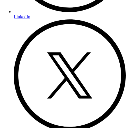
LinkedIn