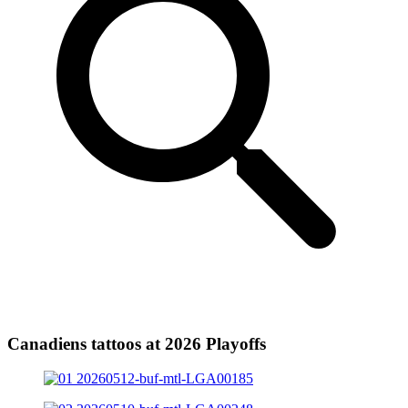
Canadiens tattoos at 2026 Playoffs