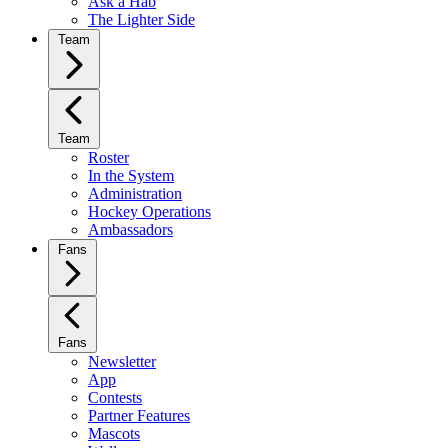
Ask a Hab
The Lighter Side
Team
Team
Roster
In the System
Administration
Hockey Operations
Ambassadors
Fans
Fans
Newsletter
App
Contests
Partner Features
Mascots