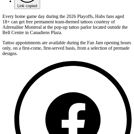
Link copied
Every home game day during the 2026 Playoffs, Habs fans aged
18+ can get free permanent team-themed tattoos courtesy of
Adrenaline Montreal at the pop-up tattoo parlor located outside the
Bell Centre in Canadiens Plaza.
Tattoo appointments are available during the Fan Jam opening hours
only, on a first-come, first-served basis, from a selection of premade
designs.