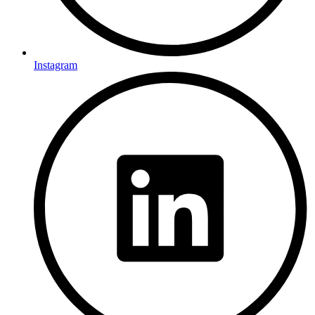
Instagram