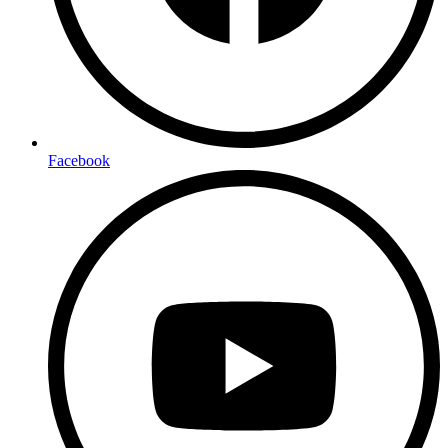
Facebook