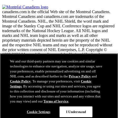
canadiens.com is the official Web site of the Montreal Canadiens.
Montreal Canadiens and canadiens.com are trademarks of the
Montreal Canadiens. NHL, the NHL Shield, the word mark and
image of the Stanley Cup and NHL Conference logos are registered
trademarks of the National Hockey League. All NHL logos and
marks and NHL team logos and marks as well as all other
proprietary materials depicted herein are the property of the NHL
and the respective NHL teams and may not be reproduced without
the prior written consent of NHL Enterprises, L.P. Copyright ©
1999-2026 Montreal Canadiens and the National Hockey League.
All Rights Reserved.
We and our third-party partners may use cookies and similar
technologies to enhance site navigation, analyze site usage, save
your preferences, enable personalized advertising on and off
NHL.com Terms of Service
NHL.com, and as described further in the
Privacy Policy
and
NHL.com Privacy Policy
Cookie Policy
. To manage your preferences, visit
Cookie
Cookie Policy
Settings
. By accessing or using our sites and services, you agree
Cookie Settings
to this collection and disclosure of your information (including
Copyright Policy
how you interact with our sites and services and any videos that
Employment
you may view) and our
Terms of Service
.
Cookie Settings
I Understand
Close