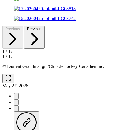
Previous
Previous
1
/
17
1
/
17
© Laurent Grandmangin/Club de hockey Canadien inc.
fullscreen
May 27, 2026