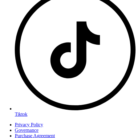
Tiktok
Privacy Policy
Governance
Purchase Agreement