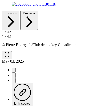
Previous
Previous
1
/
42
1
/
42
© Pierre Bourgault/Club de hockey Canadien inc.
fullscreen
May 03, 2025
Link copied