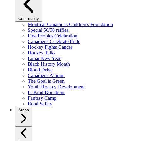
Community
Montreal Canadiens Children's Foundation
Special 50/50 raffles
First Peoples Celebration
Canadiens Celebrate Pride
Hockey Fights Cancer
Hockey Talks
Lunar New Year
Black History Month
Blood Drive
Canadiens Alumni
The Goal is Green
Youth Hockey Development
In-Kind Donations
Fantasy Camp
Road Safety
Arena