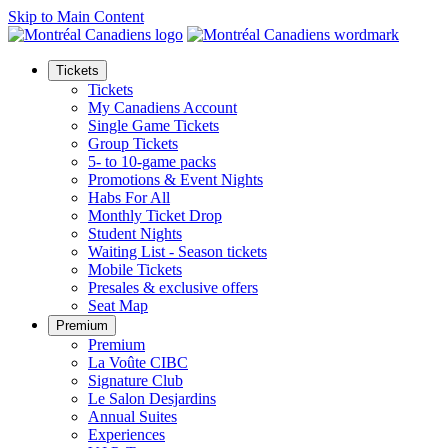
Skip to Main Content
Tickets
Tickets
My Canadiens Account
Single Game Tickets
Group Tickets
5- to 10-game packs
Promotions & Event Nights
Habs For All
Monthly Ticket Drop
Student Nights
Waiting List - Season tickets
Mobile Tickets
Presales & exclusive offers
Seat Map
Premium
Premium
La Voûte CIBC
Signature Club
Le Salon Desjardins
Annual Suites
Experiences