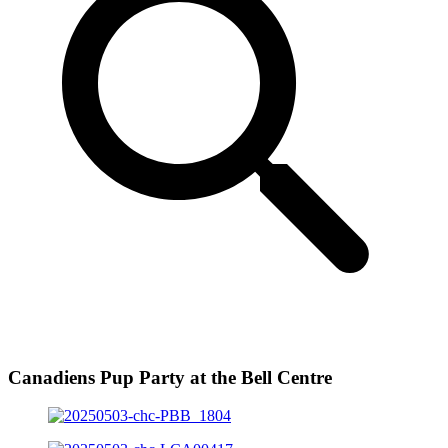
Canadiens Pup Party at the Bell Centre