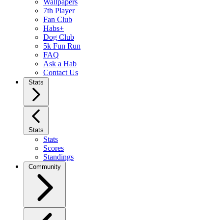
Wallpapers
7th Player
Fan Club
Habs+
Dog Club
5k Fun Run
FAQ
Ask a Hab
Contact Us
Stats
Stats
Stats
Scores
Standings
Community