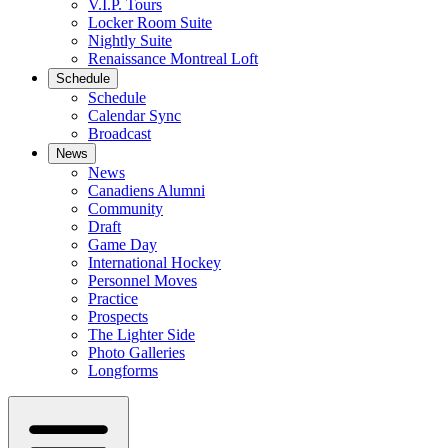
V.I.P. Tours
Locker Room Suite
Nightly Suite
Renaissance Montreal Loft
Schedule
Schedule
Calendar Sync
Broadcast
News
News
Canadiens Alumni
Community
Draft
Game Day
International Hockey
Personnel Moves
Practice
Prospects
The Lighter Side
Photo Galleries
Longforms