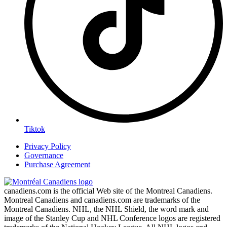
Tiktok
Privacy Policy
Governance
Purchase Agreement
canadiens.com is the official Web site of the Montreal Canadiens.
Montreal Canadiens and canadiens.com are trademarks of the
Montreal Canadiens. NHL, the NHL Shield, the word mark and
image of the Stanley Cup and NHL Conference logos are registered