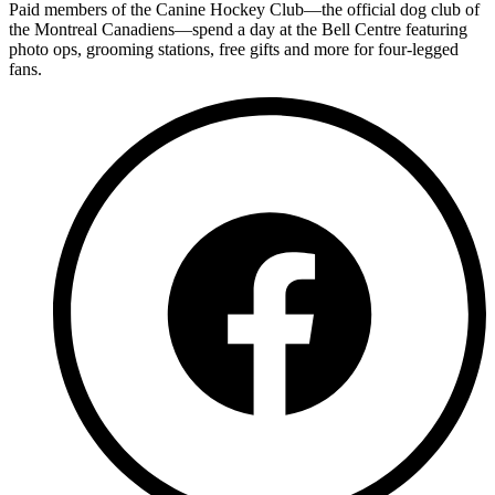
Paid members of the Canine Hockey Club—the official dog club of
the Montreal Canadiens—spend a day at the Bell Centre featuring
photo ops, grooming stations, free gifts and more for four-legged
fans.