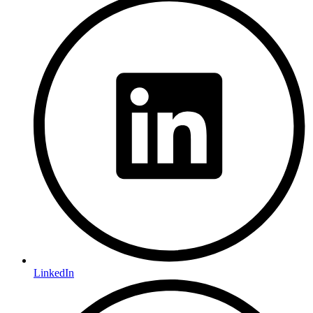
LinkedIn