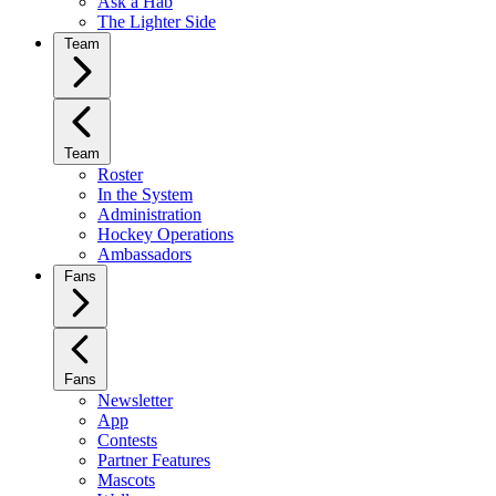
Ask a Hab
The Lighter Side
Team
Team
Roster
In the System
Administration
Hockey Operations
Ambassadors
Fans
Fans
Newsletter
App
Contests
Partner Features
Mascots