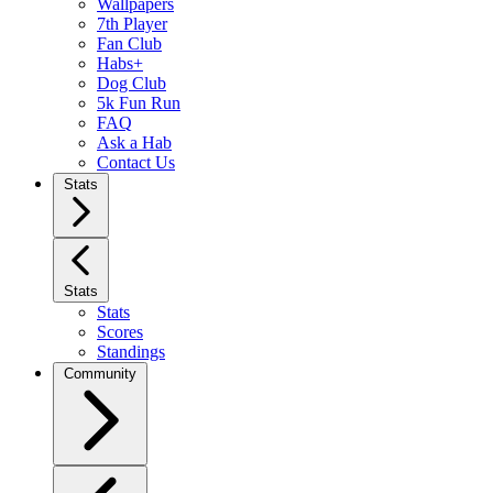
Wallpapers
7th Player
Fan Club
Habs+
Dog Club
5k Fun Run
FAQ
Ask a Hab
Contact Us
Stats
Stats
Stats
Scores
Standings
Community