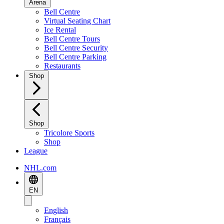
Arena
Bell Centre
Virtual Seating Chart
Ice Rental
Bell Centre Tours
Bell Centre Security
Bell Centre Parking
Restaurants
Shop
Shop
Tricolore Sports
Shop
League
NHL.com
EN
English
Français