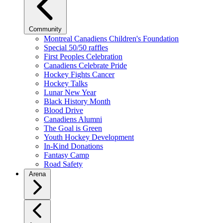
Community
Montreal Canadiens Children's Foundation
Special 50/50 raffles
First Peoples Celebration
Canadiens Celebrate Pride
Hockey Fights Cancer
Hockey Talks
Lunar New Year
Black History Month
Blood Drive
Canadiens Alumni
The Goal is Green
Youth Hockey Development
In-Kind Donations
Fantasy Camp
Road Safety
Arena