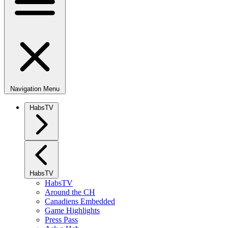
Navigation Menu
HabsTV
HabsTV
HabsTV
Around the CH
Canadiens Embedded
Game Highlights
Press Pass