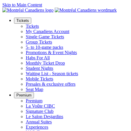
Skip to Main Content
Tickets
Tickets
My Canadiens Account
Single Game Tickets
Group Tickets
5- to 10-game packs
Promotions & Event Nights
Habs For All
Monthly Ticket Drop
Student Nights
Waiting List - Season tickets
Mobile Tickets
Presales & exclusive offers
Seat Map
Premium
Premium
La Voûte CIBC
Signature Club
Le Salon Desjardins
Annual Suites
Experiences