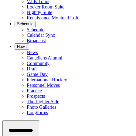
V.I.P. Tours
Locker Room Suite
Nightly Suite
Renaissance Montreal Loft
Schedule
Schedule
Calendar Sync
Broadcast
News
News
Canadiens Alumni
Community
Draft
Game Day
International Hockey
Personnel Moves
Practice
Prospects
The Lighter Side
Photo Galleries
Longforms