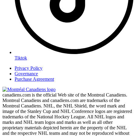
Tiktok
Privacy Policy
Governance
Purchase Agreement
canadiens.com is the official Web site of the Montreal Canadiens.
Montreal Canadiens and canadiens.com are trademarks of the
Montreal Canadiens. NHL, the NHL Shield, the word mark and
image of the Stanley Cup and NHL Conference logos are registered
trademarks of the National Hockey League. All NHL logos and
marks and NHL team logos and marks as well as all other
proprietary materials depicted herein are the property of the NHL
and the respective NHL teams and may not be reproduced without