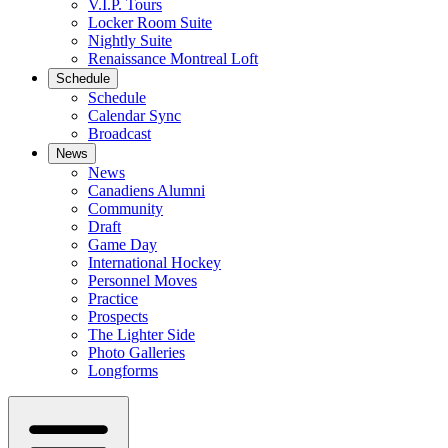
V.I.P. Tours
Locker Room Suite
Nightly Suite
Renaissance Montreal Loft
Schedule
Schedule
Calendar Sync
Broadcast
News
News
Canadiens Alumni
Community
Draft
Game Day
International Hockey
Personnel Moves
Practice
Prospects
The Lighter Side
Photo Galleries
Longforms