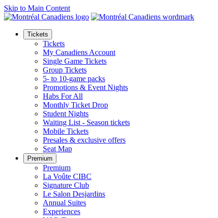
Skip to Main Content
Tickets
Tickets
My Canadiens Account
Single Game Tickets
Group Tickets
5- to 10-game packs
Promotions & Event Nights
Habs For All
Monthly Ticket Drop
Student Nights
Waiting List - Season tickets
Mobile Tickets
Presales & exclusive offers
Seat Map
Premium
Premium
La Voûte CIBC
Signature Club
Le Salon Desjardins
Annual Suites
Experiences