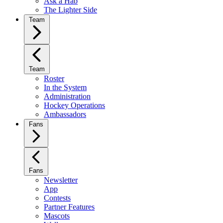
Ask a Hab
The Lighter Side
Team
Team
Roster
In the System
Administration
Hockey Operations
Ambassadors
Fans
Fans
Newsletter
App
Contests
Partner Features
Mascots