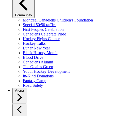
Community
Montreal Canadiens Children's Foundation
Special 50/50 raffles
First Peoples Celebration
Canadiens Celebrate Pride
Hockey Fights Cancer
Hockey Talks
Lunar New Year
Black History Month
Blood Drive
Canadiens Alumni
The Goal is Green
Youth Hockey Development
In-Kind Donations
Fantasy Camp
Road Safety
Arena