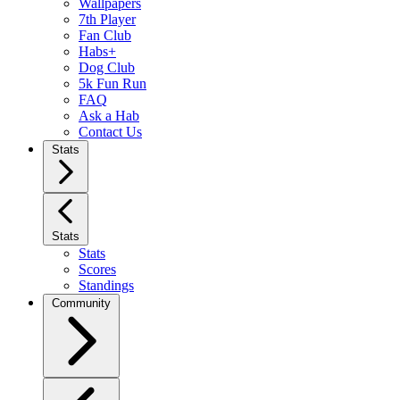
Wallpapers
7th Player
Fan Club
Habs+
Dog Club
5k Fun Run
FAQ
Ask a Hab
Contact Us
Stats
Stats
Stats
Scores
Standings
Community