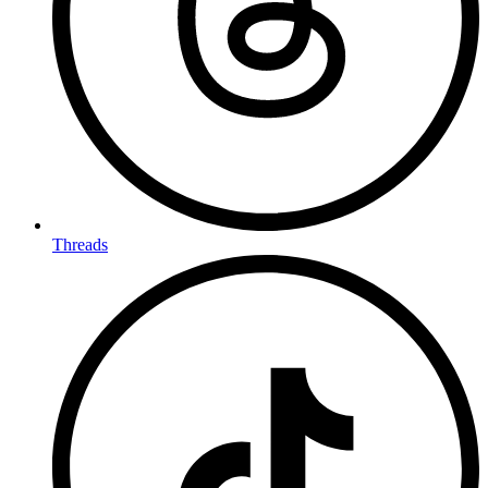
Threads