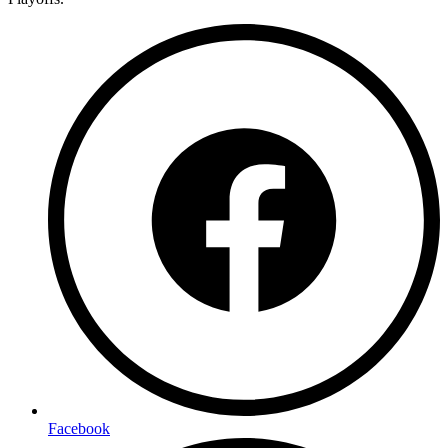
Facebook