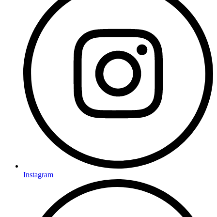
Instagram