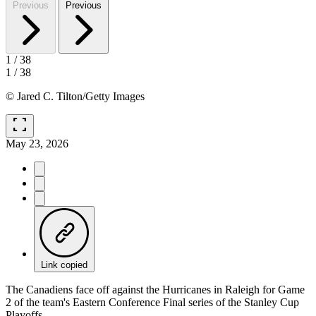
Previous
Previous
1
/
38
1
/
38
© Jared C. Tilton/Getty Images
fullscreen
May 23, 2026
Link copied
The Canadiens face off against the Hurricanes in Raleigh for Game
2 of the team's Eastern Conference Final series of the Stanley Cup
Playoffs.