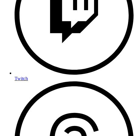
Twitch