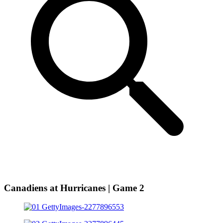
Canadiens at Hurricanes | Game 2