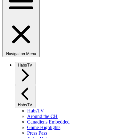
Navigation Menu
HabsTV
HabsTV
HabsTV
Around the CH
Canadiens Embedded
Game Highlights
Press Pass