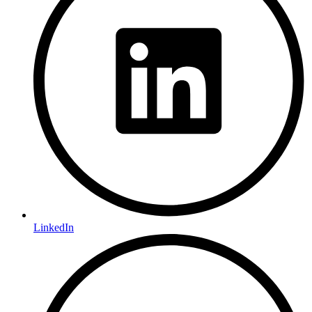
LinkedIn