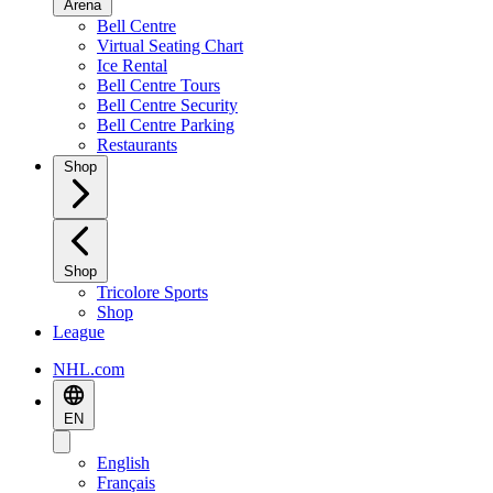
Arena
Bell Centre
Virtual Seating Chart
Ice Rental
Bell Centre Tours
Bell Centre Security
Bell Centre Parking
Restaurants
Shop
Shop
Tricolore Sports
Shop
League
NHL.com
EN
English
Français