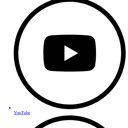
YouTube